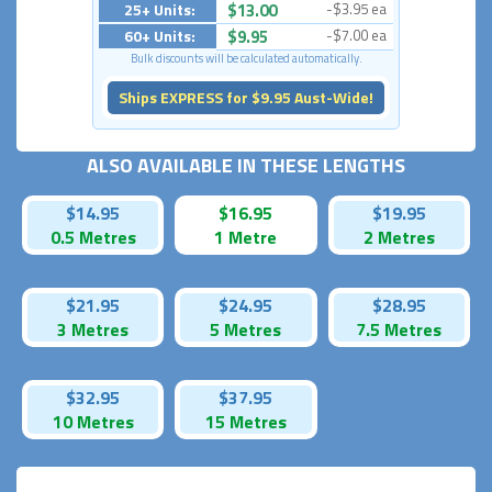
25+ Units:
$13.00
-$3.95 ea
60+ Units:
$9.95
-$7.00 ea
Bulk discounts will be calculated automatically.
Ships EXPRESS for $9.95 Aust-Wide!
ALSO AVAILABLE IN THESE LENGTHS
$14.95
$16.95
$19.95
0.5 Metres
1 Metre
2 Metres
$21.95
$24.95
$28.95
3 Metres
5 Metres
7.5 Metres
$32.95
$37.95
10 Metres
15 Metres