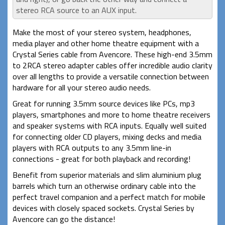
stereo RCA source to an AUX input.
Make the most of your stereo system, headphones,
media player and other home theatre equipment with a
Crystal Series cable from Avencore. These high-end 3.5mm
to 2RCA stereo adapter cables offer incredible audio clarity
over all lengths to provide a versatile connection between
hardware for all your stereo audio needs.
Great for running 3.5mm source devices like PCs, mp3
players, smartphones and more to home theatre receivers
and speaker systems with RCA inputs. Equally well suited
for connecting older CD players, mixing decks and media
players with RCA outputs to any 3.5mm line-in
connections - great for both playback and recording!
Benefit from superior materials and slim aluminium plug
barrels which turn an otherwise ordinary cable into the
perfect travel companion and a perfect match for mobile
devices with closely spaced sockets. Crystal Series by
Avencore can go the distance!