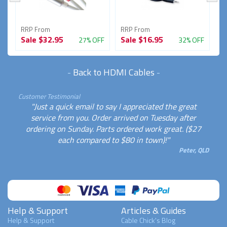
RRP From
RRP From
R
Sale
$32.95
Sale
$16.95
S
FF
27% OFF
32% OFF
-
Back to HDMI Cables
-
Customer Testimonial
"Just a quick email to say I appreciated the great
service from you. Order arrived on Tuesday after
ordering on Sunday. Parts ordered work great. ($27
each compared to $80 in town)!"
Peter, QLD
Help & Support
Articles & Guides
Help & Support
Cable Chick's Blog