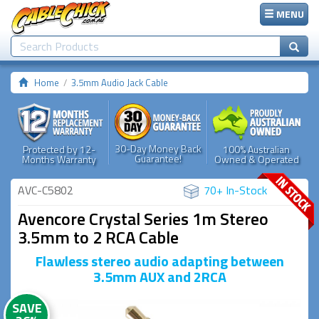
MENU
Home
3.5mm Audio Jack Cable
30-Day Money Back
Protected by 12-
100% Australian
Guarantee!
Months Warranty
Owned & Operated
AVC-C5802
70+ In-Stock
Avencore Crystal Series 1m Stereo
3.5mm to 2 RCA Cable
Flawless stereo audio adapting between
3.5mm AUX and 2RCA
SAVE