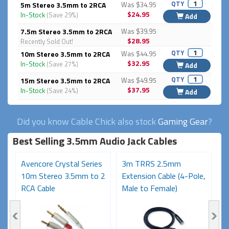
QTY
5m Stereo 3.5mm to 2RCA
Was $34.95
$24.95
In-Stock
(Save 29%)
Add
7.5m Stereo 3.5mm to 2RCA
Was $39.95
$28.95
Recently Sold Out!
QTY
10m Stereo 3.5mm to 2RCA
Was $44.95
$32.95
In-Stock
(Save 27%)
Add
QTY
15m Stereo 3.5mm to 2RCA
Was $49.95
$37.95
In-Stock
(Save 24%)
Add
Did you know Cable Chick also stock
Gaming Gear
?
Best Selling 3.5mm Audio Jack Cables
Avencore Crystal Series
3m TRRS 2.5mm
1
10m Stereo 3.5mm to 2
Extension Cable (4-Pole,
S
RCA Cable
Male to Female)
6