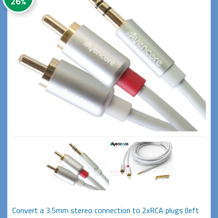
26%
Convert a 3.5mm stereo connection to 2xRCA plugs (left