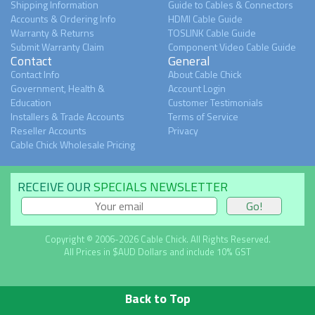
Shipping Information
Guide to Cables & Connectors
Accounts & Ordering Info
HDMI Cable Guide
Warranty & Returns
TOSLINK Cable Guide
Submit Warranty Claim
Component Video Cable Guide
Contact
General
Contact Info
About Cable Chick
Government, Health &
Account Login
Education
Customer Testimonials
Installers & Trade Accounts
Terms of Service
Reseller Accounts
Privacy
Cable Chick Wholesale Pricing
RECEIVE OUR
SPECIALS NEWSLETTER
Copyright © 2006-2026 Cable Chick. All Rights Reserved.
All Prices in $AUD Dollars and include 10% GST
Back to Top