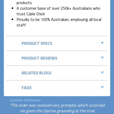
products
A customer base of over 250k+ Australians who
trust Cable Chick
Proudly to be 100% Australian, employing all local
staff
PRODUCT SPECS
PRODUCT REVIEWS
RELATED BLOGS
FAQS
Customer Testimonial
"The order was received very promptly which surprised
me given the Qantas grounding at the time