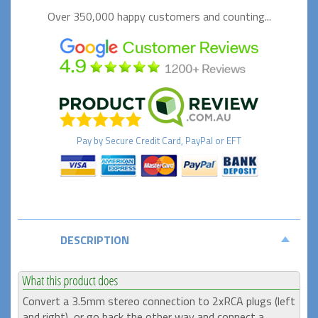
Over 350,000 happy
customers and counting...
Pay by
Secure
Credit Card, PayPal or EFT
DESCRIPTION
Convert a 3.5mm stereo connection to 2xRCA plugs (left
and right), or go back the other way and connect a