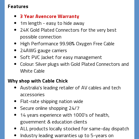
Features
3 Year Avencore Warranty
1m length - easy to hide away
24K Gold Plated Connectors for the very best
possible connection
High Performance 99.98% Oxygen Free Cable
24AWG gauge carriers
Soft PVC Jacket for easy management
Colour: Silver plugs with Gold Plated Connectors and
White Cable
Why shop with Cable Chick
Australia's leading retailer of AV cables and tech
accessories
Flat-rate shipping nation wide
Secure online shopping 24/7
14 years experience with 1000's of health,
government & education clients
ALL products locally stocked for same-day dispatch
Industry leading warranties up to 5-years on