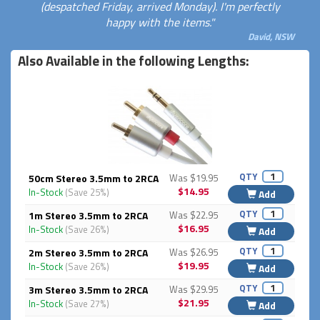
(despatched Friday, arrived Monday). I'm perfectly
happy with the items."
David, NSW
Also Available in the following Lengths:
QTY
50cm Stereo 3.5mm to 2RCA
Was $19.95
$14.95
In-Stock
(Save 25%)
Add
QTY
1m Stereo 3.5mm to 2RCA
Was $22.95
$16.95
In-Stock
(Save 26%)
Add
QTY
2m Stereo 3.5mm to 2RCA
Was $26.95
$19.95
In-Stock
(Save 26%)
Add
QTY
3m Stereo 3.5mm to 2RCA
Was $29.95
$21.95
In-Stock
(Save 27%)
Add