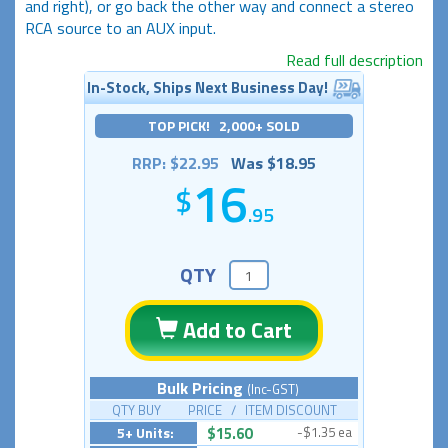
and right), or go back the other way and connect a stereo
RCA source to an AUX input.
Read full description
In-Stock, Ships Next Business Day!
TOP PICK! 2,000+ SOLD
RRP: $22.95
Was $18.95
16
.95
QTY
Add to Cart
Bulk Pricing
(Inc-GST)
QTY BUY PRICE / ITEM DISCOUNT
5+ Units:
$15.60
-$1.35 ea