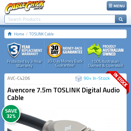
MENU
Home
TOSLINK Cable
30-Day Money Back
Protected by 3-Year
100% Australian
Guarantee!
Warranty
Owned & Operated
AVC-C4206
90+ In-Stock
Avencore 7.5m TOSLINK Digital Audio
Cable
SAVE
32%