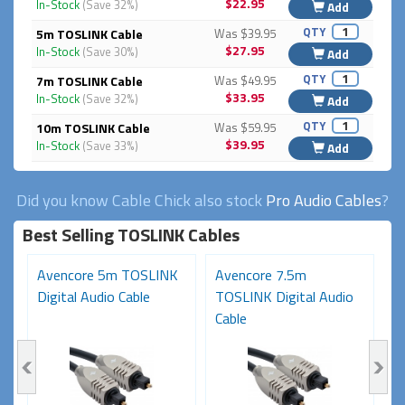
$22.95
In-Stock
(Save 32%)
Add
QTY
5m TOSLINK Cable
Was $39.95
$27.95
In-Stock
(Save 30%)
Add
QTY
7m TOSLINK Cable
Was $49.95
$33.95
In-Stock
(Save 32%)
Add
QTY
10m TOSLINK Cable
Was $59.95
$39.95
In-Stock
(Save 33%)
Add
Did you know Cable Chick also stock
Pro Audio Cables
?
Best Selling TOSLINK Cables
K
Avencore 5m TOSLINK
Avencore 7.5m
A
Digital Audio Cable
TOSLINK Digital Audio
D
Cable