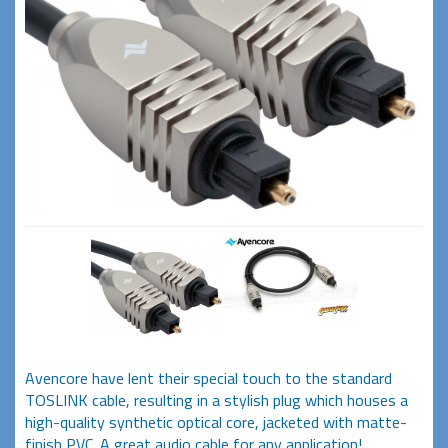
Avencore have lent their special touch to the standard
TOSLINK cable, resulting in a stylish plug which houses a
high-quality synthetic optical core, jacketed with matte-
finish PVC. A great audio cable for any application!