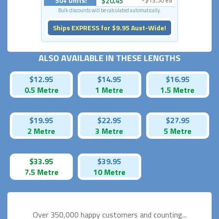
50+ Units:
$20.45
-$13.50 ea
Bulk discounts will be calculated automatically.
Ships EXPRESS for $9.95 Aust-Wide!
ALSO AVAILABLE IN THESE LENGTHS
$12.95
$14.95
$16.95
0.5 Metre
1 Metre
1.5 Metre
$19.95
$22.95
$27.95
2 Metre
3 Metre
5 Metre
$33.95
$39.95
7.5 Metre
10 Metre
Over 350,000 happy
customers and counting...