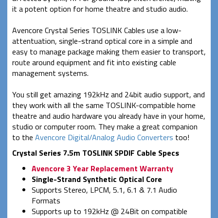
it a potent option for home theatre and studio audio.
Avencore Crystal Series TOSLINK Cables use a low-
attentuation, single-strand optical core in a simple and
easy to manage package making them easier to transport,
route around equipment and fit into existing cable
management systems.
You still get amazing 192kHz and 24bit audio support, and
they work with all the same TOSLINK-compatible home
theatre and audio hardware you already have in your home,
studio or computer room. They make a great companion
to the
Avencore Digital/Analog Audio Converters
too!
Crystal Series 7.5m TOSLINK SPDIF Cable Specs
Avencore 3 Year Replacement Warranty
Single-Strand Synthetic Optical Core
Supports Stereo, LPCM, 5.1, 6.1 & 7.1 Audio
Formats
Supports up to 192kHz @ 24Bit on compatible