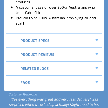
products
A customer base of over 250k+ Australians who
trust Cable Chick
Proudly to be 100% Australian, employing all local
staff
PRODUCT SPECS
PRODUCT REVIEWS
RELATED BLOGS
FAQS
Customer Testimonial
"Yes everything was great and very fast delivery! was
surprised when it rocked up actually! Might need to buy