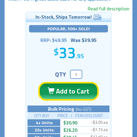
Read full description
In-Stock, Ships Tomorrow!
POPULAR, 500+ SOLD!
RRP: $49.95
Was $39.95
33
.95
QTY
Add to Cart
Bulk Pricing
(Inc-GST)
QTY BUY PRICE / ITEM DISCOUNT
4+ Units:
$30.90
-$3.05 ea
20+ Units:
$26.20
-$7.75 ea