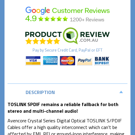
Pay by
Secure
Credit Card, PayPal or EFT
DESCRIPTION
TOSLINK SPDIF remains a reliable fallback for both
stereo and multi-channel audio!
Avencore Crystal Series Digital Optical TOSLINK S/PDIF
Cables offer a high quality interconnect which can't be
affected by EMI, RFI or ground-loop interference, making