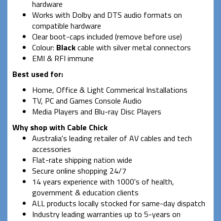
hardware
Works with Dolby and DTS audio formats on
compatible hardware
Clear boot-caps included (remove before use)
Colour:
Black
cable with silver metal connectors
EMI & RFI immune
Best used for:
Home, Office & Light Commerical Installations
TV, PC and Games Console Audio
Media Players and Blu-ray Disc Players
Why shop with Cable Chick
Australia's leading retailer of AV cables and tech
accessories
Flat-rate shipping nation wide
Secure online shopping 24/7
14 years experience with 1000's of health,
government & education clients
ALL products locally stocked for same-day dispatch
Industry leading warranties up to 5-years on