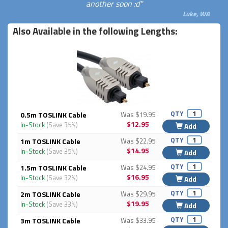
another soon :d"
Luke, WA
Also Available in the following Lengths:
QTY
0.5m TOSLINK Cable
Was $19.95
$12.95
In-Stock
(Save 35%)
Add
QTY
1m TOSLINK Cable
Was $22.95
$14.95
In-Stock
(Save 35%)
Add
QTY
1.5m TOSLINK Cable
Was $24.95
$16.95
In-Stock
(Save 32%)
Add
QTY
2m TOSLINK Cable
Was $29.95
$19.95
In-Stock
(Save 33%)
Add
QTY
3m TOSLINK Cable
Was $33.95