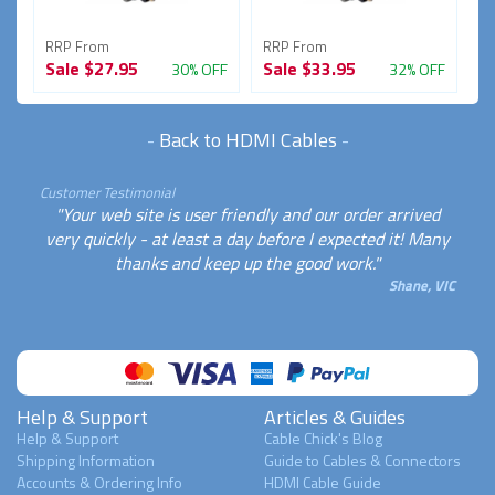
RRP From
RRP From
R
Sale
$27.95
Sale
$33.95
S
FF
30% OFF
32% OFF
-
Back to HDMI Cables
-
Customer Testimonial
"Your web site is user friendly and our order arrived
very quickly - at least a day before I expected it! Many
thanks and keep up the good work."
Shane, VIC
Help & Support
Articles & Guides
Help & Support
Cable Chick's Blog
Shipping Information
Guide to Cables & Connectors
Accounts & Ordering Info
HDMI Cable Guide