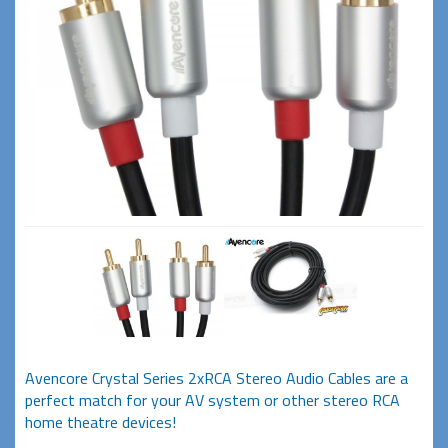
Avencore Crystal Series 2xRCA Stereo Audio Cables are a
perfect match for your AV system or other stereo RCA
home theatre devices!