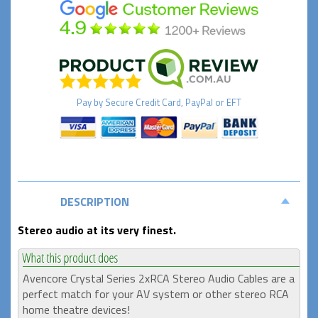
Pay by
Secure
Credit Card, PayPal or EFT
DESCRIPTION
Stereo audio at its very finest.
Avencore Crystal Series 2xRCA Stereo Audio Cables are a
perfect match for your AV system or other stereo RCA
home theatre devices!