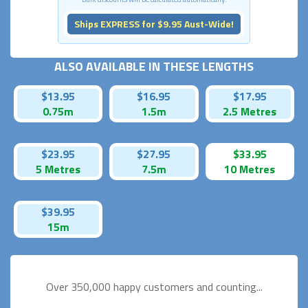
Ships EXPRESS for $9.95 Aust-Wide!
ALSO AVAILABLE IN THESE LENGTHS
$13.95
$16.95
$17.95
0.75m
1.5m
2.5 Metres
$23.95
$27.95
$33.95
5 Metres
7.5m
10 Metres
$39.95
15m
Over 350,000 happy
customers and counting...