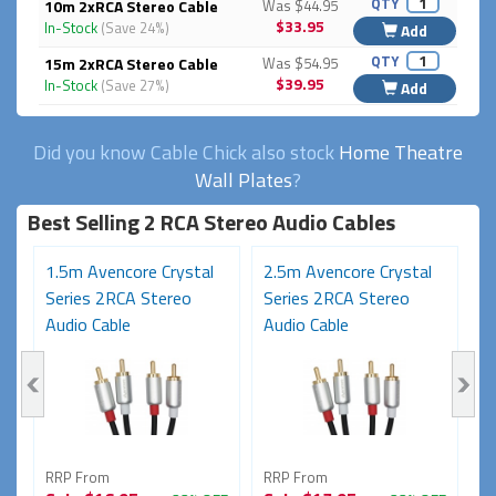
QTY
10m 2xRCA Stereo Cable
Was $44.95
$33.95
In-Stock
(Save 24%)
Add
QTY
15m 2xRCA Stereo Cable
Was $54.95
$39.95
In-Stock
(Save 27%)
Add
Did you know Cable Chick also stock
Home Theatre
Wall Plates
?
Best Selling 2 RCA Stereo Audio Cables
1.5m Avencore Crystal
2.5m Avencore Crystal
7
Series 2RCA Stereo
Series 2RCA Stereo
S
Audio Cable
Audio Cable
A
RRP From
RRP From
R