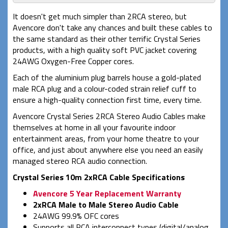
It doesn't get much simpler than 2RCA stereo, but
Avencore don't take any chances and built these cables to
the same standard as their other terrific Crystal Series
products, with a high quality soft PVC jacket covering
24AWG Oxygen-Free Copper cores.
Each of the aluminium plug barrels house a gold-plated
male RCA plug and a colour-coded strain relief cuff to
ensure a high-quality connection first time, every time.
Avencore Crystal Series 2RCA Stereo Audio Cables make
themselves at home in all your favourite indoor
entertainment areas, from your home theatre to your
office, and just about anywhere else you need an easily
managed stereo RCA audio connection.
Crystal Series 10m 2xRCA Cable Specifications
Avencore 5 Year Replacement Warranty
2xRCA Male to Male Stereo Audio Cable
24AWG 99.9% OFC cores
Supports all RCA interconnect types (digital/analog,