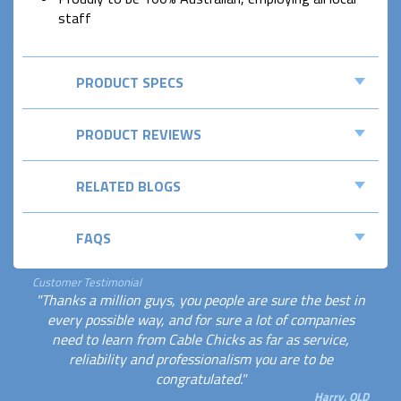
staff
PRODUCT SPECS
PRODUCT REVIEWS
RELATED BLOGS
FAQS
Customer Testimonial
"Thanks a million guys, you people are sure the best in
every possible way, and for sure a lot of companies
need to learn from Cable Chicks as far as service,
reliability and professionalism you are to be
congratulated."
Harry, QLD