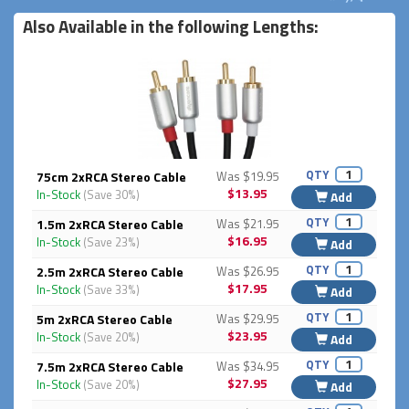
Also Available in the following Lengths:
QTY
75cm 2xRCA Stereo Cable
Was $19.95
$13.95
In-Stock
(Save 30%)
Add
QTY
1.5m 2xRCA Stereo Cable
Was $21.95
$16.95
In-Stock
(Save 23%)
Add
QTY
2.5m 2xRCA Stereo Cable
Was $26.95
$17.95
In-Stock
(Save 33%)
Add
QTY
5m 2xRCA Stereo Cable
Was $29.95
$23.95
In-Stock
(Save 20%)
Add
QTY
7.5m 2xRCA Stereo Cable
Was $34.95
$27.95
In-Stock
(Save 20%)
Add