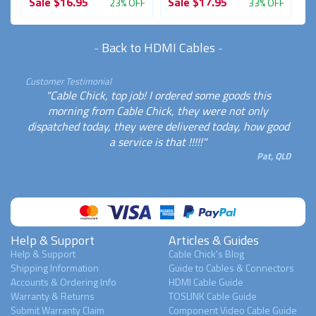
Sale
$16.95
Sale
$17.95
S
FF
23% OFF
33% OFF
-
Back to HDMI Cables
-
Customer Testimonial
"Cable Chick, top job! I ordered some goods this
morning from Cable Chick, they were not only
dispatched today, they were delivered today, how good
a service is that !!!!!"
Pat, QLD
Help & Support
Articles & Guides
Help & Support
Cable Chick's Blog
Shipping Information
Guide to Cables & Connectors
Accounts & Ordering Info
HDMI Cable Guide
Warranty & Returns
TOSLINK Cable Guide
Submit Warranty Claim
Component Video Cable Guide