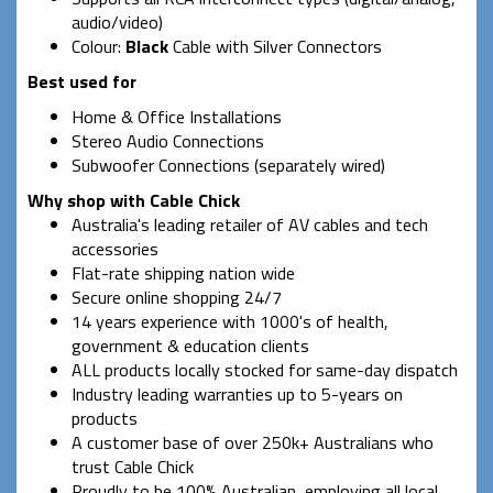
audio/video)
Colour:
Black
Cable with Silver Connectors
Best used for
Home & Office Installations
Stereo Audio Connections
Subwoofer Connections (separately wired)
Why shop with Cable Chick
Australia's leading retailer of AV cables and tech
accessories
Flat-rate shipping nation wide
Secure online shopping 24/7
14 years experience with 1000's of health,
government & education clients
ALL products locally stocked for same-day dispatch
Industry leading warranties up to 5-years on
products
A customer base of over 250k+ Australians who
trust Cable Chick
Proudly to be 100% Australian, employing all local