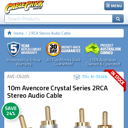
MENU
Home
2 RCA Stereo Audio Cable
30-Day Money Back
Protected by 5-Year
100% Australian
Guarantee!
Warranty
Owned & Operated
AVC-C6205
70+ In-Stock
10m Avencore Crystal Series 2RCA
Stereo Audio Cable
SAVE
24%