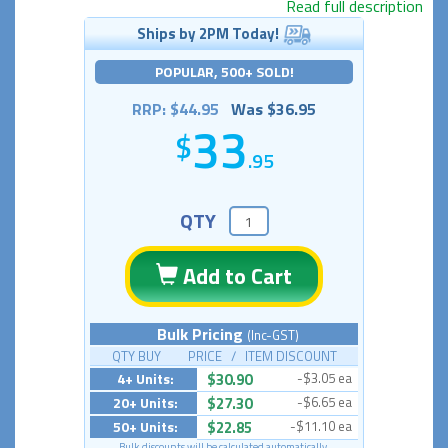
Read full description
Ships by 2PM Today!
POPULAR, 500+ SOLD!
RRP: $44.95
Was $36.95
33
.95
QTY
Add to Cart
Bulk Pricing
(Inc-GST)
QTY BUY PRICE / ITEM DISCOUNT
4+ Units:
$30.90
-$3.05 ea
20+ Units:
$27.30
-$6.65 ea
50+ Units:
$22.85
-$11.10 ea
Bulk discounts will be calculated automatically.