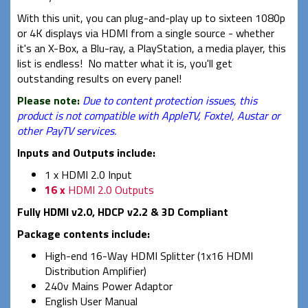
With this unit, you can plug-and-play up to sixteen 1080p
or 4K displays via HDMI from a single source - whether
it's an X-Box, a Blu-ray, a PlayStation, a media player, this
list is endless! No matter what it is, you'll get
outstanding results on every panel!
Please note:
Due to content protection issues, this
product is not compatible with AppleTV, Foxtel, Austar or
other PayTV services.
Inputs and Outputs include:
1 x HDMI 2.0 Input
16 x
HDMI 2.0 Outputs
Fully HDMI v2.0, HDCP v2.2 & 3D Compliant
Package contents include:
High-end 16-Way HDMI Splitter (1x16 HDMI
Distribution Amplifier)
240v Mains Power Adaptor
English User Manual