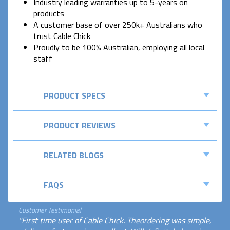
Industry leading warranties up to 5-years on
products
A customer base of over 250k+ Australians who
trust Cable Chick
Proudly to be 100% Australian, employing all local
staff
PRODUCT SPECS
PRODUCT REVIEWS
RELATED BLOGS
FAQS
Customer Testimonial
"First time user of Cable Chick. Theordering was simple,