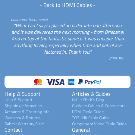
-
Back to HDMI Cables
-
Customer Testimonial
"What can I say? I placed an order late one afternoon
and it was delivered the next morning - from Brisbane!
And on top of the fantastic service it was cheaper than
anything locally, especially when time and petrol are
factored in. Thank You."
John, VIC
Help & Support
Articles & Guides
Help & Support
Cable Chick's Blog
Shipping Information
Guide to Cables & Connectors
Accounts & Ordering Info
HDMI Cable Guide
Warranty & Returns
TOSLINK Cable Guide
Submit Warranty Claim
Component Video Cable Guide
Contact
General