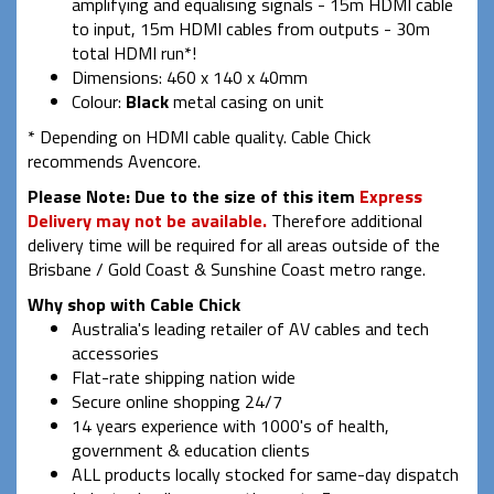
amplifying and equalising signals - 15m HDMI cable
to input, 15m HDMI cables from outputs - 30m
total HDMI run*!
Dimensions: 460 x 140 x 40mm
Colour:
Black
metal casing on unit
* Depending on HDMI cable quality. Cable Chick
recommends Avencore.
Please Note:
Due to the size of this item
Express
Delivery may not be available.
Therefore additional
delivery time will be required for all areas outside of the
Brisbane / Gold Coast & Sunshine Coast metro range.
Why shop with Cable Chick
Australia's leading retailer of AV cables and tech
accessories
Flat-rate shipping nation wide
Secure online shopping 24/7
14 years experience with 1000's of health,
government & education clients
ALL products locally stocked for same-day dispatch