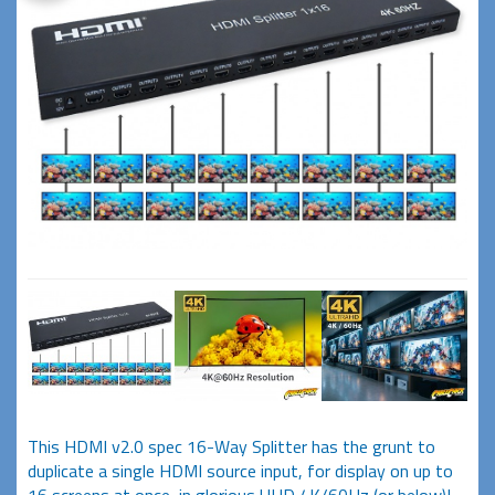
This HDMI v2.0 spec 16-Way Splitter has the grunt to
duplicate a single HDMI source input, for display on up to
16 screens at once, in glorious UHD 4K/60Hz (or below)!