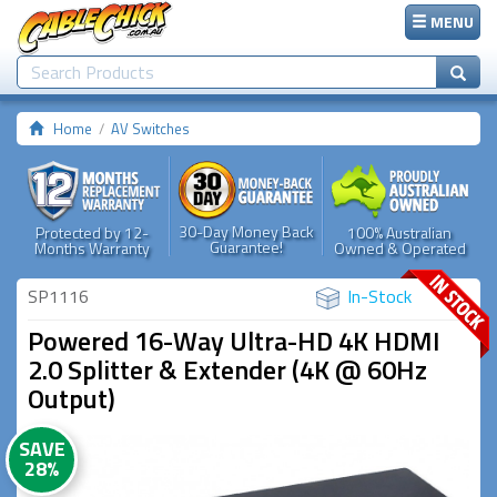
MENU
Home
AV Switches
30-Day Money Back
Protected by 12-
100% Australian
Guarantee!
Months Warranty
Owned & Operated
SP1116
In-Stock
Powered 16-Way Ultra-HD 4K HDMI
2.0 Splitter & Extender (4K @ 60Hz
Output)
SAVE
28%