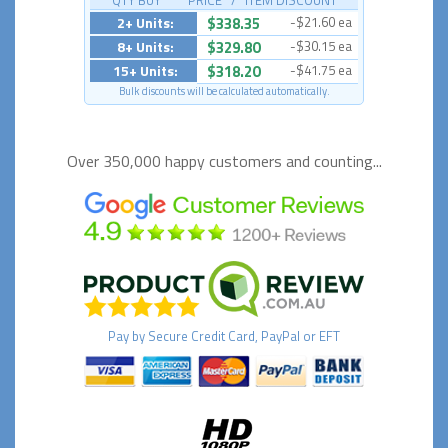
QTY BUY PRICE / ITEM DISCOUNT
2+ Units:
$338.35
-$21.60 ea
8+ Units:
$329.80
-$30.15 ea
15+ Units:
$318.20
-$41.75 ea
Bulk discounts will be calculated automatically.
Over 350,000 happy
customers and counting...
Pay by
Secure
Credit Card, PayPal or EFT