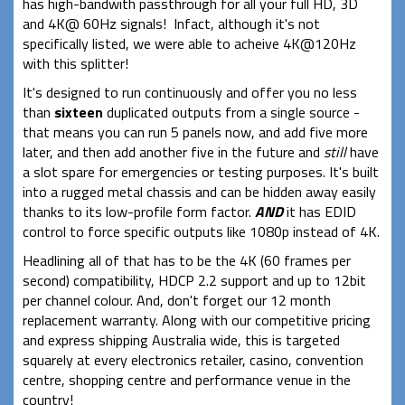
has high-bandwith passthrough for all your full HD, 3D
and 4K@ 60Hz signals! Infact, although it's not
specifically listed, we were able to acheive 4K@120Hz
with this splitter!
It's designed to run continuously and offer you no less
than
sixteen
duplicated outputs from a single source -
that means you can run 5 panels now, and add five more
later, and then add another five in the future and
still
have
a slot spare for emergencies or testing purposes. It's built
into a rugged metal chassis and can be hidden away easily
thanks to its low-profile form factor.
AND
it has EDID
control to force specific outputs like 1080p instead of 4K.
Headlining all of that has to be the 4K (60 frames per
second) compatibility, HDCP 2.2 support and up to 12bit
per channel colour. And, don't forget our 12 month
replacement warranty. Along with our competitive pricing
and express shipping Australia wide, this is targeted
squarely at every electronics retailer, casino, convention
centre, shopping centre and performance venue in the
country!