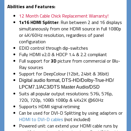
Abilities and Features:
12 Month Cable Chick Replacement Warranty!
1x16 HDMI Splitter
: Run between 2 and 16 displays
simultaneously from one HDMI source in full 1080p
or 4K/60Hz resolution, regardless of panel
configuration
EDID control through dip-switches
Fully HDMI v2.0 & HDCP 1.4 & 2.2 compliant
Full support for
3D
picture from commercial or Blu-
Ray sources
Support for DeepColour (12bit, 24bit & 36bit)
Digital audio format, DTS-HD/Dolby-True-HD/
LPCM7.1/AC3/DTS Master Audio/DSD
Suits all popular output resolutions: 576i, 576p,
720i, 720p, 1080i 1080p & 4Kx2K @60Hz
Supports HDMI signal retiming
Can be used for DVI-D Splitting by using adapters or
HDMI to DVI-D cables
(not included)
Powered unit: can extend your HDMI cable runs by