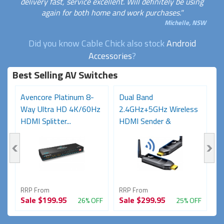
delivery fast, service excellent. Will definitely be using
again for both home and work purchases."
Michelle, NSW
Did you know Cable Chick also stock
Android
Accessories
?
Best Selling AV Switches
Avencore Platinum 8-
Dual Band
O
Way Ultra HD 4K/60Hz
2.4GHz+5GHz Wireless
S
HDMI Splitter...
HDMI Sender &
(
Receiver...
Vi
RRP From
RRP From
R
Sale
$199.95
Sale
$299.95
S
FF
26% OFF
25% OFF