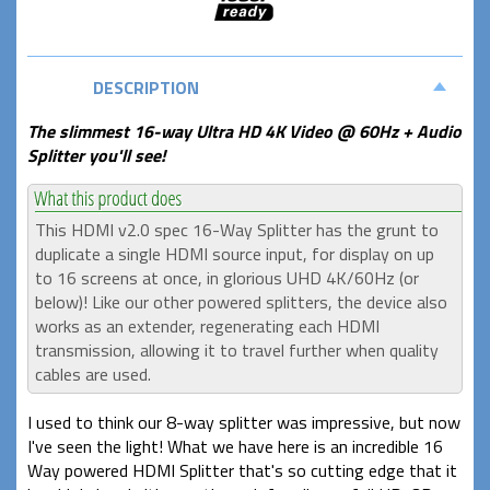
DESCRIPTION
The slimmest 16-way Ultra HD 4K Video @ 60Hz + Audio
Splitter you'll see!
This HDMI v2.0 spec 16-Way Splitter has the grunt to
duplicate a single HDMI source input, for display on up
to 16 screens at once, in glorious UHD 4K/60Hz (or
below)! Like our other powered splitters, the device also
works as an extender, regenerating each HDMI
transmission, allowing it to travel further when quality
cables are used.
I used to think our 8-way splitter was impressive, but now
I've seen the light! What we have here is an incredible 16
Way powered HDMI Splitter that's so cutting edge that it