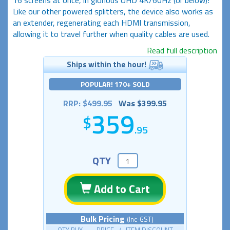
Like our other powered splitters, the device also works as
an extender, regenerating each HDMI transmission,
allowing it to travel further when quality cables are used.
Read full description
Ships within the hour!
POPULAR! 170+ SOLD
RRP: $499.95
Was $399.95
359
.95
QTY
Add to Cart
Bulk Pricing
(Inc-GST)