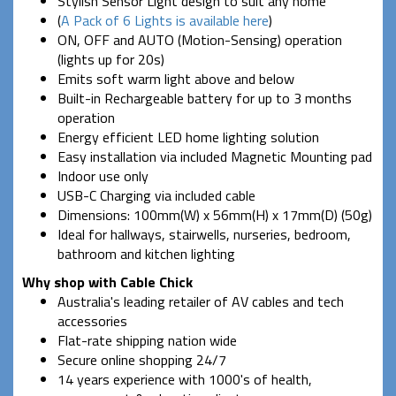
Stylish Sensor Light design to suit any home'
(
A Pack of 6 Lights is available here
)
ON, OFF and AUTO (Motion-Sensing) operation
(lights up for 20s)
Emits soft warm light above and below
Built-in Rechargeable battery for up to 3 months
operation
Energy efficient LED home lighting solution
Easy installation via included Magnetic Mounting pad
Indoor use only
USB-C Charging via included cable
Dimensions: 100mm(W) x 56mm(H) x 17mm(D) (50g)
Ideal for hallways, stairwells, nurseries, bedroom,
bathroom and kitchen lighting
Why shop with Cable Chick
Australia's leading retailer of AV cables and tech
accessories
Flat-rate shipping nation wide
Secure online shopping 24/7
14 years experience with 1000's of health,