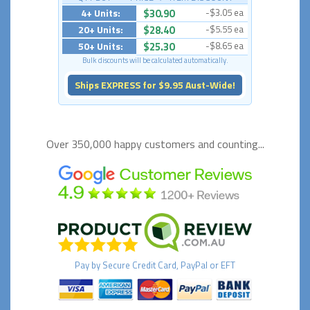
4+ Units:
$30.90
-$3.05 ea
20+ Units:
$28.40
-$5.55 ea
50+ Units:
$25.30
-$8.65 ea
Bulk discounts will be calculated automatically.
Ships EXPRESS for $9.95 Aust-Wide!
Over 350,000 happy
customers and counting...
Pay by
Secure
Credit Card, PayPal or EFT