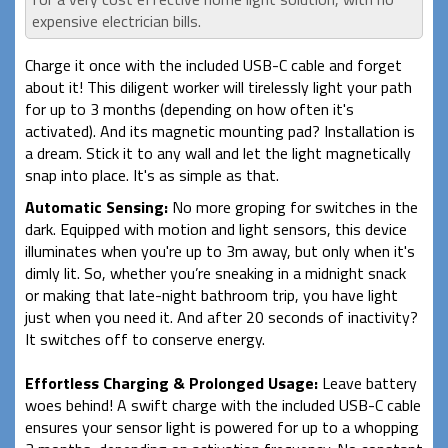
expensive electrician bills.
Charge it once with the included USB-C cable and forget
about it! This diligent worker will tirelessly light your path
for up to 3 months (depending on how often it's
activated). And its magnetic mounting pad? Installation is
a dream. Stick it to any wall and let the light magnetically
snap into place. It's as simple as that.
Automatic Sensing:
No more groping for switches in the
dark. Equipped with motion and light sensors, this device
illuminates when you're up to 3m away, but only when it's
dimly lit. So, whether you’re sneaking in a midnight snack
or making that late-night bathroom trip, you have light
just when you need it. And after 20 seconds of inactivity?
It switches off to conserve energy.
Effortless Charging & Prolonged Usage:
Leave battery
woes behind! A swift charge with the included USB-C cable
ensures your sensor light is powered for up to a whopping