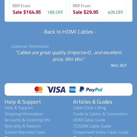
RRP From
RRP From
R
Sale
$164.95
Sale
$29.95
S
FF
18% OFF
40% OFF
-
Back to HDMI Cables
-
Customer Testimonial
"Cables are great quality (important) , and excellent
price. Win Win."
Neil, QLD
Help & Support
Articles & Guides
Help & Support
Cable Chick's Blog
Shipping Information
Guide to Cables & Connectors
Accounts & Ordering Info
HDMI Cable Guide
Warranty & Returns
TOSLINK Cable Guide
Submit Warranty Claim
Component Video Cable Guide