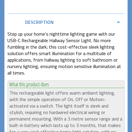
DESCRIPTION
Step up your home’s nighttime lighting game with our
USB-C Rechargeable Hallway Sensor Light. No more
fumbling in the dark; this cost-effective sleek lighting
solution offers smart illumination for a multitude of
applications, from hallway lighting to soft bathroom or
nursery lighting, ensuring motion sensitive illumination at
all times.
This rechargeable light offers warm ambient lighting,
with the simple operation of On, Off or Motion-
activated via a switch. The light itself is sleek and
stylish, requiring no hardwired electrical wiring or
permanent mounting. With a 3 metre sensor range and a
built-in battery which lasts up to 3 months, that makes
for a very cost effective home light solution, with no