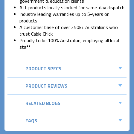
government & education clients
ALL products locally stocked for same-day dispatch
Industry leading warranties up to 5-years on
products
A customer base of over 250k+ Australians who
trust Cable Chick
Proudly to be 100% Australian, employing all local
staff
PRODUCT SPECS
PRODUCT REVIEWS
RELATED BLOGS
FAQS