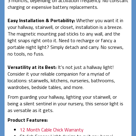
3 months, depending on activation frequency. No constant
charging or expensive battery replacements.
Easy Installation & Portability:
Whether you want it in
your hallway, stairwell, or closet, installation is a breeze.
The magnetic mounting pad sticks to any wall, and the
light snaps right onto it. Need to recharge or fancy a
portable night light? Simply detach and carry. No screws,
no tools, no fuss.
Versatility at its Best:
It's not just a hallway light!
Consider it your reliable companion for a myriad of
locations: stairwells, kitchens, nurseries, bathrooms,
wardrobes, bedside tables, and more.
From guarding your hallway, lighting your stairwell, or
being a silent sentinel in your nursery, this sensor light is
as versatile as it gets.
Product Features:
12 Month Cable Chick Warranty