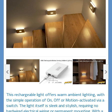
This rechargeable light offers warm ambient lighting, with
the simple operation of On, Off or Motion-activated via a
switch. The light itself is sleek and stylish, requiring no
hardwired electrical wiring or permanent mounting. With a