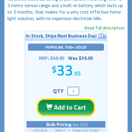
3 metre sensor range and a built-in battery which lasts up
to 3 months, that makes for a very cost effective home
light solution, with no expensive electrician bills.
Read full description
In-Stock, Ships Next Business Day!
POPULAR, 500+ SOLD!
RRP: $49.95
Was $39.95
33
.95
QTY
Add to Cart
Bulk Pricing
(Inc-GST)
QTY BUY PRICE / ITEM DISCOUNT