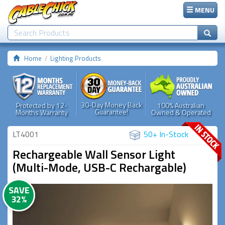
MENU
Home
Lighting Products
30-Day Money Back
Protected by 12-
100% Australian
Guarantee!
Months Warranty
Owned & Operated
LT4001
50+ In-Stock
Rechargeable Wall Sensor Light
(Multi-Mode, USB-C Rechargable)
SAVE
32%