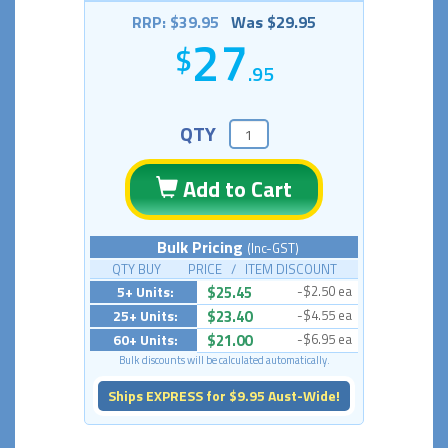
RRP: $39.95
Was $29.95
27
.95
QTY
Add to Cart
Bulk Pricing
(Inc-GST)
QTY BUY PRICE / ITEM DISCOUNT
5+ Units:
$25.45
-$2.50 ea
25+ Units:
$23.40
-$4.55 ea
60+ Units:
$21.00
-$6.95 ea
Bulk discounts will be calculated automatically.
Ships EXPRESS for $9.95 Aust-Wide!