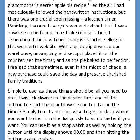
grandmother's secret apple pie recipe filled the air. I had
meticulously followed the handwritten instructions, but
there was one crucial tool missing - a kitchen timer.
Panicking, I scoured every drawer and cabinet, but it was
nowhere to be found. In a stroke of inspiration, I
remembered the new timer I had just started selling on
this wonderful website. With a quick trip down to our
warehouse, unwrapping and setup, I placed it on the
counter, set the timer, and as the pie baked to perfection,
I realised that sometimes, even in the midst of chaos, a
new purchase could save the day and preserve cherished
family traditions.
Simple to use, as these things should be, all you need to
do is twist clockwise to the desired time and hit the
button to start the countdown. Gone too far on the
timer? Simply turn it anti-clockwise to get back to where
you want to be. Turn the dial quickly to scrub faster if you
want. You can use it as a stopwatch as well by holding the
button until the display shows 00:00 and then hitting the
button again to start.