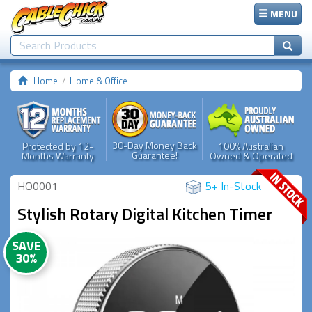
MENU
Home
Home & Office
30-Day Money Back
Protected by 12-
100% Australian
Guarantee!
Months Warranty
Owned & Operated
HO0001
5+ In-Stock
Stylish Rotary Digital Kitchen Timer
SAVE
30%