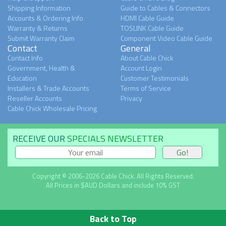
Shipping Information
Guide to Cables & Connectors
Accounts & Ordering Info
HDMI Cable Guide
Warranty & Returns
TOSLINK Cable Guide
Submit Warranty Claim
Component Video Cable Guide
Contact
General
Contact Info
About Cable Chick
Government, Health &
Account Login
Education
Customer Testimonials
Installers & Trade Accounts
Terms of Service
Reseller Accounts
Privacy
Cable Chick Wholesale Pricing
RECEIVE OUR
SPECIALS NEWSLETTER
Copyright © 2006-2026 Cable Chick. All Rights Reserved.
All Prices in $AUD Dollars and include 10% GST
Back to Top