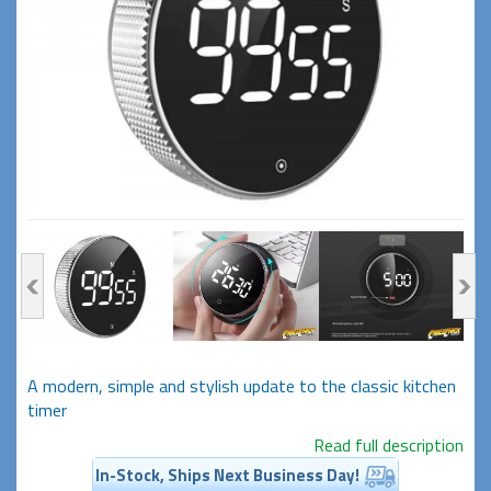
A modern, simple and stylish update to the classic kitchen
timer
Read full description
In-Stock, Ships Next Business Day!