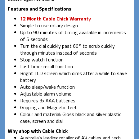
Features and Specifications
12 Month Cable Chick Warranty
Simple to use rotary design
Up to 90 minutes of timing available in increments
of 5 seconds
Turn the dial quickly past 60° to scrub quickly
through minutes instead of seconds
Stop watch function
Last timer recall function
Bright LCD screen which dims after a while to save
battery
Auto sleep/wake function
Adjustable alarm volume
Requires 3x AAA batteries
Gripping and Magnetic feet
Colour and material: Gloss black and silver plastic
case, screen and dial
Why shop with Cable Chick
Australia's leading retailer of AV cables and tech