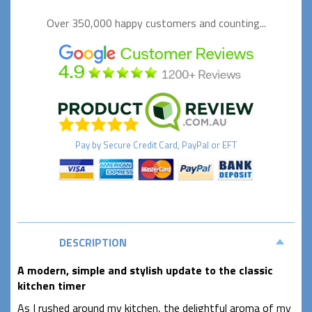
Over 350,000 happy
customers and counting...
Pay by
Secure
Credit Card, PayPal or EFT
DESCRIPTION
A
modern,
simple and stylish update to the classic
kitchen timer
As I rushed around my kitchen, the delightful aroma of my