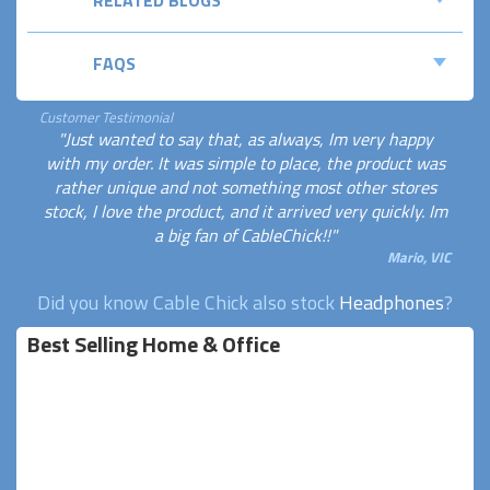
FAQS
Customer Testimonial
"Just wanted to say that, as always, Im very happy
with my order. It was simple to place, the product was
rather unique and not something most other stores
stock, I love the product, and it arrived very quickly. Im
a big fan of CableChick!!"
Mario, VIC
Did you know Cable Chick also stock
Headphones
?
Best Selling Home & Office