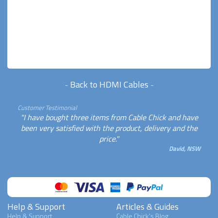
-
Back to HDMI Cables
-
Customer Testimonial
"I have bought three items from Cable Chick and have
been very satisfied with the product, delivery and the
price."
David, NSW
Help & Support
Articles & Guides
Help & Support
Cable Chick's Blog