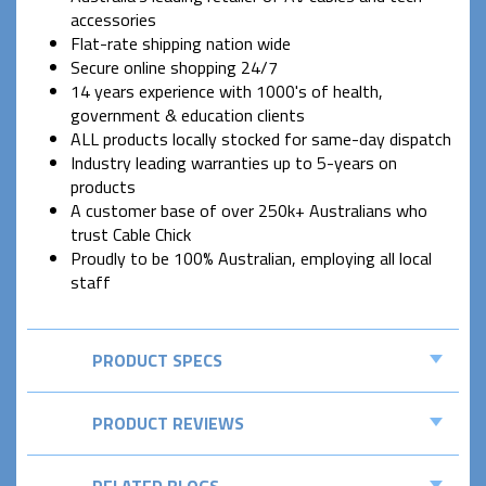
accessories
Flat-rate shipping nation wide
Secure online shopping 24/7
14 years experience with 1000's of health,
government & education clients
ALL products locally stocked for same-day dispatch
Industry leading warranties up to 5-years on
products
A customer base of over 250k+ Australians who
trust Cable Chick
Proudly to be 100% Australian, employing all local
staff
PRODUCT SPECS
PRODUCT REVIEWS
RELATED BLOGS