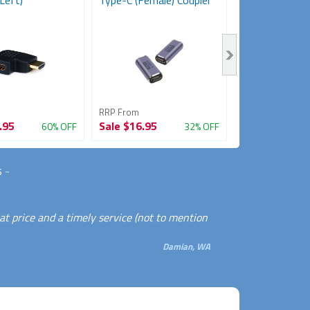
Left)
Type-C (Female) Coupler
Female Adapt
Coupler)
RRP From
RRP From
.95
Sale
$16.95
Sale
$11.95
60% OFF
32% OFF
s
-
eat price and a timely service (not to mention
Damian, WA