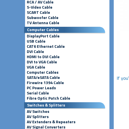
RCA / AV Cable
S-Video Cable
SCART Cable
Subwoofer Cable
TV Antenna Cable
Computer Cables
DisplayPort Cable
USB Cable
CAT6 Ethernet Cable
DVI Cable
HDMI to DVI Cable
DVI to VGA Cable
VGA Cable
Computer Cables
SATA/eSATA Cable
If you
Firewire 1394 Cable
PC Power Leads
Serial Cable
Fibre Optic Patch Cable
Switches & Splitters
AV Switches
AV Splitters
AV Extenders & Repeaters
AV Signal Converters