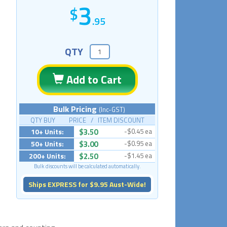
3
.95
QTY
Add to Cart
Bulk Pricing
(Inc-GST)
QTY BUY PRICE / ITEM DISCOUNT
10+ Units:
$3.50
-$0.45 ea
50+ Units:
$3.00
-$0.95 ea
200+ Units:
$2.50
-$1.45 ea
Bulk discounts will be calculated automatically.
Ships EXPRESS for $9.95 Aust-Wide!