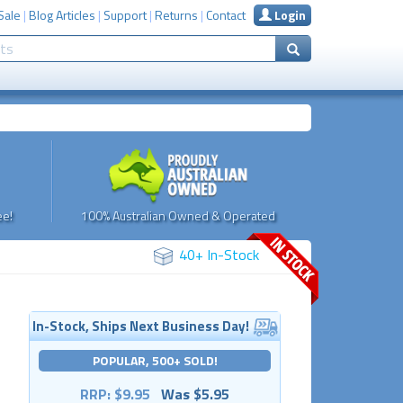
Sale
|
Blog Articles
|
Support
|
Returns
|
Contact
Login
e!
100% Australian Owned & Operated
40+ In-Stock
In-Stock, Ships Next Business Day!
POPULAR, 500+ SOLD!
RRP: $9.95
Was $5.95