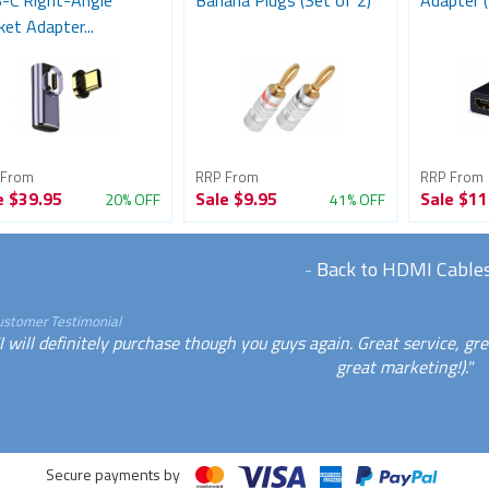
-C Right-Angle
Banana Plugs (Set of 2)
Adapter (
et Adapter...
 From
RRP From
RRP From
e
$39.95
Sale
$9.95
Sale
$11
20% OFF
41% OFF
-
Back to HDMI Cable
ustomer Testimonial
I will definitely purchase though you guys again. Great service, gr
great marketing!)."
Secure payments by