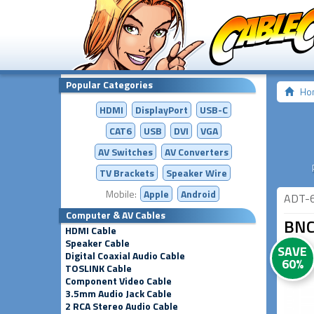
Popular Categories
Ho
HDMI
DisplayPort
USB-C
CAT6
USB
DVI
VGA
AV Switches
AV
Converters
TV Brackets
Speaker Wire
Mobile:
Apple
Android
ADT-
Computer & AV Cables
BNC
HDMI Cable
Speaker Cable
SAVE
Digital Coaxial Audio Cable
60%
TOSLINK Cable
Component Video Cable
3.5mm Audio Jack Cable
2 RCA Stereo Audio Cable