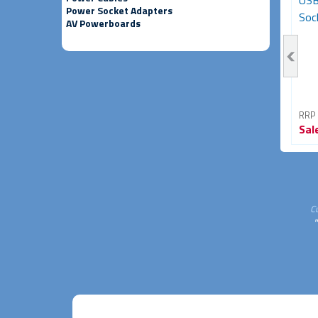
Female Adapter (HDMI
Adapter - Male to Female
USB
Power Socket Adapters
Coupler)
(Black)
Sock
AV Powerboards
RRP From
RRP From
RRP
Sale
$11.95
Sale
$6.95
Sal
60% OFF
46% OFF
C
"