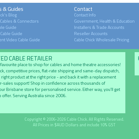
s & Guides
Contact
ck's Blog
Contact Info
 Cables & Connectors
Government, Health & Education
le Guide
Installers & Trade Accounts
Cable Guide
Reseller Accounts
nt Video Cable Guide
Cable Chick Wholesale Pricing
TED CABLE RETAILER
's favourite place to shop for cables and home theatre accessories!
ock, competitive prices, flat-rate shipping and same-day dispatch,
 right product at the right price - and back it with a replacement
er-sales support! Shop in confidence across thousands of
 our Brisbane store for personalised service. Either way, you'll get
 offer. Serving Australia since 2006.
Copyright © 2006-2026 Cable Chick. All Rights Reserved.
All Prices in $AUD Dollars and include 10% GST