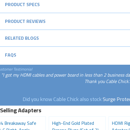
PRODUCT SPECS
PRODUCT REVIEWS
RELATED BLOGS
FAQS
ustomer Testimonial
"I got my HDMI cables and power board in less than 2 business days
Thank you Cable Chick.
Did you know Cable Chick also stock
Surge Prote
 Selling Adapters
4 Breakaway Safe
High-End Gold Plated
HDMI Rig