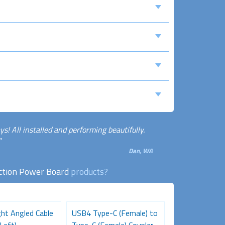
! All installed and performing beautifully.
"
Dan, WA
ction Power Board
products?
ht Angled Cable
USB4 Type-C (Female) to
HDMI Female 