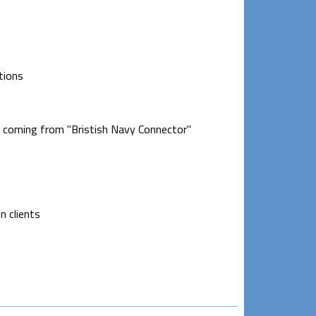
tions
s coming from "Bristish Navy Connector"
n clients