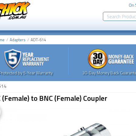
On 
me
Adapters
ADT-614
Protected by 5-Year Warranty
30-Day Money Back Guarante
614
 (Female) to BNC (Female) Coupler