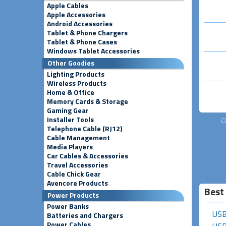
Apple Cables
Apple Accessories
Android Accessories
Tablet & Phone Chargers
Tablet & Phone Cases
Windows Tablet Accessories
Other Goodies
Lighting Products
Wireless Products
Home & Office
Memory Cards & Storage
Gaming Gear
Installer Tools
C
Telephone Cable (RJ12)
Cable Management
Media Players
Car Cables & Accessories
Travel Accessories
Cable Chick Gear
Avencore Products
Best
Power Products
Power Banks
HDMI Female to HDMI
USB-C to Micro-USB
USB
Batteries and Chargers
Power Cables