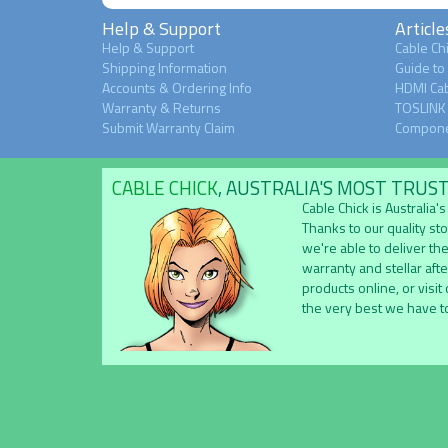
Help & Support
Article
Help & Support
Cable Chi
Shipping Information
Guide to
Accounts & Ordering Info
HDMI Cab
Warranty & Returns
TOSLINK 
Submit Warranty Claim
Compone
CABLE CHICK
, AUSTRALIA'S MOST TRUS
Cable Chick is Australia
Thanks to our quality st
we're able to deliver the
warranty and stellar aft
products online, or visit
the very best we have to