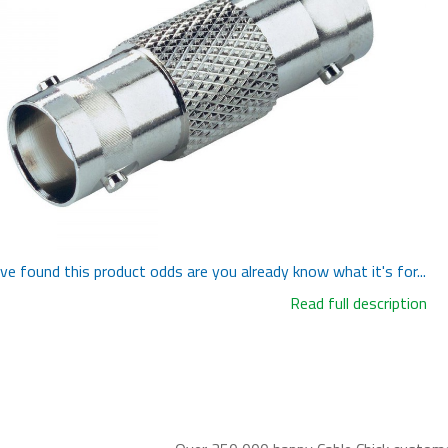
've found this product odds are you already know what it's for...
Read full description