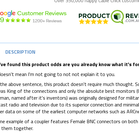
Over 350,000 happy
Cable Chick
customer
DESCRIPTION
've found this product odds are you already know what it's for.
oesn't mean I'm not going to not not explain it to you.
 the above sentence, this product doesn't require much thought. 
s King of the connections and only the absolute best monitors (C
man, named after it's inventors) was originally designed for militar
ast radio and television due to its superior connection and minima
er data on some of the earliest computer networks such as ARCn
ine example of a coupler features Female BNC connectors on both
g them together.