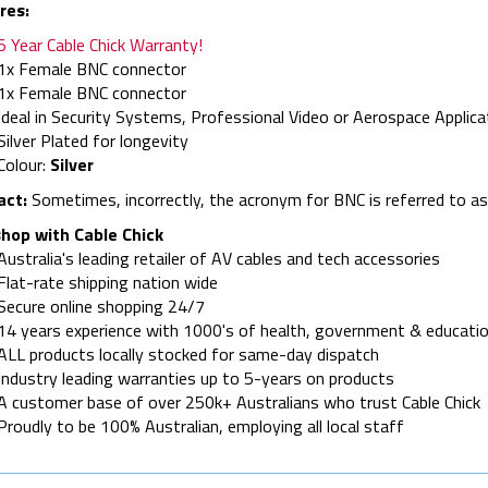
res:
5 Year Cable Chick Warranty!
1x Female BNC connector
1x Female BNC connector
Ideal in Security Systems, Professional Video or Aerospace Applica
Silver Plated for longevity
Colour:
Silver
act:
Sometimes, incorrectly, the acronym for BNC is referred to a
hop with Cable Chick
Australia's leading retailer of AV cables and tech accessories
Flat-rate shipping nation wide
Secure online shopping 24/7
14 years experience with 1000's of health, government & educatio
ALL products locally stocked for same-day dispatch
Industry leading warranties up to 5-years on products
A customer base of over 250k+ Australians who trust Cable Chick
Proudly to be 100% Australian, employing all local staff