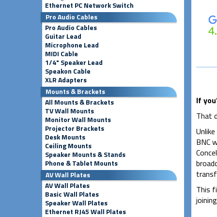
Ethernet PC Network Switch
Pro Audio Cables
Pro Audio Cables
Guitar Lead
Microphone Lead
MIDI Cable
1/4" Speaker Lead
Speakon Cable
XLR Adapters
Mounts & Brackets
If you
All Mounts & Brackets
TV Wall Mounts
That d
Monitor Wall Mounts
Projector Brackets
Unlike
Desk Mounts
BNC wa
Ceiling Mounts
Concel
Speaker Mounts & Stands
broadc
Phone & Tablet Mounts
transf
AV Wall Plates
AV Wall Plates
This f
Basic Wall Plates
joinin
Speaker Wall Plates
Ethernet RJ45 Wall Plates