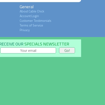
General
About Cable Chick
Account Login
Customer Testimonials
Terms of Service
Privacy
RECEIVE OUR
SPECIALS NEWSLETTER