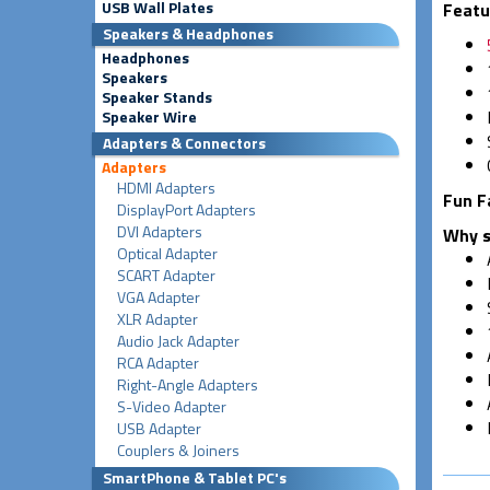
USB Wall Plates
Featu
Speakers & Headphones
Headphones
Speakers
Speaker Stands
Speaker Wire
Adapters & Connectors
Adapters
HDMI Adapters
Fun F
DisplayPort Adapters
DVI Adapters
Why s
Optical Adapter
SCART Adapter
VGA Adapter
XLR Adapter
Audio Jack Adapter
RCA Adapter
Right-Angle Adapters
S-Video Adapter
USB Adapter
Couplers & Joiners
SmartPhone & Tablet PC's