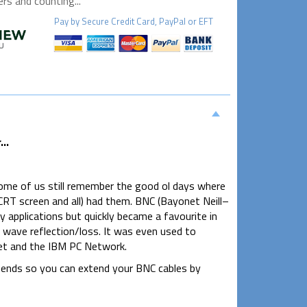
s and counting...
Pay by
Secure
Credit Card, PayPal or EFT
..
Some of us still remember the good ol days where
RT screen and all) had them. BNC (Bayonet Neill–
y applications but quickly became a favourite in
l wave reflection/loss. It was even used to
et and the IBM PC Network.
 ends so you can extend your BNC cables by