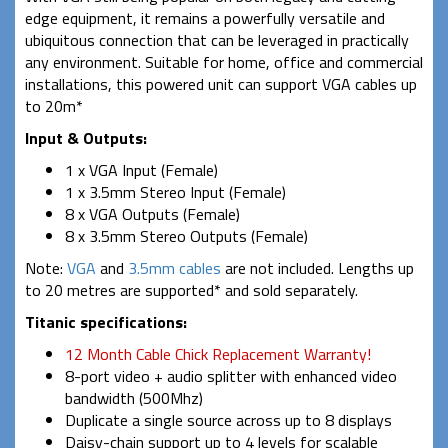
edge equipment, it remains a powerfully versatile and
ubiquitous connection that can be leveraged in practically
any environment. Suitable for home, office and commercial
installations, this powered unit can support VGA cables up
to 20m*
Input & Outputs:
1 x VGA Input (Female)
1 x 3.5mm Stereo Input (Female)
8 x VGA Outputs (Female)
8 x 3.5mm Stereo Outputs (Female)
Note:
VGA
and
3.5mm cables
are not included. Lengths up
to 20 metres are supported* and sold separately.
Titanic specifications:
12 Month Cable Chick Replacement Warranty!
8-port video + audio splitter with enhanced video
bandwidth (500Mhz)
Duplicate a single source across up to 8 displays
Daisy-chain support up to 4 levels for scalable