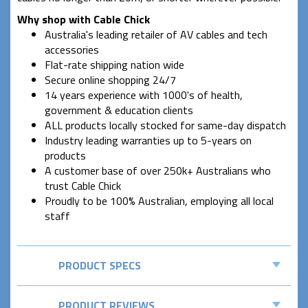
Why shop with Cable Chick
Australia's leading retailer of AV cables and tech
accessories
Flat-rate shipping nation wide
Secure online shopping 24/7
14 years experience with 1000's of health,
government & education clients
ALL products locally stocked for same-day dispatch
Industry leading warranties up to 5-years on
products
A customer base of over 250k+ Australians who
trust Cable Chick
Proudly to be 100% Australian, employing all local
staff
PRODUCT SPECS
PRODUCT REVIEWS