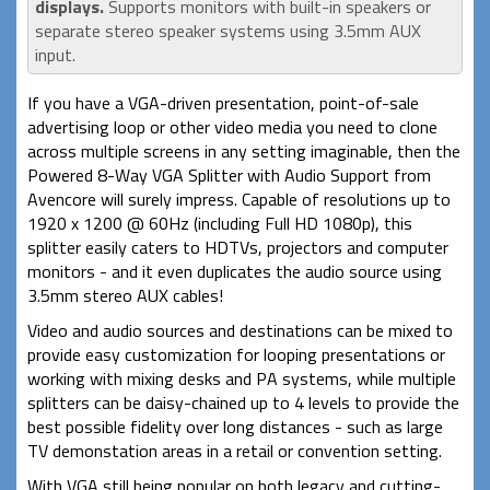
displays.
Supports monitors with built-in speakers or
separate stereo speaker systems using 3.5mm AUX
input.
If you have a VGA-driven presentation, point-of-sale
advertising loop or other video media you need to clone
across multiple screens in any setting imaginable, then the
Powered 8-Way VGA Splitter with Audio Support from
Avencore will surely impress. Capable of resolutions up to
1920 x 1200 @ 60Hz (including Full HD 1080p), this
splitter easily caters to HDTVs, projectors and computer
monitors - and it even duplicates the audio source using
3.5mm stereo AUX cables!
Video and audio sources and destinations can be mixed to
provide easy customization for looping presentations or
working with mixing desks and PA systems, while multiple
splitters can be daisy-chained up to 4 levels to provide the
best possible fidelity over long distances - such as large
TV demonstation areas in a retail or convention setting.
With VGA still being popular on both legacy and cutting-