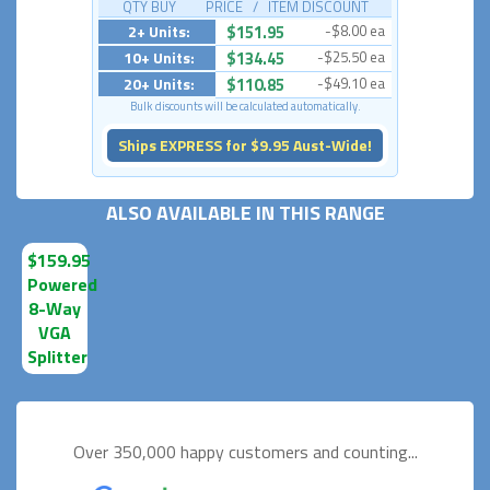
QTY BUY PRICE / ITEM DISCOUNT
2+ Units:
$151.95
-$8.00 ea
10+ Units:
$134.45
-$25.50 ea
20+ Units:
$110.85
-$49.10 ea
Bulk discounts will be calculated automatically.
Ships EXPRESS for $9.95 Aust-Wide!
ALSO AVAILABLE IN THIS RANGE
$159.95
Powered
8-Way
VGA
Splitter
Over 350,000 happy
customers and counting...