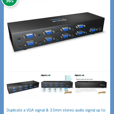
36%
Duplicate a VGA signal & 3.5mm stereo audio signal up to