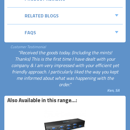
RELATED BLOGS
FAQS
Customer Testimonial
"Received the goods today. (Including the mints!
Thanks) This is the first time I have dealt with your
company & I am very impressed with your efficient yet
friendly approach. I particularly liked the way you kept
me informed about what was happening with the
order."
Ken, SA
Also Available in this range...: