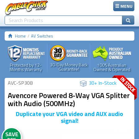
MENU
Home
AV Switches
30-Day Money Back
Protected by 12-
100% Australian
Guarantee!
Months Warranty
Owned & Operated
AVC-SP308
30+ In-Stock
Avencore Powered 8-Way VGA Splitter
with Audio (500MHz)
Duplicate your VGA video and AUX audio
signal!
SAVE