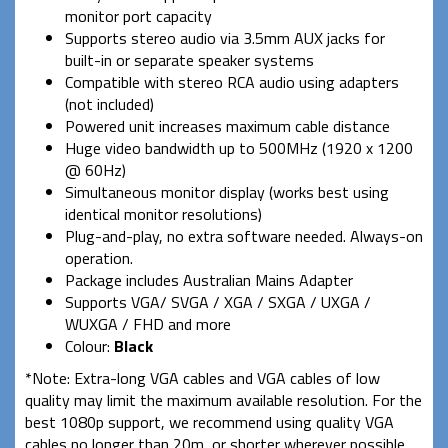
monitor port capacity
Supports stereo audio via 3.5mm AUX jacks for
built-in or separate speaker systems
Compatible with stereo RCA audio using adapters
(not included)
Powered unit increases maximum cable distance
Huge video bandwidth up to 500MHz (1920 x 1200
@ 60Hz)
Simultaneous monitor display (works best using
identical monitor resolutions)
Plug-and-play, no extra software needed. Always-on
operation.
Package includes Australian Mains Adapter
Supports VGA/ SVGA / XGA / SXGA / UXGA /
WUXGA / FHD and more
Colour:
Black
*Note: Extra-long VGA cables and VGA cables of low
quality may limit the maximum available resolution. For the
best 1080p support, we recommend using quality VGA
cables no longer than 20m, or shorter wherever possible.