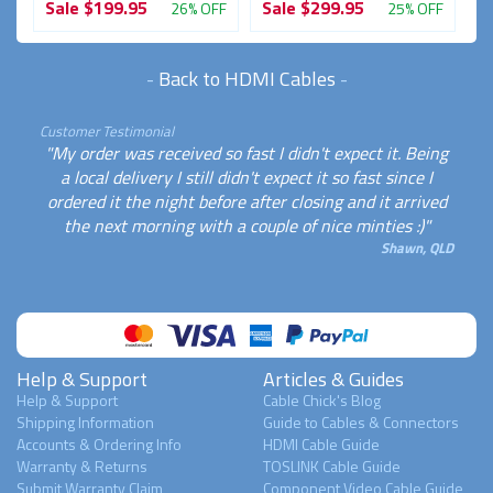
Sale
$199.95
Sale
$299.95
S
FF
26% OFF
25% OFF
-
Back to HDMI Cables
-
Customer Testimonial
"My order was received so fast I didn't expect it. Being
a local delivery I still didn't expect it so fast since I
ordered it the night before after closing and it arrived
the next morning with a couple of nice minties :)"
Shawn, QLD
Help & Support
Articles & Guides
Help & Support
Cable Chick's Blog
Shipping Information
Guide to Cables & Connectors
Accounts & Ordering Info
HDMI Cable Guide
Warranty & Returns
TOSLINK Cable Guide
Submit Warranty Claim
Component Video Cable Guide