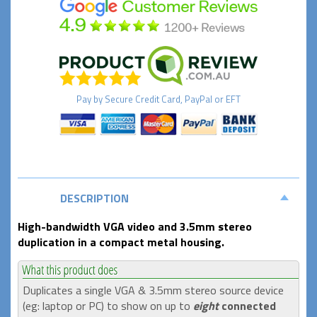
Pay by
Secure
Credit Card, PayPal or EFT
DESCRIPTION
High-bandwidth VGA video and 3.5mm stereo
duplication in a compact metal housing.
Duplicates a single VGA & 3.5mm stereo source device
(eg: laptop or PC) to show on up to
eight
connected