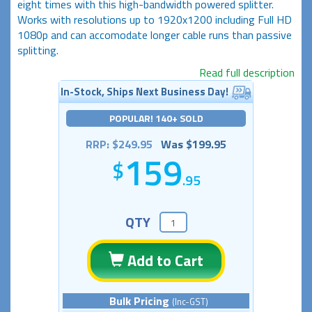
eight times with this high-bandwidth powered splitter.
Works with resolutions up to 1920x1200 including Full HD
1080p and can accomodate longer cable runs than passive
splitting.
Read full description
In-Stock, Ships Next Business Day!
POPULAR! 140+ SOLD
RRP: $249.95
Was $199.95
159
.95
QTY
Add to Cart
Bulk Pricing
(Inc-GST)