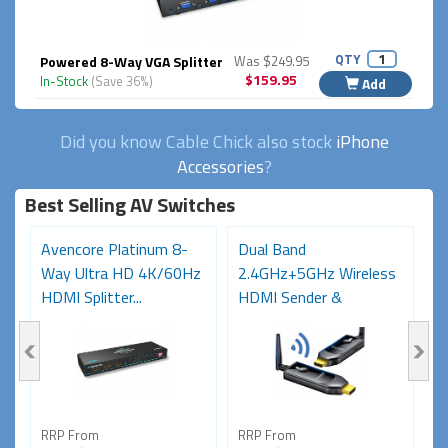
QTY
Powered 8-Way VGA Splitter
Was $249.95
$159.95
In-Stock
(Save 36%)
Add
Did you know Cable Chick also stock
iPhone
Accessories
?
Best Selling AV Switches
Avencore Platinum 8-
Dual Band
A
Way Ultra HD 4K/60Hz
2.4GHz+5GHz Wireless
U
HDMI Splitter...
HDMI Sender &
2
Receiver...
RRP From
RRP From
R