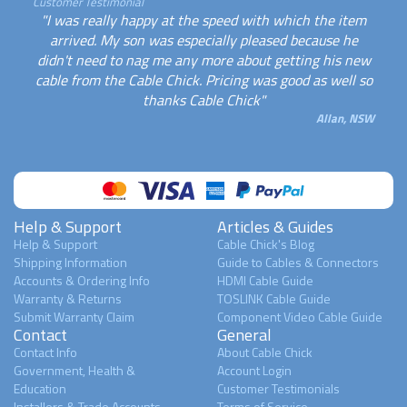
Customer Testimonial
"I was really happy at the speed with which the item
arrived. My son was especially pleased because he
didn't need to nag me any more about getting his new
cable from the Cable Chick. Pricing was good as well so
thanks Cable Chick"
Allan, NSW
Help & Support
Articles & Guides
Help & Support
Cable Chick's Blog
Shipping Information
Guide to Cables & Connectors
Accounts & Ordering Info
HDMI Cable Guide
Warranty & Returns
TOSLINK Cable Guide
Submit Warranty Claim
Component Video Cable Guide
Contact
General
Contact Info
About Cable Chick
Government, Health &
Account Login
Education
Customer Testimonials
Installers & Trade Accounts
Terms of Service