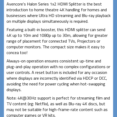
Avencore's Halon Series 1x2 HDMI Splitter is the best
introduction to home theatre 4K handling for homes and
businesses where Ultra HD streaming and Blu-ray playback
on multiple displays simultaneously is required.
Featuring a built-in booster, this HDMI splitter can send
4K up to 10m and 1080p up to 30m, allowing for greater
range of placement for connected TVs, Projectors or
computer monitors. The compact size makes it easy to
concea too!
Always-on operation ensures consistent up-time and
plug-and-play operation with no complex configurations or
user controls. A reset button is included for any occasion
where displays are incorrectly identified via HDCP or DCC,
avoiding the need for power cycling when hot-swapping
displays.
Note: 4K@30Hz support is perfect for streaming film and
TV content (eg: Netflix), as well as Blu-ray 4K discs, but
may not be suitable for high-frame-rate content such as
computer games or VR kits.