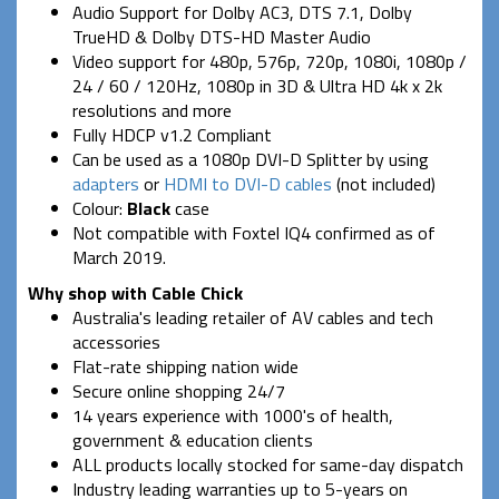
Audio Support for Dolby AC3, DTS 7.1, Dolby
TrueHD & Dolby DTS-HD Master Audio
Video support for 480p, 576p, 720p, 1080i, 1080p /
24 / 60 / 120Hz, 1080p in 3D & Ultra HD 4k x 2k
resolutions and more
Fully HDCP v1.2 Compliant
Can be used as a 1080p DVI-D Splitter by using
adapters
or
HDMI to DVI-D cables
(not included)
Colour:
Black
case
Not compatible with Foxtel IQ4 confirmed as of
March 2019.
Why shop with Cable Chick
Australia's leading retailer of AV cables and tech
accessories
Flat-rate shipping nation wide
Secure online shopping 24/7
14 years experience with 1000's of health,
government & education clients
ALL products locally stocked for same-day dispatch
Industry leading warranties up to 5-years on