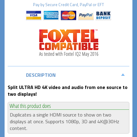
Pay by
Secure
Credit Card, PayPal or EFT
DESCRIPTION
Split ULTRA HD 4K video and audio from one source to
two displays!
Duplicates a single HDMI source to show on two
displays at once. Supports 1080p, 3D and 4K@30Hz
content.