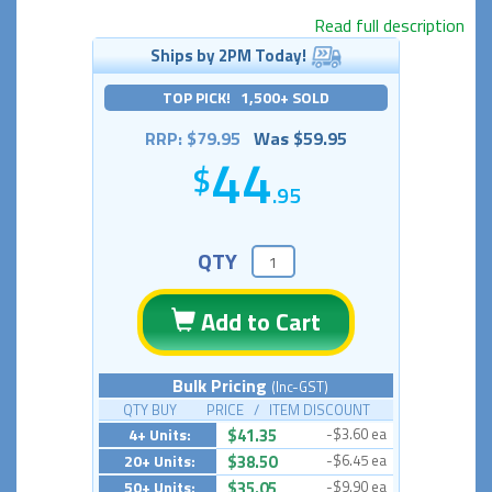
Read full description
Ships by 2PM Today!
TOP PICK! 1,500+ SOLD
RRP: $79.95
Was $59.95
44
.95
QTY
Add to Cart
Bulk Pricing
(Inc-GST)
QTY BUY PRICE / ITEM DISCOUNT
4+ Units:
$41.35
-$3.60 ea
20+ Units:
$38.50
-$6.45 ea
50+ Units:
$35.05
-$9.90 ea