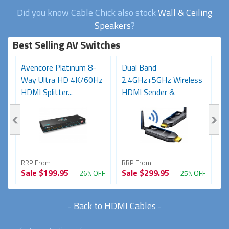
Did you know Cable Chick also stock
Wall & Ceiling
Speakers
?
Best Selling AV Switches
Avencore Platinum 8-
Dual Band
A
Way Ultra HD 4K/60Hz
2.4GHz+5GHz Wireless
U
HDMI Splitter...
HDMI Sender &
2
Receiver...
RRP From
RRP From
R
Sale
$199.95
Sale
$299.95
S
FF
26% OFF
25% OFF
-
Back to HDMI Cables
-