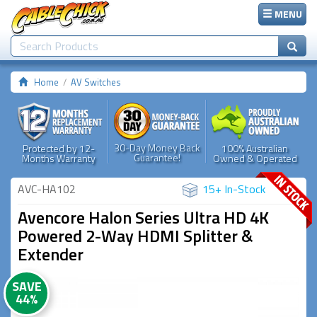
MENU
Home
AV Switches
30-Day Money Back
Protected by 12-
100% Australian
Guarantee!
Months Warranty
Owned & Operated
AVC-HA102
15+ In-Stock
Avencore Halon Series Ultra HD 4K
Powered 2-Way HDMI Splitter &
Extender
SAVE
44%