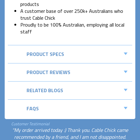
products
A customer base of over 250k+ Australians who
trust Cable Chick
Proudly to be 100% Australian, employing all local
staff
PRODUCT SPECS
PRODUCT REVIEWS
RELATED BLOGS
FAQS
Customer Testimonial
"My order arrived today :) Thank you. Cable Chick came
recommended by a friend, and I am not disappointed.