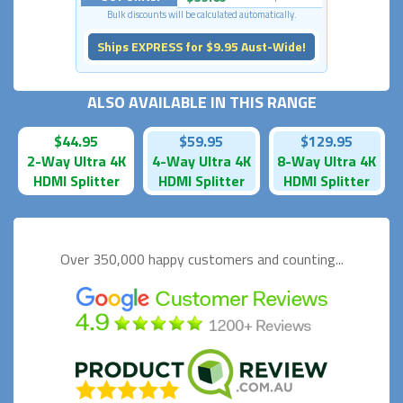
Bulk discounts will be calculated automatically.
Ships EXPRESS for $9.95 Aust-Wide!
ALSO AVAILABLE IN THIS RANGE
$44.95
$59.95
$129.95
2-Way Ultra 4K
4-Way Ultra 4K
8-Way Ultra 4K
HDMI Splitter
HDMI Splitter
HDMI Splitter
Over 350,000 happy
customers and counting...