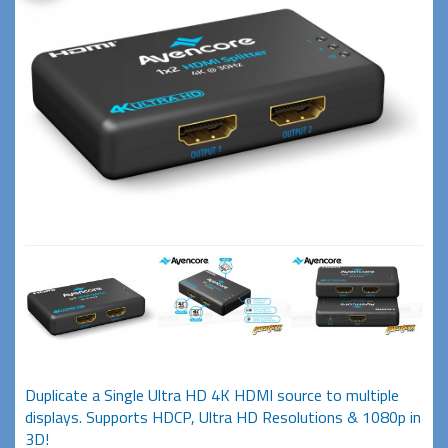
Duplicate a Single Ultra HD 4K HDMI source to multiple
displays. Supports HDCP, Ultra HD Resolutions & 1080p in
3D!