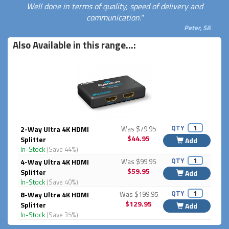
Well done in terms of quality, speed of delivery and
communication."
Peter, SA
Also Available in this range...:
QTY
2-Way Ultra 4K HDMI
Was $79.95
$44.95
Splitter
Add
In-Stock
(Save 44%)
QTY
4-Way Ultra 4K HDMI
Was $99.95
$59.95
Splitter
Add
In-Stock
(Save 40%)
QTY
8-Way Ultra 4K HDMI
Was $199.95
$129.95
Splitter
Add
In-Stock
(Save 35%)