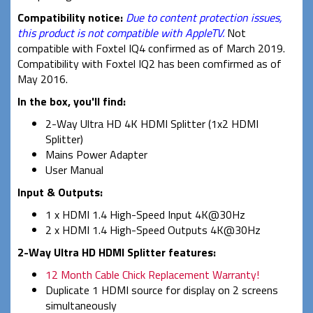
Compatibility notice
:
Due to content protection issues,
this product is not compatible with AppleTV.
Not
compatible with Foxtel IQ4 confirmed as of March 2019.
Compatibility with Foxtel IQ2 has been comfirmed as of
May 2016.
In the box, you'll find:
2-Way Ultra HD 4K HDMI Splitter (1x2 HDMI
Splitter)
Mains Power Adapter
User Manual
Input & Outputs:
1 x HDMI 1.4 High-Speed Input 4K@30Hz
2 x HDMI 1.4 High-Speed Outputs 4K@30Hz
2-Way Ultra HD HDMI Splitter features:
12 Month Cable Chick Replacement Warranty!
Duplicate 1 HDMI source for display on 2 screens
simultaneously