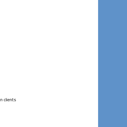
n clients