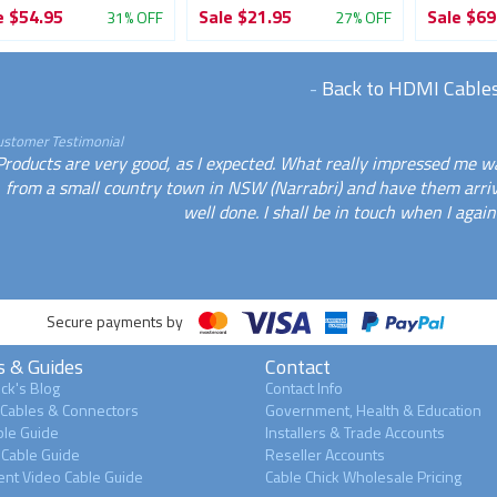
e
$54.95
Sale
$21.95
Sale
$69
31% OFF
27% OFF
-
Back to HDMI Cable
ustomer Testimonial
Products are very good, as I expected. What really impressed me w
from a small country town in NSW (Narrabri) and have them arriv
well done. I shall be in touch when I agai
Secure payments by
s & Guides
Contact
ck's Blog
Contact Info
 Cables & Connectors
Government, Health & Education
le Guide
Installers & Trade Accounts
Cable Guide
Reseller Accounts
nt Video Cable Guide
Cable Chick Wholesale Pricing