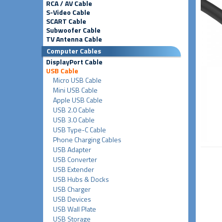
RCA / AV Cable
S-Video Cable
SCART Cable
Subwoofer Cable
TV Antenna Cable
Computer Cables
DisplayPort Cable
USB Cable
Micro USB Cable
Mini USB Cable
Apple USB Cable
USB 2.0 Cable
USB 3.0 Cable
USB Type-C Cable
Phone Charging Cables
USB Adapter
USB Converter
USB Extender
USB Hubs & Docks
USB Charger
USB Devices
USB Wall Plate
USB Storage