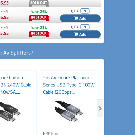
6.95
QTY
9.95
Save
26%
6.95
Add
QTY
9.95
Save
23%
5.95
Add
ck
AV Splitters
?
ore Carbon
2m Avencore Platinum
3m Avencore P
SB4 240W Cable
Series USB Type-C 180W
Series USB T
48V/5A,...
Cable (20Gbps,...
Cable (20Gbps,.
RRP From
RRP From