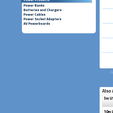
Power Banks
Batteries and Chargers
Power Cables
Power Socket Adapters
AV Powerboards
C
Also 
5m U
10m 