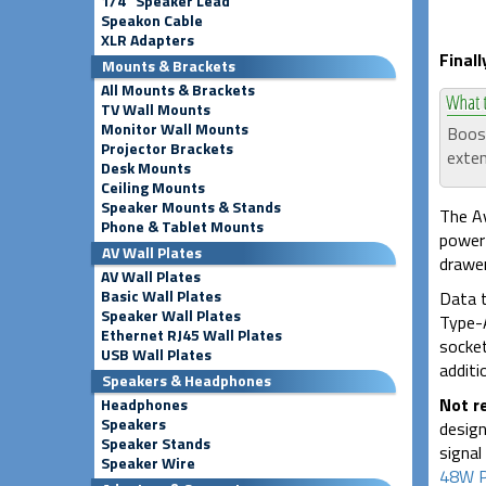
1/4" Speaker Lead
Speakon Cable
XLR Adapters
Final
Mounts & Brackets
All Mounts & Brackets
TV Wall Mounts
Monitor Wall Mounts
Boost
Projector Brackets
exten
Desk Mounts
Ceiling Mounts
Speaker Mounts & Stands
The Av
Phone & Tablet Mounts
power 
AV Wall Plates
drawer
AV Wall Plates
Basic Wall Plates
Data t
Speaker Wall Plates
Type-A
Ethernet RJ45 Wall Plates
socket
USB Wall Plates
additi
Speakers & Headphones
Not 
Headphones
Speakers
design
Speaker Stands
signal
Speaker Wire
48W P