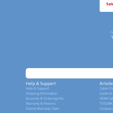
Sale
$39.95
Sale
$34.95
Sal
33% OFF
30% OFF
C
"
Help & Support
Article
Help & Support
Cable Chi
Shipping Information
Guide to
Accounts & Ordering Info
HDMI Cab
Warranty & Returns
TOSLINK 
Submit Warranty Claim
Compone