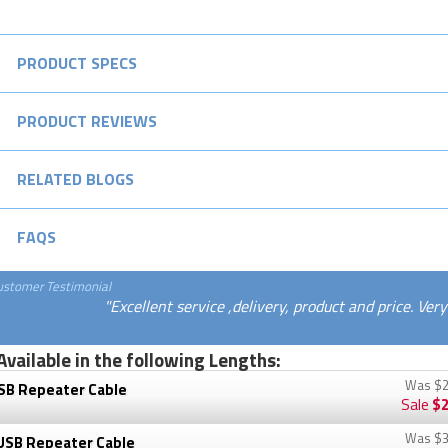
PRODUCT SPECS
PRODUCT REVIEWS
RELATED BLOGS
FAQS
ustomer Testimonial
"Excellent service ,delivery, product and price. Ver
Available in the following Lengths:
Was
$2
SB Repeater Cable
Sale
$2
Was
$3
USB Repeater Cable