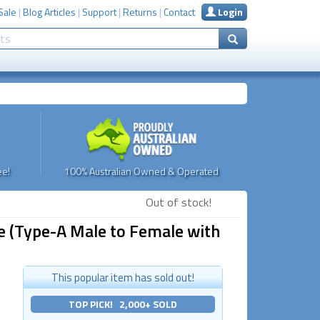
Sale
|
Blog Articles
|
Support
|
Returns
|
Contact
Login
e!
100% Australian Owned & Operated
Out of stock!
e (Type-A Male to Female with
This popular item has sold out!
TOP PICK! 2,000+ SOLD