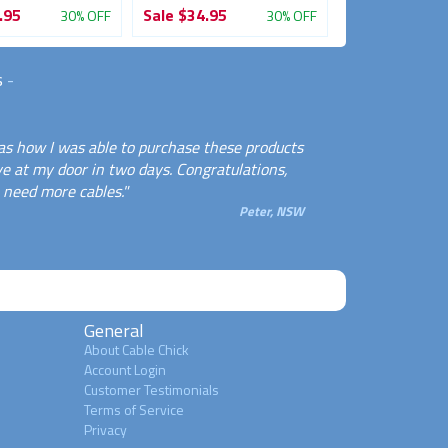
.95
Sale
$34.95
Sale
$39.95
30% OFF
30% OFF
s
-
as how I was able to purchase these products
e at my door in two days. Congratulations,
n need more cables."
Peter, NSW
General
About Cable Chick
Account Login
Customer Testimonials
Terms of Service
Privacy