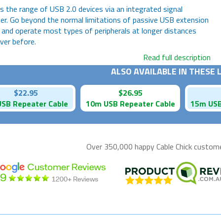
 the range of USB 2.0 devices via an integrated signal
er. Go beyond the normal limitations of passive USB extension
 and operate most types of peripherals at longer distances
ver before.
Read full description
ALSO AVAILABLE IN THESE
$22.95
$26.95
SB Repeater Cable
10m USB Repeater Cable
15m USB
Over 350,000 happy
Cable Chick
customer