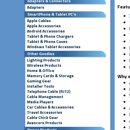
Adapters & Connectors
Featu
Adapters
SmartPhone & Tablet PC's
Apple Cables
Apple Accessories
Android Accessories
Tablet & Phone Chargers
Tablet & Phone Cases
Windows Tablet Accessories
Other Goodies
Lighting Products
Wireless Products
Home & Office
Memory Cards & Storage
Why s
Gaming Gear
Installer Tools
Telephone Cable (RJ12)
Cable Management
Media Players
Car Cables & Accessories
Travel Accessories
Cable Chick Gear
Avencore Products
Power Products