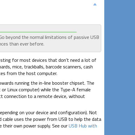
 Go beyond the normal limitations of passive USB
nces than ever before.
sting for most devices that don't need a lot of
ards, mice, trackballs, barcode scanners, cash
ces from the host computer.
wards running the in-line booster chipset. The
 or Linux computer) while the Type-A female
ect connection to a remote device, without
 depending on your device and configuration). Not
ed cable uses the power from USB to help the data
ve their own power supply. See our
USB Hub with