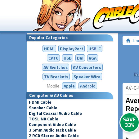
Popular Categories
Ho
HDMI
DisplayPort
USB-C
CAT6
USB
DVI
VGA
AV Switches
AV
Converters
Pr
TV Brackets
Speaker Wire
Mobile:
Apple
Android
AV-C-
Computer & AV Cables
Ave
HDMI Cable
Rep
Speaker Cable
Digital Coaxial Audio Cable
SAVE
TOSLINK Cable
33%
Component Video Cable
3.5mm Audio Jack Cable
2 RCA Stereo Audio Cable