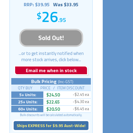
RRP: $39.95
Was $33.95
26
.95
Sold Out!
...or to get instantly notified when
more stock arrives, click below...
Email me when in stock
Bulk Pricing
(Inc-GST)
QTY BUY PRICE / ITEM DISCOUNT
5+ Units:
$24.50
-$2.45 ea
25+ Units:
$22.65
-$4.30 ea
60+ Units:
$20.50
-$6.45 ea
Bulk discounts will be calculated automatically.
Ships EXPRESS for $9.95 Aust-Wide!