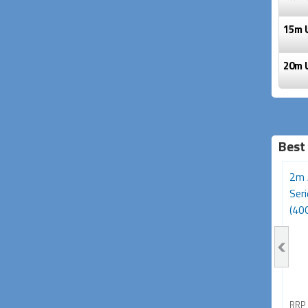
15m 
20m 
Best
3m Avencore Platinum
Avencore Platinum Series
2m 
Series USB Type-C 180W
5m USB 3.0 5Gbps
Ser
Cable (20Gbps,...
Repeater Extension...
(40G
RRP From
RRP From
RRP