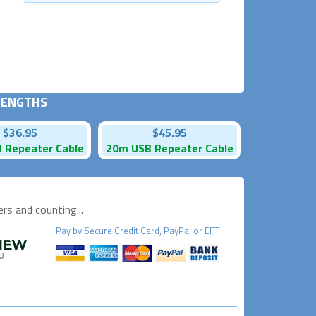
 LENGTHS
$36.95
$45.95
 Repeater Cable
20m USB Repeater Cable
s and counting...
Pay by
Secure
Credit Card, PayPal or EFT