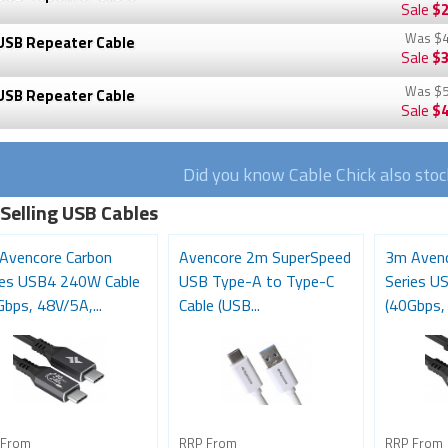
Sale
$2
Was
$4
USB Repeater Cable
Sale
$3
Was
$5
USB Repeater Cable
Sale
$4
Did you know Cable Chick also sto
 Selling USB Cables
Avencore Carbon
Avencore 2m SuperSpeed
3m Avenc
ies USB4 240W Cable
USB Type-A to Type-C
Series U
bps, 48V/5A,...
Cable (USB...
(40Gbps, 
 From
RRP From
RRP From