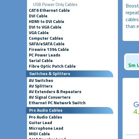
USB Power Only Cables
Boosts
CAT6 Ethernet Cable
repeat
DVI Cable
cables
HDMI to DVI Cable
than e
DVI to VGA Cable
VGA Cable
Computer Cables
SATA/eSATA Cable
Firewire 1394 Cable
PC Power Leads
Serial Cable
5m U
Fibre Optic Patch Cable
Switches & Splitters
AV Switches
AV Splitters
AV Extenders & Repeaters
AV Signal Converters
Ethernet PC Network Switch
Pro Audio Cables
Pro Audio Cables
Guitar Lead
Microphone Lead
MIDI Cable