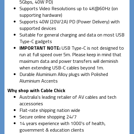
5Gbps, 40W PD)
Supports Video Resolutions up to 4K@60Hz (on
supporting hardware)
Supports 40W (20V/2A) PD (Power Delivery) with
supported devices
Suitable for general charging and data on most USB
Type-C gadgets
IMPORTANT NOTE:
USB Type-C is not designed to
run at full speed over 5m. Please keep in mind that
maximum data and power transfers will deminish
when extending USB-C cables beyond 1m.
Durable Aluminium Alloy plugs with Polished
Aluminium Accents
Why shop with Cable Chick
Australia's leading retailer of AV cables and tech
accessories
Flat-rate shipping nation wide
Secure online shopping 24/7
14 years experience with 1000's of health,
government & education clients