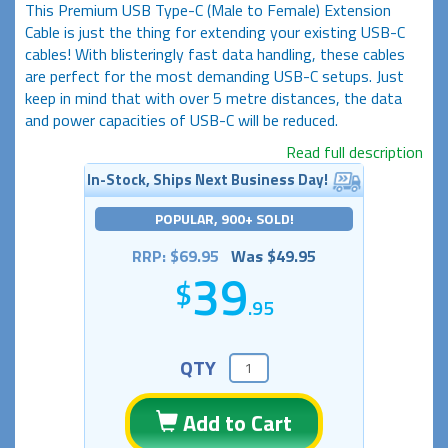
This Premium USB Type-C (Male to Female) Extension
Cable is just the thing for extending your existing USB-C
cables! With blisteringly fast data handling, these cables
are perfect for the most demanding USB-C setups. Just
keep in mind that with over 5 metre distances, the data
and power capacities of USB-C will be reduced.
Read full description
In-Stock, Ships Next Business Day!
POPULAR, 900+ SOLD!
RRP: $69.95
Was $49.95
39
.95
QTY
Add to Cart