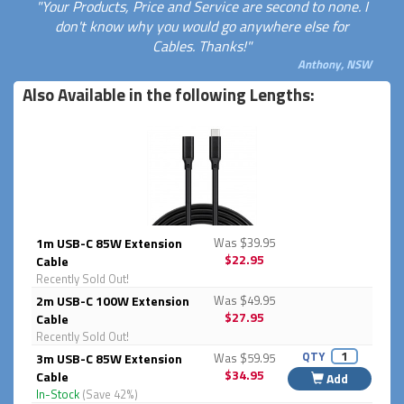
"Your Products, Price and Service are second to none. I
don't know why you would go anywhere else for
Cables. Thanks!"
Anthony, NSW
Also Available in the following Lengths:
1m USB-C 85W Extension
Was $39.95
$22.95
Cable
Recently Sold Out!
2m USB-C 100W Extension
Was $49.95
$27.95
Cable
Recently Sold Out!
QTY
3m USB-C 85W Extension
Was $59.95
$34.95
Cable
Add
In-Stock
(Save 42%)