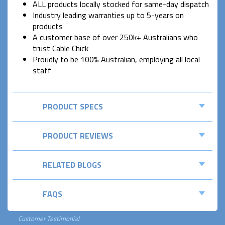
ALL products locally stocked for same-day dispatch
Industry leading warranties up to 5-years on
products
A customer base of over 250k+ Australians who
trust Cable Chick
Proudly to be 100% Australian, employing all local
staff
PRODUCT SPECS
PRODUCT REVIEWS
RELATED BLOGS
FAQS
Customer Testimonial