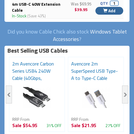
QTY
4m USB-C 40W Extension
Was $69.95
$39.95
Cable
Add
In-Stock
(Save 43%)
Did you know Cable Chick also stock
Windows Tablet
Accessories
?
Best Selling USB Cables
2m Avencore Carbon
Avencore 2m
3
Series USB4 240W
SuperSpeed USB Type-
S
Cable (40Gbps,
A to Type-C Cable
C
48V/5A,...
(USB...
48
RRP From
RRP From
R
Sale
$54.95
Sale
$21.95
S
FF
31% OFF
27% OFF