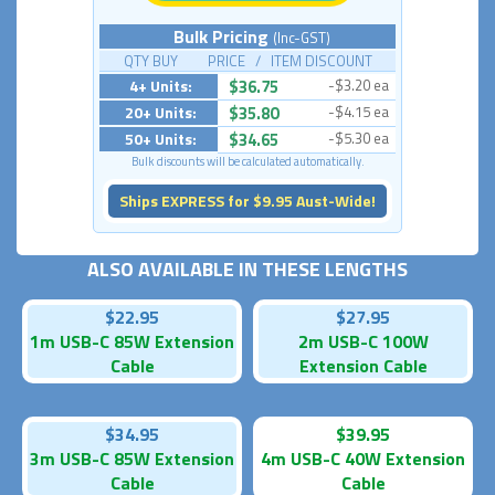
Bulk Pricing
(Inc-GST)
QTY BUY PRICE / ITEM DISCOUNT
4+ Units:
$36.75
-$3.20 ea
20+ Units:
$35.80
-$4.15 ea
50+ Units:
$34.65
-$5.30 ea
Bulk discounts will be calculated automatically.
Ships EXPRESS for $9.95 Aust-Wide!
ALSO AVAILABLE IN THESE LENGTHS
$22.95
$27.95
1m USB-C 85W Extension
2m USB-C 100W
Cable
Extension Cable
$34.95
$39.95
3m USB-C 85W Extension
4m USB-C 40W Extension
Cable
Cable