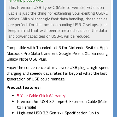
This Premium USB Type-C (Male to Female) Extension
Cable is just the thing for extending your existing USB-C
cables! With blisteringly fast data handling, these cables
are perfect for the most demanding USB-C setups. Just
keep in mind that with over 5 metre distances, the data
and power capacities of USB-C will be reduced.
Compatible with Thunderbolt 3 for Nintendo Switch, Apple
Macbook Pro (data transfer), Google Pixel 2 XL, Samsung
Galaxy Note 8 S8 Plus.
Enjoy the convenience of reversible USB plugs, high-speed
charging and speedy data rates far beyond what the last
generation of USB could manage.
Product features:
5 Year Cable Chick Warranty!
Premium 4m USB 3.2 Type-C Extension Cable (Male
to Female)
High-end USB 3.2 Gen 1x1 Specification (up to