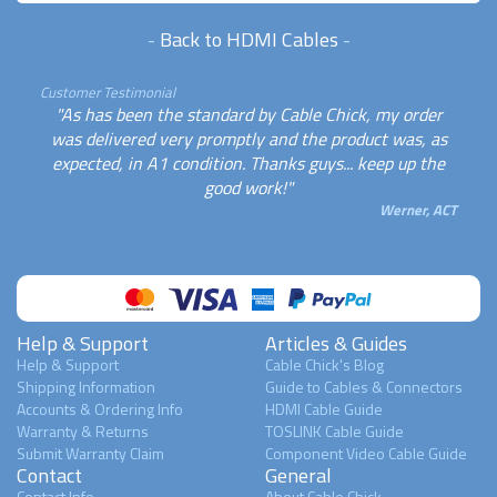
-
Back to HDMI Cables
-
Customer Testimonial
"As has been the standard by Cable Chick, my order
was delivered very promptly and the product was, as
expected, in A1 condition. Thanks guys... keep up the
good work!"
Werner, ACT
Help & Support
Articles & Guides
Help & Support
Cable Chick's Blog
Shipping Information
Guide to Cables & Connectors
Accounts & Ordering Info
HDMI Cable Guide
Warranty & Returns
TOSLINK Cable Guide
Submit Warranty Claim
Component Video Cable Guide
Contact
General
Contact Info
About Cable Chick