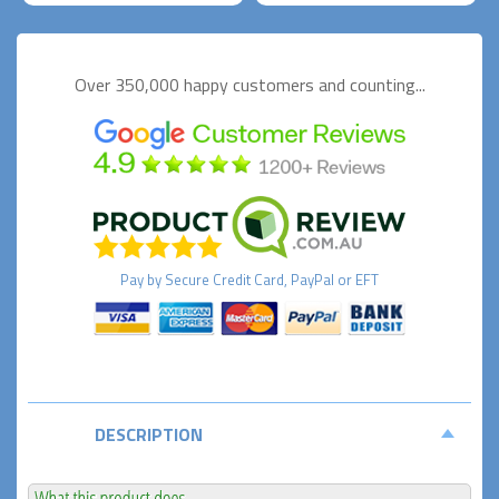
Over 350,000 happy
customers and counting...
Pay by
Secure
Credit Card, PayPal or EFT
DESCRIPTION