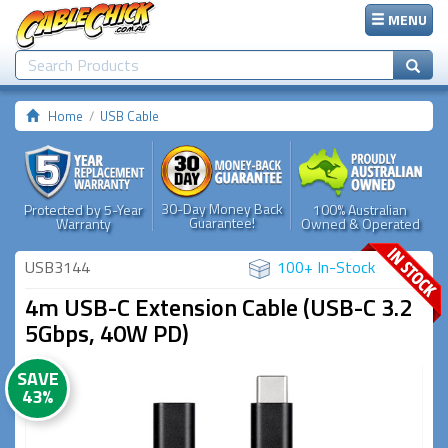
MENU
Home
USB Cable
30-Day Money Back
Protected by 5-Year
100% Australian
Guarantee!
Warranty
Owned & Operated
USB3144
100+ In-Stock
4m USB-C Extension Cable (USB-C 3.2
5Gbps, 40W PD)
SAVE
43%