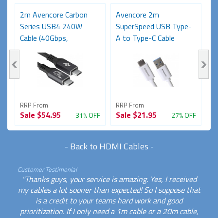
2m Avencore Carbon
Avencore 2m
3
Series USB4 240W
SuperSpeed USB Type-
S
Cable (40Gbps,
A to Type-C Cable
C
48V/5A,...
(USB...
48
RRP From
RRP From
R
Sale
$54.95
Sale
$21.95
S
FF
31% OFF
27% OFF
-
Back to HDMI Cables
-
Customer Testimonial
"Thanks guys, your service is amazing. Yes, I received
my cables a lot sooner than expected! So I suppose that
is a credit to your teams hard work and good
prioritization. If I only need a 1m cable or a 20m cable,