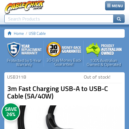
MENU
Home
USB Cable
30-Day Money Back
Protected by 5-Year
100% Australian
Guarantee!
Warranty
Owned & Operated
USB3118
Out of stock!
3m Fast Charging USB-A to USB-C
Cable (5A/40W)
SAVE
26%