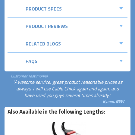
PRODUCT SPECS
PRODUCT REVIEWS
RELATED BLOGS
FAQS
Customer Testimonial
"Awesome service, great product reasonable prices as
always, I will use Cable Chick again and again, and
have used you guys several times already."
Kymm, NSW
Also Available in the following Lengths: