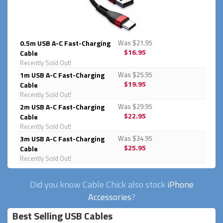
0.5m USB A-C Fast-Charging
Was $21.95
$16.95
Cable
Recently Sold Out!
1m USB A-C Fast-Charging
Was $25.95
$19.95
Cable
Recently Sold Out!
2m USB A-C Fast-Charging
Was $29.95
$22.95
Cable
Recently Sold Out!
3m USB A-C Fast-Charging
Was $34.95
$25.95
Cable
Recently Sold Out!
Did you know Cable Chick also stock
iPhone
Accessories
?
Best Selling USB Cables