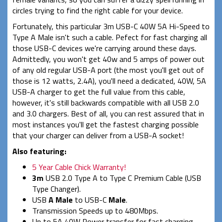
circles trying to find the right cable for your device.
Fortunately, this particular 3m USB-C 40W 5A Hi-Speed to
Type A Male isn't such a cable. Pefect for fast charging all
those USB-C devices we're carrying around these days.
Admittedly, you won't get 40w and 5 amps of power out
of any old regular USB-A port (the most you'll get out of
those is 12 watts, 2.4A), you'll need a dedicated, 40W, 5A
USB-A charger to get the full value from this cable,
however, it's still backwards compatible with all USB 2.0
and 3.0 chargers. Best of all, you can rest assured that in
most instances you'll get the fastest charging possible
that your charger can deliver from a USB-A socket!
Also featuring:
5 Year Cable Chick Warranty!
3m
USB 2.0 Type A to Type C Premium Cable (USB
Type Changer).
USB
A Male
to USB-C
Male
.
Transmission Speeds up to 480Mbps.
Up to 5A 40W Power transfer for fast charging