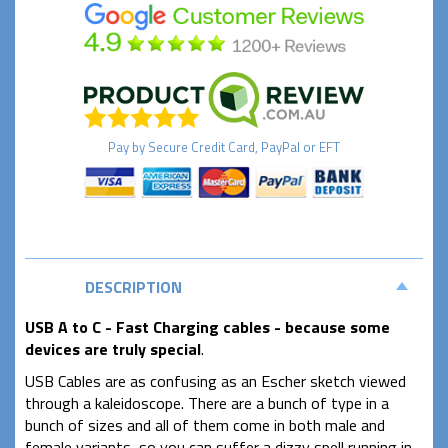
Pay by
Secure
Credit Card, PayPal or EFT
DESCRIPTION
USB A to C - Fast Charging cables - because some
devices are truly special
.
USB Cables are as confusing as an Escher sketch viewed
through a kaleidoscope. There are a bunch of type in a
bunch of sizes and all of them come in both male and
female variants, so you can suffer a dizzy spell running in