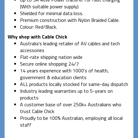
(With suitable power supply)
Shielded for minimal data loss.
Premium construction with Nylon Braided Cable.
Colour: Red/Black.
Why shop with Cable Chick
Australia's leading retailer of AV cables and tech
accessories
Flat-rate shipping nation wide
Secure online shopping 24/7
14 years experience with 1000's of health,
government & education clients
ALL products locally stocked for same-day dispatch
Industry leading warranties up to 5-years on
products
A customer base of over 250k+ Australians who
trust Cable Chick
Proudly to be 100% Australian, employing all local
staff