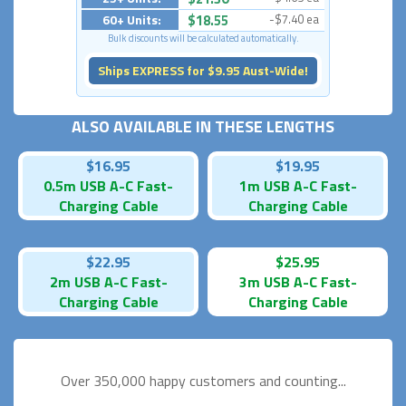
60+ Units:
$18.55
-$7.40 ea
Bulk discounts will be calculated automatically.
Ships EXPRESS for $9.95 Aust-Wide!
ALSO AVAILABLE IN THESE LENGTHS
$16.95
$19.95
0.5m USB A-C Fast-
1m USB A-C Fast-
Charging Cable
Charging Cable
$22.95
$25.95
2m USB A-C Fast-
3m USB A-C Fast-
Charging Cable
Charging Cable
Over 350,000 happy
customers and counting...