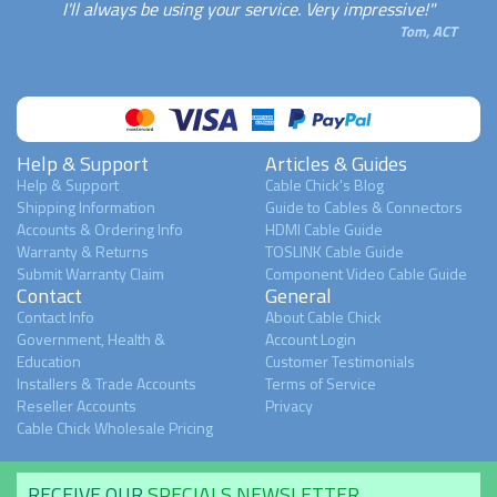
I'll always be using your service. Very impressive!"
Tom, ACT
Help & Support
Articles & Guides
Help & Support
Cable Chick's Blog
Shipping Information
Guide to Cables & Connectors
Accounts & Ordering Info
HDMI Cable Guide
Warranty & Returns
TOSLINK Cable Guide
Submit Warranty Claim
Component Video Cable Guide
Contact
General
Contact Info
About Cable Chick
Government, Health &
Account Login
Education
Customer Testimonials
Installers & Trade Accounts
Terms of Service
Reseller Accounts
Privacy
Cable Chick Wholesale Pricing
RECEIVE OUR
SPECIALS NEWSLETTER