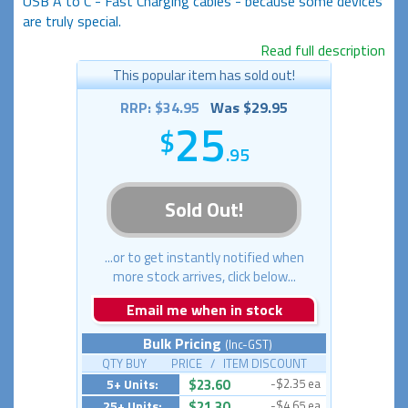
USB A to C - Fast Charging cables - because some devices
are truly special.
Read full description
This popular item has sold out!
RRP: $34.95
Was $29.95
25
.95
Sold Out!
...or to get instantly notified when
more stock arrives, click below...
Email me when in stock
Bulk Pricing
(Inc-GST)
QTY BUY PRICE / ITEM DISCOUNT
5+ Units:
$23.60
-$2.35 ea
25+ Units:
$21.30
-$4.65 ea