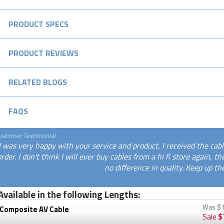
PRODUCT SPECS
PRODUCT REVIEWS
RELATED BLOGS
FAQS
ustomer Testimonial
I was very happy with your service and product, I received the cab
order. I don't think I will ever buy cables from a hi fi store again,
no difference in quality. Keep up th
Available in the following Lengths:
Was
$1
 Composite AV Cable
Sale
$