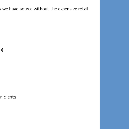
 we have source without the expensive retail
o)
n clients