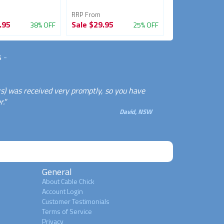
RRP From
RRP From
.95
Sale
$29.95
Sale
$24.95
38% OFF
25% OFF
s
-
rs) was received very promptly, so you have
."
David, NSW
General
About Cable Chick
Account Login
Customer Testimonials
Terms of Service
Privacy