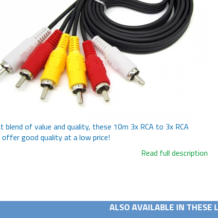
t blend of value and quality, these 10m 3x RCA to 3x RCA
 offer good quality at a low price!
Read full description
ALSO AVAILABLE IN THESE