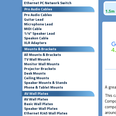
Ethernet PC Network Switch
Pro Audio Cables
1.5m 
Pro Audio Cables
Guitar Lead
Microphone Lead
MIDI Cable
1/4" Speaker Lead
Speakon Cable
XLR Adapters
Mounts & Brackets
All Mounts & Brackets
TV Wall Mounts
Monitor Wall Mounts
Projector Brackets
Desk Mounts
Ceiling Mounts
Speaker Mounts & Stands
A grea
Phone & Tablet Mounts
AV Wall Plates
This c
AV Wall Plates
Compos
Basic Wall Plates
compat
Speaker Wall Plates
around
Ethernet RJ45 Wall Plates