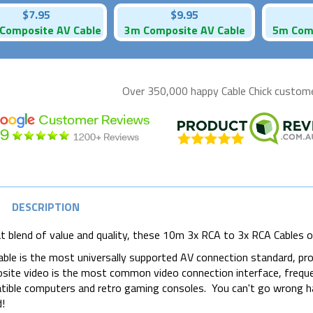
$7.95
$9.95
Composite AV Cable
3m Composite AV Cable
5m Comp
Over 350,000 happy
Cable Chick
customer
DESCRIPTION
t blend of value and quality, these 10m 3x RCA to 3x RCA Cables of
able is the most universally supported AV connection standard, pro
ite video is the most common video connection interface, frequ
ible computers and retro gaming consoles. You can't go wrong h
!