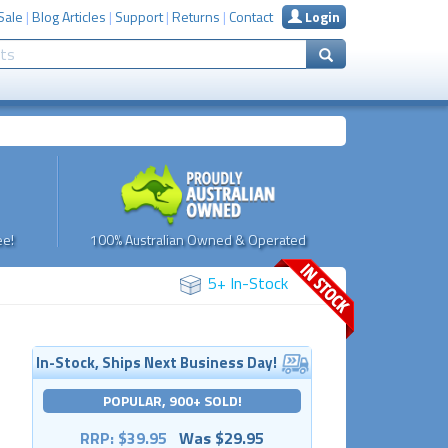
Sale
|
Blog Articles
|
Support
|
Returns
|
Contact
Login
e!
100% Australian Owned & Operated
5+ In-Stock
In-Stock, Ships Next Business Day!
POPULAR, 900+ SOLD!
RRP: $39.95
Was $29.95