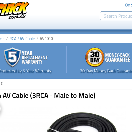
On 
me
RCA / AV Cable
AV1010
Protected by 5-Year Warranty
30-Day Money Back Guarante
10
AV Cable (3RCA - Male to Male)