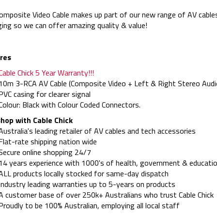
omposite Video Cable makes up part of our new range of AV cables
ing so we can offer amazing quality & value!
res
Cable Chick 5 Year Warranty!!!
10m 3-RCA AV Cable (Composite Video + Left & Right Stereo Audi
PVC casing for clearer signal
Colour: Black with Colour Coded Connectors.
hop with Cable Chick
Australia's leading retailer of AV cables and tech accessories
Flat-rate shipping nation wide
Secure online shopping 24/7
14 years experience with 1000's of health, government & educatio
ALL products locally stocked for same-day dispatch
Industry leading warranties up to 5-years on products
A customer base of over 250k+ Australians who trust Cable Chick
Proudly to be 100% Australian, employing all local staff