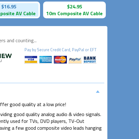
$16.95
$24.95
osite AV Cable
10m Composite AV Cable
s and counting...
Pay by
Secure
Credit Card, PayPal or EFT
fer good quality at a low price!
viding good quality analog audio & video signals.
ently used for TVs, DVD players, TV-Out
aving a few good composite video leads hanging