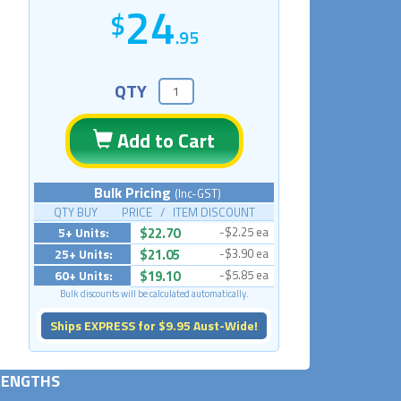
24
.95
QTY
Add to Cart
Bulk Pricing
(Inc-GST)
QTY BUY PRICE / ITEM DISCOUNT
5+ Units:
$22.70
-$2.25 ea
25+ Units:
$21.05
-$3.90 ea
60+ Units:
$19.10
-$5.85 ea
Bulk discounts will be calculated automatically.
Ships EXPRESS for $9.95 Aust-Wide!
 LENGTHS