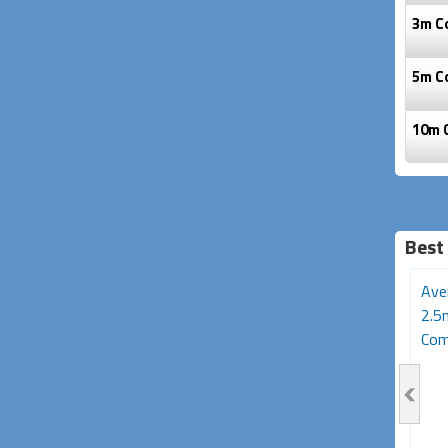
3m C
5m C
10m 
Best 
Avencore Crystal Series
1.5m AV Cable (3RCA -
Ave
5m AV Cable (3RCA
Male to Male)
2.5
Composite...
Comp