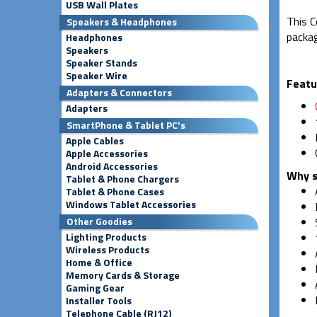
USB Wall Plates
This C
Speakers & Headphones
packag
Headphones
Speakers
Speaker Stands
Speaker Wire
Featu
Adapters & Connectors
Adapters
SmartPhone & Tablet PC's
Apple Cables
Apple Accessories
Android Accessories
Why s
Tablet & Phone Chargers
Tablet & Phone Cases
Windows Tablet Accessories
Other Goodies
Lighting Products
Wireless Products
Home & Office
Memory Cards & Storage
Gaming Gear
Installer Tools
Telephone Cable (RJ12)