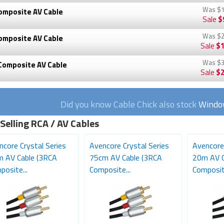
Was
$1
omposite AV Cable
Sale
$
Was
$2
omposite AV Cable
Sale
$1
Was
$3
Composite AV Cable
Sale
$2
Did you know Cable Chick also stock
Window
Selling RCA / AV Cables
ncore Crystal Series
Avencore Crystal Series
Avencore 
m AV Cable (3RCA
75cm AV Cable (3RCA
20m AV C
osite...
Composite...
Composite