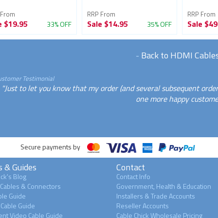
 From
RRP From
RRP From
e
$19.95
Sale
$14.95
Sale
$49
33% OFF
35% OFF
-
Back to HDMI Cable
ustomer Testimonial
"Just to let you know that my order (and several subsequent orde
one more happy customer
Secure payments by
s & Guides
Contact
ck's Blog
Contact Info
 Cables & Connectors
Government, Health & Education
le Guide
Installers & Trade Accounts
Cable Guide
Reseller Accounts
nt Video Cable Guide
Cable Chick Wholesale Pricing