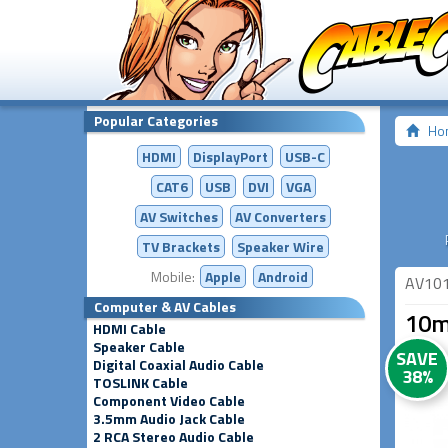
Popular Categories
Ho
HDMI
DisplayPort
USB-C
CAT6
USB
DVI
VGA
AV Switches
AV
Converters
TV Brackets
Speaker Wire
Mobile:
Apple
Android
AV10
Computer & AV Cables
10m 
HDMI Cable
Speaker Cable
SAVE
Digital Coaxial Audio Cable
38%
TOSLINK Cable
Component Video Cable
3.5mm Audio Jack Cable
2 RCA Stereo Audio Cable