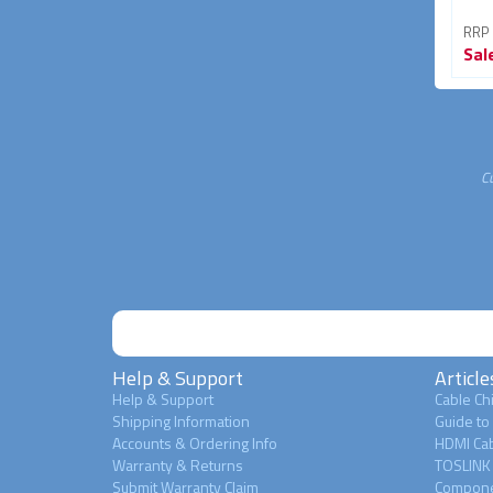
RRP From
RRP From
RRP
Sale
$24.95
Sale
$7.95
Sal
27% OFF
39% OFF
C
Help & Support
Article
Help & Support
Cable Chi
Shipping Information
Guide to
Accounts & Ordering Info
HDMI Cab
Warranty & Returns
TOSLINK 
Submit Warranty Claim
Compone