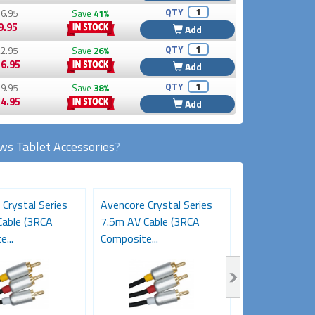
QTY
6.95
Save
41%
9.95
Add
QTY
2.95
Save
26%
6.95
Add
QTY
9.95
Save
38%
4.95
Add
s Tablet Accessories
?
Crystal Series
Avencore Crystal Series
Avencore Cryst
able (3RCA
7.5m AV Cable (3RCA
5m AV Cable (
...
Composite...
Composite...