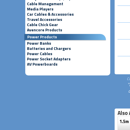
Cable Management
Media Players
Car Cables & Accessories
Travel Accessories
Cable Chick Gear
Avencore Products
Power Products
Power Banks
Batteries and Chargers
Power Cables
Power Socket Adapters
AV Powerboards
C
"
Also 
1.5m