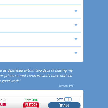
le as described within two days of placing my
 their prices cannot compare and I have noticed
e good work."
James, VIC
QTY
2.95
Save
39%
7.95
Add