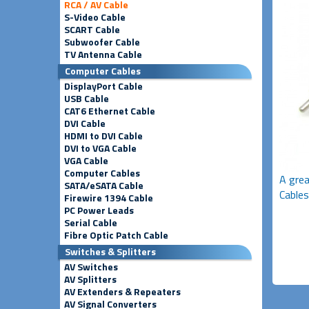
RCA / AV Cable
S-Video Cable
SCART Cable
Subwoofer Cable
TV Antenna Cable
Computer Cables
DisplayPort Cable
USB Cable
CAT6 Ethernet Cable
DVI Cable
HDMI to DVI Cable
DVI to VGA Cable
VGA Cable
Computer Cables
A grea
SATA/eSATA Cable
Cables
Firewire 1394 Cable
PC Power Leads
Serial Cable
Fibre Optic Patch Cable
Switches & Splitters
AV Switches
AV Splitters
AV Extenders & Repeaters
AV Signal Converters