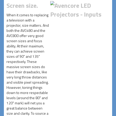
Screen size.
When it comes to replacing
a television with a
projector, size matters. And
both the AVC480 and the
AVC800 offer very good
screen sizes and focus
ability. At their maximum,
they can achieve screen
sizes of 90" and 135"
respectively. These
massive screen sizes do
have their drawbacks, like
very long throw distances
and visible pixel spreading.
However, toning things
down to more respectable
levels (around the 80" and
120" mark) will net you a
great balance between
size and clarity. To source a