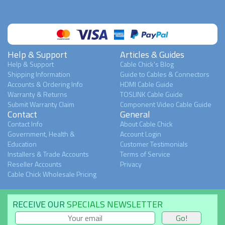
Help & Support
Articles & Guides
Help & Support
Cable Chick's Blog
Shipping Information
Guide to Cables & Connectors
Accounts & Ordering Info
HDMI Cable Guide
Warranty & Returns
TOSLINK Cable Guide
Submit Warranty Claim
Component Video Cable Guide
Contact
General
Contact Info
About Cable Chick
Government, Health &
Account Login
Education
Customer Testimonials
Installers & Trade Accounts
Terms of Service
Reseller Accounts
Privacy
Cable Chick Wholesale Pricing
RECEIVE OUR
SPECIALS NEWSLETTER