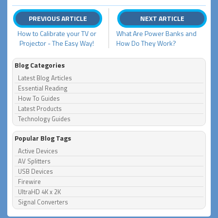
PREVIOUS ARTICLE
NEXT ARTICLE
How to Calibrate your TV or
What Are Power Banks and
Projector - The Easy Way!
How Do They Work?
Blog Categories
Latest Blog Articles
Essential Reading
How To Guides
Latest Products
Technology Guides
Popular Blog Tags
Active Devices
AV Splitters
USB Devices
Firewire
UltraHD 4K x 2K
Signal Converters