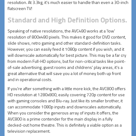
resolution. At 3.3kg, it's much easier to handle than even a 30-inch
flatscreen TV!
Standard and High Definition Options.
Speaking of native resolutions, the AVC480 works at a 'low'
resolution of 800x480 pixels. This makes it good for DVD content,
slide shows, retro gaming and other standard-definition tasks.
However, you can easily feed it 1080p content if you wish, and it
will downscale automatically for best picture. This may be a far cry
from modern Full-HD options, but for non-critical tasks like point-
of-sale advertising, guest rooms and childrens' play areas, it's a
great alternative that will save you a lot of money both up front
and in operational costs.
If you're after something with a little more kick, the AVC800 offers
HD resolution at 1280x800, easily covering 720p content for use
with gaming consoles and Blu-ray. Just like its smaller brother, it
can accommodate 1080p inputs and downscales automatically.
When you consider the generous array of inputs it offers, the
AVC800 is a prime contender for the main display in a fully
decked-out home theatre. This is definitely a viable option as a
television replacement.