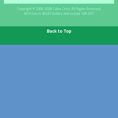
Copyright © 2006-2026 Cable Chick. All Rights Reserved.
All Prices in $AUD Dollars and include 10% GST
Back to Top