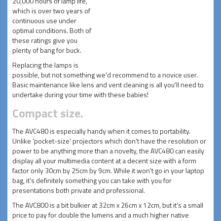
20,000 hours of lamp life,
which is over two years of
continuous use under
optimal conditions. Both of
these ratings give you
plenty of bang for buck.
Replacing the lamps is
possible, but not something we'd recommend to a novice user.
Basic maintenance like lens and vent cleaning is all you'll need to
undertake during your time with these babies!
Compact size.
The AVC480 is especially handy when it comes to portability.
Unlike 'pocket-size' projectors which don't have the resolution or
power to be anything more than a novelty, the AVC480 can easily
display all your multimedia content at a decent size with a form
factor only 30cm by 25cm by 9cm. While it won't go in your laptop
bag, it's definitely something you can take with you for
presentations both private and professional.
The AVC800 is a bit bulkier at 32cm x 26cm x 12cm, but it's a small
price to pay for double the lumens and a much higher native