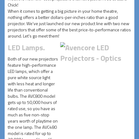
Chick!
When it comes to getting a big picture in your home theatre,
nothing offers a better dollars-per-inches ratio than a good
projector. We've just launched our new product line with two new
projectors that offer some of the best price-to-performance ratios
around. Let's go meet them!
LED Lamps.
Both of our new projectors
feature high-performance
LED lamps, which offer a
pure white source light
with less heat and longer
life than conventional
bulbs. The AVC800 model
gets up to 50,000 hours of
rated use, so you have as
much as five non-stop
years worth of playtime on
the one lamp. The AVC480
model is rated for up to