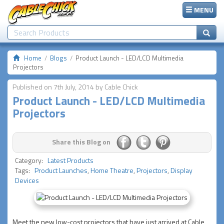
MENU
Home
Blogs
Product Launch - LED/LCD Multimedia
Projectors
Published on 7th July, 2014 by Cable Chick
Product Launch - LED/LCD Multimedia
Projectors
Share this Blog on
Category:
Latest Products
Tags:
Product Launches
,
Home Theatre
,
Projectors
,
Display
Devices
Meet the new low-cost projectors that have just arrived at Cable