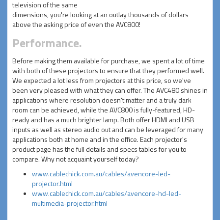
television of the same
dimensions, you're looking at an outlay thousands of dollars
above the asking price of even the AVC800!
Performance.
Before making them available for purchase, we spent a lot of time
with both of these projectors to ensure that they performed well.
We expected a lot less from projectors at this price, so we've
been very pleased with what they can offer. The AVC480 shines in
applications where resolution doesn't matter and a truly dark
room can be achieved, while the AVC800 is fully-featured, HD-
ready and has a much brighter lamp. Both offer HDMI and USB
inputs as well as stereo audio out and can be leveraged for many
applications both at home and in the office. Each projector's
product page has the full details and specs tables for you to
compare. Why not acquaint yourself today?
www.cablechick.com.au/cables/avencore-led-
projector.html
www.cablechick.com.au/cables/avencore-hd-led-
multimedia-projector.html