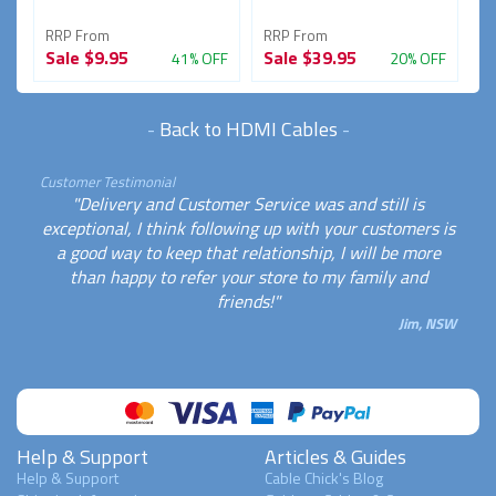
RRP From
RRP From
R
Sale
$9.95
Sale
$39.95
S
FF
41% OFF
20% OFF
-
Back to HDMI Cables
-
Customer Testimonial
"Delivery and Customer Service was and still is
exceptional, I think following up with your customers is
a good way to keep that relationship, I will be more
than happy to refer your store to my family and
friends!"
Jim, NSW
Help & Support
Articles & Guides
Help & Support
Cable Chick's Blog