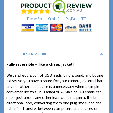
Pay by
Secure
Credit Card, PayPal or EFT
DESCRIPTION
Fully reversible – like a cheap jacket!
We've all got a ton of USB leads lying around, and buying
extras so you have a spare for your camera, external hard
drive or other odd device is unnecessary when a simple
converter like this USB adaptor A-Male to B-female can
make just about any other lead work in a pinch. It's bi-
directional, too, converting from one plug style into the
other for transfer between computers and devices or