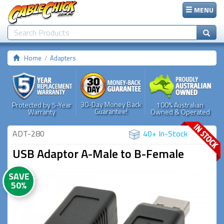
MENU
Home
Adapters
30-Day Money Back
Protected by 5-Year
100% Australian
Guarantee!
Warranty
Owned & Operated
ADT-280
40+ In-Stock
USB Adaptor A-Male to B-Female
SAVE
50%