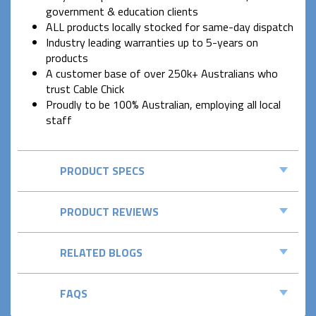
government & education clients
ALL products locally stocked for same-day dispatch
Industry leading warranties up to 5-years on
products
A customer base of over 250k+ Australians who
trust Cable Chick
Proudly to be 100% Australian, employing all local
staff
PRODUCT SPECS
PRODUCT REVIEWS
RELATED BLOGS
FAQS