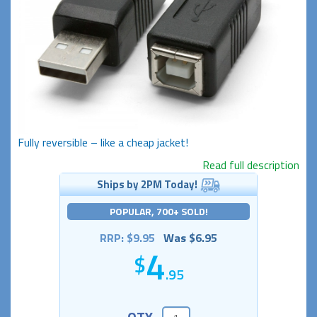
Fully reversible – like a cheap jacket!
Read full description
Ships by 2PM Today!
POPULAR, 700+ SOLD!
RRP: $9.95
Was $6.95
4
.95
QTY