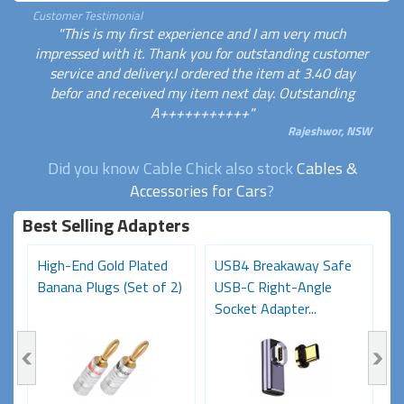
Customer Testimonial
"This is my first experience and I am very much
impressed with it. Thank you for outstanding customer
service and delivery.I ordered the item at 3.40 day
befor and received my item next day. Outstanding
A+++++++++++"
Rajeshwor, NSW
Did you know Cable Chick also stock
Cables &
Accessories for Cars
?
Best Selling Adapters
High-End Gold Plated
USB4 Breakaway Safe
H
Banana Plugs (Set of 2)
USB-C Right-Angle
C
Socket Adapter...