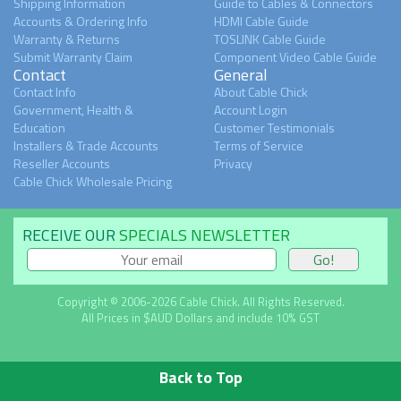
Shipping Information
Guide to Cables & Connectors
Accounts & Ordering Info
HDMI Cable Guide
Warranty & Returns
TOSLINK Cable Guide
Submit Warranty Claim
Component Video Cable Guide
Contact
General
Contact Info
About Cable Chick
Government, Health &
Account Login
Education
Customer Testimonials
Installers & Trade Accounts
Terms of Service
Reseller Accounts
Privacy
Cable Chick Wholesale Pricing
RECEIVE OUR
SPECIALS NEWSLETTER
Copyright © 2006-2026 Cable Chick. All Rights Reserved.
All Prices in $AUD Dollars and include 10% GST
Back to Top