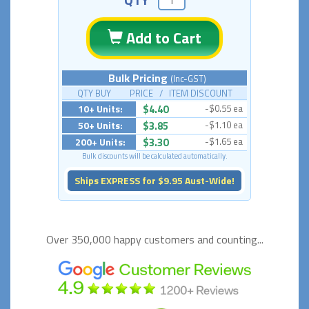
Add to Cart
Bulk Pricing
(Inc-GST)
QTY BUY PRICE / ITEM DISCOUNT
10+ Units:
$4.40
-$0.55 ea
50+ Units:
$3.85
-$1.10 ea
200+ Units:
$3.30
-$1.65 ea
Bulk discounts will be calculated automatically.
Ships EXPRESS for $9.95 Aust-Wide!
Over 350,000 happy
customers and counting...