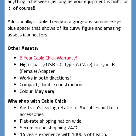
anything in between (as long as your equipment is built for
it, of course!)
Additionally, it looks trendy in a gorgeous summer-sky-
blue spacer that shows of its curvy figure and amazing
assets (connectors).
Other Assets:
5 Year Cable Chick Warranty!
High Quality USB 2.0 Type-A (Male) to Type-B
(Female) Adapter
Works in both directions!
Compact, durable construction
Colour:
May vary
Why shop with Cable Chick
Australia's leading retailer of AV cables and tech
accessories
Flat-rate shipping nation wide
Secure online shopping 24/7
14 years experience with 1000's of health,