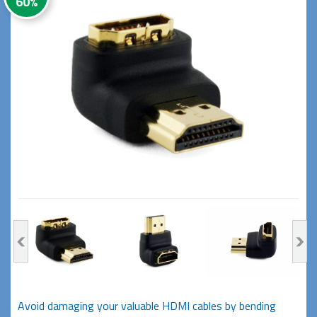
60%
Avoid damaging your valuable HDMI cables by bending