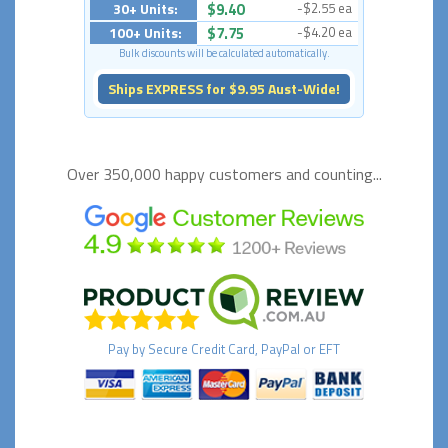
30+ Units:
$9.40
-$2.55 ea
100+ Units:
$7.75
-$4.20 ea
Bulk discounts will be calculated automatically.
Ships EXPRESS for $9.95 Aust-Wide!
Over 350,000 happy
customers and counting...
Pay by
Secure
Credit Card, PayPal or EFT