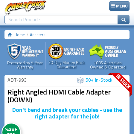
MENU
Home
Adapters
30-Day Money Back
Protected by 5-Year
100% Australian
Guarantee!
Warranty
Owned & Operated
ADT-993
50+ In-Stock
Right Angled HDMI Cable Adapter
(DOWN)
Don't bend and break your cables - use the
right adapter for the job!
SAVE