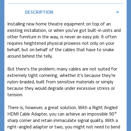
DESCRIPTION
Installing new home theatre equipment on top of an
existing installation, or when you've got built-in units and
other furniture in the way, is never an easy job. It often
requires heightened physical prowess not only on your
behalf, but on behalf of the cables that have to snake
around behind the telly.
But there's the problem; many cables are not suited for
extremely tight cornering, whether it's because they're
nylon-braided, built from sensitive materials or simply
because they would degrade under excessive stress or
tension.
There is, however, a great solution. With a Right Angled
HDMI Cable Adapter, you can achieve an impossible 90°
sharp corner and retain immaculate signal quality. With a
right-angled adapter or two, you might not need to bend