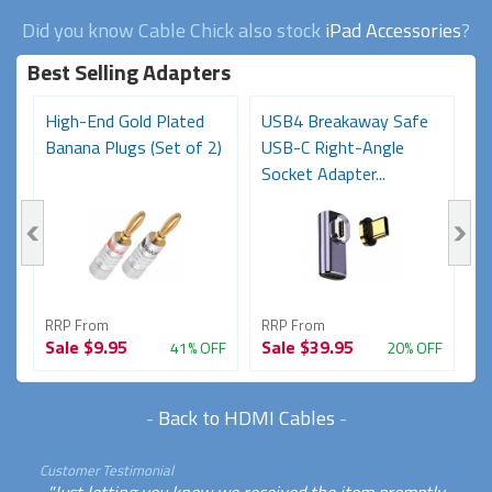
Did you know Cable Chick also stock
iPad Accessories
?
Best Selling Adapters
High-End Gold Plated
USB4 Breakaway Safe
H
Banana Plugs (Set of 2)
USB-C Right-Angle
C
Socket Adapter...
RRP From
RRP From
R
Sale
$9.95
Sale
$39.95
S
FF
41% OFF
20% OFF
-
Back to HDMI Cables
-
Customer Testimonial
"Just letting you know we received the item promptly