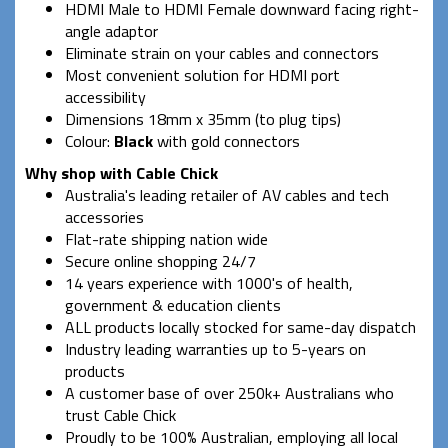
HDMI Male to HDMI Female downward facing right-
angle adaptor
Eliminate strain on your cables and connectors
Most convenient solution for HDMI port
accessibility
Dimensions 18mm x 35mm (to plug tips)
Colour:
Black
with gold connectors
Why shop with Cable Chick
Australia's leading retailer of AV cables and tech
accessories
Flat-rate shipping nation wide
Secure online shopping 24/7
14 years experience with 1000's of health,
government & education clients
ALL products locally stocked for same-day dispatch
Industry leading warranties up to 5-years on
products
A customer base of over 250k+ Australians who
trust Cable Chick
Proudly to be 100% Australian, employing all local