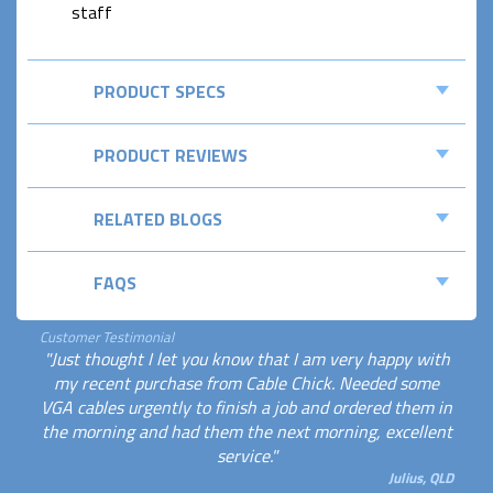
staff
PRODUCT SPECS
PRODUCT REVIEWS
RELATED BLOGS
FAQS
Customer Testimonial
"Just thought I let you know that I am very happy with
my recent purchase from Cable Chick. Needed some
VGA cables urgently to finish a job and ordered them in
the morning and had them the next morning, excellent
service."
Julius, QLD