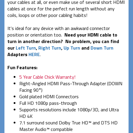
your cables at all, or even make use of several short HDMI
cables at once for the perfect run length without any
coils, loops or other poor cabling habits!
It's ideal for any device with an awkward connector
position or orientation too.
Need your HDMI cable to
turn in another direction? No problem, you can find
our
Left Turn
,
Right Turn
,
Up Turn
and
Down Turn
Adapters
HERE
.
Fun Features:
5 Year Cable Chick Warranty!
Right-Angled HDMI Pass-Through Adapter (DOWN
Facing 90°)
Gold plated HDMI Connectors
Full HD 1080p pass-through
Supports resolutions include 1080p/3D, and Ultra
HD 4K
7.1 surround sound Dolby True HD™ and DTS HD
Master Audio™ compatible