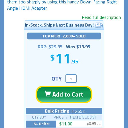
them too sharply by using this handy Down-facing Right-
Angle HDMI Adapter.
Read full description
In-Stock, Ships Next Business Day!
TOP PICK! 2,000+ SOLD
RRP: $29.95
Was $19.95
11
.95
QTY
Add to Cart
Bulk Pricing
(Inc-GST)
QTY BUY PRICE / ITEM DISCOUNT
6+ Units:
$11.00
-$0.95 ea