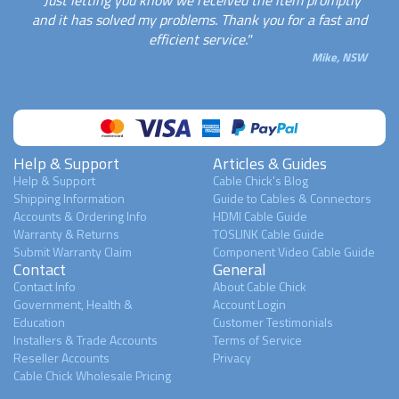
and it has solved my problems. Thank you for a fast and
efficient service."
Mike, NSW
Help & Support
Articles & Guides
Help & Support
Cable Chick's Blog
Shipping Information
Guide to Cables & Connectors
Accounts & Ordering Info
HDMI Cable Guide
Warranty & Returns
TOSLINK Cable Guide
Submit Warranty Claim
Component Video Cable Guide
Contact
General
Contact Info
About Cable Chick
Government, Health &
Account Login
Education
Customer Testimonials
Installers & Trade Accounts
Terms of Service
Reseller Accounts
Privacy
Cable Chick Wholesale Pricing