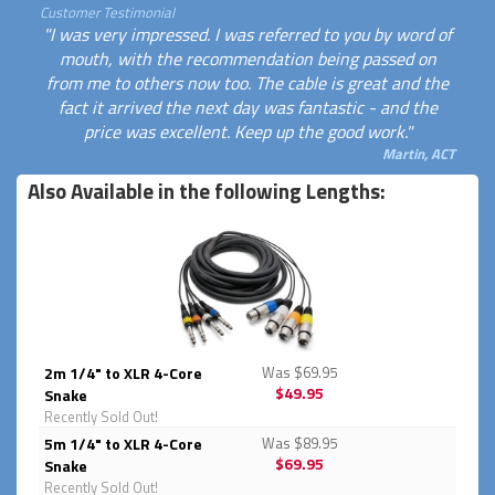
Customer Testimonial
"I was very impressed. I was referred to you by word of
mouth, with the recommendation being passed on
from me to others now too. The cable is great and the
fact it arrived the next day was fantastic - and the
price was excellent. Keep up the good work."
Martin, ACT
Also Available in the following Lengths:
2m 1/4" to XLR 4-Core
Was $69.95
$49.95
Snake
Recently Sold Out!
5m 1/4" to XLR 4-Core
Was $89.95
$69.95
Snake
Recently Sold Out!