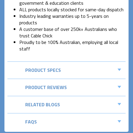
government & education clients
ALL products locally stocked for same-day dispatch
Industry leading warranties up to 5-years on
products
A customer base of over 250k+ Australians who
trust Cable Chick
Proudly to be 100% Australian, employing all local
staff
PRODUCT SPECS
PRODUCT REVIEWS
RELATED BLOGS
FAQS