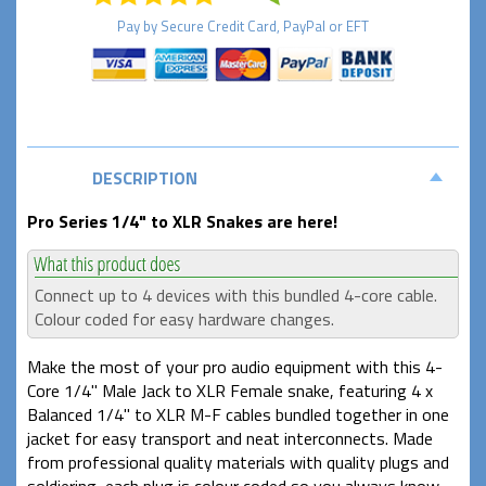
Pay by
Secure
Credit Card, PayPal or EFT
DESCRIPTION
Pro Series 1/4" to XLR Snakes are here!
Connect up to 4 devices with this bundled 4-core cable.
Colour coded for easy hardware changes.
Make the most of your pro audio equipment with this 4-
Core 1/4" Male Jack to XLR Female snake, featuring 4 x
Balanced 1/4" to XLR M-F cables bundled together in one
jacket for easy transport and neat interconnects. Made
from professional quality materials with quality plugs and
soldiering, each plug is colour coded so you always know