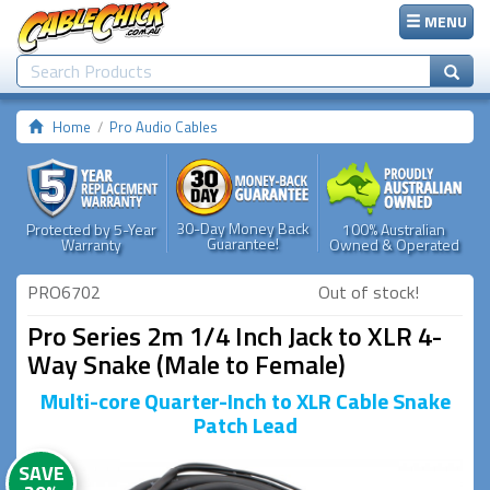
MENU
Home
Pro Audio Cables
30-Day Money Back
Protected by 5-Year
100% Australian
Guarantee!
Warranty
Owned & Operated
PRO6702
Out of stock!
Pro Series 2m 1/4 Inch Jack to XLR 4-
Way Snake (Male to Female)
Multi-core Quarter-Inch to XLR Cable Snake
Patch Lead
SAVE