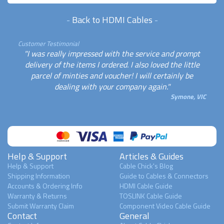
-
Back to HDMI Cables
-
Customer Testimonial
"I was really impressed with the service and prompt
delivery of the items I ordered. I also loved the little
parcel of minties and voucher! I will certainly be
dealing with your company again."
Symone, VIC
Help & Support
Articles & Guides
Help & Support
Cable Chick's Blog
Shipping Information
Guide to Cables & Connectors
Accounts & Ordering Info
HDMI Cable Guide
Warranty & Returns
TOSLINK Cable Guide
Submit Warranty Claim
Component Video Cable Guide
Contact
General