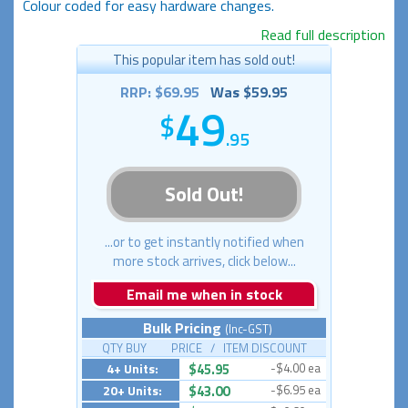
Colour coded for easy hardware changes.
Read full description
This popular item has sold out!
RRP: $69.95
Was $59.95
49
.95
Sold Out!
...or to get instantly notified when
more stock arrives, click below...
Email me when in stock
Bulk Pricing
(Inc-GST)
QTY BUY PRICE / ITEM DISCOUNT
4+ Units:
$45.95
-$4.00 ea
20+ Units:
$43.00
-$6.95 ea