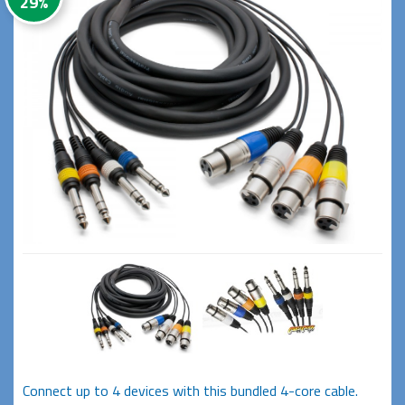
29%
Connect up to 4 devices with this bundled 4-core cable.