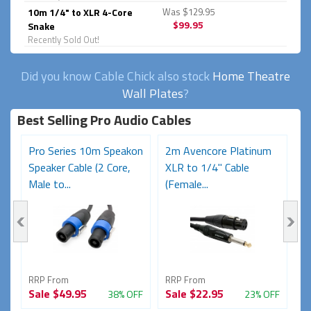
10m 1/4" to XLR 4-Core
Was $129.95
$99.95
Snake
Recently Sold Out!
Did you know Cable Chick also stock
Home Theatre
Wall Plates
?
Best Selling Pro Audio Cables
on
Pro Series 10m Speakon
2m Avencore Platinum
5
Speaker Cable (2 Core,
XLR to 1/4" Cable
S
Male to...
(Female...
Ma
RRP From
RRP From
R
Sale
$49.95
Sale
$22.95
S
FF
38% OFF
23% OFF