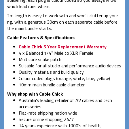
which lead runs where.
2m length is easy to work with and won't clutter up your
rig, with a generous 30cm on each separate cable before
the main bundle starts.
Cable Features & Specifications
Cable Chick
5 Year
Replacement Warranty
4 x Balanced 1/4" Male to XLR Female
Multicore snake patch
Suitable for all studio and performance audio devices
Quality materials and build quality
Colour coded plugs (orange, white, blue, yellow)
10mm main bundle cable diameter
Why shop with Cable Chick
Australia's leading retailer of AV cables and tech
accessories
Flat-rate shipping nation wide
Secure online shopping 24/7
14 years experience with 1000's of health,