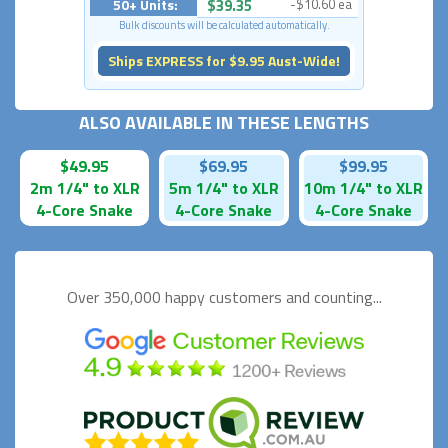
50+ Units:
$39.35
-$10.60 ea
Bulk discounts will be calculated automatically.
Ships EXPRESS for $9.95 Aust-Wide!
ALSO AVAILABLE IN THESE LENGTHS
$49.95
$69.95
$99.95
2m 1/4" to XLR
5m 1/4" to XLR
10m 1/4" to XLR
4-Core Snake
4-Core Snake
4-Core Snake
Over 350,000 happy
customers and counting...