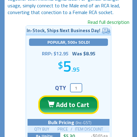
usage, simply connect to the Male end of an RCA lead,
converting that conection to a Female RCA socket.
Read full description
In-Stock, Ships Next Business Day!
POPULAR, 500+ SOLD!
RRP: $12.95
Was $8.95
5
.95
QTY
Add to Cart
Bulk Pricing
(Inc-GST)
QTY BUY PRICE / ITEM DISCOUNT
8+ Units:
$5.30
-$0.65 ea