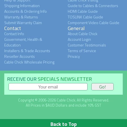
Shipping Information
Guide to Cables & Connectors
Accounts & Ordering Info
HDMI Cable Guide
Warranty & Returns
TOSLINK Cable Guide
Submit Warranty Claim
Component Video Cable Guide
Contact
General
Contact Info
About Cable Chick
Government, Health &
Account Login
Education
Customer Testimonials
Installers & Trade Accounts
Terms of Service
Reseller Accounts
Privacy
Cable Chick Wholesale Pricing
RECEIVE OUR
SPECIALS NEWSLETTER
Copyright © 2006-2026 Cable Chick. All Rights Reserved.
All Prices in $AUD Dollars and include 10% GST
Back to Top