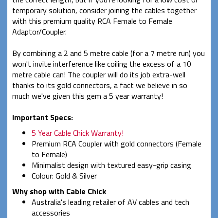
temporary solution, consider joining the cables together
with this premium quality RCA Female to Female
Adaptor/Coupler.
By combining a 2 and 5 metre cable (for a 7 metre run) you
won't invite interference like coiling the excess of a 10
metre cable can! The coupler will do its job extra-well
thanks to its gold connectors, a fact we believe in so
much we've given this gem a 5 year warranty!
Important Specs:
5 Year Cable Chick Warranty!
Premium RCA Coupler with gold connectors (Female
to Female)
Minimalist design with textured easy-grip casing
Colour: Gold & Silver
Why shop with Cable Chick
Australia's leading retailer of AV cables and tech
accessories