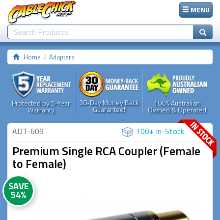
MENU
Home
Adapters
30-Day Money Back
Protected by 5-Year
100% Australian
Guarantee!
Warranty
Owned & Operated
ADT-609
100+ In-Stock
Premium Single RCA Coupler (Female
to Female)
SAVE
54%