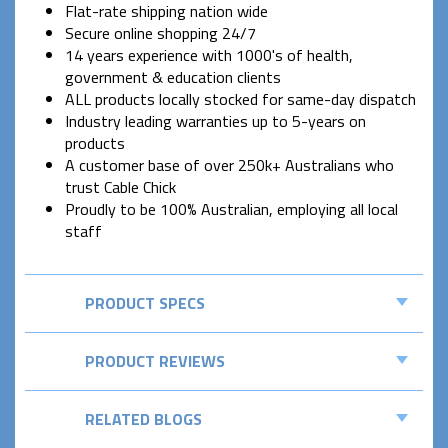
Flat-rate shipping nation wide
Secure online shopping 24/7
14 years experience with 1000's of health,
government & education clients
ALL products locally stocked for same-day dispatch
Industry leading warranties up to 5-years on
products
A customer base of over 250k+ Australians who
trust Cable Chick
Proudly to be 100% Australian, employing all local
staff
PRODUCT SPECS
PRODUCT REVIEWS
RELATED BLOGS