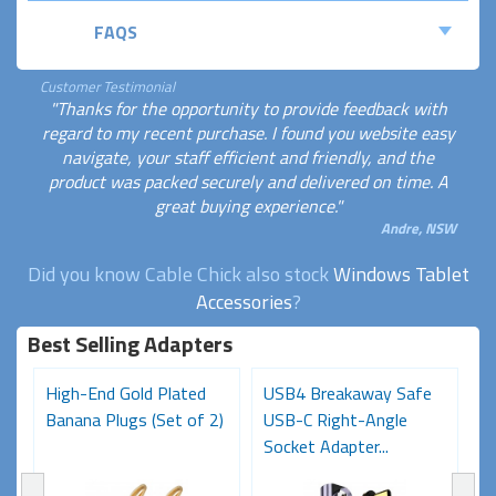
FAQS
Customer Testimonial
"Thanks for the opportunity to provide feedback with
regard to my recent purchase. I found you website easy
navigate, your staff efficient and friendly, and the
product was packed securely and delivered on time. A
great buying experience."
Andre, NSW
Did you know Cable Chick also stock
Windows Tablet
Accessories
?
Best Selling Adapters
High-End Gold Plated
USB4 Breakaway Safe
H
Banana Plugs (Set of 2)
USB-C Right-Angle
C
Socket Adapter...