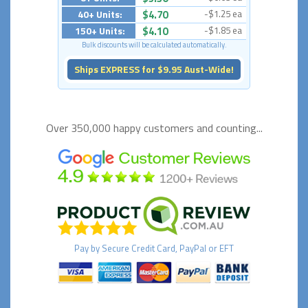
40+ Units:
$4.70
-$1.25 ea
150+ Units:
$4.10
-$1.85 ea
Bulk discounts will be calculated automatically.
Ships EXPRESS for $9.95 Aust-Wide!
Over 350,000 happy
customers and counting...
Pay by
Secure
Credit Card, PayPal or EFT