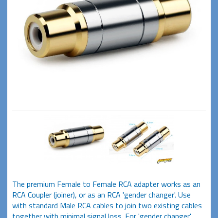
The premium Female to Female RCA adapter works as an
RCA Coupler (joiner), or as an RCA 'gender changer'. Use
with standard Male RCA cables to join two existing cables
together with minimal signal loss. For 'gender changer'