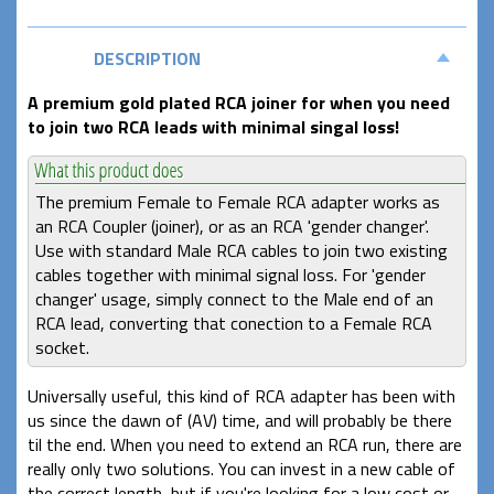
DESCRIPTION
A premium gold plated RCA joiner for when you need
to join two RCA leads with minimal singal loss!
The premium Female to Female RCA adapter works as
an RCA Coupler (joiner), or as an RCA 'gender changer'.
Use with standard Male RCA cables to join two existing
cables together with minimal signal loss. For 'gender
changer' usage, simply connect to the Male end of an
RCA lead, converting that conection to a Female RCA
socket.
Universally useful, this kind of RCA adapter has been with
us since the dawn of (AV) time, and will probably be there
til the end. When you need to extend an RCA run, there are
really only two solutions. You can invest in a new cable of
the correct length, but if you're looking for a low cost or