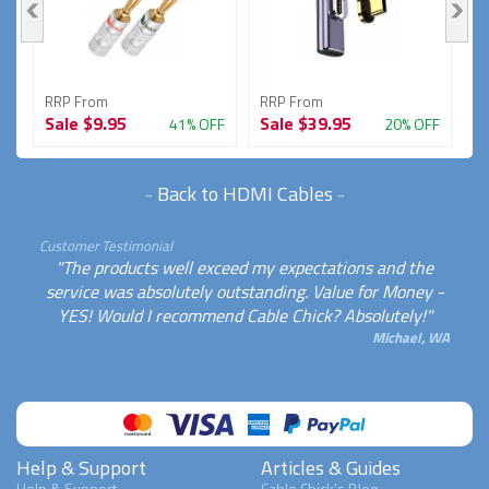
RRP From
RRP From
R
Sale
$9.95
Sale
$39.95
S
FF
41% OFF
20% OFF
-
Back to HDMI Cables
-
Customer Testimonial
"The products well exceed my expectations and the
service was absolutely outstanding. Value for Money -
YES! Would I recommend Cable Chick? Absolutely!"
Michael, WA
Help & Support
Articles & Guides
Help & Support
Cable Chick's Blog