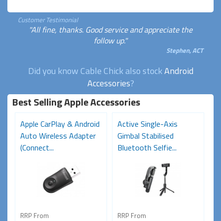
Customer Testimonial
"All fine, thanks. Good service and appreciate the
follow up."
Stephen, ACT
Did you know Cable Chick also stock
Android
Accessories
?
Best Selling Apple Accessories
Apple CarPlay & Android
Active Single-Axis
Auto Wireless Adapter
Gimbal Stabilised
(Connect...
Bluetooth Selfie...
RRP From
RRP From