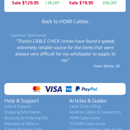
Sale
$129.95
Sale
$79.95
13% OFF
20% OFF
-
Back to HDMI Cables
-
Customer Testimonial
"Thanks CABLE CHICK I know have found a speedy
extremely reliable source for the items that were
always very difficult for my wholesaler to supply to
me."
Peter Watts, SA
Help & Support
Articles & Guides
Help & Support
Cable Chick's Blog
Shipping Information
Guide to Cables & Connectors
Accounts & Ordering Info
HDMI Cable Guide
Warranty & Returns
TOSLINK Cable Guide
Submit Warranty Claim
Component Video Cable Guide