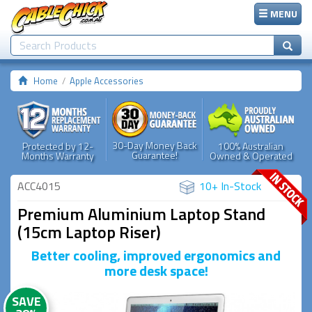
MENU
Home
Apple Accessories
30-Day Money Back
Protected by 12-
100% Australian
Guarantee!
Months Warranty
Owned & Operated
ACC4015
10+ In-Stock
Premium Aluminium Laptop Stand
(15cm Laptop Riser)
Better cooling, improved ergonomics and
more desk space!
SAVE