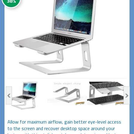
38%
Allow for maximum airflow, gain better eye-level access
to the screen and recover desktop space around your