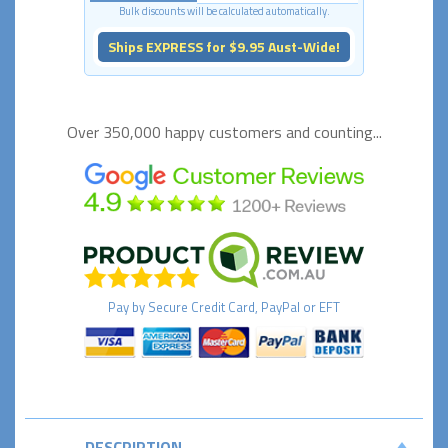
Bulk discounts will be calculated automatically.
Ships EXPRESS for $9.95 Aust-Wide!
Over 350,000 happy
customers and counting...
Pay by
Secure
Credit Card, PayPal or EFT
DESCRIPTION