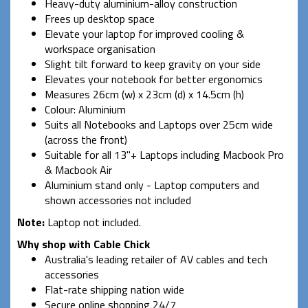
Heavy-duty aluminium-alloy construction
Frees up desktop space
Elevate your laptop for improved cooling &
workspace organisation
Slight tilt forward to keep gravity on your side
Elevates your notebook for better ergonomics
Measures 26cm (w) x 23cm (d) x 14.5cm (h)
Colour: Aluminium
Suits all Notebooks and Laptops over 25cm wide
(across the front)
Suitable for all 13"+ Laptops including Macbook Pro
& Macbook Air
Aluminium stand only - Laptop computers and
shown accessories not included
Note:
Laptop not included.
Why shop with Cable Chick
Australia's leading retailer of AV cables and tech
accessories
Flat-rate shipping nation wide
Secure online shopping 24/7