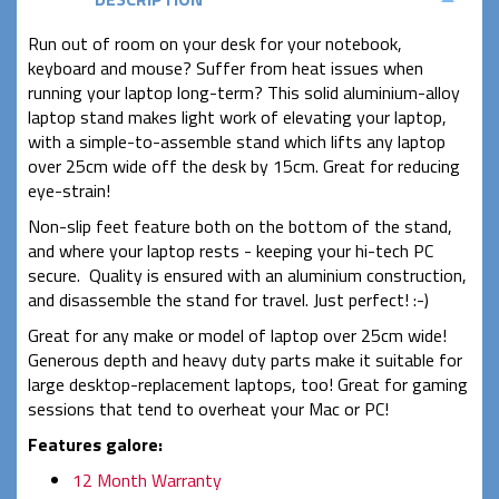
Run out of room on your desk for your notebook,
keyboard and mouse? Suffer from heat issues when
running your laptop long-term? This solid aluminium-alloy
laptop stand makes light work of elevating your laptop,
with a simple-to-assemble stand which lifts any laptop
over 25cm wide off the desk by 15cm. Great for reducing
eye-strain!
Non-slip feet feature both on the bottom of the stand,
and where your laptop rests - keeping your hi-tech PC
secure. Quality is ensured with an aluminium construction,
and disassemble the stand for travel. Just perfect! :-)
Great for any make or model of laptop over 25cm wide!
Generous depth and heavy duty parts make it suitable for
large desktop-replacement laptops, too! Great for gaming
sessions that tend to overheat your Mac or PC!
Features galore:
12 Month Warranty