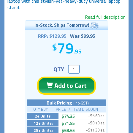
laptop with this stylish-yet-heavy-duty universal laptop
stand.
Read full description
In-Stock, Ships Tomorrow!
RRP: $129.95
Was $99.95
79
.95
QTY
Add to Cart
Bulk Pricing
(Inc-GST)
QTY BUY PRICE / ITEM DISCOUNT
2+ Units:
$74.35
-$5.60 ea
12+ Units:
$71.85
-$8.10 ea
25+ Units:
$68.65
-$11.30 ea