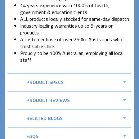
14 years experience with 1000's of health,
government & education clients
ALL products locally stocked for same-day dispatch
Industry leading warranties up to 5-years on
products
A customer base of over 250k+ Australians who
trust Cable Chick
Proudly to be 100% Australian, employing all local
staff
PRODUCT SPECS
PRODUCT REVIEWS
RELATED BLOGS
FAQS