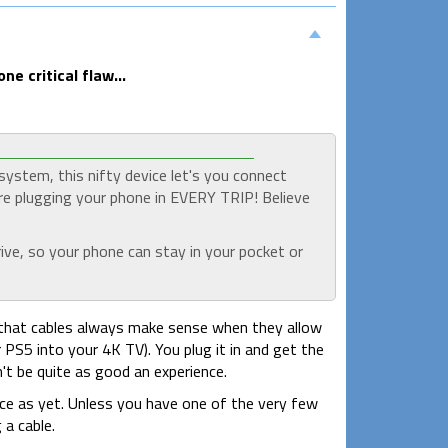
e critical flaw...
ystem, this nifty device let's you connect
re plugging your phone in EVERY TRIP! Believe
ive, so your phone can stay in your pocket or
 you that cables always make sense when they allow
 PS5 into your 4K TV). You plug it in and get the
n't be quite as good an experience.
nce as yet. Unless you have one of the very few
 a cable.