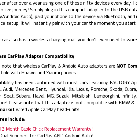
r after over a year using one of these nifty devices every day, I 
tive journey! Simply plug in this compact adapter to the USB data
y/Android Auto), paid your phone to the device via Bluetooth, and i
nce setup, it will instantly pair with your car the moment you start 
r car also has a wireless charging mat you don't even need to wor
ess CarPlay Adapter Compatibility
 note that wireless CarPlay & Andoid Auto adapters are
NOT Comp
ible with Huawei and Xiaomi phones.
ibility has been confirmed with most cars featuring FACTORY App
 Audi, Mercedes Benz, Hyundai, Kia, Lexus, Porsche, Skoda, Cupra,
n, Seat, Subaru, Haval, MG, Suzuki, Mitsibishi, Lamborghini, Infinit
re! Please note that this adapter is not compatible with BMW & T
market
wired Apple CarPlay head-units.
res include:
12 Month Cable Chick Replacement Warranty!
Dual Suppoert for CarPlay AND Android Auto!