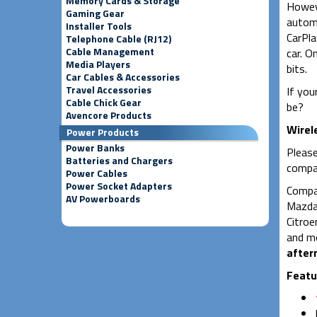
Memory Cards & Storage
Howeve
Gaming Gear
automo
Installer Tools
CarPla
Telephone Cable (RJ12)
Cable Management
car. O
Media Players
bits.
Car Cables & Accessories
Travel Accessories
If you
Cable Chick Gear
be?
Avencore Products
Wirel
Power Products
Power Banks
Please
Batteries and Chargers
compat
Power Cables
Power Socket Adapters
Compat
AV Powerboards
Mazda,
Citroe
and mo
after
Featu