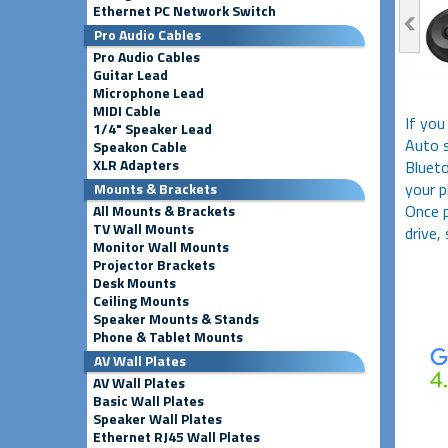
Ethernet PC Network Switch
Pro Audio Cables
Pro Audio Cables
Guitar Lead
Microphone Lead
MIDI Cable
If you
1/4" Speaker Lead
Auto s
Speakon Cable
XLR Adapters
Blueto
your p
Mounts & Brackets
Once p
All Mounts & Brackets
TV Wall Mounts
drive,
Monitor Wall Mounts
Projector Brackets
Desk Mounts
Ceiling Mounts
Speaker Mounts & Stands
Phone & Tablet Mounts
AV Wall Plates
AV Wall Plates
Basic Wall Plates
Speaker Wall Plates
Ethernet RJ45 Wall Plates