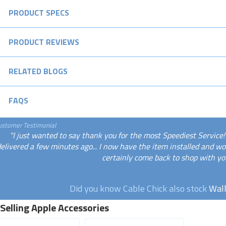
PRODUCT SPECS
PRODUCT REVIEWS
RELATED BLOGS
FAQS
ustomer Testimonial
"I just wanted to say thank you for the most Speediest Service
elivered a few minutes ago... I now have the item installed and wor
certainly come back to shop with you
Did you know Cable Chick also stock
Wall
Selling Apple Accessories