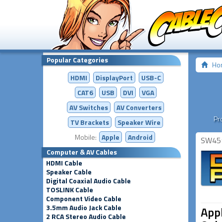
Popular Categories
Ho
HDMI
DisplayPort
USB-C
CAT6
USB
DVI
VGA
AV Switches
AV
Converters
Pr
TV Brackets
Speaker Wire
Mobile:
Apple
Android
SW45
Computer & AV Cables
HDMI Cable
Speaker Cable
Digital Coaxial Audio Cable
TOSLINK Cable
Component Video Cable
3.5mm Audio Jack Cable
Appl
2 RCA Stereo Audio Cable