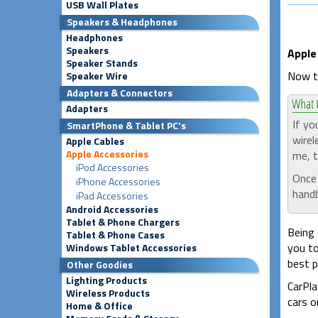
USB Wall Plates
Speakers & Headphones
Headphones
Speakers
Apple
Speaker Stands
Now th
Speaker Wire
Adapters & Connectors
Adapters
If yo
SmartPhone & Tablet PC's
wirel
Apple Cables
Apple Accessories
me, t
iPod Accessories
Once 
iPhone Accessories
handb
iPad Accessories
Android Accessories
Tablet & Phone Chargers
Being 
Tablet & Phone Cases
you to
Windows Tablet Accessories
best p
Other Goodies
Lighting Products
CarPla
Wireless Products
cars o
Home & Office