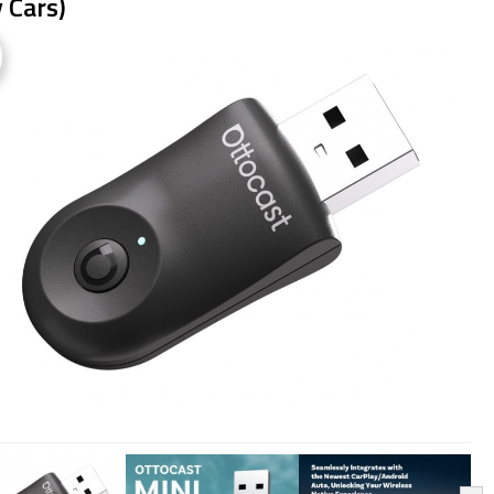
 Cars)