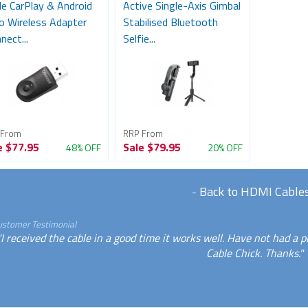
le CarPlay & Android
Active Single-Axis Gimbal
o Wireless Adapter
Stabilised Bluetooth
nect...
Selfie...
 From
RRP From
e
$77.95
Sale
$79.95
48% OFF
20% OFF
-
Back to HDMI Cable
ustomer Testimonial
"I received the cable in a good time it works well. Have not had a p
Cable Chick. Thanks."