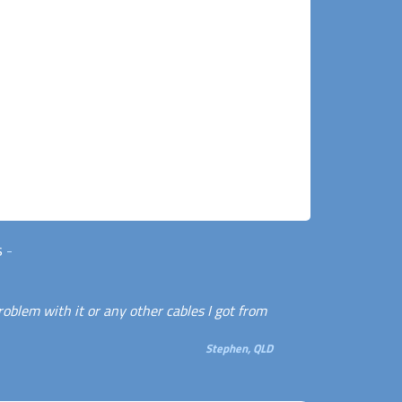
s
-
roblem with it or any other cables I got from
Stephen, QLD