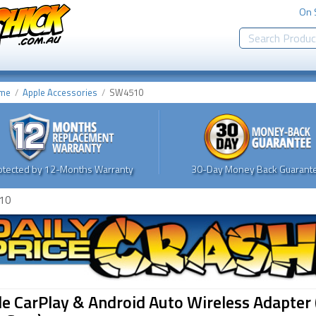
On 
me
Apple Accessories
SW4510
otected by 12-Months Warranty
30-Day Money Back Guarante
10
e CarPlay & Android Auto Wireless Adapter 