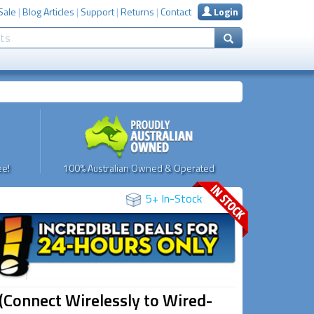
Sale
|
Blog Articles
|
Support
|
Returns
|
Contact
Login
e!
100% Australian Owned & Operated
5+ In-Stock
(Connect Wirelessly to Wired-