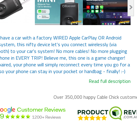
 have a car with a factory WIRED Apple CarPlay OR Android
ystem, this nifty device let's you connect wirelessly (via
oth) to your car's system! No more cables! No more plugging
hone in EVERY TRIP! Believe me, this one is a game changer!
aired, your phone will simply reconnect every time you go for a
 so your phone can stay in your pocket or handbag - finally! :-)
Read full description
Over 350,000 happy
Cable Chick
customer