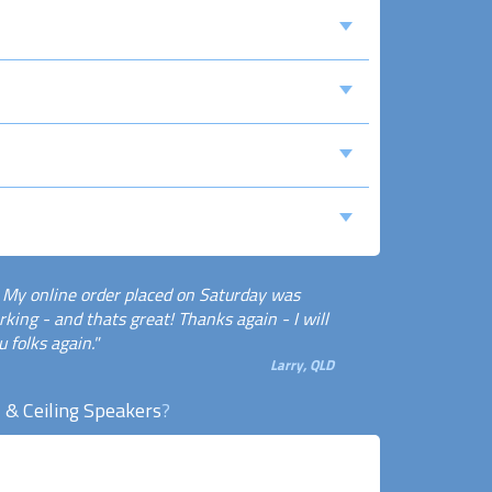
! My online order placed on Saturday was
king - and thats great! Thanks again - I will
 folks again."
Larry, QLD
 & Ceiling Speakers
?