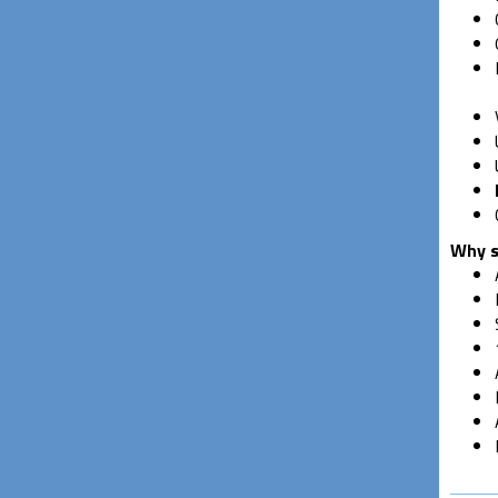
Why s