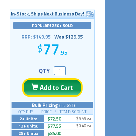
In-Stock, Ships Next Business Day!
POPULAR! 250+ SOLD
RRP: $149.95
Was $129.95
77
.95
QTY
Add to Cart
Bulk Pricing
(Inc-GST)
QTY BUY PRICE / ITEM DISCOUNT
2+ Units:
$72.50
-$5.45 ea
12+ Units:
$77.55
-$0.40 ea
25+ Units:
$84.00