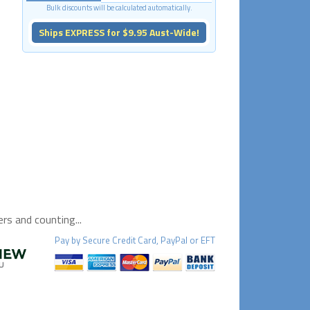
Bulk discounts will be calculated automatically.
Ships EXPRESS for $9.95 Aust-Wide!
s and counting...
Pay by
Secure
Credit Card, PayPal or EFT