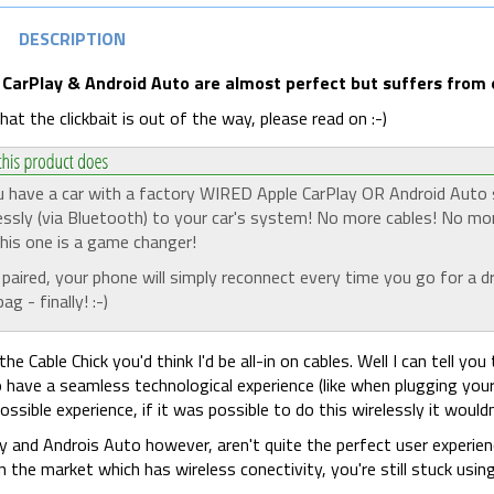
DESCRIPTION
 CarPlay & Android Auto are almost perfect but suffers from on
at the clickbait is out of the way, please read on :-)
u have a car with a factory WIRED Apple CarPlay OR Android Auto s
essly (via Bluetooth) to your car's system! No more cables! No mo
his one is a game changer!
paired, your phone will simply reconnect every time you go for a dr
ag - finally! :-)
the Cable Chick you'd think I'd be all-in on cables. Well I can tell
 have a seamless technological experience (like when plugging your
ossible experience, if it was possible to do this wirelessly it would
y and Androis Auto however, aren't quite the perfect user experie
n the market which has wireless conectivity, you're still stuck using