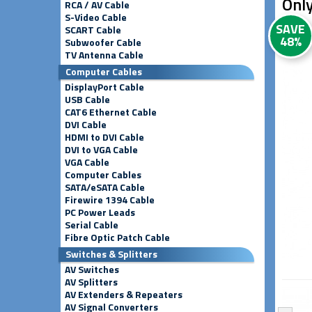
Only
RCA / AV Cable
S-Video Cable
SAVE
SCART Cable
48%
Subwoofer Cable
TV Antenna Cable
Computer Cables
DisplayPort Cable
USB Cable
CAT6 Ethernet Cable
DVI Cable
HDMI to DVI Cable
DVI to VGA Cable
VGA Cable
Computer Cables
SATA/eSATA Cable
Firewire 1394 Cable
PC Power Leads
Serial Cable
Fibre Optic Patch Cable
Switches & Splitters
AV Switches
AV Splitters
AV Extenders & Repeaters
AV Signal Converters