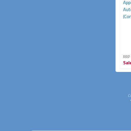
App
Aut
(Con
RRP
Sal
C