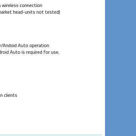
 wireless connection
arket head-units not tested)
y/Andoid Auto operation
roid Auto is required for use.
n clients