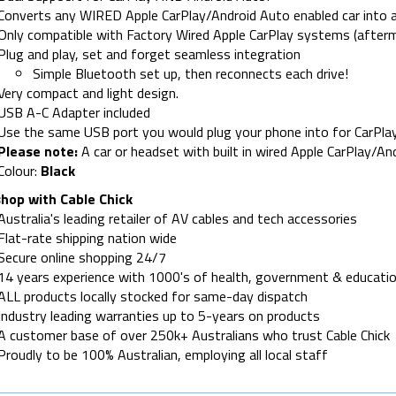
Converts any WIRED Apple CarPlay/Android Auto enabled car into a
Only compatible with Factory Wired Apple CarPlay systems (afterm
Plug and play, set and forget seamless integration
Simple Bluetooth set up, then reconnects each drive!
Very compact and light design.
USB A-C Adapter included
Use the same USB port you would plug your phone into for CarPla
Please note:
A car or headset with built in wired Apple CarPlay/And
Colour:
Black
hop with Cable Chick
Australia's leading retailer of AV cables and tech accessories
Flat-rate shipping nation wide
Secure online shopping 24/7
14 years experience with 1000's of health, government & educatio
ALL products locally stocked for same-day dispatch
Industry leading warranties up to 5-years on products
A customer base of over 250k+ Australians who trust Cable Chick
Proudly to be 100% Australian, employing all local staff