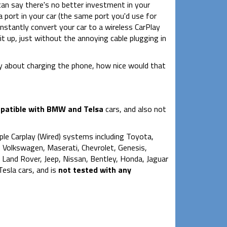
can say there's no better investment in your
 port in your car (the same port you'd use for
nstantly convert your car to a wireless CarPlay
it up, just without the annoying cable plugging in
ry about charging the phone, how nice would that
atible with BMW and Telsa
cars, and also not
le Carplay (Wired) systems including Toyota,
 Volkswagen, Maserati, Chevrolet, Genesis,
y, Land Rover, Jeep, Nissan, Bentley, Honda, Jaguar
esla cars, and is
not tested with any