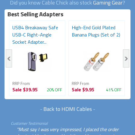
Did you know Cable Chick also stock
Gaming Gear
?
Best Selling Adapters
USB4 Breakaway Safe
High-End Gold Plated
H
USB-C Right-Angle
Banana Plugs (Set of 2)
C
Socket Adapter...
RRP From
RRP From
R
Sale
$39.95
Sale
$9.95
S
FF
20% OFF
41% OFF
-
Back to HDMI Cables
-
Customer Testimonial
"Must say I was very impressed, I placed the order