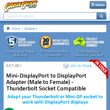
MENU
Home
Adapters
30-Day Money Back
Protected by 5-Year
100% Australian
Guarantee!
Warranty
Owned & Operated
ADT-851
40+ In-Stock
Mini-DisplayPort to DisplayPort
Adapter (Male to Female) -
Thunderbolt Socket Compatible
Adapt your Thunderbolt or Mini-DP socket to
work with DisplayPort displays