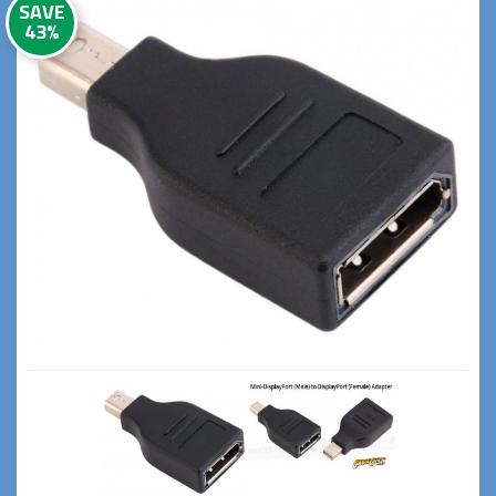
SAVE
43%