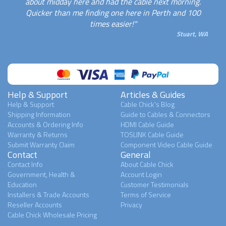
about midday here and had the cable next morning.
Quicker than me finding one here in Perth and 100
times easier!"
Stuart, WA
Help & Support
Articles & Guides
Help & Support
Cable Chick's Blog
Shipping Information
Guide to Cables & Connectors
Accounts & Ordering Info
HDMI Cable Guide
Warranty & Returns
TOSLINK Cable Guide
Submit Warranty Claim
Component Video Cable Guide
Contact
General
Contact Info
About Cable Chick
Government, Health &
Account Login
Education
Customer Testimonials
Installers & Trade Accounts
Terms of Service
Reseller Accounts
Privacy
Cable Chick Wholesale Pricing