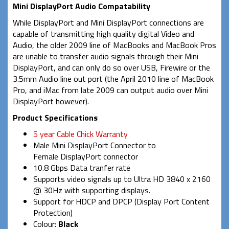
Mini DisplayPort Audio Compatability
While DisplayPort and Mini DisplayPort connections are
capable of transmitting high quality digital Video and
Audio, the older 2009 line of MacBooks and MacBook Pros
are unable to transfer audio signals through their Mini
DisplayPort, and can only do so over USB, Firewire or the
3.5mm Audio line out port (the April 2010 line of MacBook
Pro, and iMac from late 2009 can output audio over Mini
DisplayPort however).
Product Specifications
5 year Cable Chick Warranty
Male Mini DisplayPort Connector to
Female DisplayPort connector
10.8 Gbps Data tranfer rate
Supports video signals up
to Ultra HD 3840 x 2160
@ 30Hz with supporting displays
.
Support for HDCP and DPCP (Display Port Content
Protection)
Colour:
Black