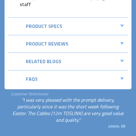
staff
PRODUCT SPECS
PRODUCT REVIEWS
RELATED BLOGS
FAQS
Customer Testimonial
"I was very pleased with the prompt delivery,
particularly since it was the short week following
Easter. The Cables (12m TOSLINK) are very good value
and quality."
Linton, SA