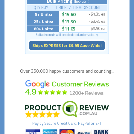
Bulk Pricing
(Inc-GST)
QTY BUY PRICE / ITEM DISCOUNT
5+ Units:
$15.60
-$1.35 ea
25+ Units:
$13.50
-$3.45 ea
60+ Units:
$11.05
-$5.90 ea
Bulk discounts will be calculated automatically.
Ships EXPRESS for $9.95 Aust-Wide!
Over 350,000 happy
customers and counting...
Pay by
Secure
Credit Card, PayPal or EFT