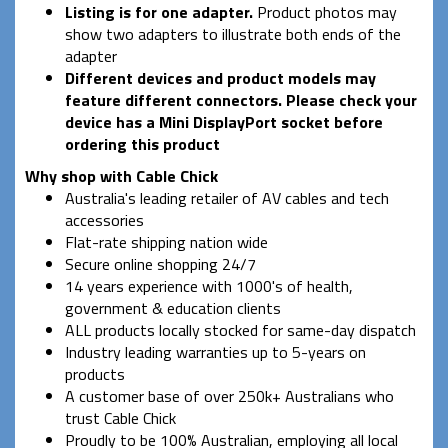
Listing is for one adapter.
Product photos may
show two adapters to illustrate both ends of the
adapter
Different devices and product models may
feature different connectors. Please check your
device has a Mini DisplayPort socket before
ordering this product
Why shop with Cable Chick
Australia's leading retailer of AV cables and tech
accessories
Flat-rate shipping nation wide
Secure online shopping 24/7
14 years experience with 1000's of health,
government & education clients
ALL products locally stocked for same-day dispatch
Industry leading warranties up to 5-years on
products
A customer base of over 250k+ Australians who
trust Cable Chick
Proudly to be 100% Australian, employing all local