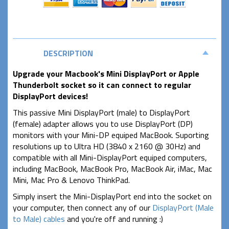
DESCRIPTION
Upgrade your Macbook's Mini DisplayPort or Apple
Thunderbolt socket so it can connect to regular
DisplayPort devices!
This passive Mini DisplayPort (male) to DisplayPort
(female) adapter allows you to use DisplayPort (DP)
monitors with your Mini-DP equiped MacBook. Suporting
resolutions up to Ultra HD (3840 x 2160 @ 30Hz) and
compatible with all Mini-DisplayPort equiped computers,
including MacBook, MacBook Pro, MacBook Air, iMac, Mac
Mini, Mac Pro & Lenovo ThinkPad.
Simply insert the Mini-DisplayPort end into the socket on
your computer, then connect any of our
DisplayPort (Male
to Male) cables
and you're off and running :)