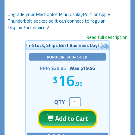
Upgrade your Macbook's Mini DisplayPort or Apple
Thunderbolt socket so it can connect to regular
DisplayPort devices!
Read full description
In-Stock, Ships Next Business Day!
POPULAR, 500+ SOLD!
RRP: $29.95
Was $19.95
16
.95
QTY
Add to Cart