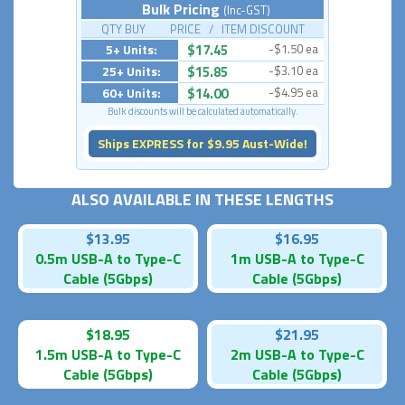
Bulk Pricing
(Inc-GST)
QTY BUY PRICE / ITEM DISCOUNT
5+ Units:
$17.45
-$1.50 ea
25+ Units:
$15.85
-$3.10 ea
60+ Units:
$14.00
-$4.95 ea
Bulk discounts will be calculated automatically.
Ships EXPRESS for $9.95 Aust-Wide!
ALSO AVAILABLE IN THESE LENGTHS
$13.95
$16.95
0.5m USB-A to Type-C
1m USB-A to Type-C
Cable (5Gbps)
Cable (5Gbps)
$18.95
$21.95
1.5m USB-A to Type-C
2m USB-A to Type-C
Cable (5Gbps)
Cable (5Gbps)