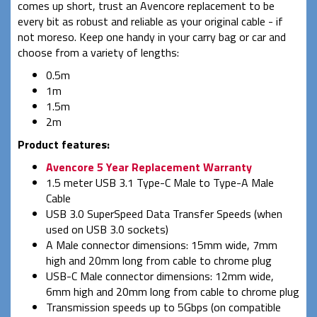
comes up short, trust an Avencore replacement to be
every bit as robust and reliable as your original cable - if
not moreso. Keep one handy in your carry bag or car and
choose from a variety of lengths:
0.5m
1m
1.5m
2m
Product features:
Avencore 5 Year Replacement Warranty
1.5 meter USB 3.1 Type-C Male to Type-A Male
Cable
USB 3.0 SuperSpeed Data Transfer Speeds (when
used on USB 3.0 sockets)
A Male connector dimensions: 15mm wide, 7mm
high and 20mm long from cable to chrome plug
USB-C Male connector dimensions: 12mm wide,
6mm high and 20mm long from cable to chrome plug
Transmission speeds up to 5Gbps (on compatible