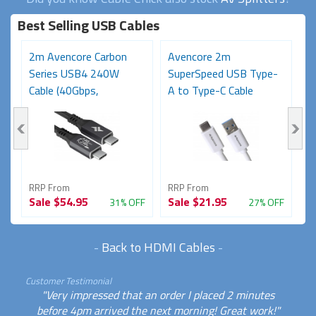
Best Selling USB Cables
2m Avencore Carbon
Avencore 2m
3
Series USB4 240W
SuperSpeed USB Type-
S
Cable (40Gbps,
A to Type-C Cable
C
48V/5A,...
(USB...
48
RRP From
RRP From
R
Sale
$54.95
Sale
$21.95
S
FF
31% OFF
27% OFF
-
Back to HDMI Cables
-
Customer Testimonial
"Very impressed that an order I placed 2 minutes
before 4pm arrived the next morning! Great work!"