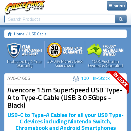
MENU
Home
USB Cable
30-Day Money Back
Protected by 5-Year
100% Australian
Guarantee!
Warranty
Owned & Operated
AVC-C1606
100+ In-Stock
Avencore 1.5m SuperSpeed USB Type-
A to Type-C Cable (USB 3.0 5Gbps -
Black)
USB-C to Type-A Cables for all your USB Type-
C devices including Nintendo Switch,
Chromebook and Android Smartphones