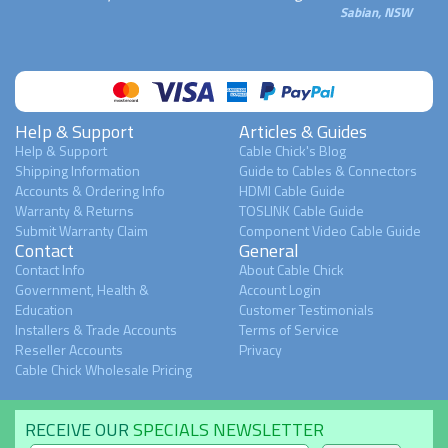
Sabian, NSW
Help & Support
Articles & Guides
Help & Support
Cable Chick's Blog
Shipping Information
Guide to Cables & Connectors
Accounts & Ordering Info
HDMI Cable Guide
Warranty & Returns
TOSLINK Cable Guide
Submit Warranty Claim
Component Video Cable Guide
Contact
General
Contact Info
About Cable Chick
Government, Health &
Account Login
Education
Customer Testimonials
Installers & Trade Accounts
Terms of Service
Reseller Accounts
Privacy
Cable Chick Wholesale Pricing
RECEIVE OUR
SPECIALS NEWSLETTER