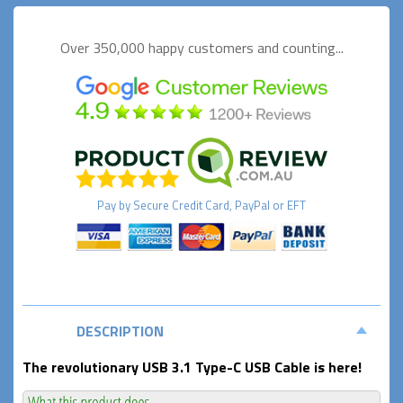
Over 350,000 happy
customers and counting...
Pay by
Secure
Credit Card, PayPal or EFT
DESCRIPTION
The revolutionary USB 3.1 Type-C USB Cable is here!