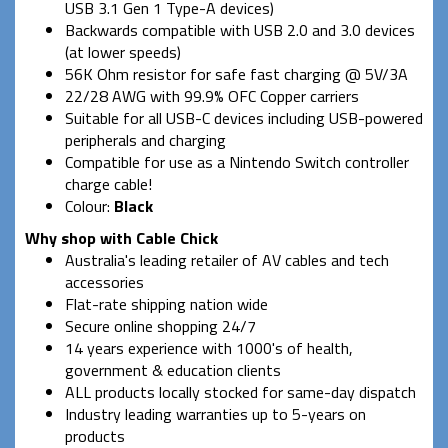
USB 3.1 Gen 1 Type-A devices)
Backwards compatible with USB 2.0 and 3.0 devices
(at lower speeds)
56K Ohm resistor for safe fast charging @ 5V/3A
22/28 AWG with 99.9% OFC Copper carriers
Suitable for all USB-C devices including USB-powered
peripherals and charging
Compatible for use as a Nintendo Switch controller
charge cable!
Colour:
Black
Why shop with Cable Chick
Australia's leading retailer of AV cables and tech
accessories
Flat-rate shipping nation wide
Secure online shopping 24/7
14 years experience with 1000's of health,
government & education clients
ALL products locally stocked for same-day dispatch
Industry leading warranties up to 5-years on
products