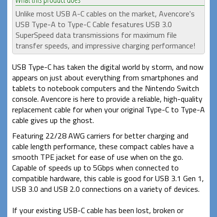
Unlike most USB A-C cables on the market, Avencore's
USB Type-A to Type-C Cable fesatures USB 3.0
SuperSpeed data transmissions for maximum file
transfer speeds, and impressive charging performance!
USB Type-C has taken the digital world by storm, and now
appears on just about everything from smartphones and
tablets to notebook computers and the Nintendo Switch
console. Avencore is here to provide a reliable, high-quality
replacement cable for when your original Type-C to Type-A
cable gives up the ghost.
Featuring 22/28 AWG carriers for better charging and
cable length performance, these compact cables have a
smooth TPE jacket for ease of use when on the go.
Capable of speeds up to 5Gbps when connected to
compatible hardware, this cable is good for USB 3.1 Gen 1,
USB 3.0 and USB 2.0 connections on a variety of devices.
If your existing USB-C cable has been lost, broken or