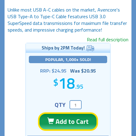
Unlike most USB A-C cables on the market, Avencore's
USB Type-A to Type-C Cable fesatures USB 3.0
SuperSpeed data transmissions for maximum file transfer
speeds, and impressive charging performance!
Read full description
Ships by 2PM Today!
POPULAR, 1,000+ SOLD!
RRP: $24.95
Was $20.95
18
.95
QTY
Add to Cart