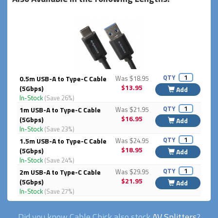
QTY
0.5m USB-A to Type-C Cable
Was $18.95
$13.95
(5Gbps)
Add
In-Stock
(Save 26%)
QTY
1m USB-A to Type-C Cable
Was $21.95
$16.95
(5Gbps)
Add
In-Stock
(Save 23%)
QTY
1.5m USB-A to Type-C Cable
Was $24.95
$18.95
(5Gbps)
Add
In-Stock
(Save 24%)
QTY
2m USB-A to Type-C Cable
Was $29.95
$21.95
(5Gbps)
Add
In-Stock
(Save 27%)
Did you know Cable Chick also stock
AV Splitters
?