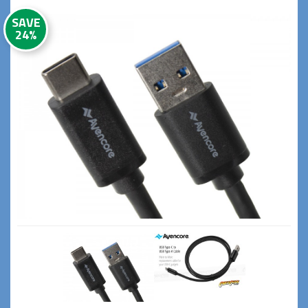
SAVE
24%