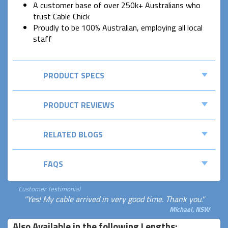
A customer base of over 250k+ Australians who
trust Cable Chick
Proudly to be 100% Australian, employing all local
staff
PRODUCT SPECS
PRODUCT REVIEWS
RELATED BLOGS
FAQS
Customer Testimonial
"Yes! My cable arrived in very good time. Thank you."
Michael, NSW
Also Available in the following Lengths: