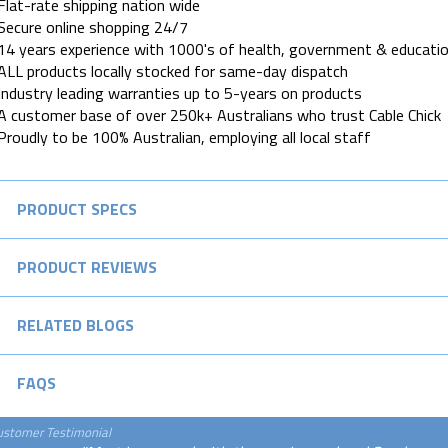
Flat-rate shipping nation wide
Secure online shopping 24/7
14 years experience with 1000's of health, government & educatio
ALL products locally stocked for same-day dispatch
Industry leading warranties up to 5-years on products
A customer base of over 250k+ Australians who trust Cable Chick
Proudly to be 100% Australian, employing all local staff
PRODUCT SPECS
PRODUCT REVIEWS
RELATED BLOGS
FAQS
ustomer Testimonial