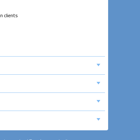
n clients