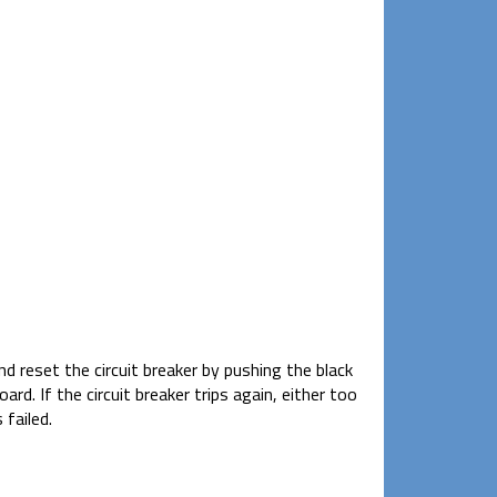
d reset the circuit breaker by pushing the black
d. If the circuit breaker trips again, either too
 failed.