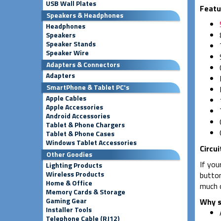
USB Wall Plates
Featu
Speakers & Headphones
Headphones
Speakers
Speaker Stands
Speaker Wire
Adapters & Connectors
Adapters
SmartPhone & Tablet PC's
Apple Cables
Apple Accessories
Android Accessories
Tablet & Phone Chargers
Tablet & Phone Cases
Windows Tablet Accessories
Circui
Other Goodies
If you
Lighting Products
Wireless Products
button
Home & Office
much c
Memory Cards & Storage
Gaming Gear
Why s
Installer Tools
Telephone Cable (RJ12)