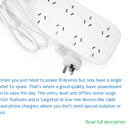
mes you just need to power 8 devices but only have a single
utlet to spare. That's where a good quality, basic powerboard
n to save the day. This entry-level unit offers some surge
tion features and is targeted at low-risk devices like table
and phone chargers where you don't need special isolation or
ion.
Read full description