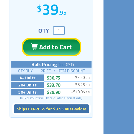
39
.95
QTY
Add to Cart
Bulk Pricing
(Inc-GST)
QTY BUY PRICE / ITEM DISCOUNT
4+ Units:
$36.75
-$3.20 ea
20+ Units:
$33.70
-$6.25 ea
50+ Units:
$29.90
-$10.05 ea
Bulk discounts will be calculated automatically.
Ships EXPRESS for $9.95 Aust-Wide!