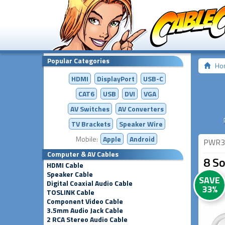
Popular Categories
Ho
HDMI
DisplayPort
USB-C
CAT6
USB
DVI
VGA
AV Switches
AV
Converters
TV Brackets
Speaker Wire
Mobile:
Apple
Android
PWR3
Computer & AV Cables
8 So
HDMI Cable
Speaker Cable
SAVE
Digital Coaxial Audio Cable
33%
TOSLINK Cable
Component Video Cable
3.5mm Audio Jack Cable
2 RCA Stereo Audio Cable