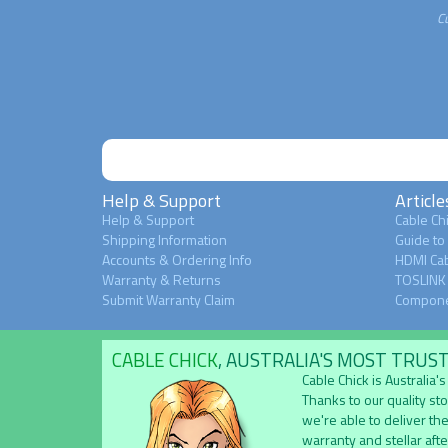
C
Help & Support
Article
Help & Support
Cable Chi
Shipping Information
Guide to
Accounts & Ordering Info
HDMI Cab
Warranty & Returns
TOSLINK 
Submit Warranty Claim
Compone
CABLE CHICK
, AUSTRALIA'S MOST TRUS
Cable Chick is Australia
Thanks to our quality st
we're able to deliver the
warranty and stellar aft