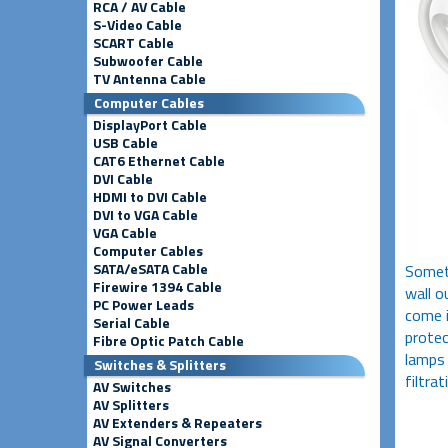
RCA / AV Cable
S-Video Cable
SCART Cable
Subwoofer Cable
TV Antenna Cable
Computer Cables
DisplayPort Cable
USB Cable
CAT6 Ethernet Cable
DVI Cable
HDMI to DVI Cable
DVI to VGA Cable
VGA Cable
Computer Cables
SATA/eSATA Cable
Someti
Firewire 1394 Cable
wall o
PC Power Leads
come i
Serial Cable
protec
Fibre Optic Patch Cable
lamps 
Switches & Splitters
filtrat
AV Switches
AV Splitters
AV Extenders & Repeaters
AV Signal Converters