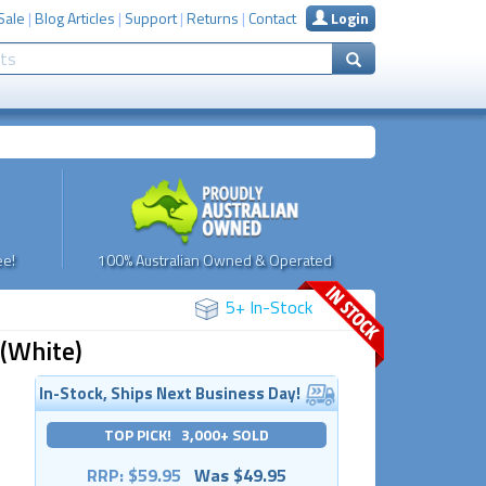
Sale
|
Blog Articles
|
Support
|
Returns
|
Contact
Login
e!
100% Australian Owned & Operated
5+ In-Stock
 (White)
In-Stock, Ships Next Business Day!
TOP PICK! 3,000+ SOLD
RRP: $59.95
Was $49.95