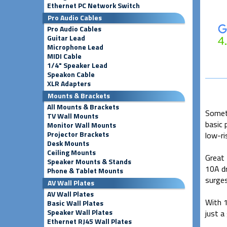
Ethernet PC Network Switch
Pro Audio Cables
Pro Audio Cables
Guitar Lead
Microphone Lead
MIDI Cable
1/4" Speaker Lead
Speakon Cable
XLR Adapters
Mounts & Brackets
All Mounts & Brackets
Someti
TV Wall Mounts
basic 
Monitor Wall Mounts
Projector Brackets
low-ri
Desk Mounts
Ceiling Mounts
Great 
Speaker Mounts & Stands
10A dr
Phone & Tablet Mounts
surges
AV Wall Plates
AV Wall Plates
With 1
Basic Wall Plates
Speaker Wall Plates
just a
Ethernet RJ45 Wall Plates