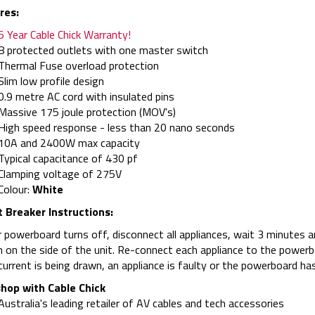
res:
5 Year Cable Chick Warranty!
8 protected outlets with one master switch
Thermal Fuse overload protection
Slim low profile design
0.9 metre AC cord with insulated pins
Massive 175 joule protection (MOV's)
High speed response - less than 20 nano seconds
10A and 2400W max capacity
Typical capacitance of 430 pf
Clamping voltage of 275V
Colour:
White
t Breaker Instructions:
r powerboard turns off, disconnect all appliances, wait 3 minutes an
 on the side of the unit. Re-connect each appliance to the powerboar
urrent is being drawn, an appliance is faulty or the powerboard has
hop with Cable Chick
Australia's leading retailer of AV cables and tech accessories