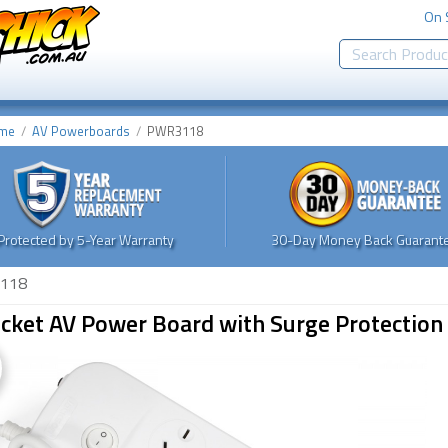
On 
me
AV Powerboards
PWR3118
Protected by 5-Year Warranty
30-Day Money Back Guarante
118
cket AV Power Board with Surge Protection