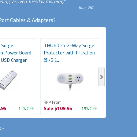
ning, arrived Tuesday morning."
Ken, VIC
Port Cables & Adapters
?
 Surge
THOR C2+ 2-Way Surge
Desk Clamp 2-
on Power Board
Protector with Filtration
Powerboard w
 USB Charger
($75K...
A+C Charging...
RRP From
RRP From
.95
Sale
$109.95
Sale
$89.95
11% OFF
15% OFF
s
-