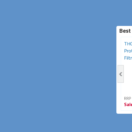
Best
Desk Clamp 2-Socket
Portable Residual Current
THO
Powerboard with USB
Device (RCD) Single
Pro
A+C Charging...
Outlet...
Filtr
RRP From
RRP From
RRP
Sale
$89.95
Sale
$33.95
Sal
40% OFF
15% OFF