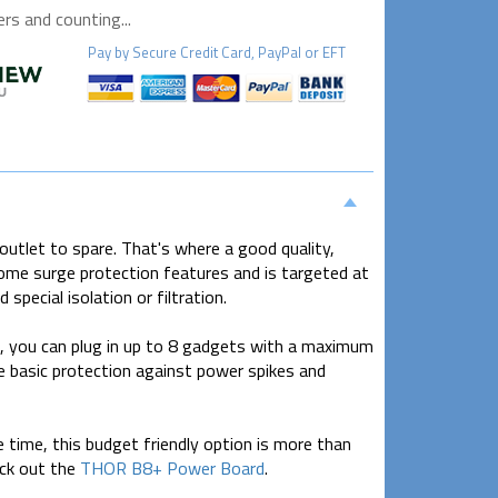
s and counting...
Pay by
Secure
Credit Card, PayPal or EFT
outlet to spare. That's where a good quality,
some surge protection features and is targeted at
special isolation or filtration.
s, you can plug in up to 8 gadgets with a maximum
basic protection against power spikes and
time, this budget friendly option is more than
eck out the
THOR B8+ Power Board
.