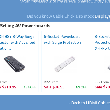
"Most impressed with the service, ordered Sunday eve
Did you know Cable Chick also stock
Display
 Selling AV Powerboards
R B8+ 8-Way Surge
6-Socket Powerboard
8-Socket
tector with Advanced
with Surge Protection
Protecti
ation...
& 4-Port
 From
RRP From
RRP From
e
$219.95
Sale
$36.95
Sale
$79
19% OFF
8% OFF
-
Back to HDMI Cable