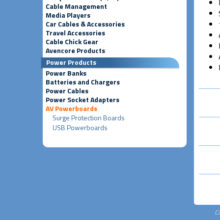
Cable Management
Media Players
Car Cables & Accessories
Travel Accessories
Cable Chick Gear
Avencore Products
Power Products
Power Banks
Batteries and Chargers
Power Cables
Power Socket Adapters
AV Powerboards
Surge Protection Boards
USB Powerboards
C