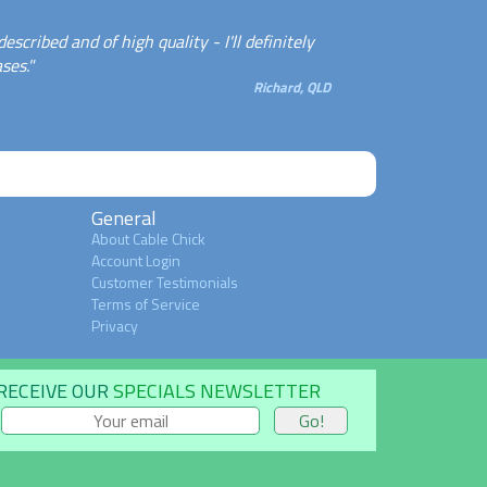
cribed and of high quality - I'll definitely
ses."
Richard, QLD
General
About Cable Chick
Account Login
Customer Testimonials
Terms of Service
Privacy
RECEIVE OUR
SPECIALS NEWSLETTER