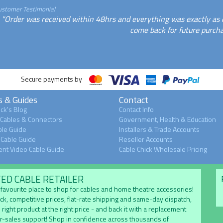
ustomer Testimonial
"Order was received within 48hrs and everything was exactly as des
come back for future purcha
Secure payments by
s & Guides
Contact
ck's Blog
Contact Info
 Cables & Connectors
Government, Health & Education
le Guide
Installers & Trade Accounts
Cable Guide
Reseller Accounts
nt Video Cable Guide
Cable Chick Wholesale Pricing
TED CABLE RETAILER
's favourite place to shop for cables and home theatre accessories!
ock, competitive prices, flat-rate shipping and same-day dispatch,
 right product at the right price - and back it with a replacement
er-sales support! Shop in confidence across thousands of