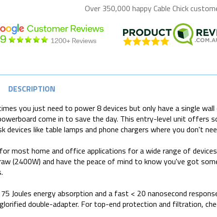
Over 350,000 happy
Cable Chick
customer
DESCRIPTION
mes you just need to power 8 devices but only have a single wall 
powerboard come in to save the day. This entry-level unit offers 
sk devices like table lamps and phone chargers where you don't need 
for most home and office applications for a wide range of device
aw (2400W) and have the peace of mind to know you've got some 
.
75 Joules energy absorption and a fast < 20 nanosecond response 
 glorified double-adapter. For top-end protection and filtration, ch