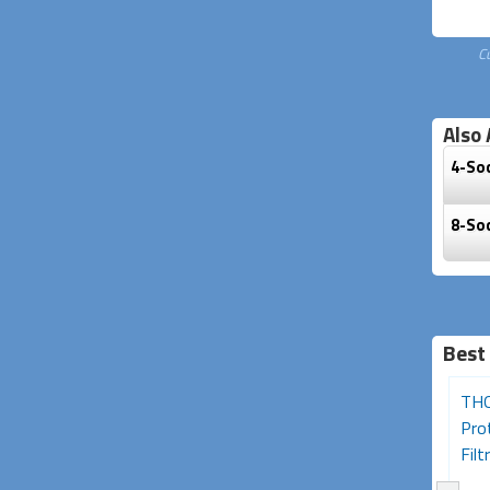
C
Also 
4-So
8-So
Best
Desk Clamp 2-Socket
Portable Residual Current
THO
Powerboard with USB
Device (RCD) Single
Pro
A+C Charging...
Outlet...
Filtr