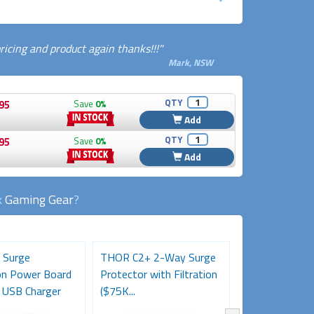
cing and product again thanks!!!"
Mark, NSW
QTY
95
Save
0%
Add
QTY
95
Save
0%
Add
k
Gaming Gear
?
 Surge
THOR C2+ 2-Way Surge
Desk Clamp 2-
on Power Board
Protector with Filtration
Powerboard w
 USB Charger
($75K...
A+C Charging...