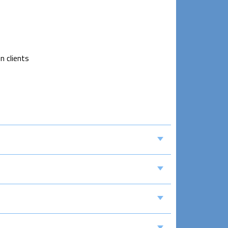
n clients