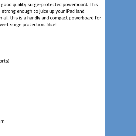
 a good quality surge-protected powerboard. This
e strong enough to juice up your iPad (and
 all, this is a handly and compact powerboard for
eet surge protection. Nice!
orts)
mm