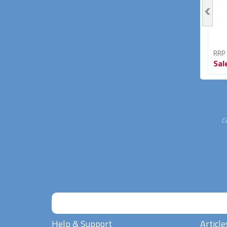
RRP From
RRP From
RRP
Sale
$89.95
Sale
$33.95
Sal
40% OFF
15% OFF
C
Help & Support
Article