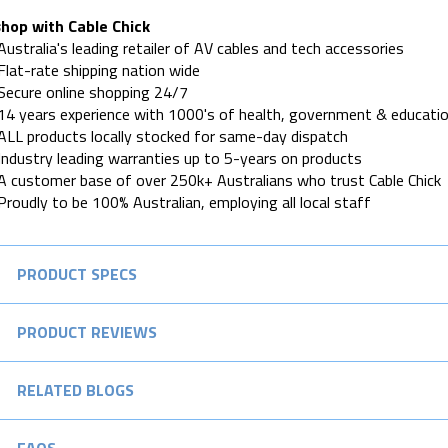
hop with Cable Chick
Australia's leading retailer of AV cables and tech accessories
Flat-rate shipping nation wide
Secure online shopping 24/7
14 years experience with 1000's of health, government & educatio
ALL products locally stocked for same-day dispatch
Industry leading warranties up to 5-years on products
A customer base of over 250k+ Australians who trust Cable Chick
Proudly to be 100% Australian, employing all local staff
PRODUCT SPECS
PRODUCT REVIEWS
RELATED BLOGS