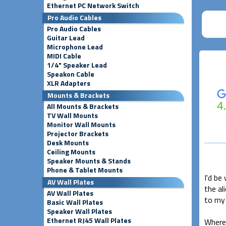
Ethernet PC Network Switch
Pro Audio Cables
Pro Audio Cables
Guitar Lead
Microphone Lead
MIDI Cable
1/4" Speaker Lead
Speakon Cable
XLR Adapters
Mounts & Brackets
All Mounts & Brackets
TV Wall Mounts
Monitor Wall Mounts
Projector Brackets
Desk Mounts
Ceiling Mounts
Speaker Mounts & Stands
Phone & Tablet Mounts
I'd be
AV Wall Plates
the al
AV Wall Plates
to my 
Basic Wall Plates
Speaker Wall Plates
Ethernet RJ45 Wall Plates
Where