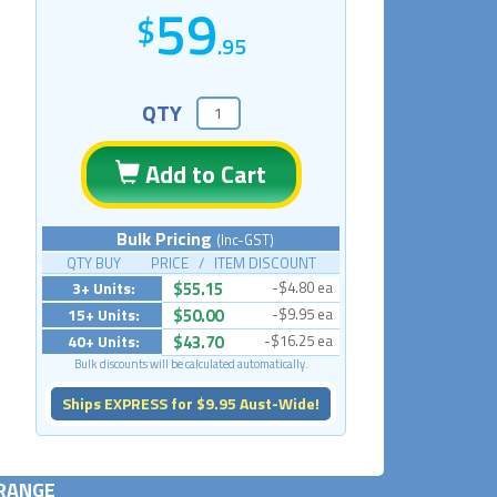
59
.95
QTY
Add to Cart
Bulk Pricing
(Inc-GST)
QTY BUY PRICE / ITEM DISCOUNT
3+ Units:
$55.15
-$4.80 ea
15+ Units:
$50.00
-$9.95 ea
40+ Units:
$43.70
-$16.25 ea
Bulk discounts will be calculated automatically.
Ships EXPRESS for $9.95 Aust-Wide!
 RANGE