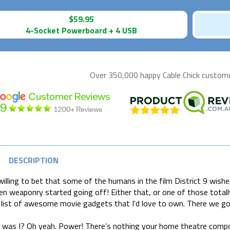
$59.95
4-Socket Powerboard + 4 USB
Over 350,000 happy
Cable Chick
customer
DESCRIPTION
 willing to bet that some of the humans in the film District 9 wi
ien weaponry started going off! Either that, or one of those totally 
list of awesome movie gadgets that I'd love to own. There we go.
 was I? Oh yeah. Power! There’s nothing your home theatre comp