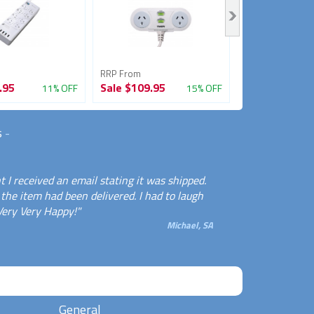
RRP From
RRP From
.95
Sale
$109.95
Sale
$89.95
11% OFF
15% OFF
s
-
 I received an email stating it was shipped.
the item had been delivered. I had to laugh
Very Very Happy!"
Michael, SA
General