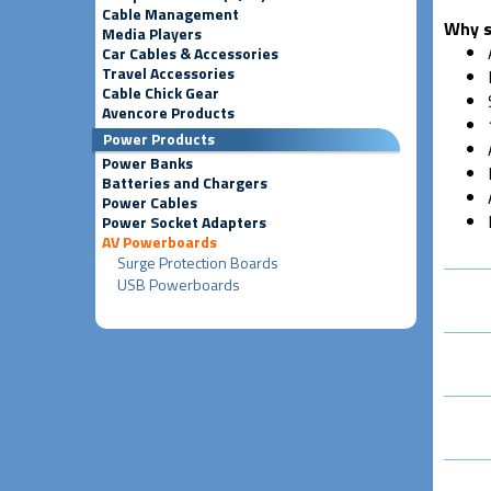
Cable Management
Why s
Media Players
Car Cables & Accessories
Travel Accessories
Cable Chick Gear
Avencore Products
Power Products
Power Banks
Batteries and Chargers
Power Cables
Power Socket Adapters
AV Powerboards
Surge Protection Boards
USB Powerboards