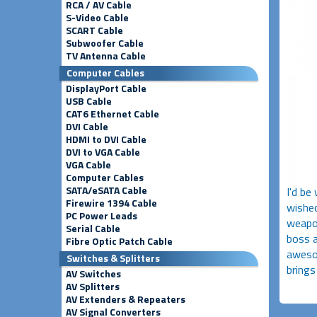
RCA / AV Cable
S-Video Cable
SCART Cable
Subwoofer Cable
TV Antenna Cable
Computer Cables
DisplayPort Cable
USB Cable
CAT6 Ethernet Cable
DVI Cable
HDMI to DVI Cable
DVI to VGA Cable
VGA Cable
Computer Cables
SATA/eSATA Cable
I'd be
Firewire 1394 Cable
wished
PC Power Leads
weapon
Serial Cable
boss a
Fibre Optic Patch Cable
awesom
Switches & Splitters
brings
AV Switches
AV Splitters
AV Extenders & Repeaters
AV Signal Converters