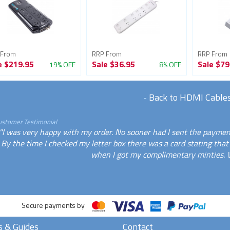
 From
RRP From
RRP From
e
$219.95
Sale
$36.95
Sale
$79
19% OFF
8% OFF
-
Back to HDMI Cable
ustomer Testimonial
"I was very happy with my order. No sooner had I sent the payment
By the time I checked my letter box there was a card stating that 
when I got my complimentary minties. 
Secure payments by
s & Guides
Contact