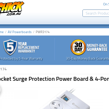
On 
me
AV Powerboards
PWR3174
Protected by 5-Year Warranty
30-Day Money Back Guarante
174
ocket Surge Protection Power Board & 4-Po