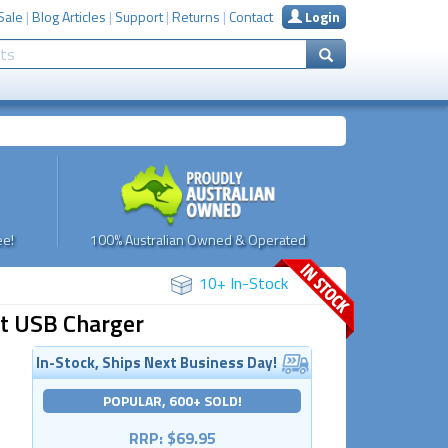
Sale
|
Blog Articles
|
Support
|
Returns
|
Contact
Login
e!
100% Australian Owned & Operated
10+ In-Stock
rt USB Charger
In-Stock, Ships Next Business Day!
POPULAR, 600+ SOLD!
RRP: $69.95