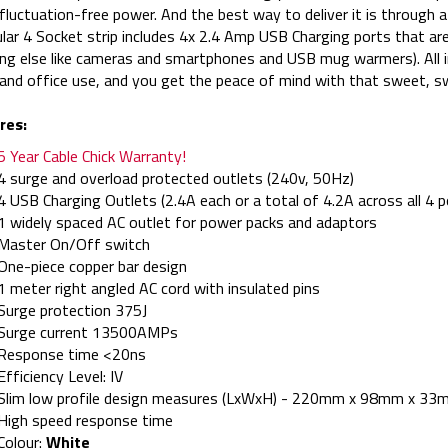
 fluctuation-free power. And the best way to deliver it is through
ular 4 Socket strip includes 4x 2.4 Amp USB Charging ports that ar
ng else like cameras and smartphones and USB mug warmers). All in
nd office use, and you get the peace of mind with that sweet, sw
res:
5 Year Cable Chick Warranty!
4 surge and overload protected outlets (240v, 50Hz)
4 USB Charging Outlets (2.4A each or a total of 4.2A across all 4 p
1 widely spaced AC outlet for power packs and adaptors
Master On/Off switch
One-piece copper bar design
1 meter right angled AC cord with insulated pins
Surge protection 375J
Surge current 13500AMPs
Response time <20ns
Efficiency Level: IV
Slim low profile design measures (LxWxH) - 220mm x 98mm x 33
High speed response time
Colour:
White