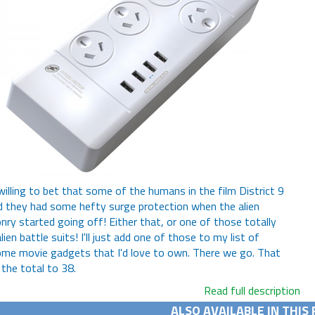
 willing to bet that some of the humans in the film District 9
 they had some hefty surge protection when the alien
ry started going off! Either that, or one of those totally
lien battle suits! I'll just add one of those to my list of
e movie gadgets that I'd love to own. There we go. That
 the total to 38.
Read full description
ALSO AVAILABLE IN THIS