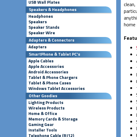
USB Wall Plates
clean,
Speakers & Headphones
partic
Headphones
anythi
Speakers
home a
Speaker Stands
Speaker Wire
Featu
Adapters & Connectors
Adapters
SmartPhone & Tablet PC's
Apple Cables
Apple Accessories
Android Accessories
Tablet & Phone Chargers
Tablet & Phone Cases
Windows Tablet Accessories
Other Goodies
Lighting Products
Wireless Products
Home & Office
Memory Cards & Storage
Gaming Gear
Installer Tools
Telephone Cable (RJ12)