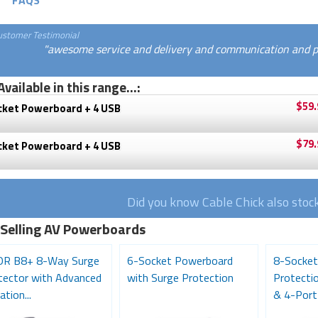
FAQS
ustomer Testimonial
"awesome service and delivery and communication and pri
Available in this range...:
$59.
cket Powerboard + 4 USB
$79.
cket Powerboard + 4 USB
Did you know Cable Chick also stoc
 Selling AV Powerboards
R B8+ 8-Way Surge
6-Socket Powerboard
8-Socket
tector with Advanced
with Surge Protection
Protecti
ation...
& 4-Port