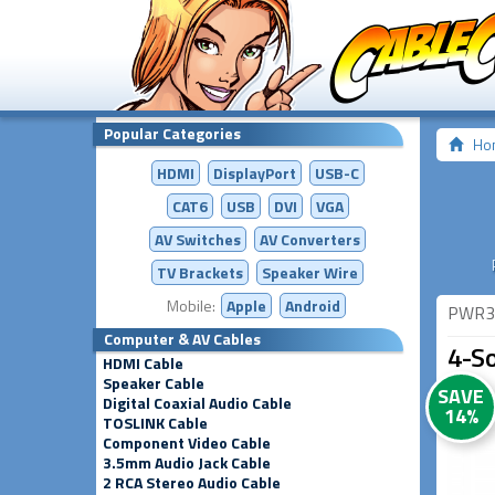
Popular Categories
Ho
HDMI
DisplayPort
USB-C
CAT6
USB
DVI
VGA
AV Switches
AV
Converters
TV Brackets
Speaker Wire
Mobile:
Apple
Android
PWR3
Computer & AV Cables
4-S
HDMI Cable
Speaker Cable
SAVE
Digital Coaxial Audio Cable
14%
TOSLINK Cable
Component Video Cable
3.5mm Audio Jack Cable
2 RCA Stereo Audio Cable