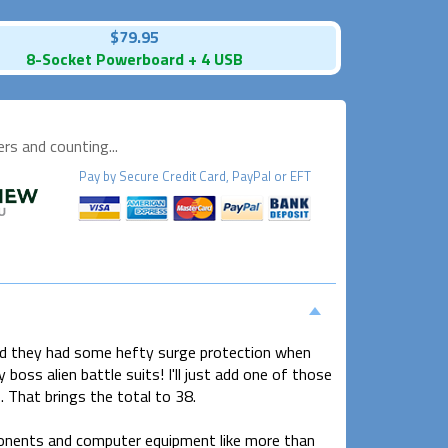
$79.95
8-Socket Powerboard + 4 USB
s and counting...
Pay by
Secure
Credit Card, PayPal or EFT
shed they had some hefty surge protection when
boss alien battle suits! I'll just add one of those
 That brings the total to 38.
onents and computer equipment like more than