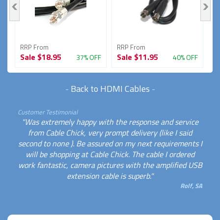
RRP From
RRP From
R
Sale
$18.95
Sale
$11.95
S
FF
37% OFF
40% OFF
-
Back to HDMI Cables
-
Customer Testimonial
"Was extremely happy with the response and service
from Cable Chick, very prompt delivery (like I said
second to none ). Be assured on my next requirements I
will be shopping at Cable Chick. The cable I ordered
work fantastic, camera pictures with the amplified USB
extension cable is superb."
Rolf, SA