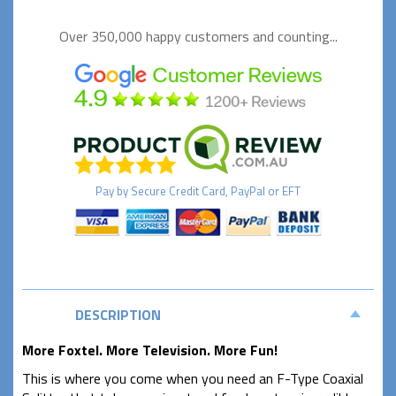
Over 350,000 happy
customers and counting...
Pay by
Secure
Credit Card, PayPal or EFT
DESCRIPTION
More Foxtel. More Television. More Fun!
This is where you come when you need an F-Type Coaxial