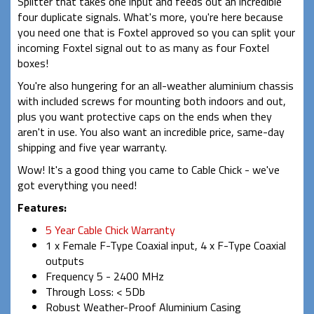
Splitter that takes one input and feeds out an incredible
four duplicate signals. What's more, you're here because
you need one that is Foxtel approved so you can split your
incoming Foxtel signal out to as many as four Foxtel
boxes!
You're also hungering for an all-weather aluminium chassis
with included screws for mounting both indoors and out,
plus you want protective caps on the ends when they
aren't in use. You also want an incredible price, same-day
shipping and five year warranty.
Wow! It's a good thing you came to Cable Chick - we've
got everything you need!
Features:
5 Year Cable Chick Warranty
1 x Female F-Type Coaxial input, 4 x F-Type Coaxial
outputs
Frequency 5 - 2400 MHz
Through Loss: < 5Db
Robust Weather-Proof Aluminium Casing