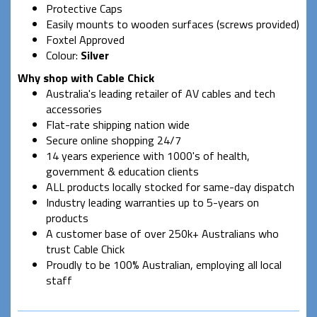
Protective Caps
Easily mounts to wooden surfaces (screws provided)
Foxtel Approved
Colour:
Silver
Why shop with Cable Chick
Australia's leading retailer of AV cables and tech
accessories
Flat-rate shipping nation wide
Secure online shopping 24/7
14 years experience with 1000's of health,
government & education clients
ALL products locally stocked for same-day dispatch
Industry leading warranties up to 5-years on
products
A customer base of over 250k+ Australians who
trust Cable Chick
Proudly to be 100% Australian, employing all local
staff