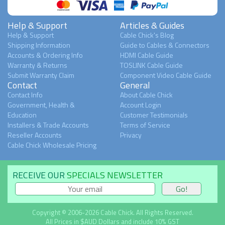
Help & Support
Articles & Guides
Help & Support
Cable Chick's Blog
Shipping Information
Guide to Cables & Connectors
Accounts & Ordering Info
HDMI Cable Guide
Warranty & Returns
TOSLINK Cable Guide
Submit Warranty Claim
Component Video Cable Guide
Contact
General
Contact Info
About Cable Chick
Government, Health &
Account Login
Education
Customer Testimonials
Installers & Trade Accounts
Terms of Service
Reseller Accounts
Privacy
Cable Chick Wholesale Pricing
RECEIVE OUR
SPECIALS NEWSLETTER
Copyright © 2006-2026 Cable Chick. All Rights Reserved.
All Prices in $AUD Dollars and include 10% GST