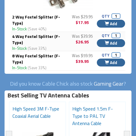
QTY
2 Way Foxtel Splitter (F-
Was $29.95
$17.95
Type)
Add
In-Stock
(Save 40%)
QTY
4 Way Foxtel Splitter (F-
Was $39.95
$26.95
Type)
Add
In-Stock
(Save 33%)
QTY
8 Way Foxtel Splitter (F-
Was $59.95
$39.95
Type)
Add
In-Stock
(Save 33%)
Did you know Cable Chick also stock
Gaming Gear
?
Best Selling TV Antenna Cables
High Speed 3M F-Type
High Speed 1.5m F-
P
)
Coaxial Aerial Cable
Type to PAL TV
M
Antenna Cable
(