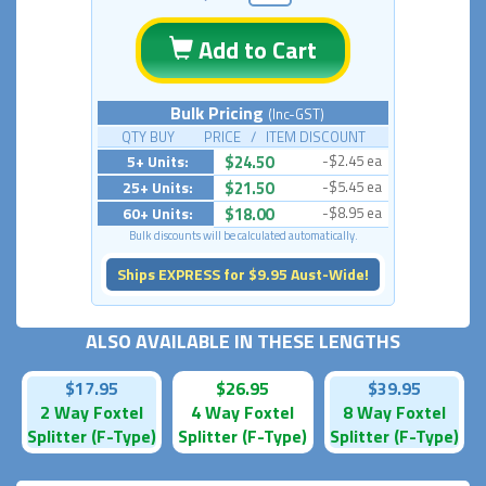
Add to Cart
Bulk Pricing
(Inc-GST)
QTY BUY PRICE / ITEM DISCOUNT
5+ Units:
$24.50
-$2.45 ea
25+ Units:
$21.50
-$5.45 ea
60+ Units:
$18.00
-$8.95 ea
Bulk discounts will be calculated automatically.
Ships EXPRESS for $9.95 Aust-Wide!
ALSO AVAILABLE IN THESE LENGTHS
$17.95
$26.95
$39.95
2 Way Foxtel
4 Way Foxtel
8 Way Foxtel
Splitter (F-Type)
Splitter (F-Type)
Splitter (F-Type)