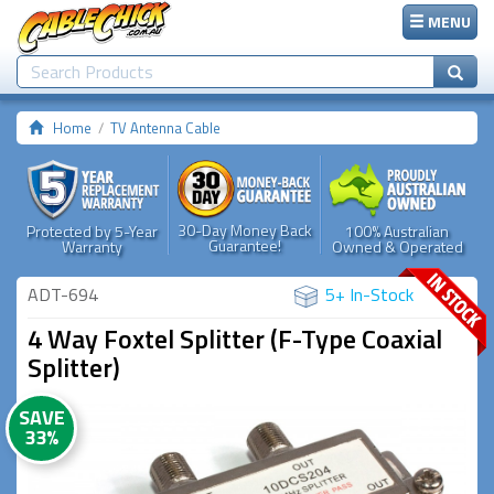
MENU
Home
TV Antenna Cable
30-Day Money Back
Protected by 5-Year
100% Australian
Guarantee!
Warranty
Owned & Operated
ADT-694
5+ In-Stock
4 Way Foxtel Splitter (F-Type Coaxial
Splitter)
SAVE
33%