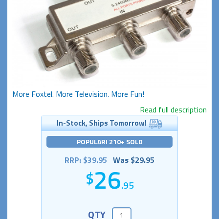
More Foxtel. More Television. More Fun!
Read full description
In-Stock, Ships Tomorrow!
POPULAR! 210+ SOLD
RRP: $39.95
Was $29.95
26
.95
QTY