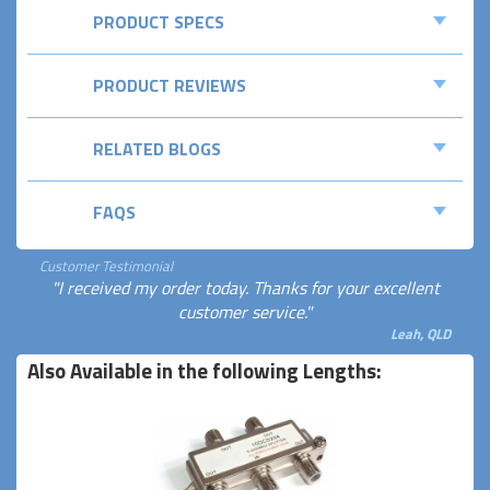
PRODUCT SPECS
PRODUCT REVIEWS
RELATED BLOGS
FAQS
Customer Testimonial
"I received my order today. Thanks for your excellent
customer service."
Leah, QLD
Also Available in the following Lengths: