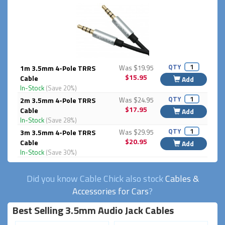
QTY
1m 3.5mm 4-Pole TRRS
Was $19.95
$15.95
Cable
Add
In-Stock
(Save 20%)
QTY
2m 3.5mm 4-Pole TRRS
Was $24.95
$17.95
Cable
Add
In-Stock
(Save 28%)
QTY
3m 3.5mm 4-Pole TRRS
Was $29.95
$20.95
Cable
Add
In-Stock
(Save 30%)
Did you know Cable Chick also stock
Cables &
Accessories for Cars
?
Best Selling 3.5mm Audio Jack Cables