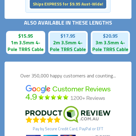
Ships EXPRESS for $9.95 Aust-Wide!
ALSO AVAILABLE IN THESE LENGTHS
$15.95
$17.95
$20.95
1m 3.5mm 4-
2m 3.5mm 4-
3m 3.5mm 4-
Pole TRRS Cable
Pole TRRS Cable
Pole TRRS Cable
Over 350,000 happy
customers and counting...
Pay by
Secure
Credit Card, PayPal or EFT