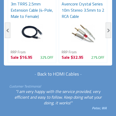
3m TRRS 2.5mm
Avencore Crystal Series
A
Extension Cable (4-Pole,
10m Stereo 3.5mm to 2
1
Male to Female)
RCA Cable
R
RRP From
RRP From
R
Sale
$16.95
Sale
$32.95
S
FF
32% OFF
27% OFF
-
Back to HDMI Cables
-
Customer Testimonial
"I am very happy with the service provided, very
efficient and easy to follow. Keep doing what your
doing, it works!"
Peter, WA