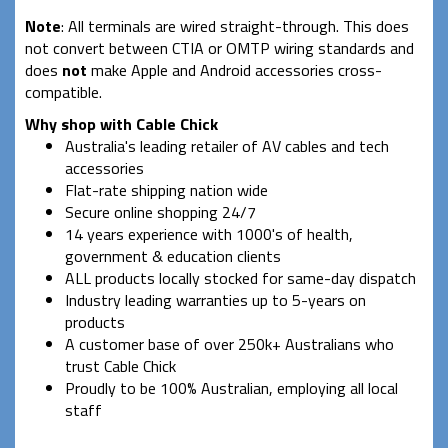
Note
: All terminals are wired straight-through. This does
not convert between CTIA or OMTP wiring standards and
does
not
make Apple and Android accessories cross-
compatible.
Why shop with Cable Chick
Australia's leading retailer of AV cables and tech
accessories
Flat-rate shipping nation wide
Secure online shopping 24/7
14 years experience with 1000's of health,
government & education clients
ALL products locally stocked for same-day dispatch
Industry leading warranties up to 5-years on
products
A customer base of over 250k+ Australians who
trust Cable Chick
Proudly to be 100% Australian, employing all local
staff