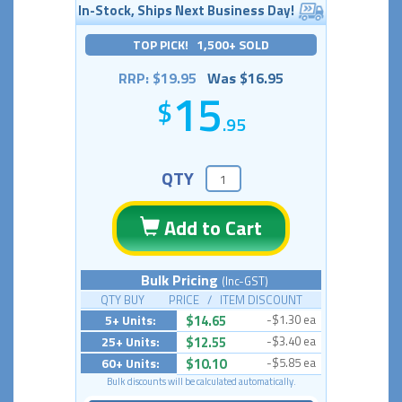
In-Stock, Ships Next Business Day!
TOP PICK! 1,500+ SOLD
RRP: $19.95
Was $16.95
15
.95
QTY
Add to Cart
Bulk Pricing
(Inc-GST)
QTY BUY PRICE / ITEM DISCOUNT
5+ Units:
$14.65
-$1.30 ea
25+ Units:
$12.55
-$3.40 ea
60+ Units:
$10.10
-$5.85 ea
Bulk discounts will be calculated automatically.