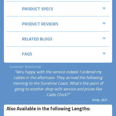
PRODUCT SPECS
PRODUCT REVIEWS
RELATED BLOGS
FAQS
Customer Testimonial
"Very happy with the service indeed. I ordered my
cables in the afternoon. They arrived the following
morning to the Sunshine Coast. What's the point of
going to another shop with service and prices like
Cable Chick?"
Andy, QLD
Also Available in the following Lengths: