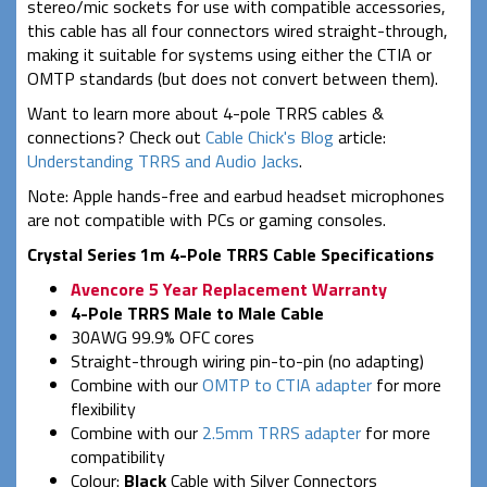
stereo/mic sockets for use with compatible accessories,
this cable has all four connectors wired straight-through,
making it suitable for systems using either the CTIA or
OMTP standards (but does not convert between them).
Want to learn more about 4-pole TRRS cables &
connections? Check out
Cable Chick's Blog
article:
Understanding TRRS and Audio Jacks
.
Note: Apple hands-free and earbud headset microphones
are not compatible with PCs or gaming consoles.
Crystal Series 1m 4-Pole TRRS Cable Specifications
Avencore 5 Year Replacement Warranty
4-Pole TRRS Male to Male Cable
30AWG 99.9% OFC cores
Straight-through wiring pin-to-pin (no adapting)
Combine with our
OMTP to CTIA adapter
for more
flexibility
Combine with our
2.5mm TRRS adapter
for more
compatibility
Colour:
Black
Cable with Silver Connectors