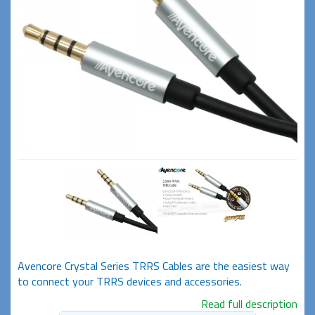
Avencore Crystal Series TRRS Cables are the easiest way
to connect your TRRS devices and accessories.
Read full description