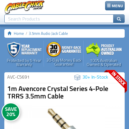
MENU
Home
3.5mm Audio Jack Cable
30-Day Money Back
Protected by 5-Year
100% Australian
Guarantee!
Warranty
Owned & Operated
AVC-C5691
30+ In-Stock
1m Avencore Crystal Series 4-Pole
TRRS 3.5mm Cable
SAVE
20%