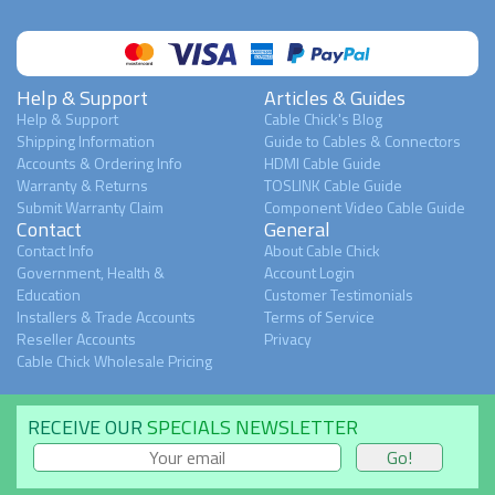
Help & Support
Articles & Guides
Help & Support
Cable Chick's Blog
Shipping Information
Guide to Cables & Connectors
Accounts & Ordering Info
HDMI Cable Guide
Warranty & Returns
TOSLINK Cable Guide
Submit Warranty Claim
Component Video Cable Guide
Contact
General
Contact Info
About Cable Chick
Government, Health &
Account Login
Education
Customer Testimonials
Installers & Trade Accounts
Terms of Service
Reseller Accounts
Privacy
Cable Chick Wholesale Pricing
RECEIVE OUR
SPECIALS NEWSLETTER