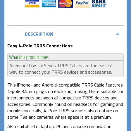
DESCRIPTION
Easy 4-Pole TRRS Connections
Avencore Crystal Series TRRS Cables are the easiest
way to connect your TRRS devices and accessories.
This iPhone- and Android-compatible TRRS Cable features
4-pole 3.5mm plugs on each end, making them suitable for
interconnects between all compatible TRRS devices and
accessories. Commonly found on headsets for gaming and
mobile voice calls, 4-Pole TRRS sockets also feature on
some TVs and cameras where space is at a premium.
Also suitable for laptop, PC and console combination