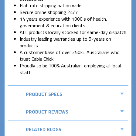
Flat-rate shipping nation wide
Secure online shopping 24/7
14 years experience with 1000's of health,
government & education clients
ALL products locally stocked for same-day dispatch
Industry leading warranties up to 5-years on
products
A customer base of over 250k+ Australians who
trust Cable Chick
Proudly to be 100% Australian, employing all local
staff
PRODUCT SPECS
PRODUCT REVIEWS
RELATED BLOGS