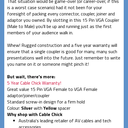
That situation would be game-over (or career-over, if this
is a worst case scenario) had it not been for your
foresight of packing every connector, coupler, joiner and
adaptor you owned. By slotting in this 15 Pin VGA Coupler
(Male to Male) you'll be up and running just as the first
members of your audience walk in.
Whew! Rugged construction and a five year warranty will
ensure that a single coupler is good for many, many such
presentations well into the future. Just remember to write
you name on it or someone might pinch it!
But wait, there's more:
5 Year Cable Chick Warranty!
Great value 15 Pin VGA Female to VGA Female
adaptor/joiner/coupler
Standard screw-in design for a firm hold
Colour:
Silver
with
Yellow
spacer
Why shop with Cable Chick
Australia's leading retailer of AV cables and tech
accessories