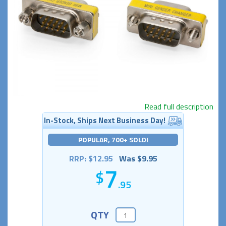
Read full description
In-Stock, Ships Next Business Day!
POPULAR, 700+ SOLD!
RRP: $12.95
Was $9.95
7
.95
QTY