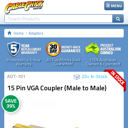
MENU
Home
Adapters
30-Day Money Back
Protected by 5-Year
100% Australian
Guarantee!
Warranty
Owned & Operated
ADT-701
20+ In-Stock
15 Pin VGA Coupler (Male to Male)
SAVE
39%