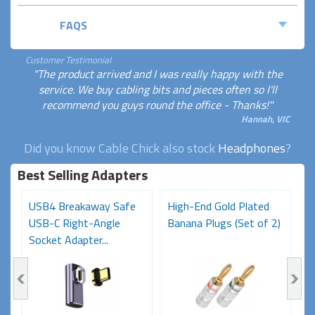
FAQS
Customer Testimonial
"The product arrived and I was really happy with the
service. We buy cabling bits and pieces often so I'll
recommend you guys round the office - Thanks!"
Hannah, VIC
Did you know Cable Chick also stock
Headphones
?
Best Selling Adapters
USB4 Breakaway Safe
High-End Gold Plated
H
USB-C Right-Angle
Banana Plugs (Set of 2)
C
Socket Adapter...