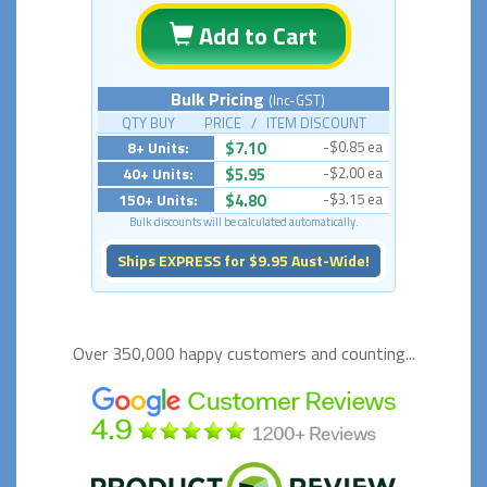
Add to Cart
Bulk Pricing
(Inc-GST)
QTY BUY PRICE / ITEM DISCOUNT
8+ Units:
$7.10
-$0.85 ea
40+ Units:
$5.95
-$2.00 ea
150+ Units:
$4.80
-$3.15 ea
Bulk discounts will be calculated automatically.
Ships EXPRESS for $9.95 Aust-Wide!
Over 350,000 happy
customers and counting...