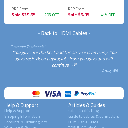
RRP From
RRP From
R
Sale
$39.95
Sale
$9.95
S
FF
20% OFF
41% OFF
-
Back to HDMI Cables
-
Customer Testimonial
"You guys are the best and the service is amazing. You
guys rock. Been buying lots from you guys and will
continue. :-)"
Artur, WA
Help & Support
Articles & Guides
Help & Support
Cable Chick's Blog
Shipping Information
Guide to Cables & Connectors
Accounts & Ordering Info
HDMI Cable Guide
Warranty & Returns
TOSLINK Cable Guide