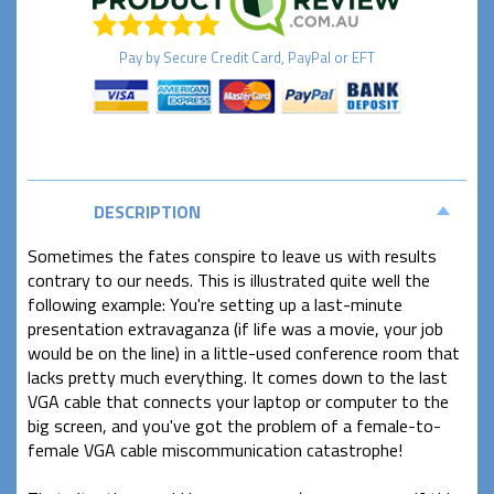
Pay by
Secure
Credit Card, PayPal or EFT
DESCRIPTION
Sometimes the fates conspire to leave us with results
contrary to our needs. This is illustrated quite well the
following example: You're setting up a last-minute
presentation extravaganza (if life was a movie, your job
would be on the line) in a little-used conference room that
lacks pretty much everything. It comes down to the last
VGA cable that connects your laptop or computer to the
big screen, and you've got the problem of a female-to-
female VGA cable miscommunication catastrophe!