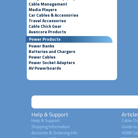
Cable Management
Media Players
Car Cables & Accessories
Travel Accessories
Cable Chick Gear
Avencore Products
Power Products
Power Banks
Batteries and Chargers
Power Cables
Power Socket Adapters
AV Powerboards
Help & Support
Article
Help & Support
Cable Chi
Shipping Information
Guide to
Accounts & Ordering Info
HDMI Cab