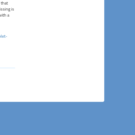
 that
ssing is
with a
let-