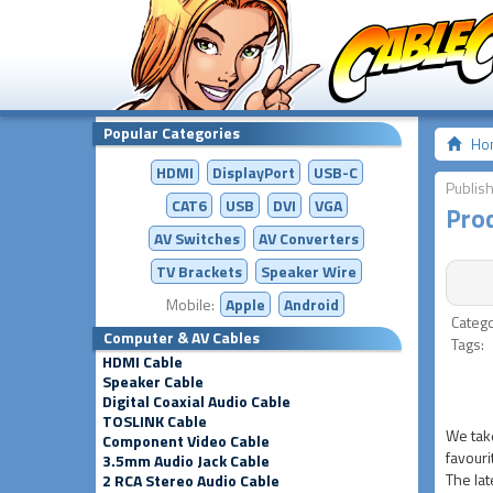
Popular Categories
Ho
HDMI
DisplayPort
USB-C
Publis
CAT6
USB
DVI
VGA
Prod
AV Switches
AV
Converters
TV Brackets
Speaker Wire
Mobile:
Apple
Android
Categ
Computer & AV Cables
Tags
HDMI Cable
Speaker Cable
Digital Coaxial Audio Cable
TOSLINK Cable
We take
Component Video Cable
favouri
3.5mm Audio Jack Cable
The lat
2 RCA Stereo Audio Cable