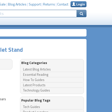
Sale
|
Blog Articles
|
Support
|
Returns
|
Contact
Login
let Stand
Blog Categories
Latest Blog Articles
Essential Reading
How To Guides
Latest Products
Technology Guides
years
Popular Blog Tags
Tech Guides