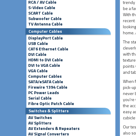
RCA / AV Cable
trendy 
S-Video Cable
be a fa
SCART Cable
With th
Subwoofer Cable
recent 
TV Antenna Cable
looking
Computer Cables
home. A
DisplayPort Cable
The sta
USB Cable
clever
CAT6 Ethernet Cable
with th
DVI Cable
HDMI to DVI Cable
texture
DVI to VGA Cable
points 
VGA Cable
and tab
Computer Cables
When fo
SATA/eSATA Cable
Firewire 1394 Cable
pick-up
PC Power Leads
never b
Serial Cable
you're 
Fibre Optic Patch Cable
the acc
Switches & Splitters
easy a
AV Switches
cubicle
AV Splitters
Our tes
AV Extenders & Repeaters
also so
AV Signal Converters