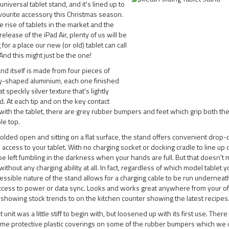
universal tablet stand, and it's lined up to
vourite accessory this Christmas season.
e rise of tablets in the market and the
release of the iPad Air, plenty of us will be
 for a place our new (or old) tablet can call
nd this might just be the one!
nd itself is made from four pieces of
ly-shaped aluminium, each one finished
at speckly silver texture that's lightly
d. At each tip and on the key contact
with the tablet, there are grey rubber bumpers and feet which grip both the
le top.
lded open and sitting on a flat surface, the stand offers convenient drop
 access to your tablet. With no charging socket or docking cradle to line up o
e left fumbling in the darkness when your hands are full. But that doesn't
without any charging ability at all. In fact, regardless of which model tablet 
essible nature of the stand allows for a charging cable to be run underneath
ccess to power or data sync. Looks and works great anywhere from your of
 showing stock trends to on the kitchen counter showing the latest recipes
t unit was a little stiff to begin with, but loosened up with its first use. Ther
me protective plastic coverings on some of the rubber bumpers which we d