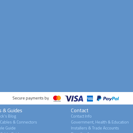
Secure payments by
s & Guides
Contact
ck's Blog
Contact Info
 Cables & Connectors
Government, Health & Education
le Guide
Installers & Trade Accounts