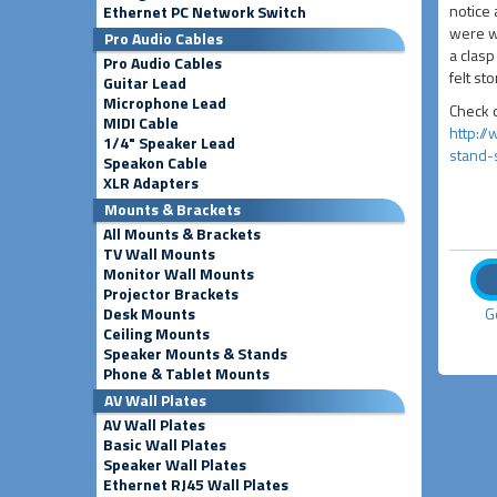
notice 
Ethernet PC Network Switch
were we
Pro Audio Cables
a clasp
Pro Audio Cables
felt st
Guitar Lead
Microphone Lead
Check o
MIDI Cable
http:/
1/4" Speaker Lead
stand-
Speakon Cable
XLR Adapters
Mounts & Brackets
All Mounts & Brackets
TV Wall Mounts
Monitor Wall Mounts
Projector Brackets
Desk Mounts
G
Ceiling Mounts
Speaker Mounts & Stands
Phone & Tablet Mounts
AV Wall Plates
AV Wall Plates
Basic Wall Plates
Speaker Wall Plates
Ethernet RJ45 Wall Plates