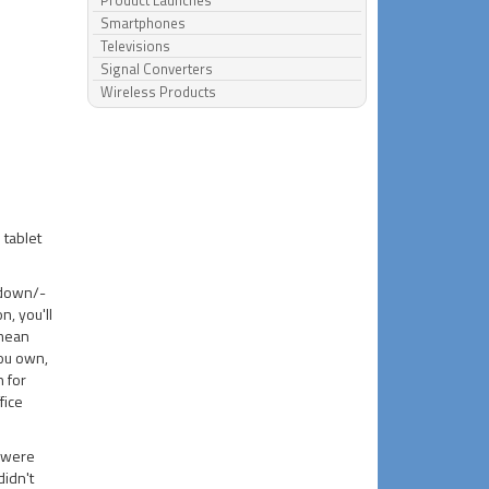
Product Launches
Smartphones
Televisions
Signal Converters
Wireless Products
 tablet
-down/-
n, you'll
 mean
you own,
 for
fice
.
e were
idn't