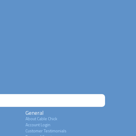
General
About Cable Chick
Account Login
Customer Testimonials