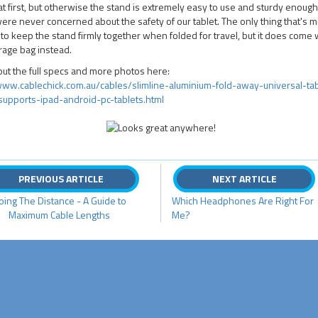
at first, but otherwise the stand is extremely easy to use and sturdy enough
re never concerned about the safety of our tablet. The only thing that's mi
 to keep the stand firmly together when folded for travel, but it does come 
orage bag instead.
ut the full specs and more photos here:
/www.cablechick.com.au/cables/slimline-aluminium-fold-away-universal-tab
supports-ipad-android-pc-tablets.html
PREVIOUS ARTICLE
NEXT ARTICLE
oing The Distance - A Guide to
Which Headphones Are Right For
Maximum Cable Lengths
Me?