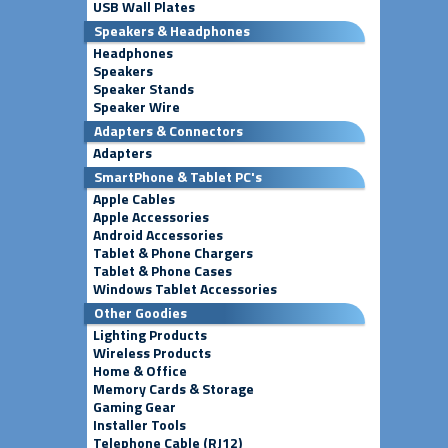
USB Wall Plates
Speakers & Headphones
Headphones
Speakers
Speaker Stands
Speaker Wire
Adapters & Connectors
Adapters
SmartPhone & Tablet PC's
Apple Cables
Apple Accessories
Android Accessories
Tablet & Phone Chargers
Tablet & Phone Cases
Windows Tablet Accessories
Other Goodies
Lighting Products
Wireless Products
Home & Office
Memory Cards & Storage
Gaming Gear
Installer Tools
Telephone Cable (RJ12)