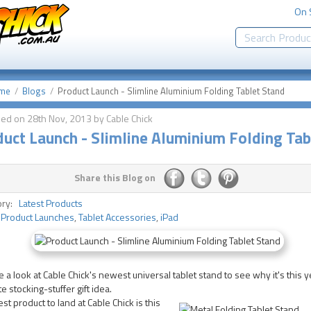
On 
me
Blogs
Product Launch - Slimline Aluminium Folding Tablet Stand
hed on 28th Nov, 2013 by Cable Chick
uct Launch - Slimline Aluminium Folding Tab
Share this Blog on
ory:
Latest Products
:
Product Launches
,
Tablet Accessories
,
iPad
 a look at Cable Chick's newest universal tablet stand to see why it's this 
te stocking-stuffer gift idea.
est product to land at Cable Chick is this