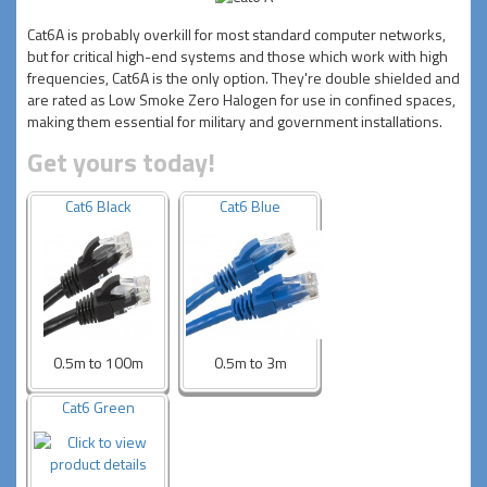
Cat6A is probably overkill for most standard computer networks,
but for critical high-end systems and those which work with high
frequencies, Cat6A is the only option. They're double shielded and
are rated as Low Smoke Zero Halogen for use in confined spaces,
making them essential for military and government installations.
Get yours today!
Cat6 Black
Cat6 Blue
0.5m to 100m
0.5m to 3m
Cat6 Green