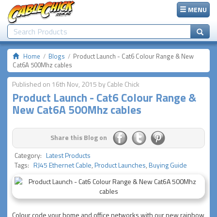
MENU
Home
Blogs
Product Launch - Cat6 Colour Range & New
Cat6A 500Mhz cables
Published on 16th Nov, 2015 by Cable Chick
Product Launch - Cat6 Colour Range &
New Cat6A 500Mhz cables
Share this Blog on
Category:
Latest Products
Tags:
RJ45 Ethernet Cable
,
Product Launches
,
Buying Guide
Colour code your home and office networks with our new rainbow