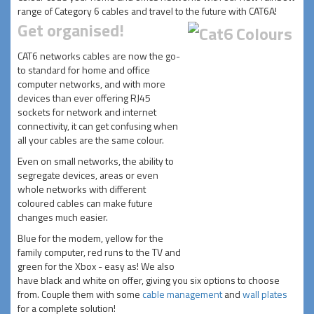
range of Category 6 cables and travel to the future with CAT6A!
Get organised!
CAT6 networks cables are now the go-
to standard for home and office
computer networks, and with more
devices than ever offering RJ45
sockets for network and internet
connectivity, it can get confusing when
all your cables are the same colour.
Even on small networks, the ability to
segregate devices, areas or even
whole networks with different
coloured cables can make future
changes much easier.
Blue for the modem, yellow for the
family computer, red runs to the TV and
green for the Xbox - easy as! We also
have black and white on offer, giving you six options to choose
from. Couple them with some
cable management
and
wall plates
for a complete solution!