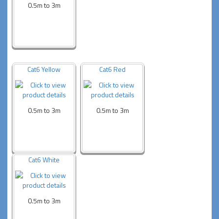
0.5m to 3m
Cat6 Yellow
Cat6 Red
0.5m to 3m
0.5m to 3m
Cat6 White
0.5m to 3m