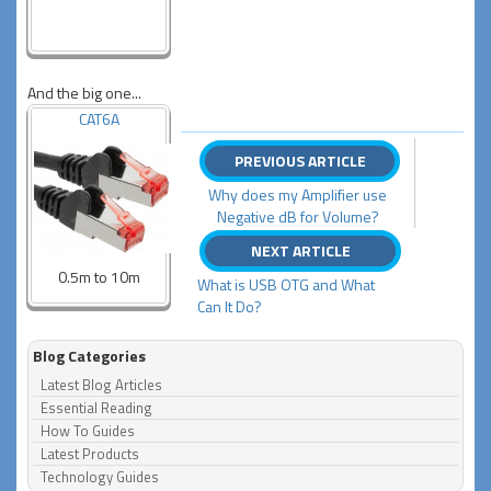
And the big one...
CAT6A
PREVIOUS ARTICLE
Why does my Amplifier use
Negative dB for Volume?
NEXT ARTICLE
0.5m to 10m
What is USB OTG and What
Can It Do?
Blog Categories
Latest Blog Articles
Essential Reading
How To Guides
Latest Products
Technology Guides