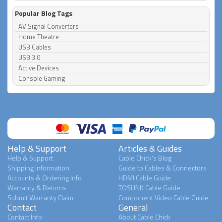
Popular Blog Tags
AV Signal Converters
Home Theatre
USB Cables
USB 3.0
Active Devices
Console Gaming
Help & Support
Articles & Guides
Help & Support
Cable Chick's Blog
Shipping Information
Guide to Cables & Connectors
Accounts & Ordering Info
HDMI Cable Guide
Warranty & Returns
TOSLINK Cable Guide
Submit Warranty Claim
Component Video Cable Guide
Contact
General
Contact Info
About Cable Chick