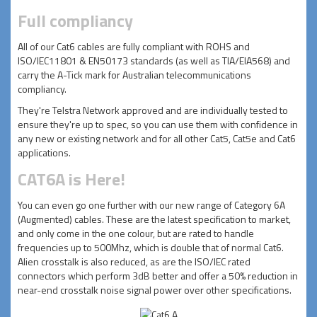
Full compliancy
All of our Cat6 cables are fully compliant with ROHS and
ISO/IEC11801 & EN50173 standards (as well as TIA/EIA568) and
carry the A-Tick mark for Australian telecommunications
compliancy.
They're Telstra Network approved and are individually tested to
ensure they're up to spec, so you can use them with confidence in
any new or existing network and for all other Cat5, Cat5e and Cat6
applications.
CAT6A is Here!
You can even go one further with our new range of Category 6A
(Augmented) cables. These are the latest specification to market,
and only come in the one colour, but are rated to handle
frequencies up to 500Mhz, which is double that of normal Cat6.
Alien crosstalk is also reduced, as are the ISO/IEC rated
connectors which perform 3dB better and offer a 50% reduction in
near-end crosstalk noise signal power over other specifications.