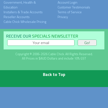
Government, Health &
Account Login
Education
Customer Testimonials
Installers & Trade Accounts
Terms of Service
Reseller Accounts
Privacy
Cable Chick Wholesale Pricing
RECEIVE OUR
SPECIALS NEWSLETTER
Copyright © 2006-2026 Cable Chick. All Rights Reserved.
All Prices in $AUD Dollars and include 10% GST
Back to Top