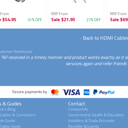
 From
RRP From
RRP From
e
$54.95
Sale
$21.95
Sale
$69
31% OFF
27% OFF
-
Back to HDMI Cable
ustomer Testimonial
"All received in a timely manner and product works exactly as it 
services again and refer friends 
Secure payments by
s & Guides
Contact
ck's Blog
Contact Info
 Cables & Connectors
Government, Health & Education
le Guide
Installers & Trade Accounts
Cable Guide
Reseller Accounts