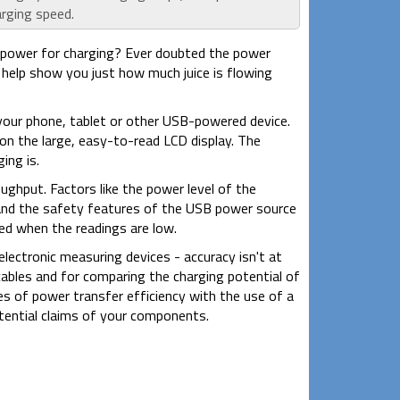
arging speed.
power for charging? Ever doubted the power
help show you just how much juice is flowing
your phone, tablet or other USB-powered device.
 on the large, easy-to-read LCD display. The
ing is.
hput. Factors like the power level of the
 and the safety features of the USB power source
d when the readings are low.
ectronic measuring devices - accuracy isn't at
 cables and for comparing the charging potential of
es of power transfer efficiency with the use of a
tential claims of your components.