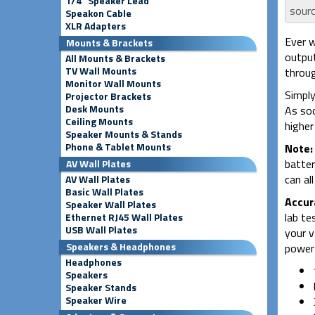
1/4" Speaker Lead
sourc
Speakon Cable
XLR Adapters
Ever w
Mounts & Brackets
output
All Mounts & Brackets
TV Wall Mounts
throug
Monitor Wall Mounts
Simply
Projector Brackets
Desk Mounts
As soo
Ceiling Mounts
higher
Speaker Mounts & Stands
Phone & Tablet Mounts
Note:
batter
AV Wall Plates
can al
AV Wall Plates
Basic Wall Plates
Accur
Speaker Wall Plates
lab te
Ethernet RJ45 Wall Plates
USB Wall Plates
your v
Speakers & Headphones
power 
Headphones
Speakers
Speaker Stands
Speaker Wire