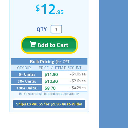
12
.95
QTY
Add to Cart
Bulk Pricing
(Inc-GST)
QTY BUY PRICE / ITEM DISCOUNT
6+ Units:
$11.90
-$1.05 ea
30+ Units:
$10.30
-$2.65 ea
100+ Units:
$8.70
-$4.25 ea
Bulk discounts will be calculated automatically.
Ships EXPRESS for $9.95 Aust-Wide!