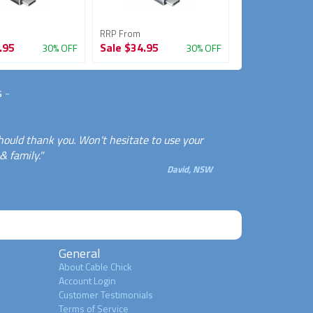
RRP From
RRP From
.95
Sale
$34.95
Sale
$39.95
30% OFF
30% OFF
s
-
should thank you. Won't hesitate to use your
& family."
David, NSW
General
About Cable Chick
Account Login
Customer Testimonials
Terms of Service