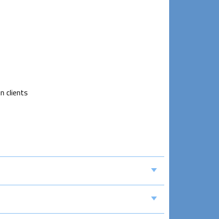
n clients