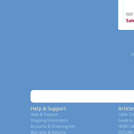
RRP From
RRP From
RRP
Sale
$39.95
Sale
$34.95
Sal
33% OFF
30% OFF
C
Help & Support
Article
Help & Support
Cable Chi
Shipping Information
Guide to
Accounts & Ordering Info
HDMI Cab
Warranty & Returns
TOSLINK 