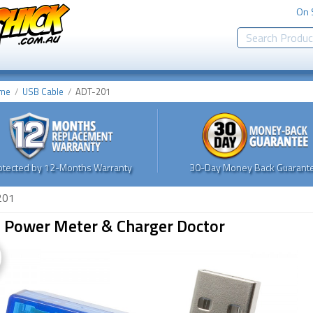
On 
me
USB Cable
ADT-201
otected by 12-Months Warranty
30-Day Money Back Guarante
201
 Power Meter & Charger Doctor