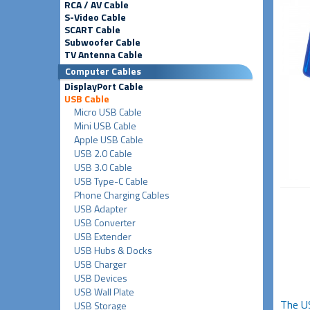
RCA / AV Cable
S-Video Cable
SCART Cable
Subwoofer Cable
TV Antenna Cable
Computer Cables
DisplayPort Cable
USB Cable
Micro USB Cable
Mini USB Cable
Apple USB Cable
USB 2.0 Cable
USB 3.0 Cable
USB Type-C Cable
Phone Charging Cables
USB Adapter
USB Converter
USB Extender
USB Hubs & Docks
USB Charger
USB Devices
USB Wall Plate
The U
USB Storage