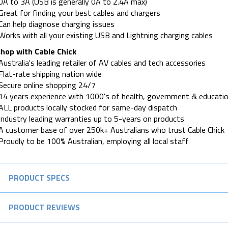
0A to 3A (USB is generally 0A to 2.4A max)
Great for finding your best cables and chargers
Can help diagnose charging issues
Works with all your existing USB and Lightning charging cables
hop with Cable Chick
Australia's leading retailer of AV cables and tech accessories
Flat-rate shipping nation wide
Secure online shopping 24/7
14 years experience with 1000's of health, government & educatio
ALL products locally stocked for same-day dispatch
Industry leading warranties up to 5-years on products
A customer base of over 250k+ Australians who trust Cable Chick
Proudly to be 100% Australian, employing all local staff
PRODUCT SPECS
PRODUCT REVIEWS