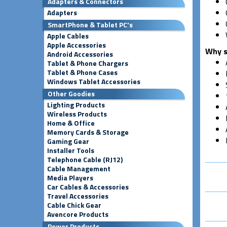
Adapters & Connectors
Adapters
SmartPhone & Tablet PC's
Apple Cables
Apple Accessories
Why s
Android Accessories
Tablet & Phone Chargers
Tablet & Phone Cases
Windows Tablet Accessories
Other Goodies
Lighting Products
Wireless Products
Home & Office
Memory Cards & Storage
Gaming Gear
Installer Tools
Telephone Cable (RJ12)
Cable Management
Media Players
Car Cables & Accessories
Travel Accessories
Cable Chick Gear
Avencore Products
Power Products