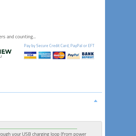
s and counting...
Pay by
Secure
Credit Card, PayPal or EFT
rough your USB charging loop (from power