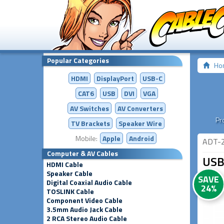
Popular Categories
Ho
HDMI
DisplayPort
USB-C
CAT6
USB
DVI
VGA
AV Switches
AV
Converters
Pr
TV Brackets
Speaker Wire
Mobile:
Apple
Android
ADT-
Computer & AV Cables
USB
HDMI Cable
Speaker Cable
SAVE
Digital Coaxial Audio Cable
24%
TOSLINK Cable
Component Video Cable
3.5mm Audio Jack Cable
2 RCA Stereo Audio Cable