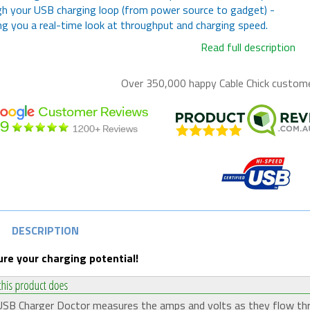
h your USB charging loop (from power source to gadget) -
ng you a real-time look at throughput and charging speed.
Read full description
Over 350,000 happy
Cable Chick
customer
DESCRIPTION
re your charging potential!
SB Charger Doctor measures the amps and volts as they flow th