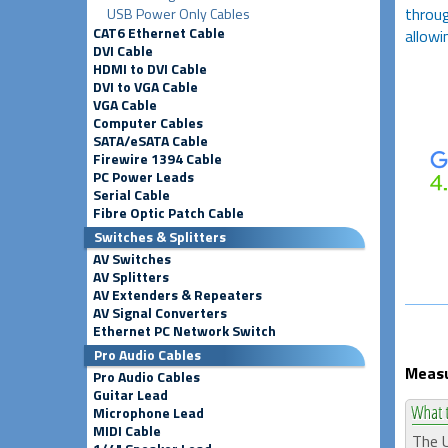
throug
USB Power Only Cables
CAT6 Ethernet Cable
allowi
DVI Cable
HDMI to DVI Cable
DVI to VGA Cable
VGA Cable
Computer Cables
SATA/eSATA Cable
Firewire 1394 Cable
PC Power Leads
Serial Cable
Fibre Optic Patch Cable
Switches & Splitters
AV Switches
AV Splitters
AV Extenders & Repeaters
AV Signal Converters
Ethernet PC Network Switch
Pro Audio Cables
Measu
Pro Audio Cables
Guitar Lead
Microphone Lead
MIDI Cable
The U