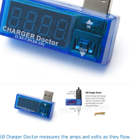
SB Charger Doctor measures the amps and volts as they flow