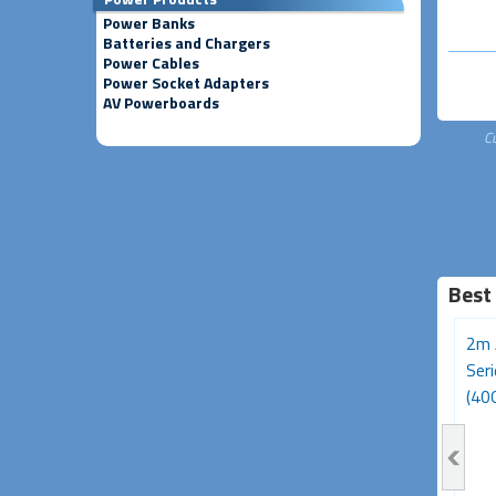
Power Banks
Batteries and Chargers
Power Cables
Power Socket Adapters
AV Powerboards
C
Best
3m Avencore Platinum
Avencore Platinum Series
2m 
Series USB Type-C 180W
5m USB 3.0 5Gbps
Ser
Cable (20Gbps,...
Repeater Extension...
(40G