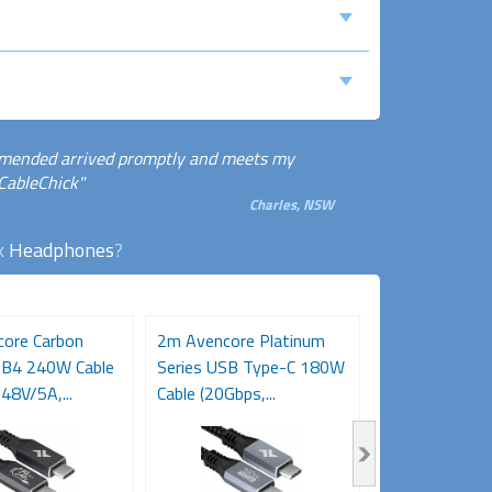
ommended arrived promptly and meets my
 CableChick"
Charles, NSW
ck
Headphones
?
ore Carbon
2m Avencore Platinum
3m Avencore P
SB4 240W Cable
Series USB Type-C 180W
Series USB T
48V/5A,...
Cable (20Gbps,...
Cable (20Gbps,.