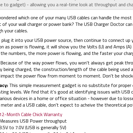
e to gadget) - allowing you a real-time look at throughput and ch
ondered which one of your many USB cables can handle the most 
 of your wall charger or power bank? The USB Charger Doctor can 
h your cables.
 plug it into your USB power source, then continue to connect up 
n as power is flowing, it will show you the Volts (U) and Amps (A)
 the numbers, the more power is flowing, and the faster your charg
Because of the way power flows, you won't always get peak throug
y being charged, the construction/length of the cable being used
l impact the power flow from moment to moment. Don't be shocke
acy:
This simple measurement gadget is no substitute for proper el
sting levels. We find that it's good at identifying issues with USB
arious devices in a home or office situation - however due to loss
meter and a USB cable, don't expect to acheive the theoretical po
12-Month Cable Chick Warranty
Measures USB Power throughput
3.5V to 7.0V (USB is generally 5V)