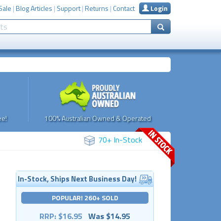
Sale
|
Blog Articles
|
Support
|
Returns
|
Contact
Login
e!
100% Australian Owned & Operated
70+ In-Stock
In-Stock, Ships Next Business Day!
POPULAR! 260+ SOLD
RRP: $16.95
Was $14.95