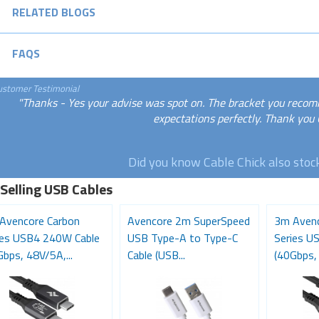
RELATED BLOGS
FAQS
ustomer Testimonial
"Thanks - Yes your advise was spot on. The bracket you rec
expectations perfectly. Thank you
Did you know Cable Chick also sto
 Selling USB Cables
Avencore Carbon
Avencore 2m SuperSpeed
3m Avenc
ies USB4 240W Cable
USB Type-A to Type-C
Series U
bps, 48V/5A,...
Cable (USB...
(40Gbps, 