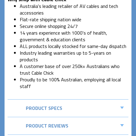
Australia's leading retailer of AV cables and tech
accessories
Flat-rate shipping nation wide
Secure online shopping 24/7
14 years experience with 1000's of health,
government & education clients
ALL products locally stocked for same-day dispatch
Industry leading warranties up to 5-years on
products
A customer base of over 250k+ Australians who
trust Cable Chick
Proudly to be 100% Australian, employing all local
staff
PRODUCT SPECS
PRODUCT REVIEWS