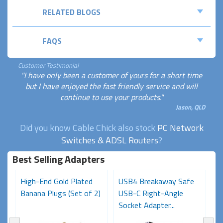
RELATED BLOGS
FAQS
Customer Testimonial
"I have only been a customer of yours for a short time
but I have enjoyed the fast friendly service and will
continue to use your products."
Jason, QLD
Did you know Cable Chick also stock
PC Network
Switches & ADSL Routers
?
Best Selling Adapters
High-End Gold Plated
USB4 Breakaway Safe
H
Banana Plugs (Set of 2)
USB-C Right-Angle
C
Socket Adapter...