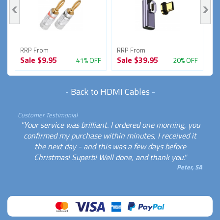
RRP From
RRP From
R
Sale
$9.95
Sale
$39.95
S
FF
41% OFF
20% OFF
-
Back to HDMI Cables
-
Customer Testimonial
"Your service was brilliant. I ordered one morning, you
confirmed my purchase within minutes, I received it
the next day - and this was a few days before
Christmas! Superb! Well done, and thank you."
Peter, SA