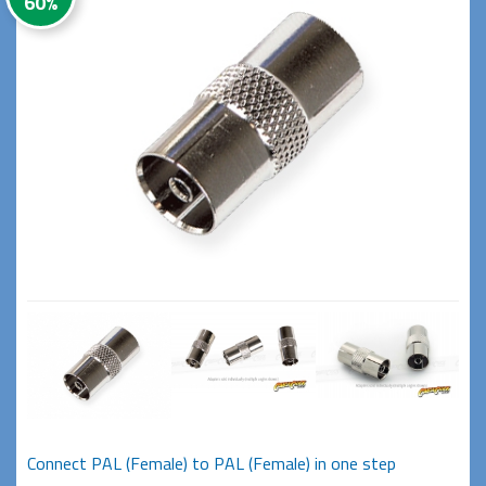
60%
Connect PAL (Female) to PAL (Female) in one step