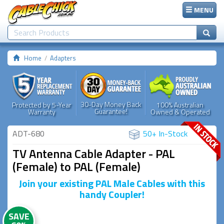
MENU
Home
Adapters
30-Day Money Back
Protected by 5-Year
100% Australian
Guarantee!
Warranty
Owned & Operated
ADT-680
50+ In-Stock
TV Antenna Cable Adapter - PAL
(Female) to PAL (Female)
Join your existing PAL Male Cables with this
handy Coupler!
SAVE