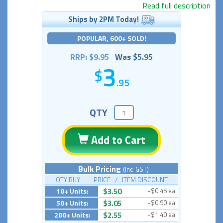
Read full description
Ships by 2PM Today!
POPULAR, 600+ SOLD!
RRP: $9.95
Was $5.95
3
.95
QTY
Add to Cart
Bulk Pricing
(Inc-GST)
QTY BUY PRICE / ITEM DISCOUNT
10+ Units:
$3.50
-$0.45 ea
50+ Units:
$3.05
-$0.90 ea
200+ Units:
$2.55
-$1.40 ea