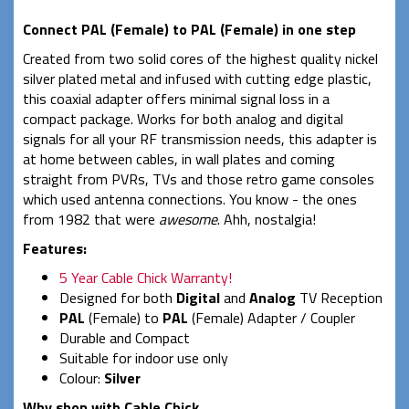
Connect PAL (Female) to PAL (Female) in one step
Created from two solid cores of the highest quality nickel
silver plated metal and infused with cutting edge plastic,
this coaxial adapter offers minimal signal loss in a
compact package. Works for both analog and digital
signals for all your RF transmission needs, this adapter is
at home between cables, in wall plates and coming
straight from PVRs, TVs and those retro game consoles
which used antenna connections. You know - the ones
from 1982 that were
awesome
. Ahh, nostalgia!
Features:
5 Year Cable Chick Warranty!
Designed for both
Digital
and
Analog
TV Reception
PAL
(Female) to
PAL
(Female) Adapter / Coupler
Durable and Compact
Suitable for indoor use only
Colour:
Silver
Why shop with Cable Chick