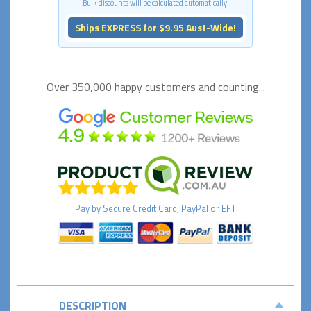
Bulk discounts will be calculated automatically.
Ships EXPRESS for $9.95 Aust-Wide!
Over 350,000 happy
customers and counting...
Pay by
Secure
Credit Card, PayPal or EFT
DESCRIPTION