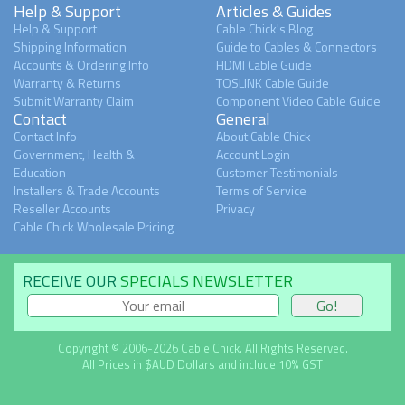
Help & Support
Articles & Guides
Help & Support
Cable Chick's Blog
Shipping Information
Guide to Cables & Connectors
Accounts & Ordering Info
HDMI Cable Guide
Warranty & Returns
TOSLINK Cable Guide
Submit Warranty Claim
Component Video Cable Guide
Contact
General
Contact Info
About Cable Chick
Government, Health &
Account Login
Education
Customer Testimonials
Installers & Trade Accounts
Terms of Service
Reseller Accounts
Privacy
Cable Chick Wholesale Pricing
RECEIVE OUR
SPECIALS NEWSLETTER
Copyright © 2006-2026 Cable Chick. All Rights Reserved.
All Prices in $AUD Dollars and include 10% GST