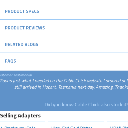
PRODUCT SPECS
PRODUCT REVIEWS
RELATED BLOGS
FAQS
ustomer Testimonial
"Found just what I needed on the Cable Chick website I ordered onli
still arrived in Hobart, Tasmania next day. Amazing. Than
Did you know Cable Chick also stock
i
 Selling Adapters