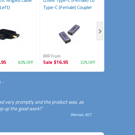
ht Angled Cable
USB4 Type-C (Female) to
HDMI Female 
Left)
Type-C (Female) Coupler
Female Adapt
Coupler)
RRP From
RRP From
.95
Sale
$16.95
Sale
$11.95
60% OFF
32% OFF
s
-
ed very promptly and the product was, as
ep up the good work!"
Werner, ACT