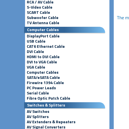
RCA / AV Cable
S-Video Cable
SCART Cable
The m
Subwoofer Cable
TV Antenna Cable
Computer Cables
DisplayPort Cable
USB Cable
CAT6 Ethernet Cable
DVI Cable
HDMI to DVI Cable
DVI to VGA Cable
VGA Cable
Computer Cables
SATA/eSATA Cable
Firewire 1394 Cable
PC Power Leads
Serial Cable
Fibre Optic Patch Cable
Switches & Splitters
AV Switches
AV Splitters
AV Extenders & Repeaters
AV Signal Converters