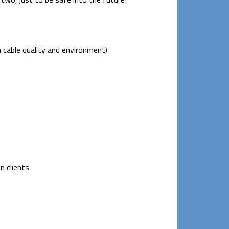
 cable quality and environment)
n clients