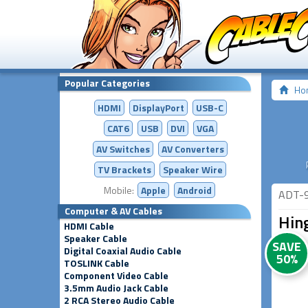
Popular Categories
Ho
HDMI
DisplayPort
USB-C
CAT6
USB
DVI
VGA
AV Switches
AV
Converters
TV Brackets
Speaker Wire
Mobile:
Apple
Android
ADT-
Computer & AV Cables
Hin
HDMI Cable
Speaker Cable
SAVE
Digital Coaxial Audio Cable
50%
TOSLINK Cable
Component Video Cable
3.5mm Audio Jack Cable
2 RCA Stereo Audio Cable