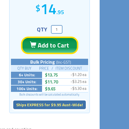
14
.95
QTY
Add to Cart
Bulk Pricing
(Inc-GST)
QTY BUY PRICE / ITEM DISCOUNT
6+ Units:
$13.75
-$1.20 ea
30+ Units:
$11.70
-$3.25 ea
100+ Units:
$9.65
-$5.30 ea
Bulk discounts will be calculated automatically.
Ships EXPRESS for $9.95 Aust-Wide!