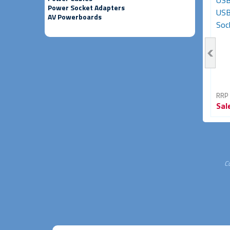
HDMI Female to HDMI
USB-C to Micro-USB
USB
Power Socket Adapters
Female Adapter (HDMI
Adapter - Male to Female
USB
AV Powerboards
Coupler)
(Black)
Sock
RRP From
RRP From
RRP
Sale
$11.95
Sale
$6.95
Sal
60% OFF
46% OFF
C