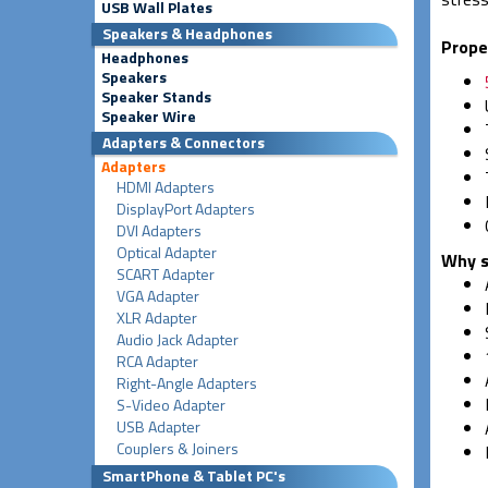
USB Wall Plates
Speakers & Headphones
Prope
Headphones
Speakers
Speaker Stands
Speaker Wire
Adapters & Connectors
Adapters
HDMI Adapters
DisplayPort Adapters
DVI Adapters
Optical Adapter
Why s
SCART Adapter
VGA Adapter
XLR Adapter
Audio Jack Adapter
RCA Adapter
Right-Angle Adapters
S-Video Adapter
USB Adapter
Couplers & Joiners
SmartPhone & Tablet PC's