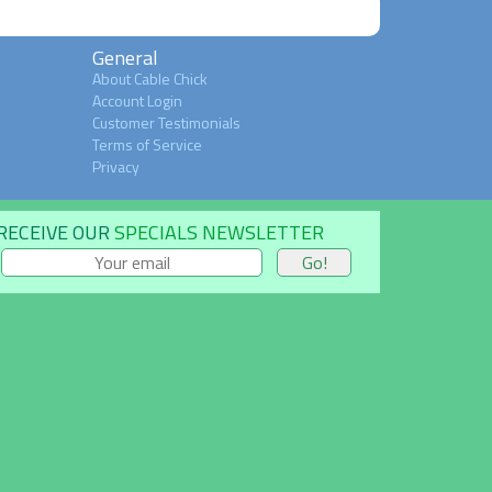
General
About Cable Chick
Account Login
Customer Testimonials
Terms of Service
Privacy
RECEIVE OUR
SPECIALS NEWSLETTER