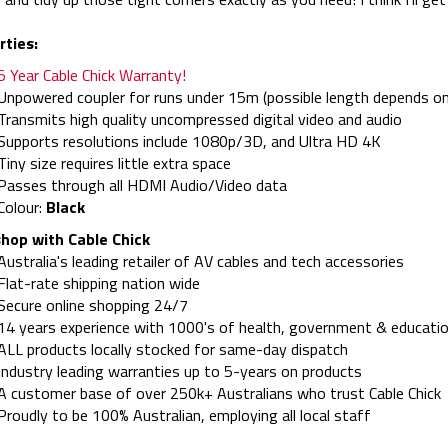
rties:
5 Year Cable Chick Warranty!
Unpowered coupler for runs under 15m (possible length depends on
Transmits high quality uncompressed digital video and audio
Supports resolutions include 1080p/3D, and Ultra HD 4K
Tiny size requires little extra space
Passes through all HDMI Audio/Video data
Colour:
Black
hop with Cable Chick
Australia's leading retailer of AV cables and tech accessories
Flat-rate shipping nation wide
Secure online shopping 24/7
14 years experience with 1000's of health, government & educatio
ALL products locally stocked for same-day dispatch
Industry leading warranties up to 5-years on products
A customer base of over 250k+ Australians who trust Cable Chick
Proudly to be 100% Australian, employing all local staff