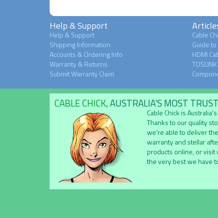
Help & Support
Article
Help & Support
Cable Chi
Shipping Information
Guide to
Accounts & Ordering Info
HDMI Cab
Warranty & Returns
TOSLINK 
Submit Warranty Claim
Compone
CABLE CHICK
, AUSTRALIA'S MOST TRUS
Cable Chick is Australia
Thanks to our quality st
we're able to deliver the
warranty and stellar aft
products online, or visit
the very best we have to