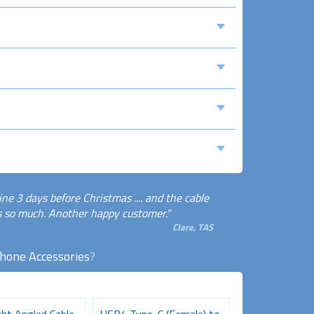
ne 3 days before Christmas .... and the cable
ks so much. Another happy customer."
Clare, TAS
Phone Accessories
?