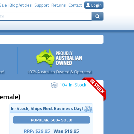
Sale
|
Blog Articles
|
Support
|
Returns
|
Contact
Login
e!
100% Australian Owned & Operated
10+ In-Stock
Female)
In-Stock, Ships Next Business Day!
POPULAR, 500+ SOLD!
RRP: $29.95
Was $19.95