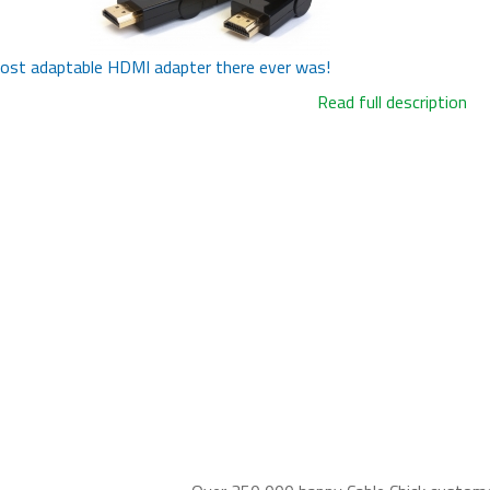
ost adaptable HDMI adapter there ever was!
Read full description