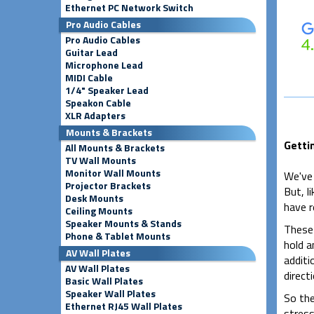
Ethernet PC Network Switch
Pro Audio Cables
Pro Audio Cables
Guitar Lead
Microphone Lead
MIDI Cable
1/4" Speaker Lead
Speakon Cable
XLR Adapters
Mounts & Brackets
Getti
All Mounts & Brackets
TV Wall Mounts
Monitor Wall Mounts
We've
Projector Brackets
But, l
Desk Mounts
have r
Ceiling Mounts
Speaker Mounts & Stands
These 
Phone & Tablet Mounts
hold a
AV Wall Plates
additi
AV Wall Plates
directi
Basic Wall Plates
Speaker Wall Plates
So the
Ethernet RJ45 Wall Plates
stress