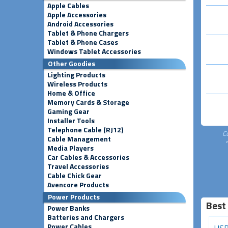
Apple Cables
Apple Accessories
Android Accessories
Tablet & Phone Chargers
Tablet & Phone Cases
Windows Tablet Accessories
Other Goodies
Lighting Products
Wireless Products
Home & Office
Memory Cards & Storage
Gaming Gear
Installer Tools
Telephone Cable (RJ12)
C
Cable Management
Media Players
Car Cables & Accessories
Travel Accessories
Cable Chick Gear
Avencore Products
Power Products
Best
Power Banks
Batteries and Chargers
Power Cables