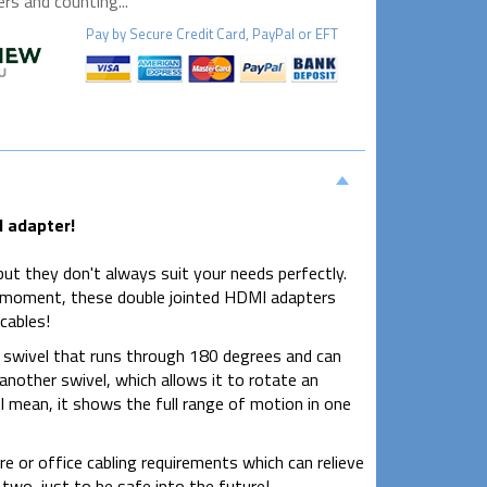
s and counting...
Pay by
Secure
Credit Card, PayPal or EFT
I adapter!
ut they don't always suit your needs perfectly.
ast moment, these double jointed HDMI adapters
cables!
swivel that runs through 180 degrees and can
other swivel, which allows it to rotate an
t I mean, it shows the full range of motion in one
e or office cabling requirements which can relieve
t two, just to be safe into the future!