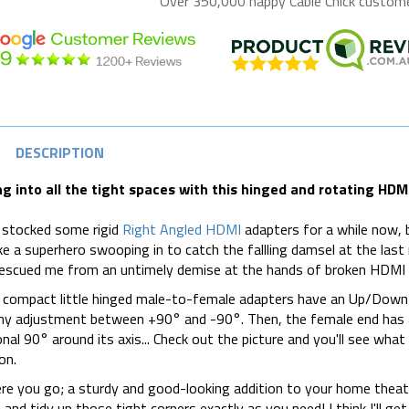
Over 350,000 happy
Cable Chick
customer
DESCRIPTION
ng into all the tight spaces with this hinged and rotating HDM
 stocked some rigid
Right Angled HDMI
adapters for a while now, b
ike a superhero swooping in to catch the fallling damsel at the l
escued me from an untimely demise at the hands of broken HDMI 
compact little hinged male-to-female adapters have an Up/Down 
ny adjustment between +90° and -90°. Then, the female end has an
onal 90° around its axis... Check out the picture and you'll see wha
on.
re you go; a sturdy and good-looking addition to your home theatr
 and tidy up those tight corners exactly as you need! I think I'll ge