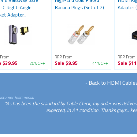
4 Breakaway Safe
High-End Gold Plated
HDMI Rig
-C Right-Angle
Banana Plugs (Set of 2)
Adapter (
et Adapter...
 From
RRP From
RRP From
e
$39.95
Sale
$9.95
Sale
$11
20% OFF
41% OFF
-
Back to HDMI Cable
ustomer Testimonial
"As has been the standard by Cable Chick, my order was deliver
expected, in A1 condition. Thanks guys... ke