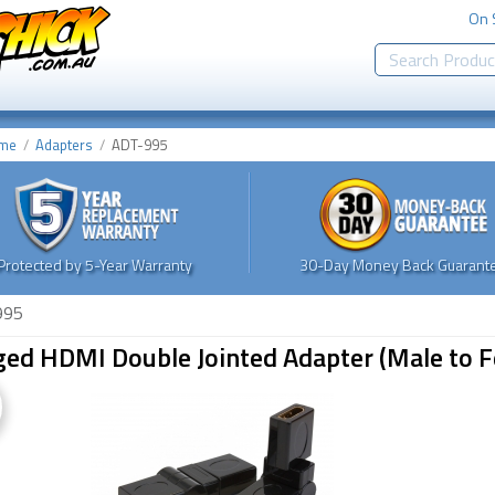
On 
me
Adapters
ADT-995
Protected by 5-Year Warranty
30-Day Money Back Guarante
995
ged HDMI Double Jointed Adapter (Male to 