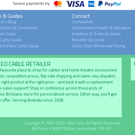
Secure payments by
s & Guides
Contact
ck's Blog
Contact Info
 Cables & Connectors
Government, Health & Education
le Guide
Installers & Trade Accounts
Cable Guide
Reseller Accounts
nt Video Cable Guide
Cable Chick Wholesale Pricing
TED CABLE RETAILER
's favourite place to shop for cables and home theatre accessories!
ock, competitive prices, flat-rate shipping and same-day dispatch,
 right product at the right price - and back it with a replacement
er-sales support! Shop in confidence across thousands of
 our Brisbane store for personalised service. Either way, you'll get
 offer. Serving Australia since 2006.
Copyright © 2006-2026 Cable Chick. All Rights Reserved.
All Prices in $AUD Dollars and include 10% GST