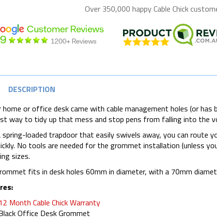
Over 350,000 happy
Cable Chick
customer
DESCRIPTION
r home or office desk came with cable management holes (or has 
st way to tidy up that mess and stop pens from falling into the v
 spring-loaded trapdoor that easily swivels away, you can route y
ickly. No tools are needed for the grommet installation (unless you n
ng sizes.
rommet fits in desk holes 60mm in diameter, with a 70mm diamet
res
:
12 Month Cable Chick Warranty
Black Office Desk Grommet