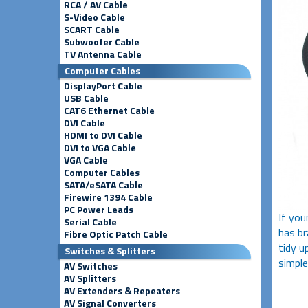
RCA / AV Cable
S-Video Cable
SCART Cable
Subwoofer Cable
TV Antenna Cable
Computer Cables
DisplayPort Cable
USB Cable
CAT6 Ethernet Cable
DVI Cable
HDMI to DVI Cable
DVI to VGA Cable
VGA Cable
Computer Cables
SATA/eSATA Cable
Firewire 1394 Cable
PC Power Leads
If you
Serial Cable
has br
Fibre Optic Patch Cable
tidy u
Switches & Splitters
simple
AV Switches
AV Splitters
AV Extenders & Repeaters
AV Signal Converters