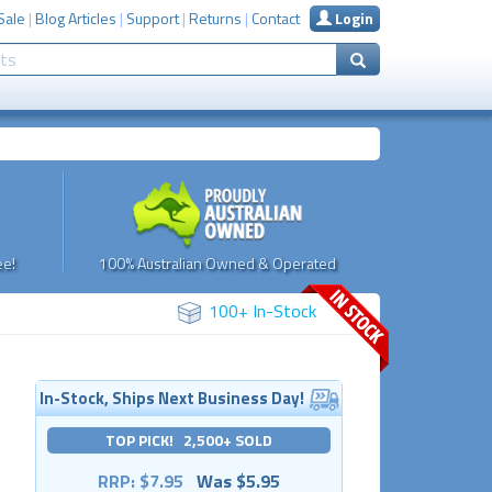
Sale
|
Blog Articles
|
Support
|
Returns
|
Contact
Login
e!
100% Australian Owned & Operated
100+ In-Stock
In-Stock, Ships Next Business Day!
TOP PICK! 2,500+ SOLD
RRP: $7.95
Was $5.95