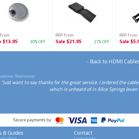
 From
RRP From
RRP From
e
$13.95
Sale
$21.95
Sale
$5.
30% OFF
27% OFF
-
Back to HDMI Cable
ustomer Testimonial
"Just want to say thanks for the great service. I ordered the cab
which is unheard of in Alice Springs (even fo
Secure payments by
s & Guides
Contact
ck's Blog
Contact Info