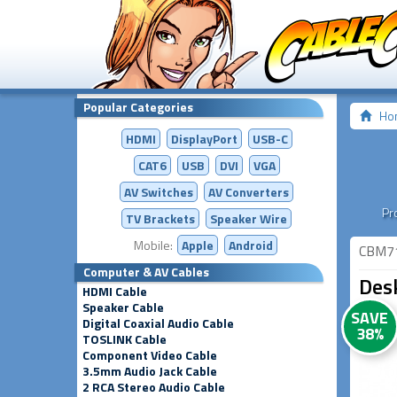
Popular Categories
Ho
HDMI
DisplayPort
USB-C
CAT6
USB
DVI
VGA
AV Switches
AV
Converters
Pr
TV Brackets
Speaker Wire
Mobile:
Apple
Android
CBM7
Computer & AV Cables
Des
HDMI Cable
Speaker Cable
SAVE
Digital Coaxial Audio Cable
38%
TOSLINK Cable
Component Video Cable
3.5mm Audio Jack Cable
2 RCA Stereo Audio Cable