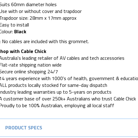
Suits 60mm diameter holes
Use with or without cover and trapdoor
Trapdoor size: 28mm x 17mm approx
Easy to install
Colour:
Black
 No cables are included with this grommet.
hop with Cable Chick
Australia's leading retailer of AV cables and tech accessories
Flat-rate shipping nation wide
Secure online shopping 24/7
14 years experience with 1000's of health, government & educatio
ALL products locally stocked for same-day dispatch
Industry leading warranties up to 5-years on products
A customer base of over 250k+ Australians who trust Cable Chick
Proudly to be 100% Australian, employing all local staff
PRODUCT SPECS