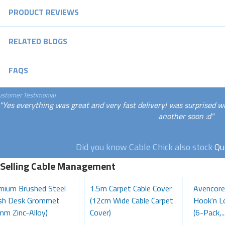
PRODUCT REVIEWS
RELATED BLOGS
FAQS
ustomer Testimonial
"Yes everything was great and very fast delivery! was surprised w
another soon :d"
Did you know Cable Chick also stock
Qu
 Selling Cable Management
mium Brushed Steel
1.5m Carpet Cable Cover
Avencore
ish Desk Grommet
(12cm Wide Cable Carpet
Hook'n L
mm Zinc-Alloy)
Cover)
(6-Pack,..