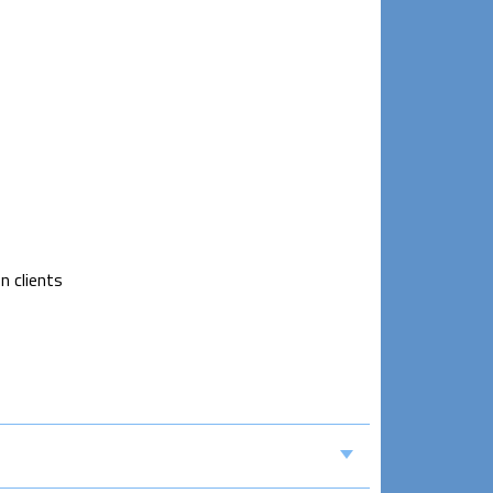
n clients