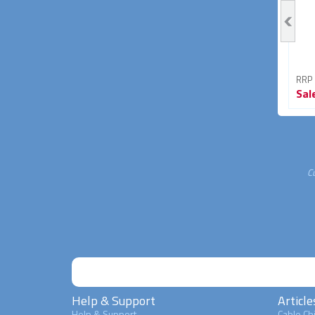
RRP From
RRP From
RRP
Sale
$3.95
Sale
$4.95
Sal
43% OFF
45% OFF
C
Help & Support
Article
Help & Support
Cable Chi