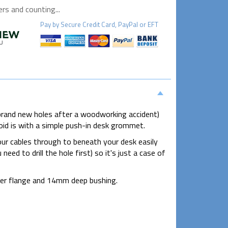
s and counting...
Pay by
Secure
Credit Card, PayPal or EFT
brand new holes after a woodworking accident)
oid is with a simple push-in desk grommet.
our cables through to beneath your desk easily
eed to drill the hole first) so it's just a case of
er flange and 14mm deep bushing.