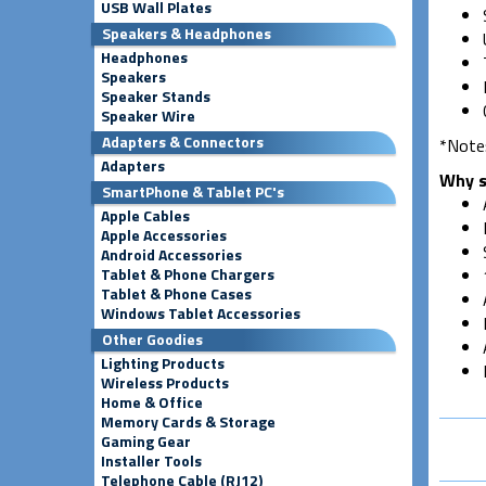
USB Wall Plates
Speakers & Headphones
Headphones
Speakers
Speaker Stands
Speaker Wire
Adapters & Connectors
*Note:
Adapters
Why s
SmartPhone & Tablet PC's
Apple Cables
Apple Accessories
Android Accessories
Tablet & Phone Chargers
Tablet & Phone Cases
Windows Tablet Accessories
Other Goodies
Lighting Products
Wireless Products
Home & Office
Memory Cards & Storage
Gaming Gear
Installer Tools
Telephone Cable (RJ12)