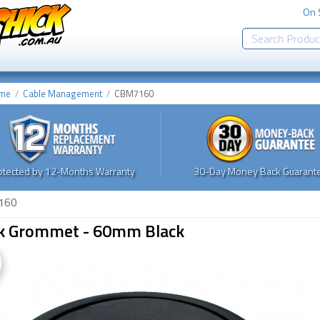
On 
me
Cable Management
CBM7160
otected by 12-Months Warranty
30-Day Money Back Guarante
160
k Grommet - 60mm Black