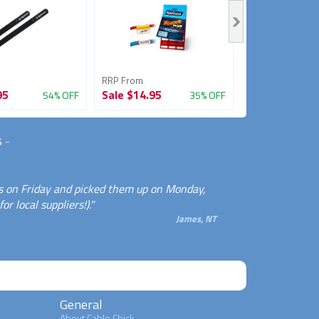
RRP From
RRP From
95
Sale
$14.95
Sale
$3.95
54% OFF
35% OFF
s
-
les on Friday and picked them up on Monday,
r local suppliers!)."
James, NT
General
About Cable Chick