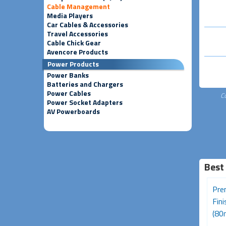
Cable Management
Media Players
Car Cables & Accessories
Travel Accessories
Cable Chick Gear
Avencore Products
Power Products
Power Banks
Batteries and Chargers
Power Cables
C
Power Socket Adapters
AV Powerboards
Best
Desk Grommet - 50mm
Ferrite Core RFI and EMI
Pre
Black
Noise Suppressor Cable
Fin
Clip...
(80