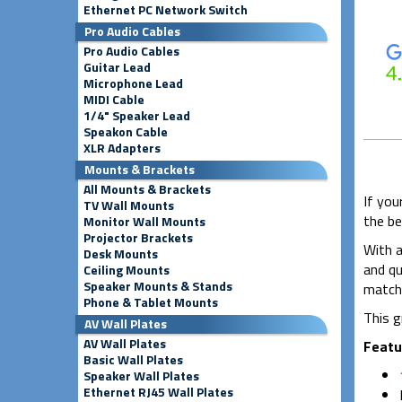
Ethernet PC Network Switch
Pro Audio Cables
Pro Audio Cables
Guitar Lead
Microphone Lead
MIDI Cable
1/4" Speaker Lead
Speakon Cable
XLR Adapters
Mounts & Brackets
All Mounts & Brackets
If you
TV Wall Mounts
the be
Monitor Wall Mounts
Projector Brackets
With a
Desk Mounts
and qu
Ceiling Mounts
Speaker Mounts & Stands
matchi
Phone & Tablet Mounts
This g
AV Wall Plates
AV Wall Plates
Featu
Basic Wall Plates
Speaker Wall Plates
Ethernet RJ45 Wall Plates