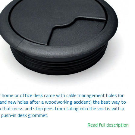
r home or office desk came with cable management holes (or
and new holes after a woodworking accident) the best way to
p that mess and stop pens from falling into the void is with a
 push-in desk grommet.
Read full description