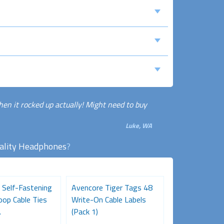
hen it rocked up actually! Might need to buy
Luke, WA
ality Headphones
?
 Self-Fastening
Avencore Tiger Tags 48
Desk Gromme
oop Cable Ties
Write-On Cable Labels
Black
.
(Pack 1)