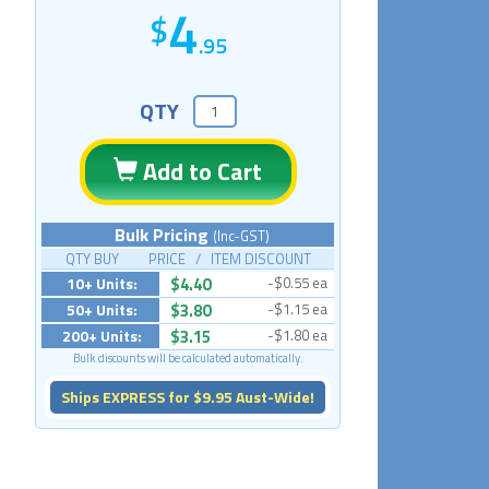
4
.95
QTY
Add to Cart
Bulk Pricing
(Inc-GST)
QTY BUY PRICE / ITEM DISCOUNT
10+ Units:
$4.40
-$0.55 ea
50+ Units:
$3.80
-$1.15 ea
200+ Units:
$3.15
-$1.80 ea
Bulk discounts will be calculated automatically.
Ships EXPRESS for $9.95 Aust-Wide!