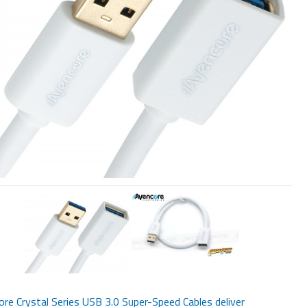
re Crystal Series USB 3.0 Super-Speed Cables deliver