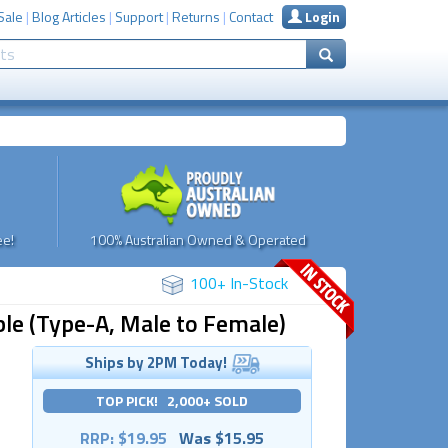
Sale
|
Blog Articles
|
Support
|
Returns
|
Contact
Login
e!
100% Australian Owned & Operated
100+ In-Stock
le (Type-A, Male to Female)
Ships by 2PM Today!
TOP PICK! 2,000+ SOLD
RRP: $19.95
Was $15.95