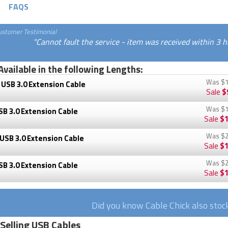
FAQS
ustomer Testimonial
"Cannot fault the service - item was received within 3 hou
Available in the following Lengths:
Was
$1
USB 3.0 Extension Cable
Sale
$
Was
$1
B 3.0 Extension Cable
Sale
$1
Was
$2
USB 3.0 Extension Cable
Sale
$1
Was
$2
B 3.0 Extension Cable
Sale
$1
Did you know Cable Chick also sto
 Selling USB Cables