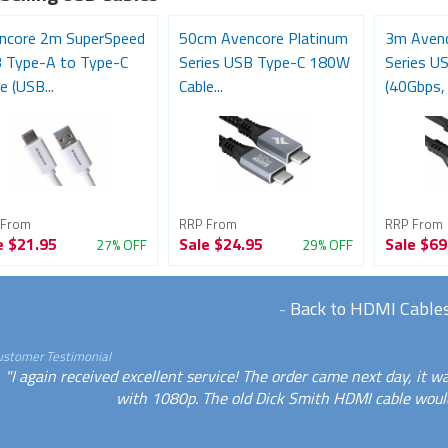
ncore 2m SuperSpeed
50cm Avencore Platinum
3m Avenc
 Type-A to Type-C
Series USB Type-C 180W
Series U
e (USB...
Cable...
(40Gbps, 
 From
RRP From
RRP From
e
$21.95
Sale
$24.95
Sale
$69
27% OFF
29% OFF
-
Back to HDMI Cable
ustomer Testimonial
"I again received excellent service! The order came next day, it
with 1080p. The old Dick Smith HDMI cable would