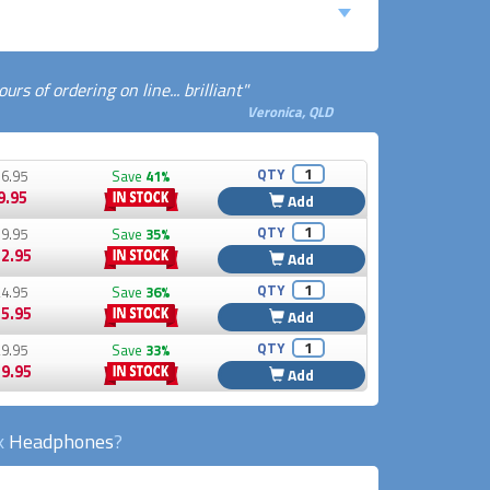
rs of ordering on line... brilliant"
Veronica, QLD
QTY
6.95
Save
41%
9.95
Add
QTY
9.95
Save
35%
2.95
Add
QTY
4.95
Save
36%
5.95
Add
QTY
9.95
Save
33%
9.95
Add
ck
Headphones
?