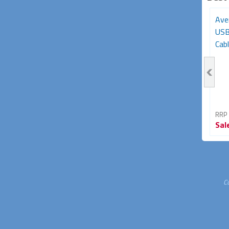
Avencore Platinum Series
3m USB-C Extension
Ave
5m USB 3.0 5Gbps
Cable (USB-C Gen2,
USB
Repeater Extension...
5Gbps, 85W/5A...
Cabl
RRP From
RRP From
RRP
Sale
$34.95
Sale
$34.95
Sal
30% OFF
42% OFF
C