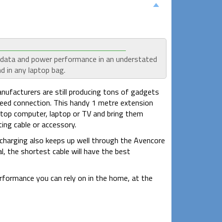
l data and power performance in an understated
d in any laptop bag.
ufacturers are still producing tons of gadgets
eed connection. This handy 1 metre extension
top computer, laptop or TV and bring them
ing cable or accessory.
 charging also keeps up well through the Avencore
, the shortest cable will have the best
erformance you can rely on in the home, at the