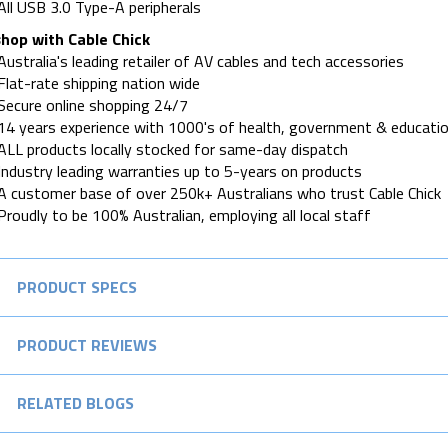
All USB 3.0 Type-A peripherals
hop with Cable Chick
Australia's leading retailer of AV cables and tech accessories
Flat-rate shipping nation wide
Secure online shopping 24/7
14 years experience with 1000's of health, government & educatio
ALL products locally stocked for same-day dispatch
Industry leading warranties up to 5-years on products
A customer base of over 250k+ Australians who trust Cable Chick
Proudly to be 100% Australian, employing all local staff
PRODUCT SPECS
PRODUCT REVIEWS
RELATED BLOGS