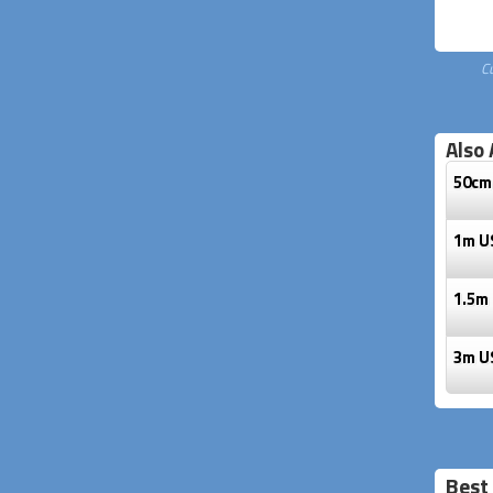
C
Also 
50cm 
1m US
1.5m 
3m US
Best