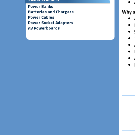
Power Banks
Why s
Batteries and Chargers
Power Cables
Power Socket Adapters
AV Powerboards