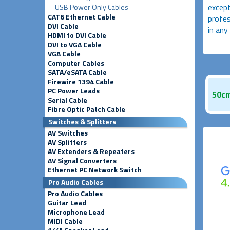
except
USB Power Only Cables
CAT6 Ethernet Cable
profes
DVI Cable
in any
HDMI to DVI Cable
DVI to VGA Cable
VGA Cable
Computer Cables
SATA/eSATA Cable
Firewire 1394 Cable
PC Power Leads
50cm
Serial Cable
Fibre Optic Patch Cable
Switches & Splitters
AV Switches
AV Splitters
AV Extenders & Repeaters
AV Signal Converters
Ethernet PC Network Switch
Pro Audio Cables
Pro Audio Cables
Guitar Lead
Microphone Lead
MIDI Cable