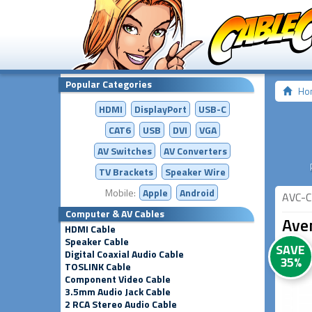
Popular Categories
Ho
HDMI
DisplayPort
USB-C
CAT6
USB
DVI
VGA
AV Switches
AV
Converters
TV Brackets
Speaker Wire
Mobile:
Apple
Android
AVC-C
Computer & AV Cables
Ave
HDMI Cable
Speaker Cable
SAVE
Digital Coaxial Audio Cable
35%
TOSLINK Cable
Component Video Cable
3.5mm Audio Jack Cable
2 RCA Stereo Audio Cable