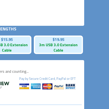
 LENGTHS
$15.95
$19.95
B 3.0 Extension
3m USB 3.0 Extension
Cable
Cable
s and counting...
Pay by
Secure
Credit Card, PayPal or EFT