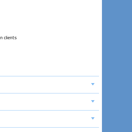
n clients