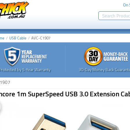
On 
me
USB Cable
AVC-C1907
Protected by 5-Year Warranty
30-Day Money Back Guarante
1907
ncore 1m SuperSpeed USB 3.0 Extension Cab