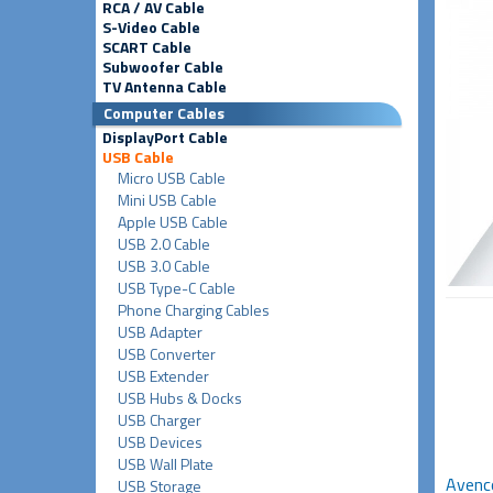
RCA / AV Cable
S-Video Cable
SCART Cable
Subwoofer Cable
TV Antenna Cable
Computer Cables
DisplayPort Cable
USB Cable
Micro USB Cable
Mini USB Cable
Apple USB Cable
USB 2.0 Cable
USB 3.0 Cable
USB Type-C Cable
Phone Charging Cables
USB Adapter
USB Converter
USB Extender
USB Hubs & Docks
USB Charger
USB Devices
USB Wall Plate
Avenco
USB Storage