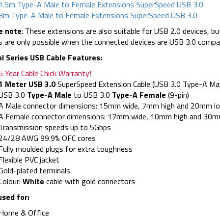
1.5m Type-A Male to Female Extensions SuperSpeed USB 3.0
3m Type-A Male to Female Extensions SuperSpeed USB 3.0
e note
: These extensions are also suitable for USB 2.0 devices, 
 are only possible when the connected devices are USB 3.0 compati
al Series USB Cable Features:
5 Year Cable Chick Warranty!
1 Meter USB 3.0
SuperSpeed Extension Cable (USB 3.0 Type-A Mal
USB 3.0
Type-A Male
to USB 3.0
Type-A Female
(9-pin)
A Male connector dimensions: 15mm wide, 7mm high and 20mm lon
A Female connector dimensions: 17mm wide, 10mm high and 30mm
Transmission speeds up to 5Gbps
24/28 AWG 99.9% OFC cores
Fully moulded plugs for extra toughness
Flexible PVC jacket
Gold-plated terminals
Colour:
White
cable with gold connectors
used for:
Home & Office