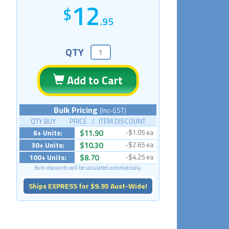
12
.95
QTY
Add to Cart
Bulk Pricing
(Inc-GST)
QTY BUY PRICE / ITEM DISCOUNT
6+ Units:
$11.90
-$1.05 ea
30+ Units:
$10.30
-$2.65 ea
100+ Units:
$8.70
-$4.25 ea
Bulk discounts will be calculated automatically.
Ships EXPRESS for $9.95 Aust-Wide!