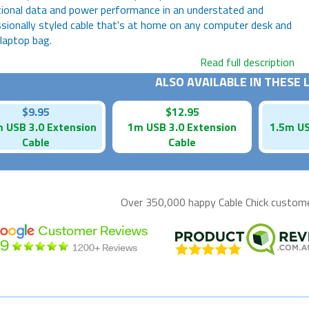
ional data and power performance in an understated and
sionally styled cable that's at home on any computer desk and
 laptop bag.
Read full description
ALSO AVAILABLE IN THESE
$9.95
$12.95
 USB 3.0 Extension
1m USB 3.0 Extension
1.5m US
Cable
Cable
Over 350,000 happy
Cable Chick
customer