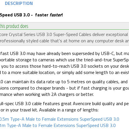
DESCRIPTION
Speed USB 3.0 - faster
faster
!
ore Crystal Series USB 3.0 Super-Speed Cables deliver exceptiona
rofessionally styled cable that's at home on any computer desk an
fast USB 3.0 may have already been superseded by USB-C, but man
ortable storage to cameras which use the tried-and-true SuperSp
 you to access those hard-to-reach USB 3.0 sockets on your desk
 to a more suitable location, or simply add some length to an exist
0 can maintain its data rate up to 5 metres on quality cables, and
ions compared to cheaper brands - but if fast charging is your goal
mance when working with 2A chargers or better.
ull-spec USB 3.0 cable features great Avencore build quality and p
or in your travel kit. Available in a range of lengths:
0.5m Type-A Male to Female Extensions SuperSpeed USB 3.0
1m Type-A Male to Female Extensions SuperSpeed USB 3.0