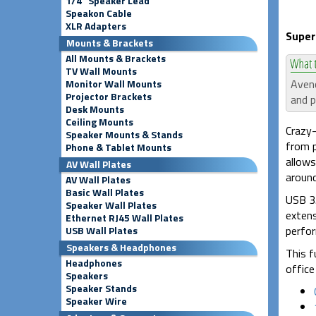
1/4" Speaker Lead
Speakon Cable
XLR Adapters
Super
Mounts & Brackets
All Mounts & Brackets
TV Wall Mounts
Avenc
Monitor Wall Mounts
Projector Brackets
and p
Desk Mounts
Ceiling Mounts
Crazy-
Speaker Mounts & Stands
from p
Phone & Tablet Mounts
allows
AV Wall Plates
around
AV Wall Plates
Basic Wall Plates
USB 3.
Speaker Wall Plates
extens
Ethernet RJ45 Wall Plates
perfor
USB Wall Plates
Speakers & Headphones
This f
Headphones
office 
Speakers
Speaker Stands
Speaker Wire