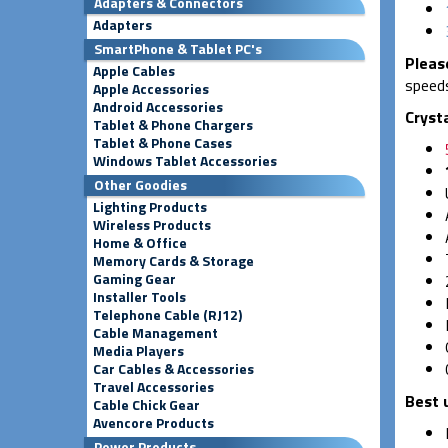
Adapters & Connectors
Adapters
SmartPhone & Tablet PC's
Pleas
Apple Cables
speeds
Apple Accessories
Android Accessories
Cryst
Tablet & Phone Chargers
Tablet & Phone Cases
Windows Tablet Accessories
Other Goodies
Lighting Products
Wireless Products
Home & Office
Memory Cards & Storage
Gaming Gear
Installer Tools
Telephone Cable (RJ12)
Cable Management
Media Players
Car Cables & Accessories
Travel Accessories
Best 
Cable Chick Gear
Avencore Products
Power Products