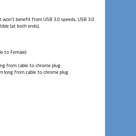
but won't benefit from USB 3.0 speeds. USB 3.0
ble (at both ends).
e to Female)
g from cable to chrome plug
 long from cable to chrome plug