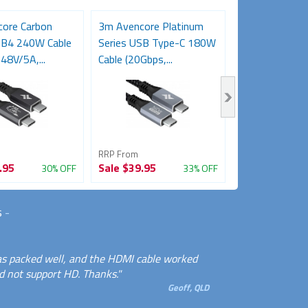
ore Carbon
3m Avencore Platinum
Avencore Plat
SB4 240W Cable
Series USB Type-C 180W
5m USB 3.0 5
48V/5A,...
Cable (20Gbps,...
Repeater Exten
RRP From
RRP From
.95
Sale
$39.95
Sale
$34.95
30% OFF
33% OFF
s
-
 was packed well, and the HDMI cable worked
 not support HD. Thanks."
Geoff, QLD