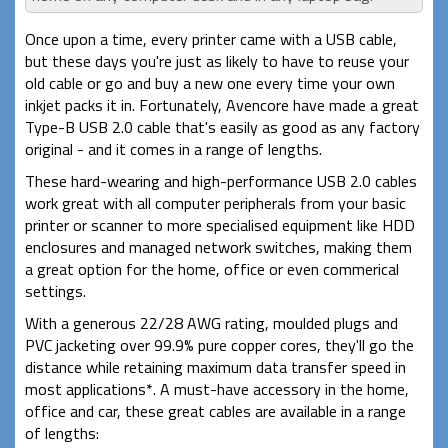
Once upon a time, every printer came with a USB cable,
but these days you're just as likely to have to reuse your
old cable or go and buy a new one every time your own
inkjet packs it in. Fortunately, Avencore have made a great
Type-B USB 2.0 cable that's easily as good as any factory
original - and it comes in a range of lengths.
These hard-wearing and high-performance USB 2.0 cables
work great with all computer peripherals from your basic
printer or scanner to more specialised equipment like HDD
enclosures and managed network switches, making them
a great option for the home, office or even commerical
settings.
With a generous 22/28 AWG rating, moulded plugs and
PVC jacketing over 99.9% pure copper cores, they'll go the
distance while retaining maximum data transfer speed in
most applications*. A must-have accessory in the home,
office and car, these great cables are available in a range
of lengths: