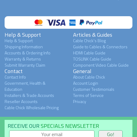
Help & Support
Articles & Guides
Help & Support
Cable Chick's Blog
Shipping Information
Guide to Cables & Connectors
Accounts & Ordering Info
HDMI Cable Guide
Warranty & Returns
TOSLINK Cable Guide
Submit Warranty Claim
Component Video Cable Guide
Contact
General
Contact Info
About Cable Chick
Government, Health &
Account Login
Education
Customer Testimonials
Installers & Trade Accounts
Terms of Service
Reseller Accounts
Privacy
Cable Chick Wholesale Pricing
RECEIVE OUR
SPECIALS NEWSLETTER