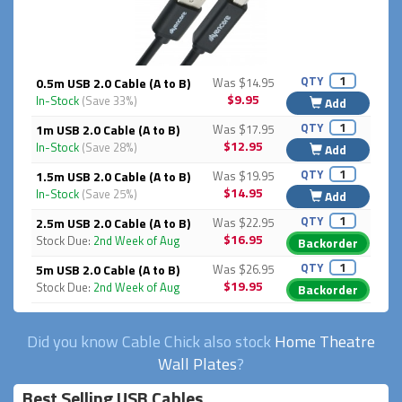
QTY
0.5m USB 2.0 Cable (A to B)
Was $14.95
$9.95
In-Stock
(Save 33%)
Add
QTY
1m USB 2.0 Cable (A to B)
Was $17.95
$12.95
In-Stock
(Save 28%)
Add
QTY
1.5m USB 2.0 Cable (A to B)
Was $19.95
$14.95
In-Stock
(Save 25%)
Add
QTY
2.5m USB 2.0 Cable (A to B)
Was $22.95
$16.95
Stock Due:
2nd Week of Aug
Backorder
QTY
5m USB 2.0 Cable (A to B)
Was $26.95
$19.95
Stock Due:
2nd Week of Aug
Backorder
Did you know Cable Chick also stock
Home Theatre
Wall Plates
?
Best Selling USB Cables