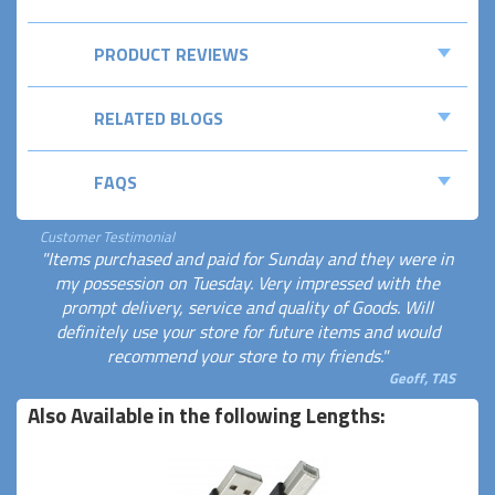
PRODUCT REVIEWS
RELATED BLOGS
FAQS
Customer Testimonial
"Items purchased and paid for Sunday and they were in
my possession on Tuesday. Very impressed with the
prompt delivery, service and quality of Goods. Will
definitely use your store for future items and would
recommend your store to my friends."
Geoff, TAS
Also Available in the following Lengths: