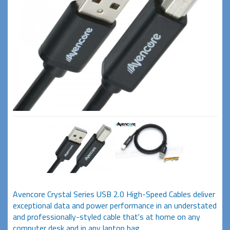
Avencore Crystal Series USB 2.0 High-Speed Cables deliver
exceptional data and power performance in an understated
and professionally-styled cable that's at home on any
computer desk and in any laptop bag.