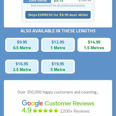
100+ Units:
$9.15
-$5.80 ea
Bulk discounts will be calculated automatically.
Ships EXPRESS for $9.95 Aust-Wide!
ALSO AVAILABLE IN THESE LENGTHS
$9.95
$12.95
$14.95
0.5 Metre
1 Metre
1.5 Metres
$16.95
$19.95
2.5 Metre
5 Metre
Over 350,000 happy
customers and counting...