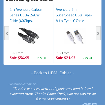
2m Avencore Carbon
Avencore 2m
3
Series USB4 240W
SuperSpeed USB Type-
S
Cable (40Gbps,
A to Type-C Cable
C
48V/5A,...
(USB...
48
RRP From
RRP From
R
Sale
$54.95
Sale
$21.95
S
FF
31% OFF
27% OFF
-
Back to HDMI Cables
-
Customer Testimonial
"Service was excellent and goods received before I
expected them. Thanks Cable Chick, will use you for all
future requirements."
Linton, WA