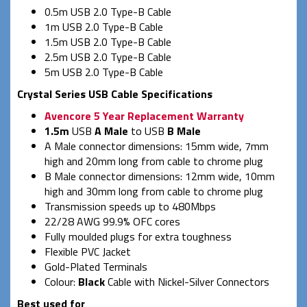
0.5m USB 2.0 Type-B Cable
1m USB 2.0 Type-B Cable
1.5m USB 2.0 Type-B Cable
2.5m USB 2.0 Type-B Cable
5m USB 2.0 Type-B Cable
Crystal Series USB Cable Specifications
Avencore 5 Year Replacement Warranty
1.5m
USB
A Male
to USB
B Male
A Male connector dimensions: 15mm wide, 7mm
high and 20mm long from cable to chrome plug
B Male connector dimensions: 12mm wide, 10mm
high and 30mm long from cable to chrome plug
Transmission speeds up to 480Mbps
22/28 AWG 99.9% OFC cores
Fully moulded plugs for extra toughness
Flexible PVC Jacket
Gold-Plated Terminals
Colour:
Black
Cable with Nickel-Silver Connectors
Best used for