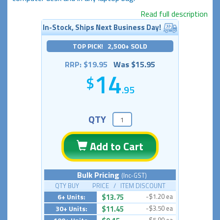
Read full description
In-Stock, Ships Next Business Day!
TOP PICK! 2,500+ SOLD
RRP: $19.95
Was $15.95
14
.95
QTY
Add to Cart
Bulk Pricing
(Inc-GST)
QTY BUY PRICE / ITEM DISCOUNT
6+ Units:
$13.75
-$1.20 ea
30+ Units:
$11.45
-$3.50 ea