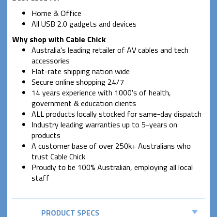
Home & Office
All USB 2.0 gadgets and devices
Why shop with Cable Chick
Australia's leading retailer of AV cables and tech
accessories
Flat-rate shipping nation wide
Secure online shopping 24/7
14 years experience with 1000's of health,
government & education clients
ALL products locally stocked for same-day dispatch
Industry leading warranties up to 5-years on
products
A customer base of over 250k+ Australians who
trust Cable Chick
Proudly to be 100% Australian, employing all local
staff
PRODUCT SPECS