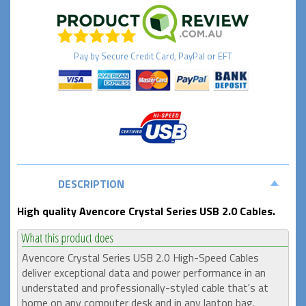
Pay by
Secure
Credit Card, PayPal or EFT
DESCRIPTION
High quality Avencore Crystal Series USB 2.0 Cables.
Avencore Crystal Series USB 2.0 High-Speed Cables
deliver exceptional data and power performance in an
understated and professionally-styled cable that's at
home on any computer desk and in any laptop bag.