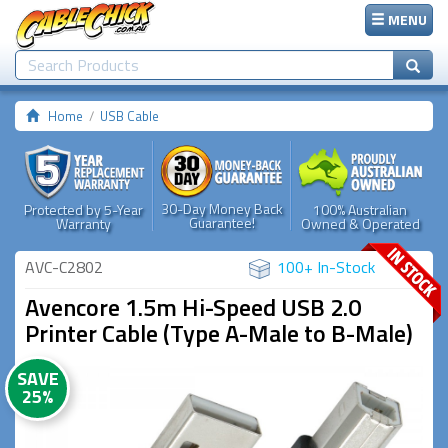
MENU
Home
USB Cable
30-Day Money Back
Protected by 5-Year
100% Australian
Guarantee!
Warranty
Owned & Operated
AVC-C2802
100+ In-Stock
Avencore 1.5m Hi-Speed USB 2.0
Printer Cable (Type A-Male to B-Male)
SAVE
25%