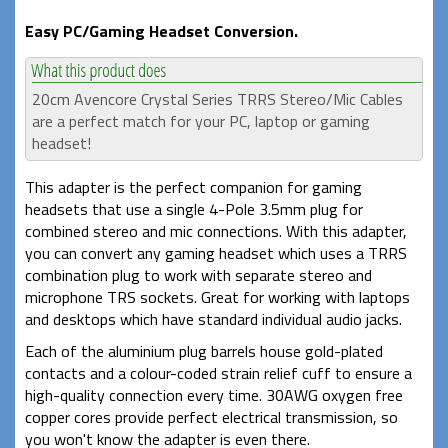
Easy PC/Gaming Headset Conversion.
20cm Avencore Crystal Series TRRS Stereo/Mic Cables
are a perfect match for your PC, laptop or gaming
headset!
This adapter is the perfect companion for gaming
headsets that use a single 4-Pole 3.5mm plug for
combined stereo and mic connections. With this adapter,
you can convert any gaming headset which uses a TRRS
combination plug to work with separate stereo and
microphone TRS sockets. Great for working with laptops
and desktops which have standard individual audio jacks.
Each of the aluminium plug barrels house gold-plated
contacts and a colour-coded strain relief cuff to ensure a
high-quality connection every time. 30AWG oxygen free
copper cores provide perfect electrical transmission, so
you won't know the adapter is even there.