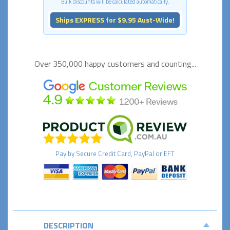
Bulk discounts will be calculated automatically.
Ships EXPRESS for $9.95 Aust-Wide!
Over 350,000 happy
customers and counting...
Pay by
Secure
Credit Card, PayPal or EFT
DESCRIPTION