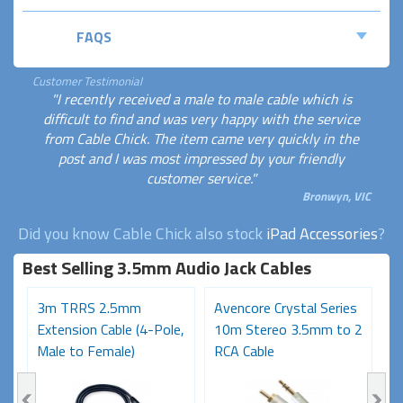
FAQS
Customer Testimonial
"I recently received a male to male cable which is
difficult to find and was very happy with the service
from Cable Chick. The item came very quickly in the
post and I was most impressed by your friendly
customer service."
Bronwyn, VIC
Did you know Cable Chick also stock
iPad Accessories
?
Best Selling 3.5mm Audio Jack Cables
3m TRRS 2.5mm
Avencore Crystal Series
1
Extension Cable (4-Pole,
10m Stereo 3.5mm to 2
S
Male to Female)
RCA Cable
6