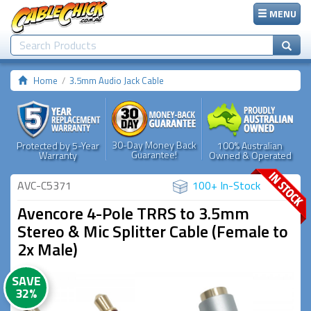
MENU
Home
3.5mm Audio Jack Cable
30-Day Money Back
Protected by 5-Year
100% Australian
Guarantee!
Warranty
Owned & Operated
AVC-C5371
100+ In-Stock
Avencore 4-Pole TRRS to 3.5mm
Stereo & Mic Splitter Cable (Female to
2x Male)
SAVE
32%