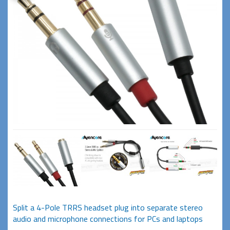
Split a 4-Pole TRRS headset plug into separate stereo
audio and microphone connections for PCs and laptops