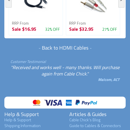
RRP From
RRP From
R
Sale
$16.95
Sale
$32.95
S
FF
32% OFF
27% OFF
-
Back to HDMI Cables
-
Customer Testimonial
"Received and works well - many thanks. Will purchase
again from Cable Chick."
Malcom, ACT
Help & Support
Articles & Guides
Help & Support
Cable Chick's Blog
Shipping Information
Guide to Cables & Connectors