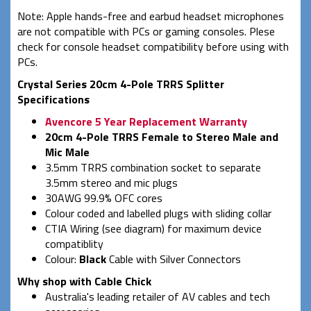
Note: Apple hands-free and earbud headset microphones
are not compatible with PCs or gaming consoles. Plese
check for console headset compatibility before using with
PCs.
Crystal Series 20cm 4-Pole TRRS Splitter
Specifications
Avencore 5 Year Replacement Warranty
20cm 4-Pole TRRS Female to Stereo Male and
Mic Male
3.5mm TRRS combination socket to separate
3.5mm stereo and mic plugs
30AWG 99.9% OFC cores
Colour coded and labelled plugs with sliding collar
CTIA Wiring (see diagram) for maximum device
compatiblity
Colour:
Black
Cable with Silver Connectors
Why shop with Cable Chick
Australia's leading retailer of AV cables and tech