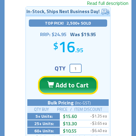
Read full description
In-Stock, Ships Next Business Day!
TOP PICK! 2,500+ SOLD
RRP: $24.95
Was $19.95
16
.95
QTY
Add to Cart
Bulk Pricing
(Inc-GST)
QTY BUY PRICE / ITEM DISCOUNT
5+ Units:
$15.60
-$1.35 ea
25+ Units:
$13.30
-$3.65 ea
60+ Units:
$10.55
-$6.40 ea