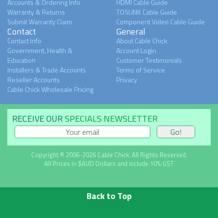
Accounts & Ordering Info
HDMI Cable Guide
Warranty & Returns
TOSLINK Cable Guide
Submit Warranty Claim
Component Video Cable Guide
Contact
General
Contact Info
About Cable Chick
Government, Health &
Account Login
Education
Customer Testimonials
Installers & Trade Accounts
Terms of Service
Reseller Accounts
Privacy
Cable Chick Wholesale Pricing
RECEIVE OUR
SPECIALS NEWSLETTER
Copyright © 2006-2026 Cable Chick. All Rights Reserved.
All Prices in $AUD Dollars and include 10% GST
Back to Top