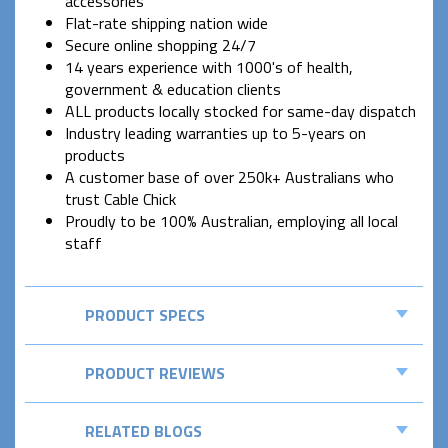
accessories
Flat-rate shipping nation wide
Secure online shopping 24/7
14 years experience with 1000's of health,
government & education clients
ALL products locally stocked for same-day dispatch
Industry leading warranties up to 5-years on
products
A customer base of over 250k+ Australians who
trust Cable Chick
Proudly to be 100% Australian, employing all local
staff
PRODUCT SPECS
PRODUCT REVIEWS
RELATED BLOGS