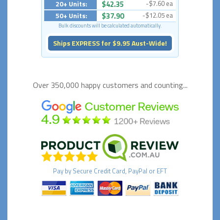
20+ Units:
$42.35
-$7.60 ea
50+ Units:
$37.90
-$12.05 ea
Bulk discounts will be calculated automatically.
Ships EXPRESS for $9.95 Aust-Wide!
Over 350,000 happy
customers and counting...
Pay by
Secure
Credit Card, PayPal or EFT