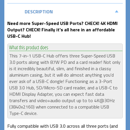
DESCRIPTION
Need more Super-Speed USB Ports? CHECK! 4K HDMI
Output? CHECK! Finally it's all here in an affordable
USB-C Hub!
This 7-in-1 USB-C Hub offers three Super-Speed USB
3.0 ports along with 87W PD and a card reader! Not only
is it incredibly beautiful, slim, and finished in a classy
aluminium casing, but it will do almost anything you'd
ever ask of a USB-C dongle! Functioning as a 3-Port
USB 3.0 Hub, SD/Micro-SD card reader, and a USB-C to
HDMI Display Adapter, you can expect fast data
transfers and video+audio output up to to 4K@30Hz
(3840x2160) when connected to a compatible USB
Type-C device.
Fully compatible with USB 3.0 across all three ports (and