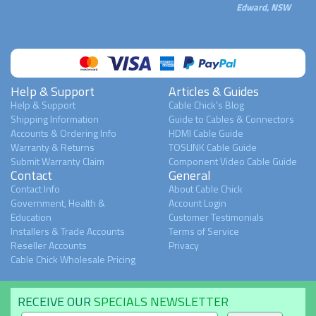
Edward, NSW
Help & Support
Articles & Guides
Help & Support
Cable Chick's Blog
Shipping Information
Guide to Cables & Connectors
Accounts & Ordering Info
HDMI Cable Guide
Warranty & Returns
TOSLINK Cable Guide
Submit Warranty Claim
Component Video Cable Guide
Contact
General
Contact Info
About Cable Chick
Government, Health &
Account Login
Education
Customer Testimonials
Installers & Trade Accounts
Terms of Service
Reseller Accounts
Privacy
Cable Chick Wholesale Pricing
RECEIVE OUR
SPECIALS NEWSLETTER