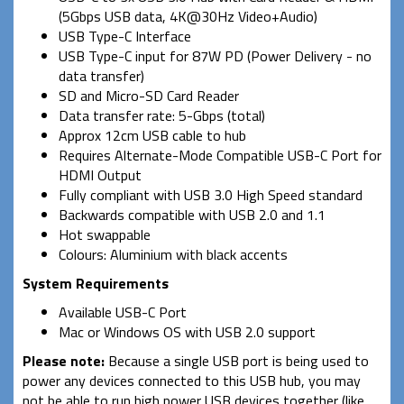
(5Gbps USB data, 4K@30Hz Video+Audio)
USB Type-C Interface
USB Type-C input for 87W PD (Power Delivery - no
data transfer)
SD and Micro-SD Card Reader
Data transfer rate: 5-Gbps (total)
Approx 12cm USB cable to hub
Requires Alternate-Mode Compatible USB-C Port for
HDMI Output
Fully compliant with USB 3.0 High Speed standard
Backwards compatible with USB 2.0 and 1.1
Hot swappable
Colours: Aluminium with black accents
System Requirements
Available USB-C Port
Mac or Windows OS with USB 2.0 support
Please note:
Because a single USB port is being used to
power any devices connected to this USB hub, you may
not be able to run high power USB devices together (like