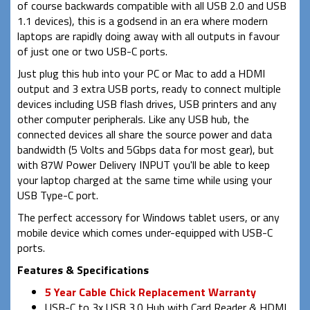
of course backwards compatible with all USB 2.0 and USB
1.1 devices), this is a godsend in an era where modern
laptops are rapidly doing away with all outputs in favour
of just one or two USB-C ports.
Just plug this hub into your PC or Mac to add a HDMI
output and 3 extra USB ports, ready to connect multiple
devices including USB flash drives, USB printers and any
other computer peripherals. Like any USB hub, the
connected devices all share the source power and data
bandwidth (5 Volts and 5Gbps data for most gear), but
with 87W Power Delivery INPUT you'll be able to keep
your laptop charged at the same time while using your
USB Type-C port.
The perfect accessory for Windows tablet users, or any
mobile device which comes under-equipped with USB-C
ports.
Features & Specifications
5 Year Cable Chick Replacement Warranty
USB-C to 3x USB 3.0 Hub with Card Reader & HDMI