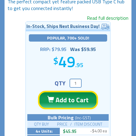
The perfect compact yet feature packed USB Type C hub
to get you connected instantly!
Read full description
In-Stock, Ships Next Business Day!
POPULAR, 700+ SOLD!
RRP: $79.95
Was $59.95
49
.95
QTY
Add to Cart
Bulk Pricing
(Inc-GST)
QTY BUY PRICE / ITEM DISCOUNT
4+ Units:
$45.95
-$4.00 ea