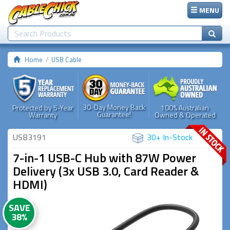
MENU
Home
USB Cable
30-Day Money Back
Protected by 5-Year
100% Australian
Guarantee!
Warranty
Owned & Operated
USB3191
30+ In-Stock
7-in-1 USB-C Hub with 87W Power
Delivery (3x USB 3.0, Card Reader &
HDMI)
SAVE
38%