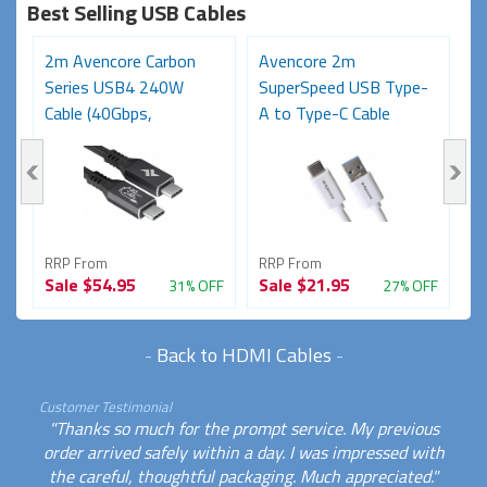
Best Selling USB Cables
2m Avencore Carbon
Avencore 2m
3
Series USB4 240W
SuperSpeed USB Type-
S
Cable (40Gbps,
A to Type-C Cable
C
48V/5A,...
(USB...
48
RRP From
RRP From
R
Sale
$54.95
Sale
$21.95
S
FF
31% OFF
27% OFF
-
Back to HDMI Cables
-
Customer Testimonial
"Thanks so much for the prompt service. My previous
order arrived safely within a day. I was impressed with
the careful, thoughtful packaging. Much appreciated."