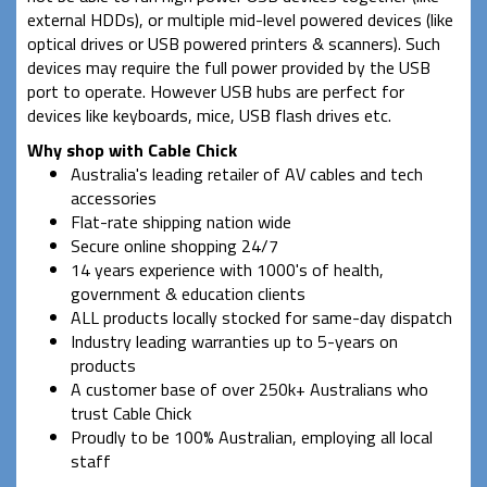
external HDDs), or multiple mid-level powered devices (like
optical drives or USB powered printers & scanners). Such
devices may require the full power provided by the USB
port to operate. However USB hubs are perfect for
devices like keyboards, mice, USB flash drives etc.
Why shop with Cable Chick
Australia's leading retailer of AV cables and tech
accessories
Flat-rate shipping nation wide
Secure online shopping 24/7
14 years experience with 1000's of health,
government & education clients
ALL products locally stocked for same-day dispatch
Industry leading warranties up to 5-years on
products
A customer base of over 250k+ Australians who
trust Cable Chick
Proudly to be 100% Australian, employing all local
staff