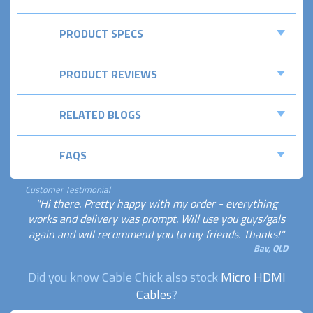
PRODUCT SPECS
PRODUCT REVIEWS
RELATED BLOGS
FAQS
Customer Testimonial
"Hi there. Pretty happy with my order - everything
works and delivery was prompt. Will use you guys/gals
again and will recommend you to my friends. Thanks!"
Bav, QLD
Did you know Cable Chick also stock
Micro HDMI
Cables
?