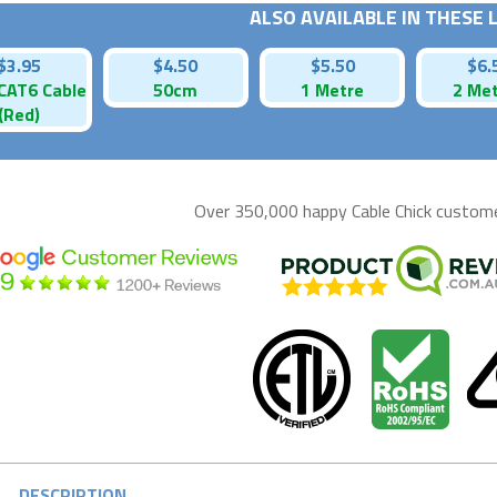
ALSO AVAILABLE IN THESE
$3.95
$4.50
$5.50
$6.
CAT6 Cable
50cm
1 Metre
2 Me
(Red)
Over 350,000 happy
Cable Chick
customer
DESCRIPTION