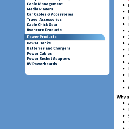
Cable Management
Media Players
Car Cables & Accessories
Travel Accessories
Cable Chick Gear
Avencore Products
Power Products
Power Banks
Batteries and Chargers
Power Cables
Power Socket Adapters
AV Powerboards
Why s