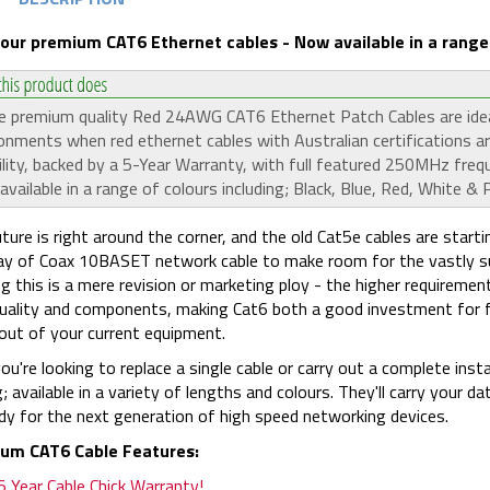
 our premium CAT6 Ethernet cables - Now available in a range 
 premium quality Red 24AWG CAT6 Ethernet Patch Cables are ideal 
onments when red ethernet cables with Australian certifications ar
bility, backed by a 5-Year Warranty, with full featured 250MHz fre
vailable in a range of colours including; Black, Blue, Red, White & P
ture is right around the corner, and the old Cat5e cables are startin
y of Coax 10BASET network cable to make room for the vastly sup
ng this is a mere revision or marketing ploy - the higher requiremen
quality and components, making Cat6 both a good investment for
ut of your current equipment.
you're looking to replace a single cable or carry out a complete in
g; available in a variety of lengths and colours. They'll carry your d
dy for the next generation of high speed networking devices.
um CAT6 Cable Features:
5 Year Cable Chick Warranty!