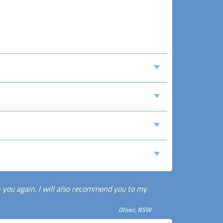
th you again. I will also recommend you to my
Oliver, NSW