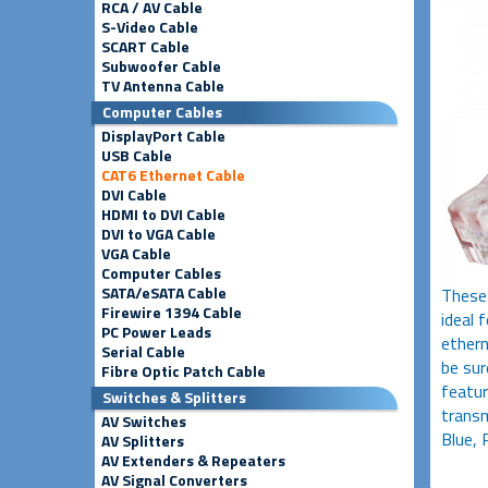
RCA / AV Cable
S-Video Cable
SCART Cable
Subwoofer Cable
TV Antenna Cable
Computer Cables
DisplayPort Cable
USB Cable
CAT6 Ethernet Cable
DVI Cable
HDMI to DVI Cable
DVI to VGA Cable
VGA Cable
Computer Cables
SATA/eSATA Cable
These
Firewire 1394 Cable
ideal 
PC Power Leads
ethern
Serial Cable
be sur
Fibre Optic Patch Cable
featu
Switches & Splitters
transm
AV Switches
Blue, 
AV Splitters
AV Extenders & Repeaters
AV Signal Converters