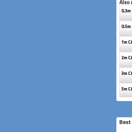
Also 
0.3m 
0.5m 
1m C
2m C
3m C
5m C
Best