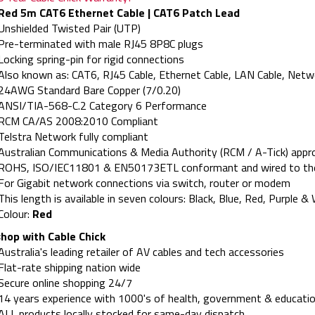
Red 5m CAT6 Ethernet Cable | CAT6 Patch Lead
Unshielded Twisted Pair (UTP)
Pre-terminated with male RJ45 8P8C plugs
Locking spring-pin for rigid connections
Also known as: CAT6, RJ45 Cable, Ethernet Cable, LAN Cable, Netw
24AWG Standard Bare Copper (7/0.20)
ANSI/TIA-568-C.2 Category 6 Performance
RCM CA/AS 2008:2010 Compliant
Telstra Network fully compliant
Australian Communications & Media Authority (RCM / A-Tick) appr
ROHS, ISO/IEC11801 & EN50173ETL conformant and wired to t
For Gigabit network connections via switch, router or modem
This length is available in seven colours: Black, Blue, Red, Purple &
Colour:
Red
hop with Cable Chick
Australia's leading retailer of AV cables and tech accessories
Flat-rate shipping nation wide
Secure online shopping 24/7
14 years experience with 1000's of health, government & educatio
ALL products locally stocked for same-day dispatch