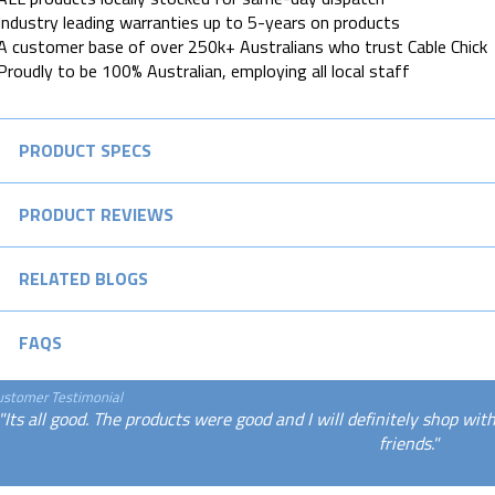
Industry leading warranties up to 5-years on products
A customer base of over 250k+ Australians who trust Cable Chick
Proudly to be 100% Australian, employing all local staff
PRODUCT SPECS
PRODUCT REVIEWS
RELATED BLOGS
FAQS
ustomer Testimonial
"Its all good. The products were good and I will definitely shop wi
friends."