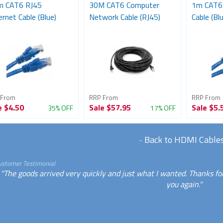
m CAT6 RJ45
30M CAT6 Computer
1m CAT6 
rnet Cable (Blue)
Network Cable (RJ45)
Cable (Blu
 From
RRP From
RRP From
e
$4.50
Sale
$57.95
Sale
$5.
35% OFF
17% OFF
-
Back to HDMI Cable
ustomer Testimonial
"The goods arrived very quickly and just what I wanted. Thanks for
you again."