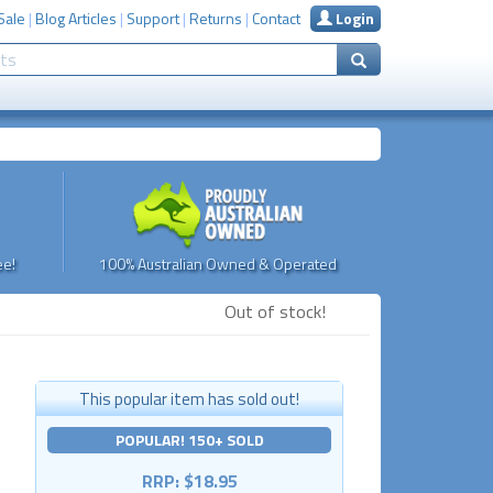
Sale
|
Blog Articles
|
Support
|
Returns
|
Contact
Login
e!
100% Australian Owned & Operated
Out of stock!
This popular item has sold out!
POPULAR! 150+ SOLD
RRP: $18.95