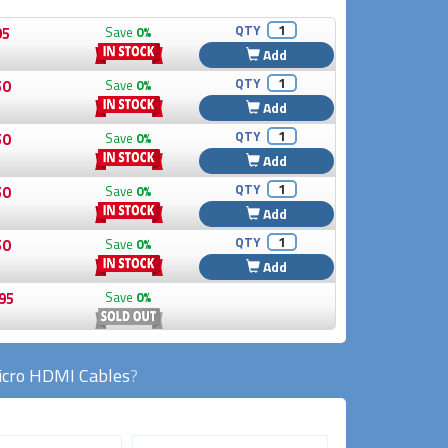
QTY
95
Save
0%
Add
QTY
50
Save
0%
Add
QTY
50
Save
0%
Add
QTY
50
Save
0%
Add
QTY
50
Save
0%
Add
95
Save
0%
cro HDMI Cables
?