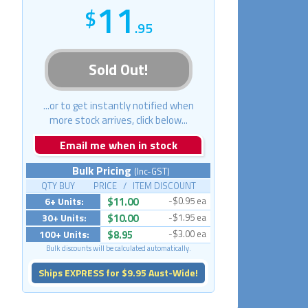
11
.95
Sold Out!
...or to get instantly notified when
more stock arrives, click below...
Email me when in stock
Bulk Pricing
(Inc-GST)
QTY BUY PRICE / ITEM DISCOUNT
6+ Units:
$11.00
-$0.95 ea
30+ Units:
$10.00
-$1.95 ea
100+ Units:
$8.95
-$3.00 ea
Bulk discounts will be calculated automatically.
Ships EXPRESS for $9.95 Aust-Wide!