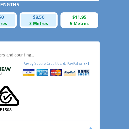
 LENGTHS
50
$8.50
$11.95
tres
3 Metres
5 Metres
s and counting...
Pay by
Secure
Credit Card, PayPal or EFT