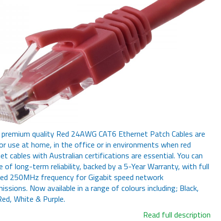
 premium quality Red 24AWG CAT6 Ethernet Patch Cables are
for use at home, in the office or in environments when red
et cables with Australian certifications are essential. You can
e of long-term reliability, backed by a 5-Year Warranty, with full
red 250MHz frequency for Gigabit speed network
issions. Now available in a range of colours including; Black,
Red, White & Purple.
Read full description