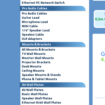
Ethernet PC Network Switch
Pro Audio Cables
Pro Audio Cables
Guitar Lead
0.3m 
Microphone Lead
MIDI Cable
1/4" Speaker Lead
Speakon Cable
XLR Adapters
Mounts & Brackets
All Mounts & Brackets
TV Wall Mounts
Monitor Wall Mounts
Projector Brackets
Desk Mounts
Ceiling Mounts
Speaker Mounts & Stands
Phone & Tablet Mounts
AV Wall Plates
AV Wall Plates
Basic Wall Plates
Speaker Wall Plates
Ethernet RJ45 Wall Plates