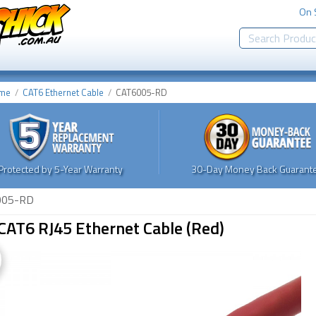
On 
me
CAT6 Ethernet Cable
CAT6005-RD
Protected by 5-Year Warranty
30-Day Money Back Guarante
005-RD
CAT6 RJ45 Ethernet Cable (Red)