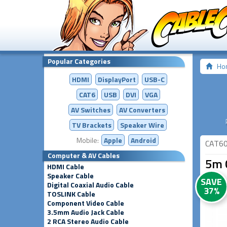
Popular Categories
Ho
HDMI
DisplayPort
USB-C
CAT6
USB
DVI
VGA
AV Switches
AV
Converters
TV Brackets
Speaker Wire
Mobile:
Apple
Android
CAT6
Computer & AV Cables
5m 
HDMI Cable
Speaker Cable
SAVE
Digital Coaxial Audio Cable
37%
TOSLINK Cable
Component Video Cable
3.5mm Audio Jack Cable
2 RCA Stereo Audio Cable