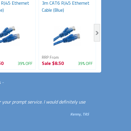
RJ45 Ethernet
3m CAT6 RJ45 Ethernet
2M CAT6 Comp
e)
Cable (Blue)
Network Cable
RRP From
RRP From
50
Sale
$8.50
Sale
$6.50
39% OFF
39% OFF
s
-
 your prompt service. I would definitely use
Kenny, TAS