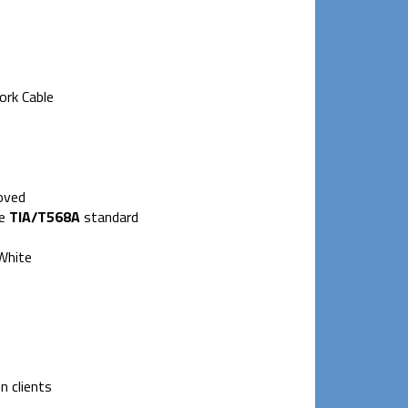
ork Cable
oved
he
TIA/T568A
standard
 White
n clients