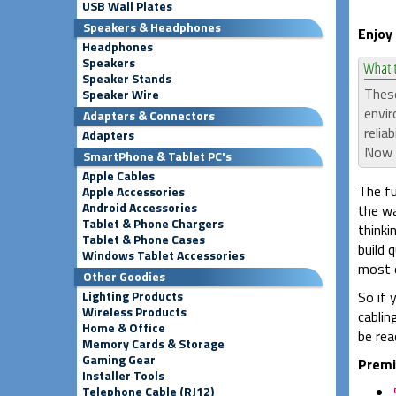
USB Wall Plates
Speakers & Headphones
Enjoy
Headphones
Speakers
Speaker Stands
These
Speaker Wire
envir
Adapters & Connectors
relia
Adapters
Now a
SmartPhone & Tablet PC's
Apple Cables
The fu
Apple Accessories
Android Accessories
the wa
Tablet & Phone Chargers
thinki
Tablet & Phone Cases
build 
Windows Tablet Accessories
most o
Other Goodies
Lighting Products
So if 
Wireless Products
cablin
Home & Office
be rea
Memory Cards & Storage
Gaming Gear
Premi
Installer Tools
Telephone Cable (RJ12)