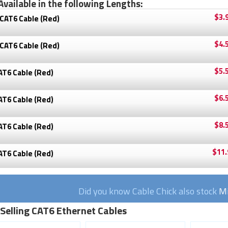
Available in the following Lengths:
$3.
CAT6 Cable (Red)
$4.
CAT6 Cable (Red)
$5.
AT6 Cable (Red)
$6.
AT6 Cable (Red)
$8.
AT6 Cable (Red)
$11.
AT6 Cable (Red)
Did you know Cable Chick also stock
Mi
 Selling CAT6 Ethernet Cables