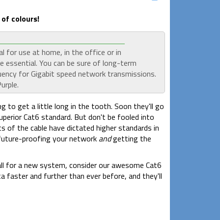
of colours!
for use at home, in the office or in
e essential. You can be sure of long-term
quency for Gigabit speed network transmissions.
urple.
g to get a little long in the tooth. Soon they'll go
erior Cat6 standard. But don't be fooled into
ts of the cable have dictated higher standards in
 future-proofing your network
and
getting the
stall for a new system, consider our awesome Cat6
ata faster and further than ever before, and they'll