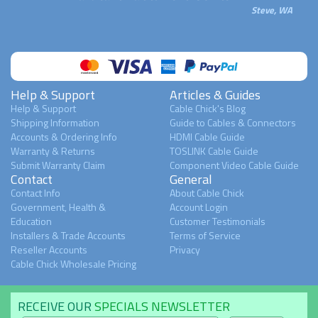
Steve, WA
Help & Support
Articles & Guides
Help & Support
Cable Chick's Blog
Shipping Information
Guide to Cables & Connectors
Accounts & Ordering Info
HDMI Cable Guide
Warranty & Returns
TOSLINK Cable Guide
Submit Warranty Claim
Component Video Cable Guide
Contact
General
Contact Info
About Cable Chick
Government, Health &
Account Login
Education
Customer Testimonials
Installers & Trade Accounts
Terms of Service
Reseller Accounts
Privacy
Cable Chick Wholesale Pricing
RECEIVE OUR
SPECIALS NEWSLETTER