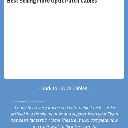
Best Selling Fibre Optic Patch Cables
-
Back to HDMI Cables
-
Customer Testimonial
"I have been very impressed with Cable Chick - order
arrived in a timely manner and support from your Team
has been fantastic. Home Theatre is 80% complete now
and can't wait to flick the switch."