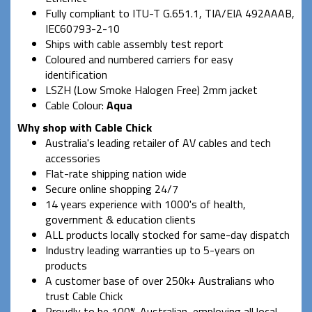
Fully compliant to ITU-T G.651.1, TIA/EIA 492AAAB,
IEC60793-2-10
Ships with cable assembly test report
Coloured and numbered carriers for easy
identification
LSZH (Low Smoke Halogen Free) 2mm jacket
Cable Colour:
Aqua
Why shop with Cable Chick
Australia's leading retailer of AV cables and tech
accessories
Flat-rate shipping nation wide
Secure online shopping 24/7
14 years experience with 1000's of health,
government & education clients
ALL products locally stocked for same-day dispatch
Industry leading warranties up to 5-years on
products
A customer base of over 250k+ Australians who
trust Cable Chick
Proudly to be 100% Australian, employing all local