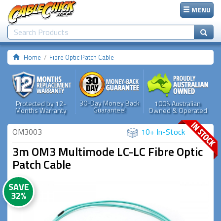
MENU
Home
Fibre Optic Patch Cable
30-Day Money Back
Protected by 12-
100% Australian
Guarantee!
Months Warranty
Owned & Operated
OM3003
10+ In-Stock
3m OM3 Multimode LC-LC Fibre Optic
Patch Cable
SAVE
32%