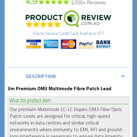
Pay by
Secure
Credit Card, PayPal or EFT
DESCRIPTION
3m Premium OM3 Multimode Fibre Patch Lead
Our premium Multimode LC-LC Duplex OM3 Fiber Optic
Patch Leads are designed for critical, high-speed
networks in data centres and similar critical
environments where immunity to EMI, RFI and ground-
loop interference is nesessary to ensure data integrity