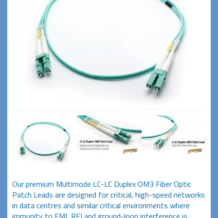
Our premium Multimode LC-LC Duplex OM3 Fiber Optic
Patch Leads are designed for critical, high-speed networks
in data centres and similar critical environments where
immunity to EMI, RFI and ground-loop interference is