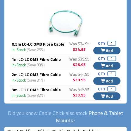
QTY
0.5m LC-LC OM3 Fibre Cable
Was $34.95
$24.95
In-Stock
(Save 29%)
Add
QTY
1m LC-LC OM3 Fibre Cable
Was $39.95
$26.95
In-Stock
(Save 33%)
Add
QTY
2m LC-LC OM3 Fibre Cable
Was $44.95
$30.95
In-Stock
(Save 31%)
Add
QTY
3m LC-LC OM3 Fibre Cable
Was $49.95
$33.95
In-Stock
(Save 32%)
Add
Did you know Cable Chick also stock
Phone & Tablet
Mounts
?