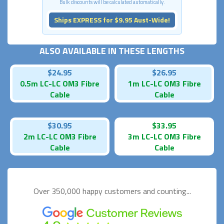
Bulk discounts will be calculated automatically.
Ships EXPRESS for $9.95 Aust-Wide!
ALSO AVAILABLE IN THESE LENGTHS
$24.95
$26.95
0.5m LC-LC OM3 Fibre
1m LC-LC OM3 Fibre
Cable
Cable
$30.95
$33.95
2m LC-LC OM3 Fibre
3m LC-LC OM3 Fibre
Cable
Cable
Over 350,000 happy
customers and counting...