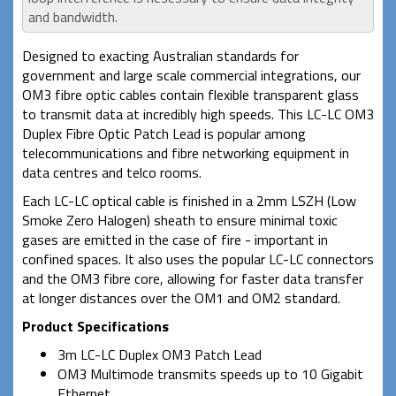
and bandwidth.
Designed to exacting Australian standards for
government and large scale commercial integrations, our
OM3 fibre optic cables contain flexible transparent glass
to transmit data at incredibly high speeds. This LC-LC OM3
Duplex Fibre Optic Patch Lead is popular among
telecommunications and fibre networking equipment in
data centres and telco rooms.
Each LC-LC optical cable is finished in a 2mm LSZH (Low
Smoke Zero Halogen) sheath to ensure minimal toxic
gases are emitted in the case of fire - important in
confined spaces. It also uses the popular LC-LC connectors
and the OM3 fibre core, allowing for faster data transfer
at longer distances over the OM1 and OM2 standard.
Product Specifications
3m LC-LC Duplex OM3 Patch Lead
OM3 Multimode transmits speeds up to 10 Gigabit
Ethernet