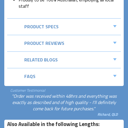
staff
PRODUCT SPECS
PRODUCT REVIEWS
RELATED BLOGS
FAQS
Customer Testimonial
"Order was received within 48hrs and everything was
exactly as described and of high quality - I'll definitely
come back for future purchases."
Richard, QLD
Also Available in the following Lengths: