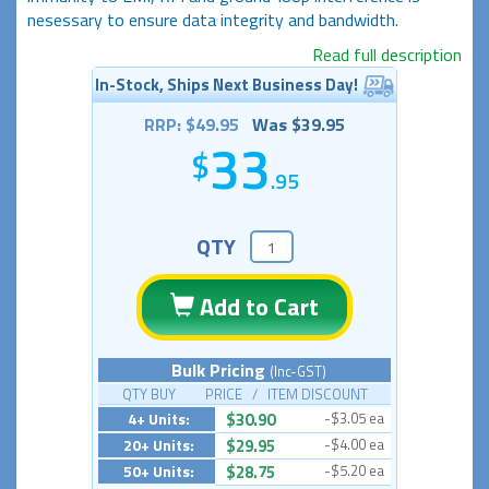
nesessary to ensure data integrity and bandwidth.
Read full description
In-Stock, Ships Next Business Day!
RRP: $49.95
Was $39.95
33
.95
QTY
Add to Cart
Bulk Pricing
(Inc-GST)
QTY BUY PRICE / ITEM DISCOUNT
4+ Units:
$30.90
-$3.05 ea
20+ Units:
$29.95
-$4.00 ea
50+ Units:
$28.75
-$5.20 ea