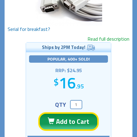
Serial for breakfast?
Read full description
Ships by 2PM Today!
POPULAR, 400+ SOLD!
RRP: $24.95
16
.95
QTY
Add to Cart