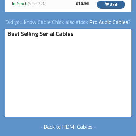
$16.95
In-Stock
(Save 32%)
Add
Did you know Cable Chick also stock
Pro Audio Cables
?
Best Selling Serial Cables
-
Back to HDMI Cables
-