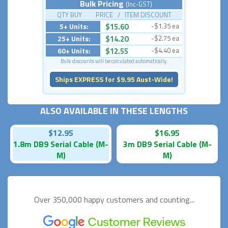
Bulk Pricing
(Inc-GST)
QTY BUY PRICE / ITEM DISCOUNT
5+ Units:
$15.60
-$1.35 ea
25+ Units:
$14.20
-$2.75 ea
60+ Units:
$12.55
-$4.40 ea
Bulk discounts will be calculated automatically.
Ships EXPRESS for $9.95 Aust-Wide!
ALSO AVAILABLE IN THESE LENGTHS
$12.95
$16.95
1.8m DB9 Serial Cable (M-
3m DB9 Serial Cable (M-
M)
M)
Over 350,000 happy
customers and counting...