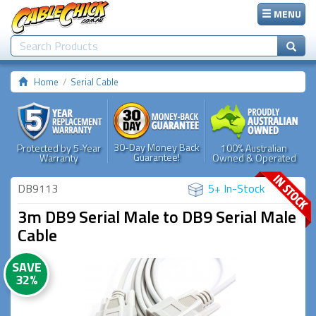
MENU
Home
Serial Cable
30-Day Money Back
Protected by 5-Year
100% Australian
Guarantee!
Warranty
Owned & Operated
DB9113
5+ In-Stock
3m DB9 Serial Male to DB9 Serial Male
Cable
SAVE
32%