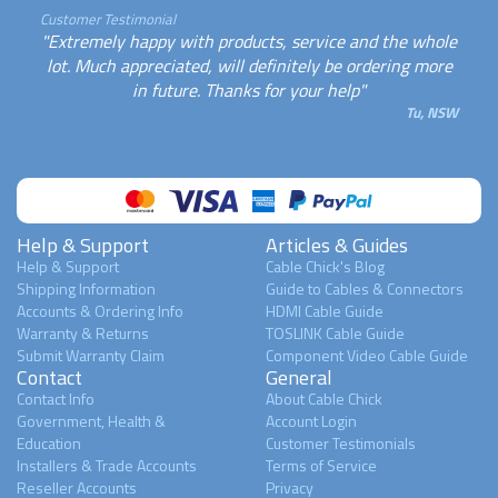
Customer Testimonial
"Extremely happy with products, service and the whole
lot. Much appreciated, will definitely be ordering more
in future. Thanks for your help"
Tu, NSW
Help & Support
Articles & Guides
Help & Support
Cable Chick's Blog
Shipping Information
Guide to Cables & Connectors
Accounts & Ordering Info
HDMI Cable Guide
Warranty & Returns
TOSLINK Cable Guide
Submit Warranty Claim
Component Video Cable Guide
Contact
General
Contact Info
About Cable Chick
Government, Health &
Account Login
Education
Customer Testimonials
Installers & Trade Accounts
Terms of Service
Reseller Accounts
Privacy