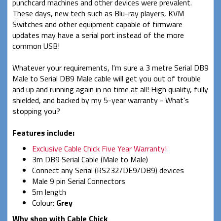
punchcard machines and other devices were prevalent.
These days, new tech such as Blu-ray players, KVM
Switches and other equipment capable of firmware
updates may have a serial port instead of the more
common USB!
Whatever your requirements, I'm sure a 3 metre Serial DB9
Male to Serial DB9 Male cable will get you out of trouble
and up and running again in no time at all! High quality, fully
shielded, and backed by my 5-year warranty - What's
stopping you?
Features include:
Exclusive Cable Chick Five Year Warranty!
3m DB9 Serial Cable (Male to Male)
Connect any Serial (RS232/DE9/DB9) devices
Male 9 pin Serial Connectors
5m length
Colour:
Grey
Why shop with Cable Chick