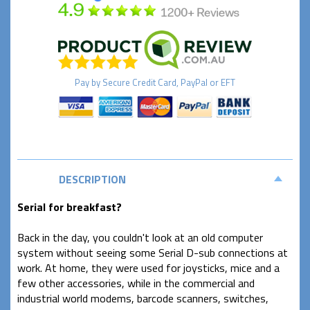
Pay by
Secure
Credit Card, PayPal or EFT
DESCRIPTION
Serial for breakfast?
Back in the day, you couldn't look at an old computer
system without seeing some Serial D-sub connections at
work. At home, they were used for joysticks, mice and a
few other accessories, while in the commercial and
industrial world modems, barcode scanners, switches,