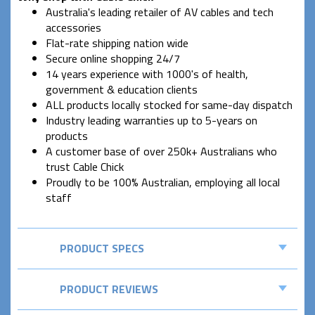
Australia's leading retailer of AV cables and tech
accessories
Flat-rate shipping nation wide
Secure online shopping 24/7
14 years experience with 1000's of health,
government & education clients
ALL products locally stocked for same-day dispatch
Industry leading warranties up to 5-years on
products
A customer base of over 250k+ Australians who
trust Cable Chick
Proudly to be 100% Australian, employing all local
staff
PRODUCT SPECS
PRODUCT REVIEWS