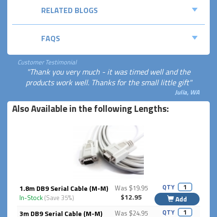
RELATED BLOGS
FAQS
Customer Testimonial
"Thank you very much - it was timed well and the
products work well. Thanks for the small little gift"
Julia, WA
Also Available in the following Lengths:
QTY
1.8m DB9 Serial Cable (M-M)
Was $19.95
$12.95
In-Stock
(Save 35%)
Add
QTY
3m DB9 Serial Cable (M-M)
Was $24.95