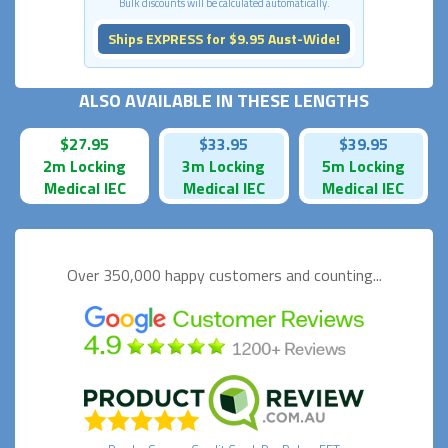
Bulk discounts will be calculated automatically.
Ships EXPRESS for $9.95 Aust-Wide!
ALSO AVAILABLE IN THESE LENGTHS
$27.95
$33.95
$39.95
2m Locking
3m Locking
5m Locking
Medical IEC
Medical IEC
Medical IEC
Over 350,000 happy
customers and counting...