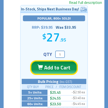
Read full description
In-Stock, Ships Next Business Day!
POPULAR, 800+ SOLD!
RRP: $39.95
Was $33.95
27
.95
QTY
Add to Cart
Bulk Pricing
(Inc-GST)
QTY BUY PRICE / ITEM DISCOUNT
5+ Units:
$25.45
-$2.50 ea
25+ Units:
$24.55
-$3.40 ea
60+ Units:
$23.50
-$4.45 ea