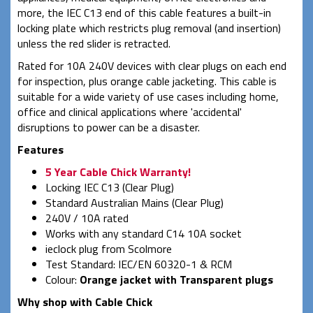
more, the IEC C13 end of this cable features a built-in
locking plate which restricts plug removal (and insertion)
unless the red slider is retracted.
Rated for 10A 240V devices with clear plugs on each end
for inspection, plus orange cable jacketing. This cable is
suitable for a wide variety of use cases including home,
office and clinical applications where 'accidental'
disruptions to power can be a disaster.
Features
5 Year Cable Chick Warranty!
Locking IEC C13 (Clear Plug)
Standard Australian Mains (Clear Plug)
240V / 10A rated
Works with any standard C14 10A socket
ieclock plug from Scolmore
Test Standard: IEC/EN 60320-1 & RCM
Colour:
Orange jacket with Transparent plugs
Why shop with Cable Chick