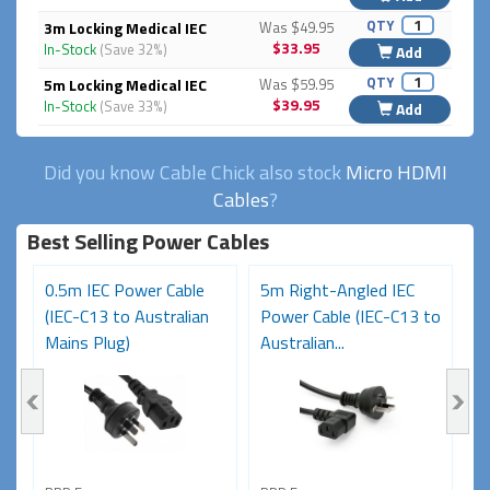
QTY
3m Locking Medical IEC
Was $49.95
$33.95
In-Stock
(Save 32%)
Add
QTY
5m Locking Medical IEC
Was $59.95
$39.95
In-Stock
(Save 33%)
Add
Did you know Cable Chick also stock
Micro HDMI
Cables
?
Best Selling Power Cables
0.5m IEC Power Cable
5m Right-Angled IEC
8
(IEC-C13 to Australian
Power Cable (IEC-C13 to
C
Mains Plug)
Australian...
Au