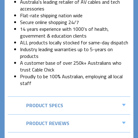
Australia's leading retailer of AV cables and tech
accessories
Flat-rate shipping nation wide
Secure online shopping 24/7
14 years experience with 1000's of health,
government & education clients
ALL products locally stocked for same-day dispatch
Industry leading warranties up to 5-years on
products
A customer base of over 250k+ Australians who
trust Cable Chick
Proudly to be 100% Australian, employing all local
staff
PRODUCT SPECS
PRODUCT REVIEWS