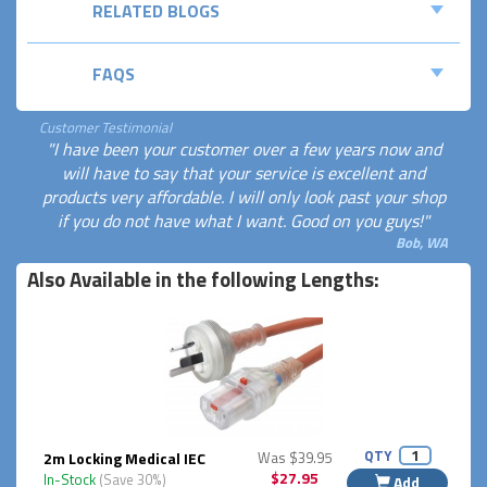
RELATED BLOGS
FAQS
Customer Testimonial
"I have been your customer over a few years now and
will have to say that your service is excellent and
products very affordable. I will only look past your shop
if you do not have what I want. Good on you guys!"
Bob, WA
Also Available in the following Lengths:
QTY
2m Locking Medical IEC
Was $39.95
$27.95
In-Stock
(Save 30%)
Add