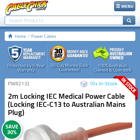
MENU
Home
Power Cables
30-Day Money Back
Protected by 5-Year
100% Australian
Guarantee!
Warranty
Owned & Operated
PWR2132
10+ In-Stock
2m Locking IEC Medical Power Cable
(Locking IEC-C13 to Australian Mains
Plug)
SAVE
30%