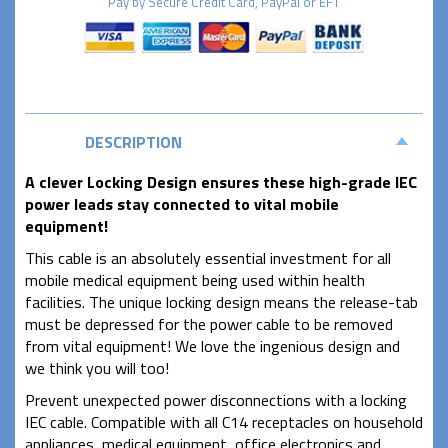
Pay by
Secure
Credit Card, PayPal or EFT
DESCRIPTION
A clever Locking Design ensures these high-grade IEC
power leads stay connected to vital mobile
equipment!
This cable is an absolutely essential investment for all
mobile medical equipment being used within health
facilities. The unique locking design means the release-tab
must be depressed for the power cable to be removed
from vital equipment! We love the ingenious design and
we think you will too!
Prevent unexpected power disconnections with a locking
IEC cable. Compatible with all C14 receptacles on household
appliances, medical equipment, office electronics and