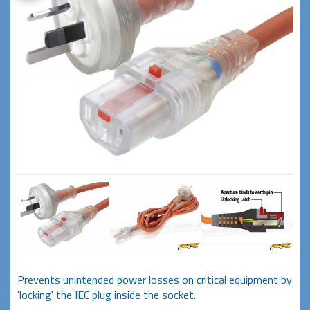
Prevents unintended power losses on critical equipment by
'locking' the IEC plug inside the socket.