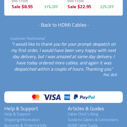
RRP From
RRP From
R
Sale
$8.95
Sale
$22.95
S
FF
31% OFF
32% OFF
-
Back to HDMI Cables
-
Customer Testimonial
"I would like to thank you for your prompt despatch on
my first order, I would have been very happy with next
day delivery, but I was amazed at same day delivery. I
have today ordered more cables, and again it was
despatched within a couple of hours. Thanking you."
Pat, QLD
Help & Support
Articles & Guides
Help & Support
Cable Chick's Blog
Shipping Information
Guide to Cables & Connectors
Accounts & Ordering Info
HDMI Cable Guide