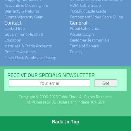
Accounts & Ordering Info
HDMI Cable Guide
Warranty & Returns
TOSLINK Cable Guide
Submit Warranty Claim
Component Video Cable Guide
Contact
General
Contact Info
About Cable Chick
Government, Health &
Account Login
Education
Customer Testimonials
Installers & Trade Accounts
Terms of Service
Reseller Accounts
Privacy
Cable Chick Wholesale Pricing
RECEIVE OUR
SPECIALS NEWSLETTER
Copyright © 2006-2026 Cable Chick. All Rights Reserved.
All Prices in $AUD Dollars and include 10% GST
Back to Top