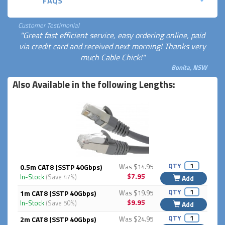
FAQS
Customer Testimonial
"Great fast efficient service, easy ordering online, paid
via credit card and received next morning! Thanks very
much Cable Chick!"
Bonita, NSW
Also Available in the following Lengths:
QTY
0.5m CAT8 (SSTP 40Gbps)
Was $14.95
$7.95
In-Stock
(Save 47%)
Add
QTY
1m CAT8 (SSTP 40Gbps)
Was $19.95
$9.95
In-Stock
(Save 50%)
Add
QTY
2m CAT8 (SSTP 40Gbps)
Was $24.95