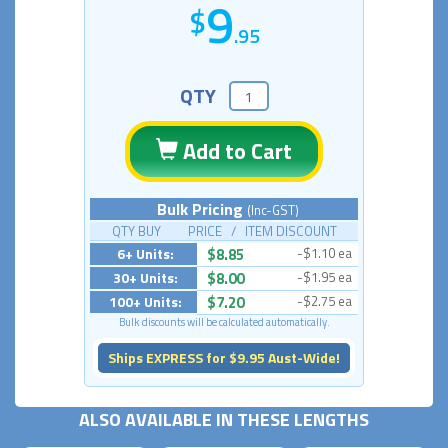
9
.95
QTY
Add to Cart
Bulk Pricing
(Inc-GST)
QTY BUY PRICE / ITEM DISCOUNT
6+ Units:
$8.85
-$1.10 ea
30+ Units:
$8.00
-$1.95 ea
100+ Units:
$7.20
-$2.75 ea
Bulk discounts will be calculated automatically.
Ships EXPRESS for $9.95 Aust-Wide!
ALSO AVAILABLE IN THESE LENGTHS