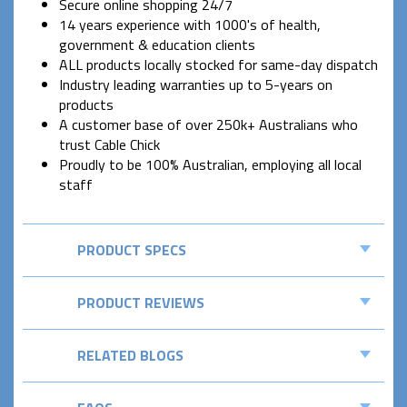
Secure online shopping 24/7
14 years experience with 1000's of health,
government & education clients
ALL products locally stocked for same-day dispatch
Industry leading warranties up to 5-years on
products
A customer base of over 250k+ Australians who
trust Cable Chick
Proudly to be 100% Australian, employing all local
staff
PRODUCT SPECS
PRODUCT REVIEWS
RELATED BLOGS