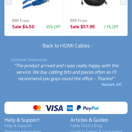
RRP From
RRP From
R
Sale
$4.50
Sale
$57.95
S
FF
35% OFF
17% OFF
-
Back to HDMI Cables
-
Customer Testimonial
"The product arrived and I was really happy with the
service. We buy cabling bits and pieces often so I'll
recommend you guys round the office - Thanks!"
Hannah, VIC
Help & Support
Articles & Guides
Help & Support
Cable Chick's Blog
Shipping Information
Guide to Cables & Connectors