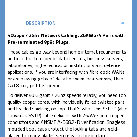
DESCRIPTION
40Gbps / 2Ghz Network Cabling. 26AWG/4 Pairs with
Pre-terminated 8p8c Plugs.
These cables go way beyond home internet requirements
and into the territory of data centres, business servers,
laboratories, higher education institutions and defence
applications. If you are interfacing with fibre optic WANs
or are passing gobs of data between local servers, then
CAT8 may just be for you.
To deliver 40 Gigabit / 2Ghz speeds reliably, you need top
quality copper cores, with individually foiled twisted pairs
and braided shielding on top. That's what this S/FTP (also
known as SSTP) cable delivers, with 26AWG pure copper
conductors and ANSI/TIA-568.2-D verification. Snagless
moulded boot caps protect the locking tabs and gold-
plated tri-prong blades secure each core in place.