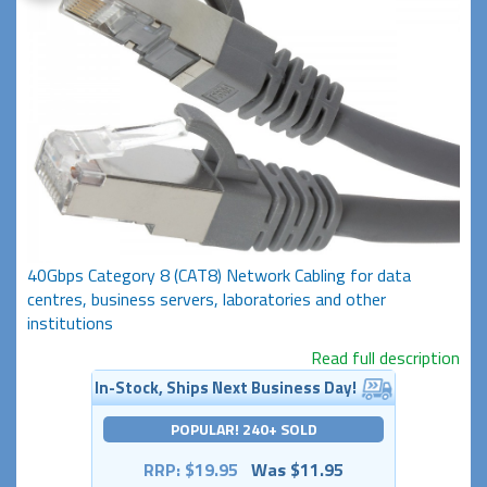
40Gbps Category 8 (CAT8) Network Cabling for data
centres, business servers, laboratories and other
institutions
Read full description
In-Stock, Ships Next Business Day!
POPULAR! 240+ SOLD
RRP: $19.95
Was $11.95