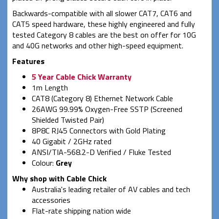
Backwards-compatible with all slower CAT7, CAT6 and
CAT5 speed hardware, these highly engineered and fully
tested Category 8 cables are the best on offer for 10G
and 40G networks and other high-speed equipment.
Features
5 Year Cable Chick Warranty
1m Length
CAT8 (Category 8) Ethernet Network Cable
26AWG 99.99% Oxygen-Free SSTP (Screened
Shielded Twisted Pair)
8P8C RJ45 Connectors with Gold Plating
40 Gigabit / 2GHz rated
ANSI/TIA-568.2-D Verified / Fluke Tested
Colour:
Grey
Why shop with Cable Chick
Australia's leading retailer of AV cables and tech
accessories
Flat-rate shipping nation wide