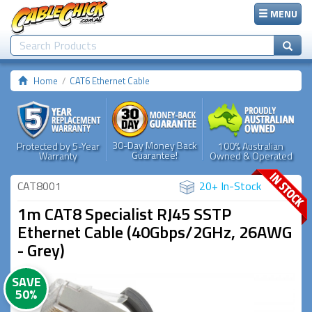
MENU
Home
CAT6 Ethernet Cable
30-Day Money Back
Protected by 5-Year
100% Australian
Guarantee!
Warranty
Owned & Operated
CAT8001
20+ In-Stock
1m CAT8 Specialist RJ45 SSTP
Ethernet Cable (40Gbps/2GHz, 26AWG
- Grey)
SAVE
50%