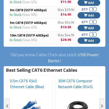
$11.95
In-Stock
(Save 52%)
Add
QTY
3m CAT8 (SSTP 40Gbps)
Was $29.95
$14.95
In-Stock
(Save 50%)
Add
QTY
5m CAT8 (SSTP 40Gbps)
Was $34.95
$19.95
In-Stock
(Save 43%)
Add
QTY
10m CAT8 (SSTP 40Gbps)
Was $44.95
$28.95
In-Stock
(Save 36%)
Add
Did you know Cable Chick also stock
USB Power
Banks
?
Best Selling CAT6 Ethernet Cables
0.5m CAT6 RJ45
30M CAT6 Computer
1
Ethernet Cable (Blue)
Network Cable (RJ45)
Ca