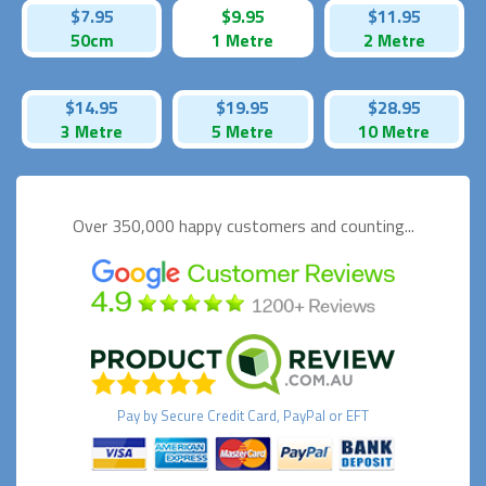
$7.95
$9.95
$11.95
50cm
1 Metre
2 Metre
$14.95
$19.95
$28.95
3 Metre
5 Metre
10 Metre
Over 350,000 happy
customers and counting...
Pay by
Secure
Credit Card, PayPal or EFT