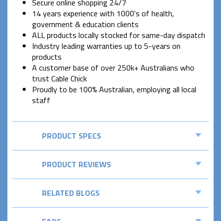
Secure online shopping 24/7
14 years experience with 1000's of health,
government & education clients
ALL products locally stocked for same-day dispatch
Industry leading warranties up to 5-years on
products
A customer base of over 250k+ Australians who
trust Cable Chick
Proudly to be 100% Australian, employing all local
staff
PRODUCT SPECS
PRODUCT REVIEWS
RELATED BLOGS