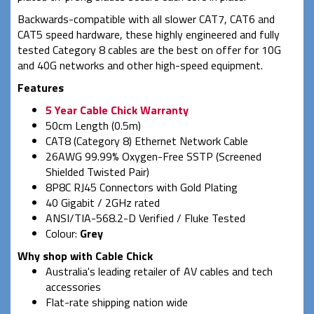
Backwards-compatible with all slower CAT7, CAT6 and
CAT5 speed hardware, these highly engineered and fully
tested Category 8 cables are the best on offer for 10G
and 40G networks and other high-speed equipment.
Features
5 Year Cable Chick Warranty
50cm Length (0.5m)
CAT8 (Category 8) Ethernet Network Cable
26AWG 99.99% Oxygen-Free SSTP (Screened
Shielded Twisted Pair)
8P8C RJ45 Connectors with Gold Plating
40 Gigabit / 2GHz rated
ANSI/TIA-568.2-D Verified / Fluke Tested
Colour:
Grey
Why shop with Cable Chick
Australia's leading retailer of AV cables and tech
accessories
Flat-rate shipping nation wide