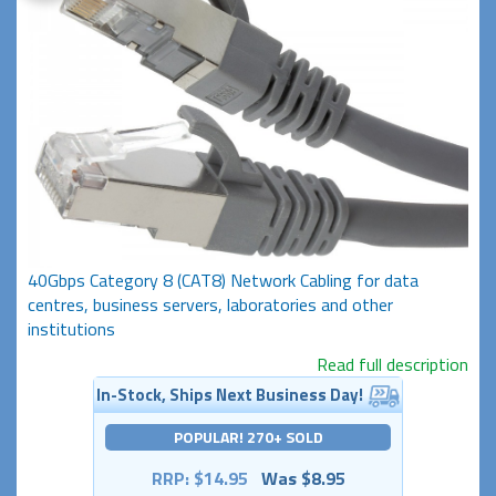
40Gbps Category 8 (CAT8) Network Cabling for data
centres, business servers, laboratories and other
institutions
Read full description
In-Stock, Ships Next Business Day!
POPULAR! 270+ SOLD
RRP: $14.95
Was $8.95