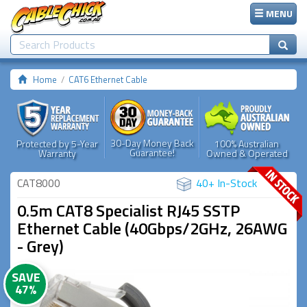
MENU
Home
CAT6 Ethernet Cable
30-Day Money Back
Protected by 5-Year
100% Australian
Guarantee!
Warranty
Owned & Operated
CAT8000
40+ In-Stock
0.5m CAT8 Specialist RJ45 SSTP
Ethernet Cable (40Gbps/2GHz, 26AWG
- Grey)
SAVE
47%