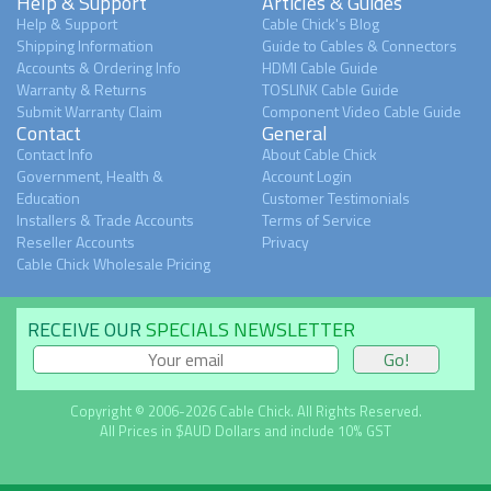
Help & Support
Articles & Guides
Help & Support
Cable Chick's Blog
Shipping Information
Guide to Cables & Connectors
Accounts & Ordering Info
HDMI Cable Guide
Warranty & Returns
TOSLINK Cable Guide
Submit Warranty Claim
Component Video Cable Guide
Contact
General
Contact Info
About Cable Chick
Government, Health &
Account Login
Education
Customer Testimonials
Installers & Trade Accounts
Terms of Service
Reseller Accounts
Privacy
Cable Chick Wholesale Pricing
RECEIVE OUR
SPECIALS NEWSLETTER
Copyright © 2006-2026 Cable Chick. All Rights Reserved.
All Prices in $AUD Dollars and include 10% GST