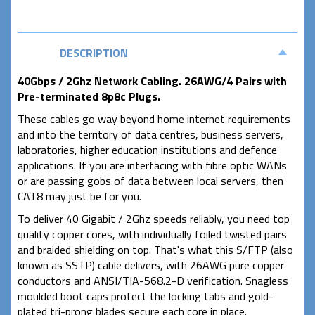
DESCRIPTION
40Gbps / 2Ghz Network Cabling. 26AWG/4 Pairs with
Pre-terminated 8p8c Plugs.
These cables go way beyond home internet requirements
and into the territory of data centres, business servers,
laboratories, higher education institutions and defence
applications. If you are interfacing with fibre optic WANs
or are passing gobs of data between local servers, then
CAT8 may just be for you.
To deliver 40 Gigabit / 2Ghz speeds reliably, you need top
quality copper cores, with individually foiled twisted pairs
and braided shielding on top. That's what this S/FTP (also
known as SSTP) cable delivers, with 26AWG pure copper
conductors and ANSI/TIA-568.2-D verification. Snagless
moulded boot caps protect the locking tabs and gold-
plated tri-prong blades secure each core in place.