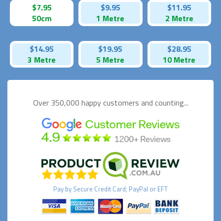
$7.95
$9.95
$11.95
50cm
1 Metre
2 Metre
$14.95
$19.95
$28.95
3 Metre
5 Metre
10 Metre
Over 350,000 happy
customers and counting...
Pay by
Secure
Credit Card, PayPal or EFT