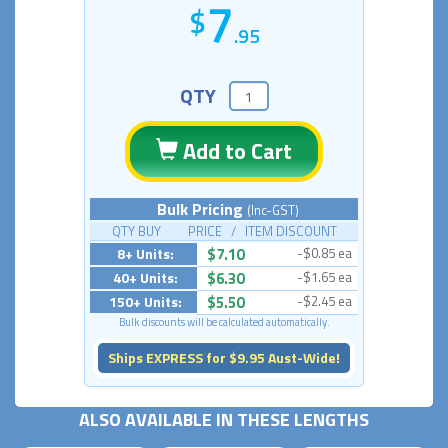
7
.95
QTY
Add to Cart
Bulk Pricing
(Inc-GST)
QTY BUY PRICE / ITEM DISCOUNT
8+ Units:
$7.10
-$0.85 ea
40+ Units:
$6.30
-$1.65 ea
150+ Units:
$5.50
-$2.45 ea
Bulk discounts will be calculated automatically.
Ships EXPRESS for $9.95 Aust-Wide!
ALSO AVAILABLE IN THESE LENGTHS