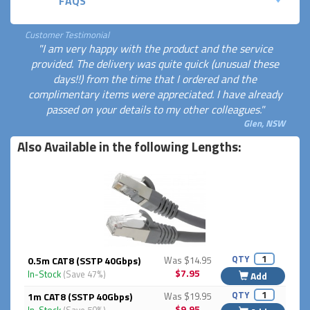
FAQS
Customer Testimonial
"I am very happy with the product and the service
provided. The delivery was quite quick (unusual these
days!!) from the time that I ordered and the
complimentary items were appreciated. I have already
passed on your details to my other colleagues."
Glen, NSW
Also Available in the following Lengths:
QTY
0.5m CAT8 (SSTP 40Gbps)
Was $14.95
$7.95
In-Stock
(Save 47%)
Add
QTY
1m CAT8 (SSTP 40Gbps)
Was $19.95
$9.95