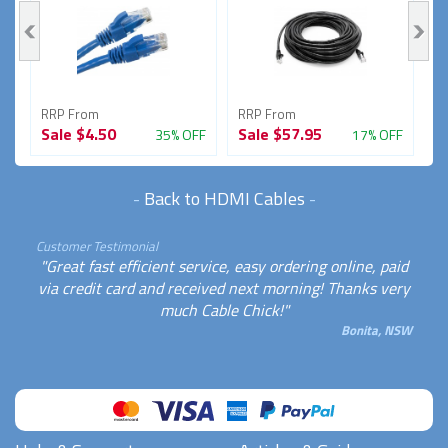
RRP From
RRP From
R
Sale
$4.50
Sale
$57.95
S
FF
35% OFF
17% OFF
-
Back to HDMI Cables
-
Customer Testimonial
"Great fast efficient service, easy ordering online, paid
via credit card and received next morning! Thanks very
much Cable Chick!"
Bonita, NSW