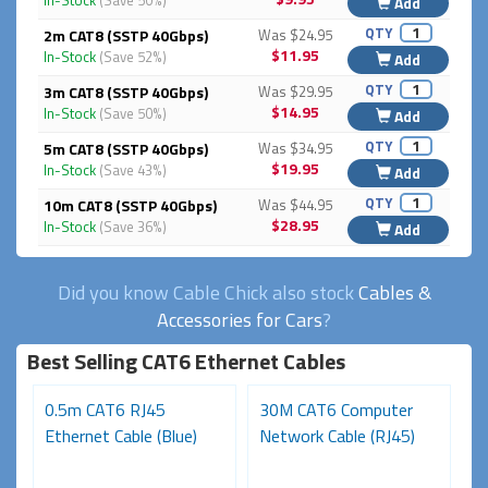
In-Stock
(Save 50%)
Add
QTY
2m CAT8 (SSTP 40Gbps)
Was $24.95
$11.95
In-Stock
(Save 52%)
Add
QTY
3m CAT8 (SSTP 40Gbps)
Was $29.95
$14.95
In-Stock
(Save 50%)
Add
QTY
5m CAT8 (SSTP 40Gbps)
Was $34.95
$19.95
In-Stock
(Save 43%)
Add
QTY
10m CAT8 (SSTP 40Gbps)
Was $44.95
$28.95
In-Stock
(Save 36%)
Add
Did you know Cable Chick also stock
Cables &
Accessories for Cars
?
Best Selling CAT6 Ethernet Cables
0.5m CAT6 RJ45
30M CAT6 Computer
1
Ethernet Cable (Blue)
Network Cable (RJ45)
Ca