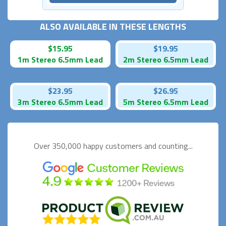
ALSO AVAILABLE IN THESE LENGTHS
$15.95
$19.95
1m Stereo 6.5mm Lead
2m Stereo 6.5mm Lead
$23.95
$26.95
3m Stereo 6.5mm Lead
5m Stereo 6.5mm Lead
Over 350,000 happy
customers and counting...