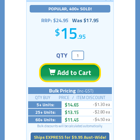
POPULAR, 400+ SOLD!
RRP: $24.95
Was $17.95
15
.95
QTY
Add to Cart
Bulk Pricing
(Inc-GST)
QTY BUY PRICE / ITEM DISCOUNT
5+ Units:
$14.65
-$1.30 ea
25+ Units:
$13.15
-$2.80 ea
60+ Units:
$11.45
-$4.50 ea
Bulk discounts will be calculated automatically.
Ships EXPRESS for $9.95 Aust-Wide!