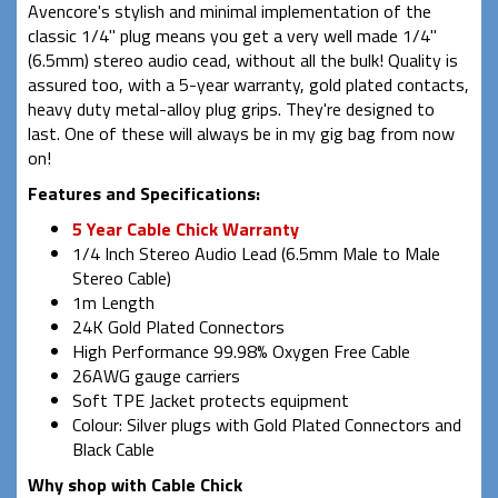
Avencore's stylish and minimal implementation of the
classic 1/4" plug means you get a very well made 1/4"
(6.5mm) stereo audio cead, without all the bulk! Quality is
assured too, with a 5-year warranty, gold plated contacts,
heavy duty metal-alloy plug grips. They're designed to
last. One of these will always be in my gig bag from now
on!
Features and Specifications:
5 Year Cable Chick Warranty
1/4 Inch Stereo Audio Lead (6.5mm Male to Male
Stereo Cable)
1m Length
24K Gold Plated Connectors
High Performance 99.98% Oxygen Free Cable
26AWG gauge carriers
Soft TPE Jacket protects equipment
Colour: Silver plugs with Gold Plated Connectors and
Black Cable
Why shop with Cable Chick