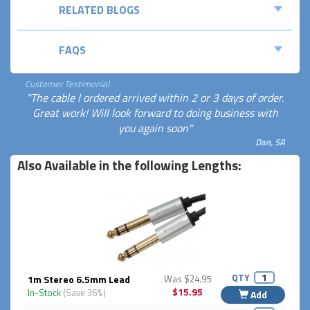
RELATED BLOGS
FAQS
Customer Testimonial
"The cable I ordered arrived within 2 or 3 days of order.
Great work! Will look forward to doing business with
you again soon"
Dan, SA
Also Available in the following Lengths:
QTY
1m Stereo 6.5mm Lead
Was $24.95
$15.95
In-Stock
(Save 36%)
Add