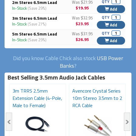
QTY
2m Stereo 6.5mm Lead
Was $27.95
$19.95
In-Stock
(Save 29%)
Add
QTY
3m Stereo 6.5mm Lead
Was $32.95
$23.95
In-Stock
(Save 27%)
Add
QTY
5m Stereo 6.5mm Lead
Was $37.95
$26.95
In-Stock
(Save 29%)
Add
Did you know Cable Chick also stock
USB Power
Banks
?
Best Selling 3.5mm Audio Jack Cables
3m TRRS 2.5mm
Avencore Crystal Series
1
Extension Cable (4-Pole,
10m Stereo 3.5mm to 2
S
Male to Female)
RCA Cable
6