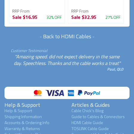
RRP From
RRP From
R
Sale
$16.95
Sale
$32.95
S
FF
32% OFF
27% OFF
-
Back to HDMI Cables
-
Customer Testimonial
"Amazing speed. did not expect delivery in the same
day. Speechless. Thanks and the cable works a treat"
Paul, QLD
Help & Support
Articles & Guides
Help & Support
Cable Chick's Blog
Shipping Information
Guide to Cables & Connectors
Accounts & Ordering Info
HDMI Cable Guide
Warranty & Returns
TOSLINK Cable Guide