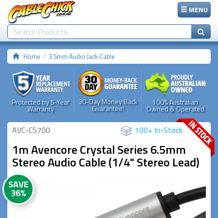
MENU
Home
3.5mm Audio Jack Cable
30-Day Money Back
Protected by 5-Year
100% Australian
Guarantee!
Warranty
Owned & Operated
AVC-C5700
100+ In-Stock
1m Avencore Crystal Series 6.5mm
Stereo Audio Cable (1/4" Stereo Lead)
SAVE
36%