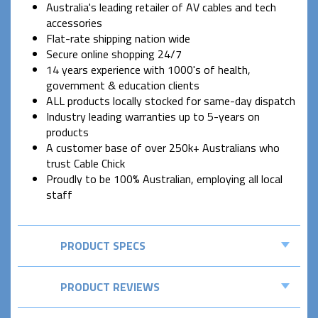
Australia's leading retailer of AV cables and tech
accessories
Flat-rate shipping nation wide
Secure online shopping 24/7
14 years experience with 1000's of health,
government & education clients
ALL products locally stocked for same-day dispatch
Industry leading warranties up to 5-years on
products
A customer base of over 250k+ Australians who
trust Cable Chick
Proudly to be 100% Australian, employing all local
staff
PRODUCT SPECS
PRODUCT REVIEWS