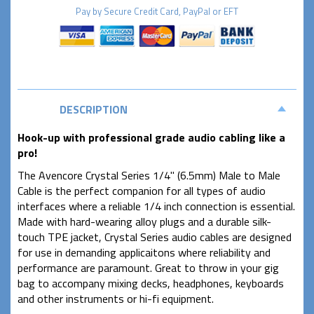
Pay by
Secure
Credit Card, PayPal or EFT
DESCRIPTION
Hook-up with professional grade audio cabling like a
pro!
The Avencore Crystal Series 1/4" (6.5mm) Male to Male
Cable is the perfect companion for all types of audio
interfaces where a reliable 1/4 inch connection is essential.
Made with hard-wearing alloy plugs and a durable silk-
touch TPE jacket, Crystal Series audio cables are designed
for use in demanding applicaitons where reliability and
performance are paramount. Great to throw in your gig
bag to accompany mixing decks, headphones, keyboards
and other instruments or hi-fi equipment.