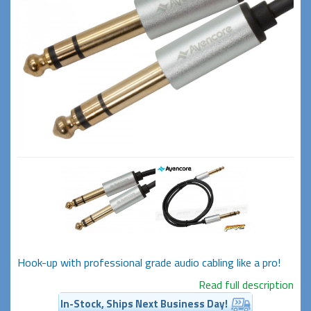
Hook-up with professional grade audio cabling like a pro!
Read full description
In-Stock, Ships Next Business Day!