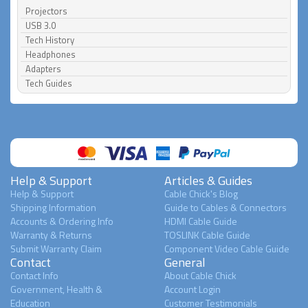
Projectors
USB 3.0
Tech History
Headphones
Adapters
Tech Guides
Help & Support
Articles & Guides
Help & Support
Cable Chick's Blog
Shipping Information
Guide to Cables & Connectors
Accounts & Ordering Info
HDMI Cable Guide
Warranty & Returns
TOSLINK Cable Guide
Submit Warranty Claim
Component Video Cable Guide
Contact
General
Contact Info
About Cable Chick
Government, Health &
Account Login
Education
Customer Testimonials