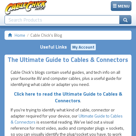
MENU
Home
Cable Chick's Blog
Useful Links
My Account
The Ultimate Guide to Cables & Connectors
Cable Chick's blogs contain useful guides, and tech info on all
your favourite AV and computer cables, plus a useful guide for
identifying what cable or adapter you need.
Click here to read the Ultimate Guide to Cables &
Connectors
.
If you're trying to identify what kind of cable, connector or
adapter required for your device, our
Ultimate Guide to Cables
& Connectors
is essential reading. We've laid out a visual
reference for most video, audio and computer plugs + sockets,
so you can visually identify the plug/socket you have, to work