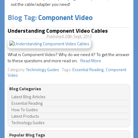
out the cable/adapter you need!
Blog Tag:
Component Video
Understanding Component Video Cables
Published 20th Sept, 2013
What is Component Video? Why do we need it? To get the answer
to these questions and more read on.
Read More
Category:
Technology Guides
Tags:
Essential Reading
,
Component
Video
Blog Categories
Latest Blog Articles
Essential Reading
How To Guides
Latest Products
Technology Guides
Popular Blog Tags