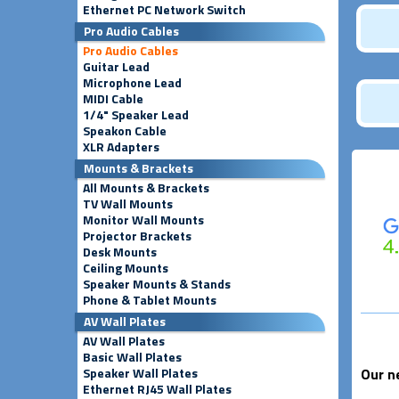
Ethernet PC Network Switch
Pro Audio Cables
Pro Audio Cables
Guitar Lead
Microphone Lead
MIDI Cable
1/4" Speaker Lead
Speakon Cable
XLR Adapters
Mounts & Brackets
All Mounts & Brackets
TV Wall Mounts
Monitor Wall Mounts
Projector Brackets
Desk Mounts
Ceiling Mounts
Speaker Mounts & Stands
Phone & Tablet Mounts
AV Wall Plates
AV Wall Plates
Basic Wall Plates
Speaker Wall Plates
Our n
Ethernet RJ45 Wall Plates