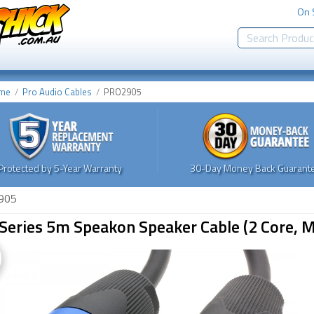
On 
me
Pro Audio Cables
PRO2905
Protected by 5-Year Warranty
30-Day Money Back Guarante
905
Series 5m Speakon Speaker Cable (2 Core, M