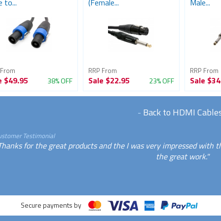
 to...
(Female...
Male...
 From
RRP From
RRP From
e
$49.95
Sale
$22.95
Sale
$34
38% OFF
23% OFF
-
Back to HDMI Cable
ustomer Testimonial
Thanks for the great products and the I was very impressed with t
the great work."
Secure payments by