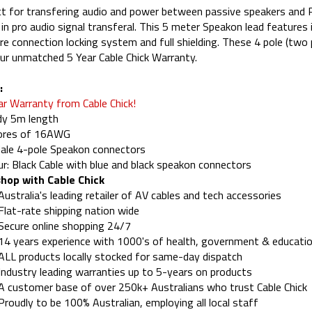
t for transfering audio and power between passive speakers and
 in pro audio signal transferal. This 5 meter Speakon lead features
re connection locking system and full shielding. These 4 pole (tw
ur unmatched 5 Year Cable Chick Warranty.
:
ar Warranty from Cable Chick!
dy 5m length
cores of 16AWG
ale 4-pole Speakon connectors
ur: Black Cable with blue and black speakon connectors
hop with Cable Chick
Australia's leading retailer of AV cables and tech accessories
Flat-rate shipping nation wide
Secure online shopping 24/7
14 years experience with 1000's of health, government & educatio
ALL products locally stocked for same-day dispatch
Industry leading warranties up to 5-years on products
A customer base of over 250k+ Australians who trust Cable Chick
Proudly to be 100% Australian, employing all local staff