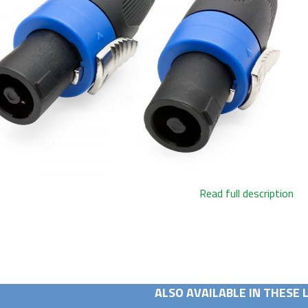
Read full description
ALSO AVAILABLE IN THESE