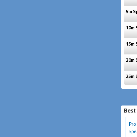
5m S
10m 
15m 
20m 
25m 
Best 
Pro Series XLR (Male) to
Pro Series 20m Speakon
Pro
1/4 inch (Female) Adapter
Speaker Cable (2 Core,
Spea