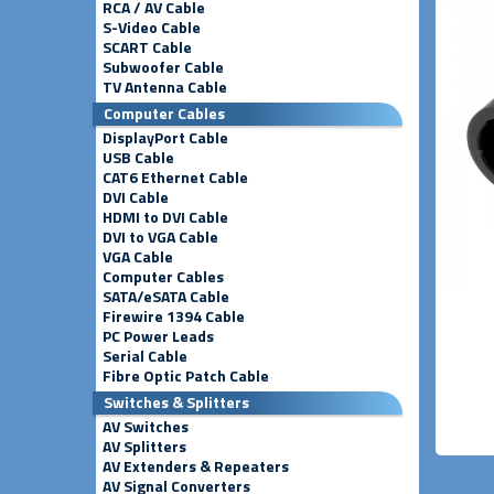
RCA / AV Cable
S-Video Cable
SCART Cable
Subwoofer Cable
TV Antenna Cable
Computer Cables
DisplayPort Cable
USB Cable
CAT6 Ethernet Cable
DVI Cable
HDMI to DVI Cable
DVI to VGA Cable
VGA Cable
Computer Cables
SATA/eSATA Cable
Firewire 1394 Cable
PC Power Leads
Serial Cable
Fibre Optic Patch Cable
Switches & Splitters
AV Switches
AV Splitters
AV Extenders & Repeaters
AV Signal Converters