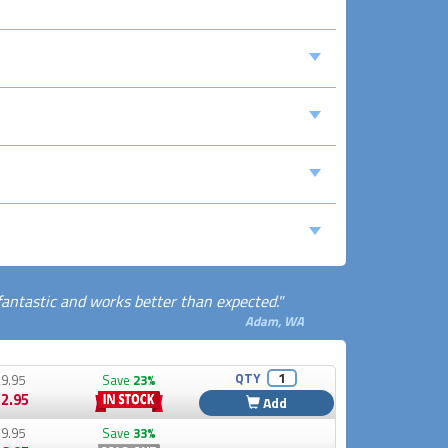
 fantastic and works better than expected."
Adam, WA
QTY
9.95
Save
23%
2.95
Add
9.95
Save
33%