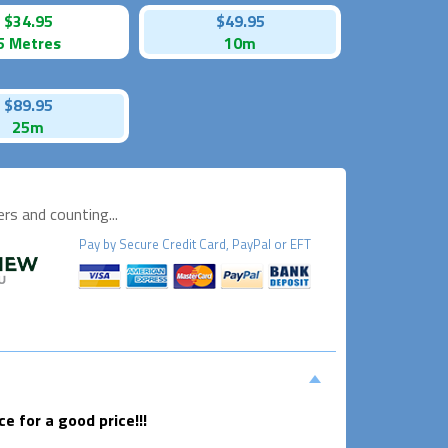
$34.95
$49.95
5 Metres
10m
$89.95
25m
s and counting...
Pay by
Secure
Credit Card, PayPal or EFT
 for a good price!!!