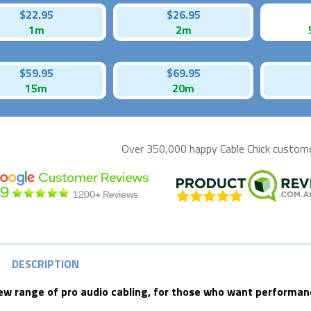
$22.95
$26.95
1m
2m
$59.95
$69.95
15m
20m
Over 350,000 happy
Cable Chick
customer
DESCRIPTION
ew range of pro audio cabling, for those who want performance