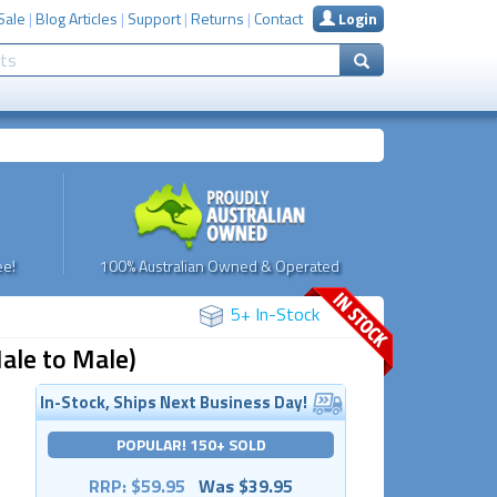
Sale
|
Blog Articles
|
Support
|
Returns
|
Contact
Login
e!
100% Australian Owned & Operated
5+ In-Stock
ale to Male)
In-Stock, Ships Next Business Day!
POPULAR! 150+ SOLD
RRP: $59.95
Was $39.95