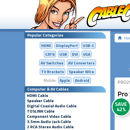
Popular Categories
Ho
HDMI
DisplayPort
USB-C
CAT6
USB
DVI
VGA
AV Switches
AV
Converters
TV Brackets
Speaker Wire
Mobile:
Apple
Android
PRO2
Computer & AV Cables
Pro 
HDMI Cable
Speaker Cable
SAVE
Digital Coaxial Audio Cable
42%
TOSLINK Cable
Component Video Cable
3.5mm Audio Jack Cable
2 RCA Stereo Audio Cable