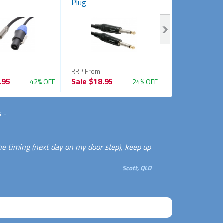
Plug
RRP From
RRP From
.95
Sale
$18.95
Sale
$9.95
42% OFF
24% OFF
s
-
he timing (next day on my door step), keep up
Scott, QLD