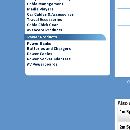
Cable Management
Media Players
Car Cables & Accessories
Travel Accessories
Cable Chick Gear
Avencore Products
Power Products
Power Banks
Batteries and Chargers
Power Cables
Power Socket Adapters
AV Powerboards
C
Also 
1m S
2m S