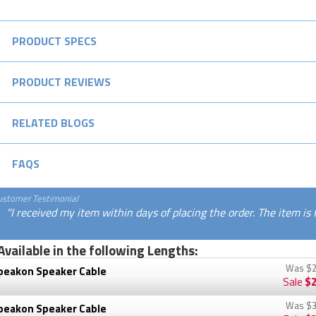
PRODUCT SPECS
PRODUCT REVIEWS
RELATED BLOGS
FAQS
ustomer Testimonial
"I received my item within days of placing the order. The item is
Available in the following Lengths:
Was
$2
peakon Speaker Cable
Sale
$2
Was
$3
peakon Speaker Cable