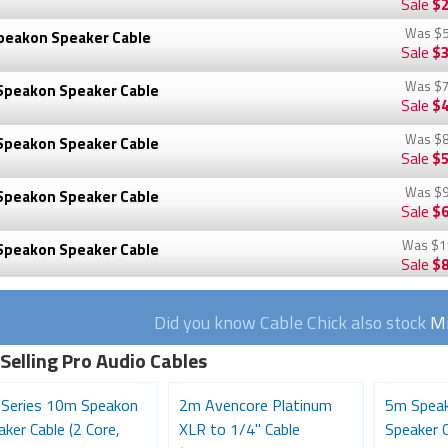
Sale
$2
Was
$5
peakon Speaker Cable
Sale
$3
Was
$7
Speakon Speaker Cable
Sale
$4
Was
$8
Speakon Speaker Cable
Sale
$5
Was
$9
Speakon Speaker Cable
Sale
$6
Was
$1
Speakon Speaker Cable
Sale
$8
Did you know Cable Chick also stock
Mi
Selling Pro Audio Cables
 Series 10m Speakon
2m Avencore Platinum
5m Speak
ker Cable (2 Core,
XLR to 1/4" Cable
Speaker C