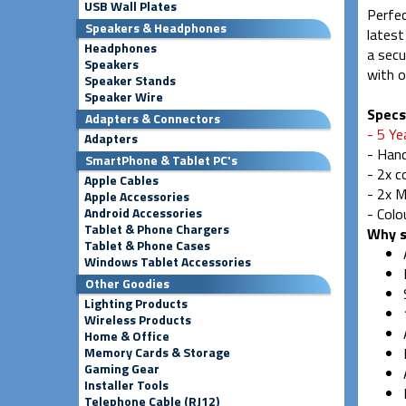
USB Wall Plates
Perfec
Speakers & Headphones
latest
Headphones
a secu
Speakers
with o
Speaker Stands
Speaker Wire
Specs
Adapters & Connectors
- 5 Ye
Adapters
- Han
SmartPhone & Tablet PC's
- 2x 
Apple Cables
- 2x M
Apple Accessories
Android Accessories
- Colo
Tablet & Phone Chargers
Why s
Tablet & Phone Cases
Windows Tablet Accessories
Other Goodies
Lighting Products
Wireless Products
Home & Office
Memory Cards & Storage
Gaming Gear
Installer Tools
Telephone Cable (RJ12)