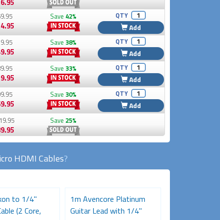
6.95
QTY
9.95
Save
42%
4.95
Add
QTY
9.95
Save
38%
9.95
Add
QTY
9.95
Save
33%
9.95
Add
QTY
9.95
Save
30%
9.95
Add
19.95
Save
25%
9.95
cro HDMI Cables
?
on to 1/4"
1m Avencore Platinum
Pro Series XLR
able (2 Core,
Guitar Lead with 1/4"
1/4 inch (Fema