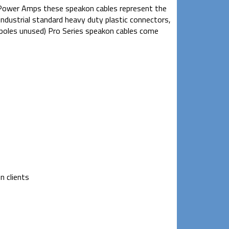
 Power Amps these speakon cables represent the
 industrial standard heavy duty plastic connectors,
o poles unused) Pro Series speakon cables come
n clients