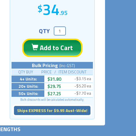
34
.95
QTY
Add to Cart
Bulk Pricing
(Inc-GST)
QTY BUY PRICE / ITEM DISCOUNT
4+ Units:
$31.80
-$3.15 ea
20+ Units:
$29.75
-$5.20 ea
50+ Units:
$27.25
-$7.70 ea
Bulk discounts will be calculated automatically.
Ships EXPRESS for $9.95 Aust-Wide!
 LENGTHS