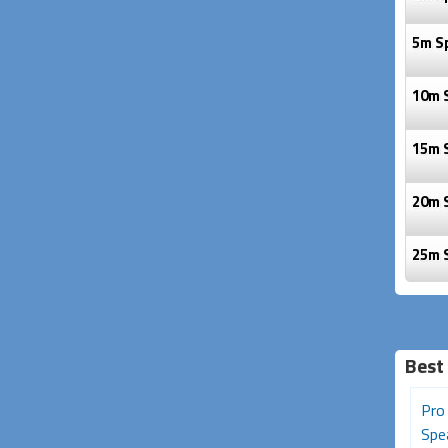
5m S
10m 
15m 
20m 
25m 
Best 
50cm Avencore Platinum
Pro Series 20m Speakon
Pro
XLR Microphone Lead
Speaker Cable (2 Core,
Spea