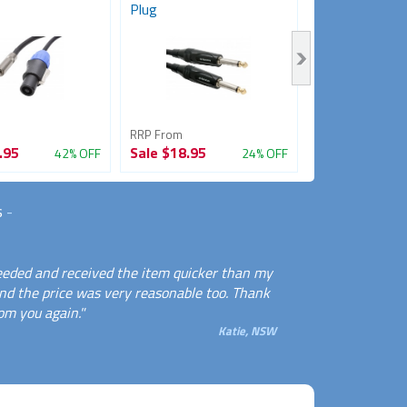
Plug
(Female to...
RRP From
RRP From
.95
Sale
$18.95
Sale
$14.95
42% OFF
24% OFF
s
-
needed and received the item quicker than my
And the price was very reasonable too. Thank
rom you again."
Katie, NSW