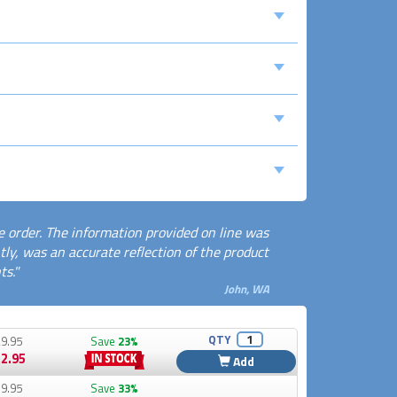
e order. The information provided on line was
ly, was an accurate reflection of the product
s."
John, WA
QTY
9.95
Save
23%
2.95
Add
9.95
Save
33%