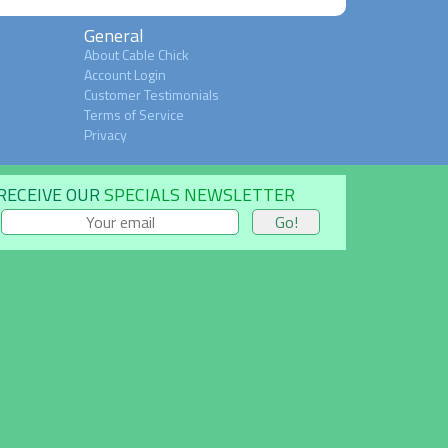
General
About Cable Chick
Account Login
Customer Testimonials
Terms of Service
Privacy
RECEIVE OUR
SPECIALS NEWSLETTER