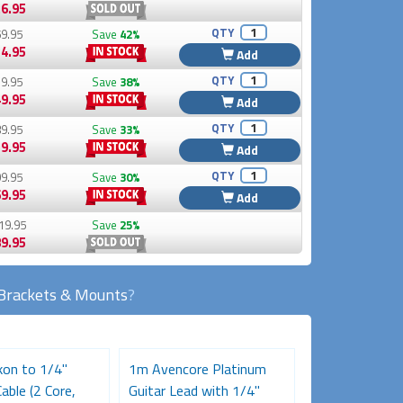
6.95
QTY
9.95
Save
42%
4.95
Add
QTY
9.95
Save
38%
9.95
Add
QTY
9.95
Save
33%
9.95
Add
QTY
9.95
Save
30%
9.95
Add
19.95
Save
25%
9.95
Brackets & Mounts
?
on to 1/4"
1m Avencore Platinum
50cm Avencor
able (2 Core,
Guitar Lead with 1/4"
XLR Microphon