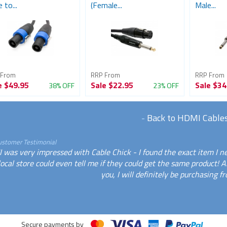
 to...
(Female...
Male...
 From
RRP From
RRP From
e
$49.95
Sale
$22.95
Sale
$34
38% OFF
23% OFF
-
Back to HDMI Cable
ustomer Testimonial
I was very impressed with Cable Chick - I found the exact item I 
local store could even tell me if they could get the same product! 
you, I will definitely be purchasing f
Secure payments by