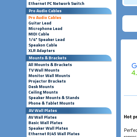
Ethernet PC Network Switch
Pro Audio Cables
Pro Audio Cables
Guitar Lead
Microphone Lead
MIDI Cable
1/4" Speaker Lead
Speakon Cable
XLR Adapters
Mounts & Brackets
All Mounts & Brackets
TV Wall Mounts
Monitor Wall Mounts
Projector Brackets
Desk Mounts
Ceiling Mounts
Speaker Mounts & Stands
Phone & Tablet Mounts
AV Wall Plates
Hot p
AV Wall Plates
Basic Wall Plates
Speaker Wall Plates
Perfec
Ethernet RJ45 Wall Plates
repres