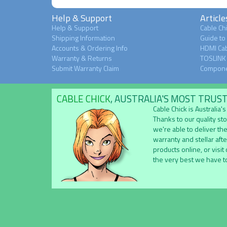
Help & Support
Article
Help & Support
Cable Chi
Shipping Information
Guide to
Accounts & Ordering Info
HDMI Cab
Warranty & Returns
TOSLINK 
Submit Warranty Claim
Compone
CABLE CHICK
, AUSTRALIA'S MOST TRUS
Cable Chick is Australia
Thanks to our quality st
we're able to deliver the
warranty and stellar aft
products online, or visit
the very best we have to