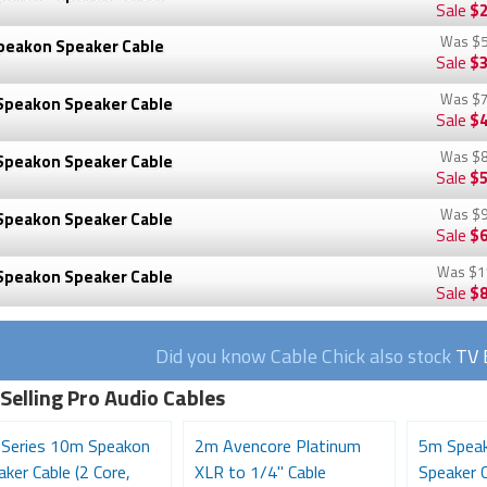
Sale
$2
Was
$5
peakon Speaker Cable
Sale
$3
Was
$7
Speakon Speaker Cable
Sale
$4
Was
$8
Speakon Speaker Cable
Sale
$5
Was
$9
Speakon Speaker Cable
Sale
$6
Was
$1
Speakon Speaker Cable
Sale
$8
Did you know Cable Chick also stock
TV 
Selling Pro Audio Cables
 Series 10m Speakon
2m Avencore Platinum
5m Speak
ker Cable (2 Core,
XLR to 1/4" Cable
Speaker C