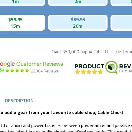
1m
2m
$59.95
$69.95
15m
20m
Over 350,000 happy
Cable Chick
customer
DESCRIPTION
ro audio gear from your favourite cable shop, Cable Chick!
t for audio and power transfer between power amps and passive 
ent the latest in pro-audio signal transferal methods. This great 