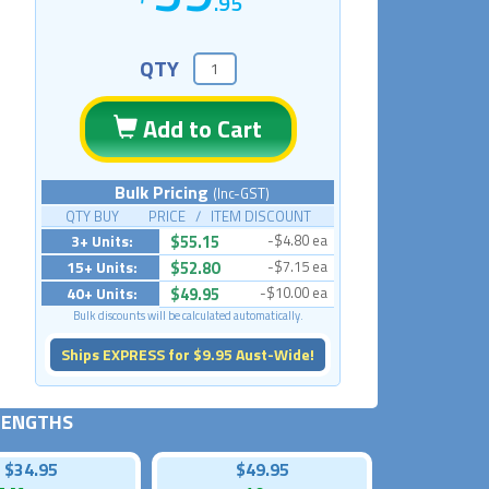
.95
QTY
Add to Cart
Bulk Pricing
(Inc-GST)
QTY BUY PRICE / ITEM DISCOUNT
3+ Units:
$55.15
-$4.80 ea
15+ Units:
$52.80
-$7.15 ea
40+ Units:
$49.95
-$10.00 ea
Bulk discounts will be calculated automatically.
Ships EXPRESS for $9.95 Aust-Wide!
 LENGTHS
$34.95
$49.95