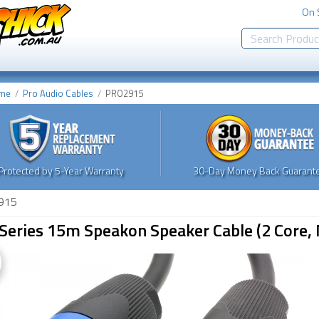
On 
me
Pro Audio Cables
PRO2915
Protected by 5-Year Warranty
30-Day Money Back Guarante
915
Series 15m Speakon Speaker Cable (2 Core, 