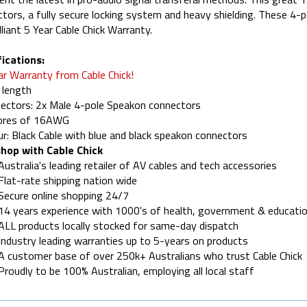
tors, a fully secure locking system and heavy shielding. These 4-
illiant 5 Year Cable Chick Warranty.
ications:
ar Warranty from Cable Chick!
 length
ectors: 2x Male 4-pole Speakon connectors
cores of 16AWG
ur: Black Cable with blue and black speakon connectors
hop with Cable Chick
Australia's leading retailer of AV cables and tech accessories
Flat-rate shipping nation wide
Secure online shopping 24/7
14 years experience with 1000's of health, government & educatio
ALL products locally stocked for same-day dispatch
Industry leading warranties up to 5-years on products
A customer base of over 250k+ Australians who trust Cable Chick
Proudly to be 100% Australian, employing all local staff