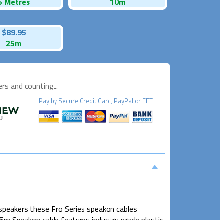
5 Metres
10m
$89.95
25m
s and counting...
Pay by
Secure
Credit Card, PayPal or EFT
speakers these Pro Series speakon cables
15m Speakon cable features industry grade plastic