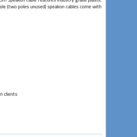
pole (two poles unused) speakon cables come with
n clients