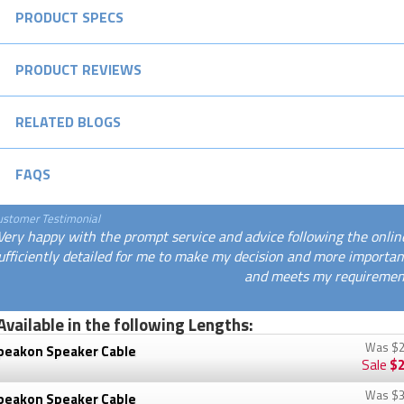
PRODUCT SPECS
PRODUCT REVIEWS
RELATED BLOGS
FAQS
ustomer Testimonial
Very happy with the prompt service and advice following the onlin
ufficiently detailed for me to make my decision and more important
and meets my requirement
Available in the following Lengths:
Was
$2
peakon Speaker Cable
Sale
$2
Was
$3
peakon Speaker Cable