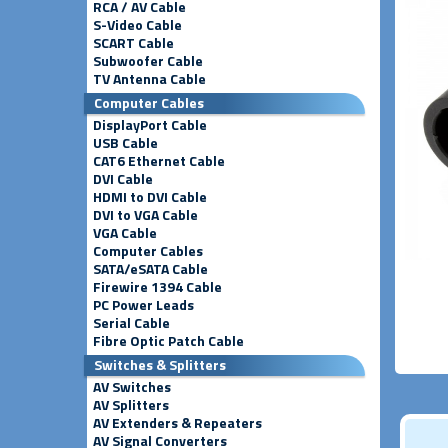
RCA / AV Cable
S-Video Cable
SCART Cable
Subwoofer Cable
TV Antenna Cable
Computer Cables
DisplayPort Cable
USB Cable
CAT6 Ethernet Cable
DVI Cable
HDMI to DVI Cable
DVI to VGA Cable
VGA Cable
Computer Cables
SATA/eSATA Cable
Firewire 1394 Cable
PC Power Leads
Serial Cable
Fibre Optic Patch Cable
Switches & Splitters
AV Switches
AV Splitters
AV Extenders & Repeaters
AV Signal Converters