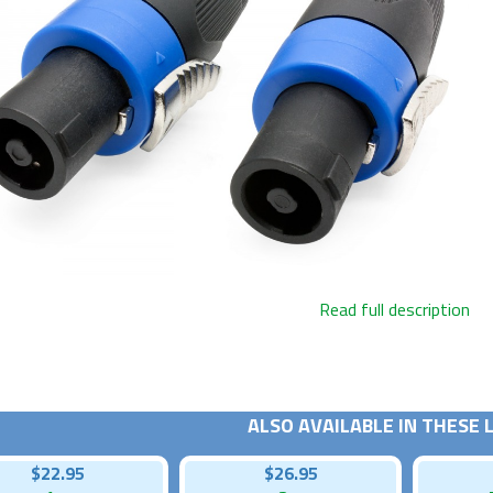
Read full description
ALSO AVAILABLE IN THESE
$22.95
$26.95