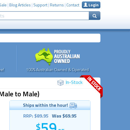
Sale
|
Blog Articles
|
Support
|
Returns
|
Contact
Login
e!
100% Australian Owned & Operated
In-Stock
Male to Male)
Ships within the hour!
RRP: $89.95
Was $69.95
59