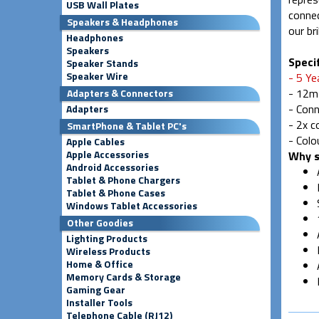
USB Wall Plates
connec
Speakers & Headphones
our br
Headphones
Speakers
Specif
Speaker Stands
Speaker Wire
- 5 Ye
- 12m
Adapters & Connectors
- Conn
Adapters
- 2x 
SmartPhone & Tablet PC's
- Colo
Apple Cables
Apple Accessories
Why s
Android Accessories
Tablet & Phone Chargers
Tablet & Phone Cases
Windows Tablet Accessories
Other Goodies
Lighting Products
Wireless Products
Home & Office
Memory Cards & Storage
Gaming Gear
Installer Tools
Telephone Cable (RJ12)