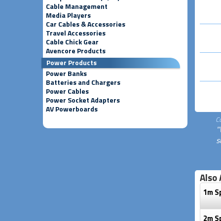
Cable Management
Media Players
Car Cables & Accessories
Travel Accessories
Cable Chick Gear
Avencore Products
Power Products
Power Banks
Batteries and Chargers
Power Cables
Power Socket Adapters
AV Powerboards
C
"
s
Also 
1m S
2m S