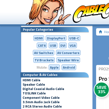
Popular Categories
Ho
HDMI
DisplayPort
USB-C
CAT6
USB
DVI
VGA
AV Switches
AV
Converters
TV Brackets
Speaker Wire
Mobile:
Apple
Android
PRO2
Computer & AV Cables
Pro 
HDMI Cable
Speaker Cable
SAVE
Digital Coaxial Audio Cable
33%
TOSLINK Cable
Component Video Cable
3.5mm Audio Jack Cable
2 RCA Stereo Audio Cable