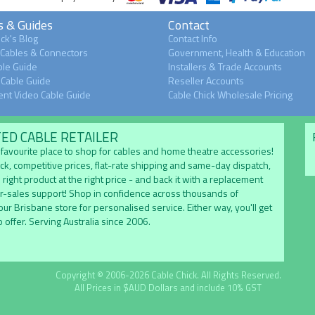
s & Guides
Contact
ck's Blog
Contact Info
 Cables & Connectors
Government, Health & Education
le Guide
Installers & Trade Accounts
Cable Guide
Reseller Accounts
nt Video Cable Guide
Cable Chick Wholesale Pricing
TED CABLE RETAILER
's favourite place to shop for cables and home theatre accessories!
ock, competitive prices, flat-rate shipping and same-day dispatch,
 right product at the right price - and back it with a replacement
er-sales support! Shop in confidence across thousands of
 our Brisbane store for personalised service. Either way, you'll get
 offer. Serving Australia since 2006.
Copyright © 2006-2026 Cable Chick. All Rights Reserved.
All Prices in $AUD Dollars and include 10% GST