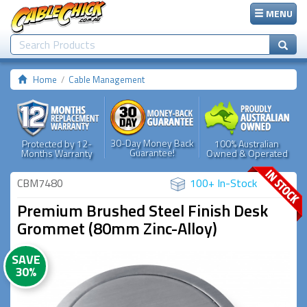
MENU
Home
Cable Management
30-Day Money Back
Protected by 12-
100% Australian
Guarantee!
Months Warranty
Owned & Operated
CBM7480
100+ In-Stock
Premium Brushed Steel Finish Desk
Grommet (80mm Zinc-Alloy)
SAVE
30%