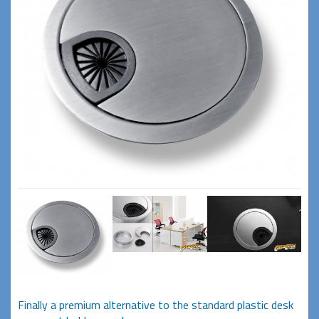
Finally a premium alternative to the standard plastic desk