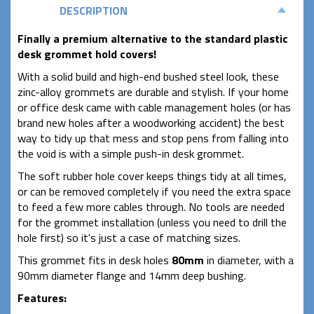
DESCRIPTION
Finally a premium alternative to the standard plastic
desk grommet hold covers!
With a solid build and high-end bushed steel look, these
zinc-alloy grommets are durable and stylish. If your home
or office desk came with cable management holes (or has
brand new holes after a woodworking accident) the best
way to tidy up that mess and stop pens from falling into
the void is with a simple push-in desk grommet.
The soft rubber hole cover keeps things tidy at all times,
or can be removed completely if you need the extra space
to feed a few more cables through. No tools are needed
for the grommet installation (unless you need to drill the
hole first) so it's just a case of matching sizes.
This grommet fits in desk holes
80mm
in diameter, with a
90mm diameter flange and 14mm deep bushing.
Features
: