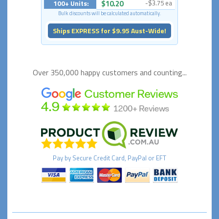
100+ Units:
$10.20
-$3.75 ea
Bulk discounts will be calculated automatically.
Ships EXPRESS for $9.95 Aust-Wide!
Over 350,000 happy
customers and counting...
Pay by
Secure
Credit Card, PayPal or EFT