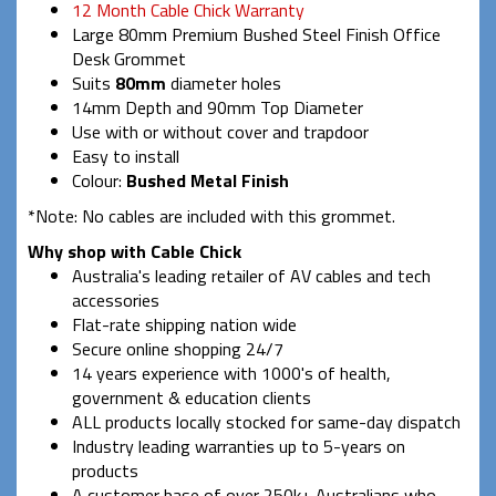
12 Month Cable Chick Warranty
Large 80mm Premium Bushed Steel Finish Office
Desk Grommet
Suits
80mm
diameter holes
14mm Depth and 90mm Top Diameter
Use with or without cover and trapdoor
Easy to install
Colour:
Bushed Metal Finish
*Note: No cables are included with this grommet.
Why shop with Cable Chick
Australia's leading retailer of AV cables and tech
accessories
Flat-rate shipping nation wide
Secure online shopping 24/7
14 years experience with 1000's of health,
government & education clients
ALL products locally stocked for same-day dispatch
Industry leading warranties up to 5-years on
products
A customer base of over 250k+ Australians who