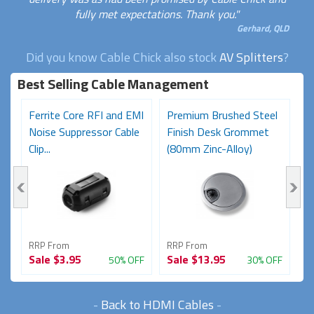
fully met expectations. Thank you."
Gerhard, QLD
Did you know Cable Chick also stock
AV Splitters
?
Best Selling Cable Management
8
Ferrite Core RFI and EMI
Premium Brushed Steel
1
Noise Suppressor Cable
Finish Desk Grommet
(
Clip...
(80mm Zinc-Alloy)
C
RRP From
RRP From
R
Sale
$3.95
Sale
$13.95
S
FF
50% OFF
30% OFF
-
Back to HDMI Cables
-