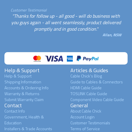
Customer Testimonial
"Thanks for follow up - all good - will do business with
you guys again - all went seamlessly, product delivered
promptly and in good condition."
Allan, NSW
Help & Support
Articles & Guides
Help & Support
Cable Chick's Blog
Shipping Information
Guide to Cables & Connectors
Accounts & Ordering Info
HDMI Cable Guide
Warranty & Returns
TOSLINK Cable Guide
Submit Warranty Claim
Component Video Cable Guide
Contact
General
Contact Info
About Cable Chick
Government, Health &
Account Login
Education
Customer Testimonials
Installers & Trade Accounts
Terms of Service