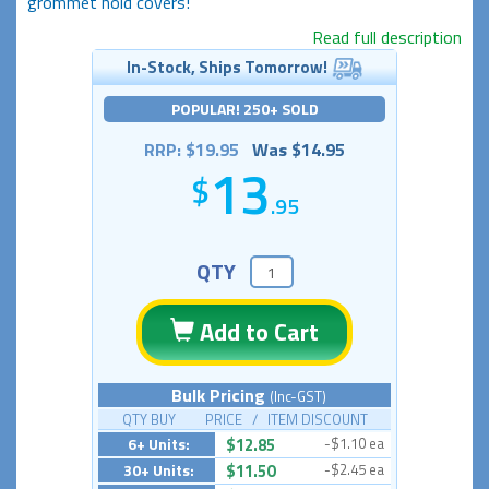
grommet hold covers!
Read full description
In-Stock, Ships Tomorrow!
POPULAR! 250+ SOLD
RRP: $19.95
Was $14.95
13
.95
QTY
Add to Cart
Bulk Pricing
(Inc-GST)
QTY BUY PRICE / ITEM DISCOUNT
6+ Units:
$12.85
-$1.10 ea
30+ Units:
$11.50
-$2.45 ea