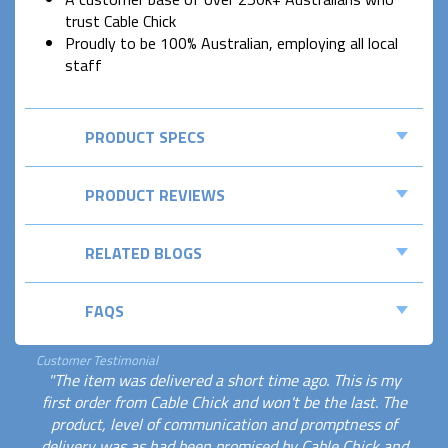
trust Cable Chick
Proudly to be 100% Australian, employing all local
staff
PRODUCT SPECS
PRODUCT REVIEWS
RELATED BLOGS
FAQS
Customer Testimonial
"The item was delivered a short time ago. This is my
first order from Cable Chick and won't be the last. The
product, level of communication and promptness of
delivery was as had been promised by Cable Chick and