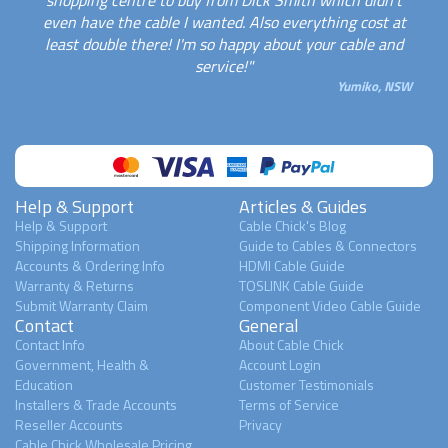
shopping centre to buy from Dick Smith which didn't
even have the cable I wanted. Also everything cost at
least double there! I'm so happy about your cable and
service!"
Yumiko, NSW
Help & Support
Articles & Guides
Help & Support
Cable Chick's Blog
Shipping Information
Guide to Cables & Connectors
Accounts & Ordering Info
HDMI Cable Guide
Warranty & Returns
TOSLINK Cable Guide
Submit Warranty Claim
Component Video Cable Guide
Contact
General
Contact Info
About Cable Chick
Government, Health &
Account Login
Education
Customer Testimonials
Installers & Trade Accounts
Terms of Service
Reseller Accounts
Privacy
Cable Chick Wholesale Pricing