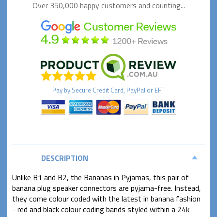
Over 350,000 happy
customers and counting...
Pay by
Secure
Credit Card, PayPal or EFT
DESCRIPTION
Unlike B1 and B2, the Bananas in Pyjamas, this pair of
banana plug speaker connectors are pyjama-free. Instead,
they come colour coded with the latest in banana fashion
- red and black colour coding bands styled within a 24k