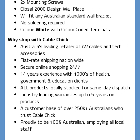
2x Mounting Screws
Clipsal 2000 Design Wall Plate
Will fit any Australian standard wall bracket
No soldering required
Colour:
White
with Colour Coded Terminals
Why shop with Cable Chick
Australia's leading retailer of AV cables and tech
accessories
Flat-rate shipping nation wide
Secure online shopping 24/7
14 years experience with 1000's of health,
government & education clients
ALL products locally stocked for same-day dispatch
Industry leading warranties up to 5-years on
products
A customer base of over 250k+ Australians who
trust Cable Chick
Proudly to be 100% Australian, employing all local
staff