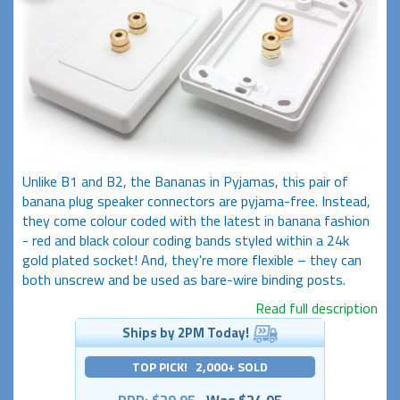
Unlike B1 and B2, the Bananas in Pyjamas, this pair of
banana plug speaker connectors are pyjama-free. Instead,
they come colour coded with the latest in banana fashion
- red and black colour coding bands styled within a 24k
gold plated socket! And, they're more flexible – they can
both unscrew and be used as bare-wire binding posts.
Read full description
Ships by 2PM Today!
TOP PICK! 2,000+ SOLD