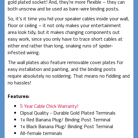
gold plated socket! And, they're more flexible – they can
both unscrew and be used as bare-wire binding posts.
So, it's it time you hid your speaker cables inside your wall,
floor or ceiling – it not only makes your entertainment
area look tidy, but it makes changing components out
easy work, since you only have to trace short cables at
either end rather than long, snaking runs of spider-
infested wiring.
The wall plates also feature removable cover plates for
easy installation and painting, and the binding posts
require absolutely no soldering. That means no fiddling and
no hassles!
Features:
5 Year Cable Chick Warranty!
Clipsal Quality - Durable Gold Plated Terminals
1x Red Banana Plug/ Binding Post Terminal
1x Black Banana Plug/ Binding Post Terminal
All-female terminals