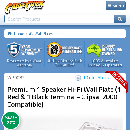
MENU
Home
AV Wall Plates
30-Day Money Back
Protected by 5-Year
100% Australian
Guarantee!
Warranty
Owned & Operated
WP0082
10+ In-Stock
Premium 1 Speaker Hi-Fi Wall Plate (1
Red & 1 Black Terminal - Clipsal 2000
Compatible)
SAVE
27%