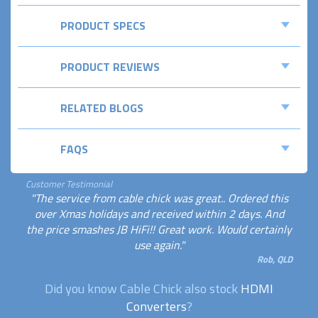
PRODUCT SPECS
PRODUCT REVIEWS
RELATED BLOGS
FAQS
Customer Testimonial
"The service from cable chick was great.. Ordered this
over Xmas holidays and received within 2 days. And
the price smashes JB HiFi!! Great work. Would certainly
use again."
Rob, QLD
Did you know Cable Chick also stock
HDMI
Converters
?