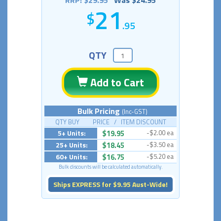
RRP: $29.95
Was $24.95
21
.95
QTY
Add to Cart
Bulk Pricing
(Inc-GST)
QTY BUY PRICE / ITEM DISCOUNT
5+ Units:
$19.95
-$2.00 ea
25+ Units:
$18.45
-$3.50 ea
60+ Units:
$16.75
-$5.20 ea
Bulk discounts will be calculated automatically.
Ships EXPRESS for $9.95 Aust-Wide!