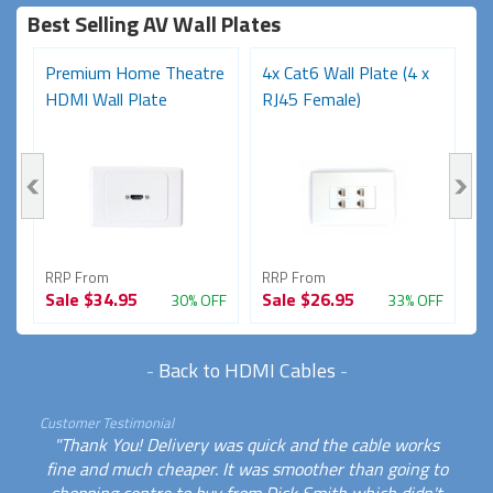
Best Selling AV Wall Plates
Premium Home Theatre
4x Cat6 Wall Plate (4 x
P
1
HDMI Wall Plate
RJ45 Female)
F
Bl
RRP From
RRP From
R
Sale
$34.95
Sale
$26.95
S
FF
30% OFF
33% OFF
-
Back to HDMI Cables
-
Customer Testimonial
"Thank You! Delivery was quick and the cable works
fine and much cheaper. It was smoother than going to