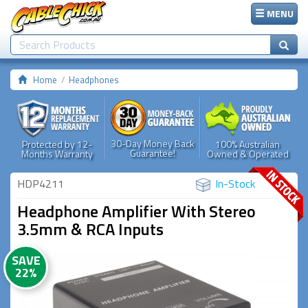
MENU
Home
Headphones
30-Day Money Back
Protected by 12-
100% Australian
Guarantee!
Months Warranty
Owned & Operated
HDP4211
In-Stock
Headphone Amplifier With Stereo
3.5mm & RCA Inputs
SAVE
22%