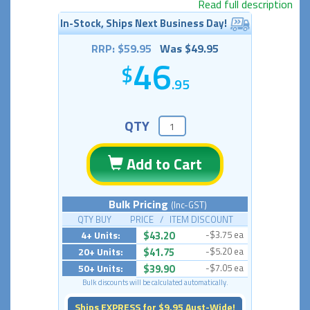
Read full description
In-Stock, Ships Next Business Day!
RRP: $59.95
Was $49.95
46
.95
QTY
Add to Cart
Bulk Pricing
(Inc-GST)
QTY BUY PRICE / ITEM DISCOUNT
4+ Units:
$43.20
-$3.75 ea
20+ Units:
$41.75
-$5.20 ea
50+ Units:
$39.90
-$7.05 ea
Bulk discounts will be calculated automatically.
Ships EXPRESS for $9.95 Aust-Wide!