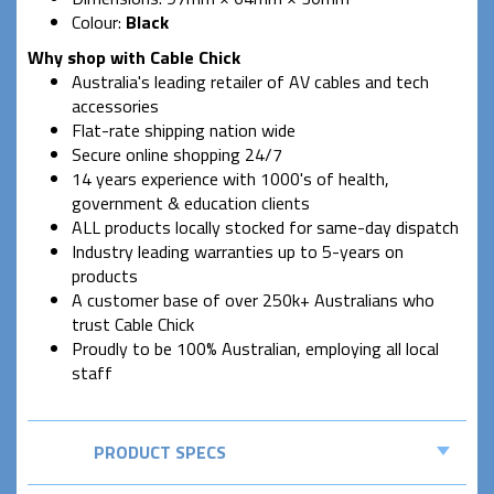
Colour:
Black
Why shop with Cable Chick
Australia's leading retailer of AV cables and tech
accessories
Flat-rate shipping nation wide
Secure online shopping 24/7
14 years experience with 1000's of health,
government & education clients
ALL products locally stocked for same-day dispatch
Industry leading warranties up to 5-years on
products
A customer base of over 250k+ Australians who
trust Cable Chick
Proudly to be 100% Australian, employing all local
staff
PRODUCT SPECS