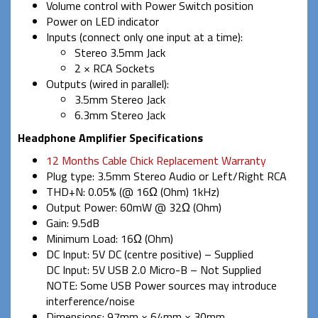
Volume control with Power Switch position
Power on LED indicator
Inputs (connect only one input at a time):
Stereo 3.5mm Jack
2 × RCA Sockets
Outputs (wired in parallel):
3.5mm Stereo Jack
6.3mm Stereo Jack
Headphone Amplifier Specifications
12 Months Cable Chick Replacement Warranty
Plug type: 3.5mm Stereo Audio or Left/Right RCA
THD+N: 0.05% (@ 16Ω (Ohm) 1kHz)
Output Power: 60mW @ 32Ω (Ohm)
Gain: 9.5dB
Minimum Load: 16Ω (Ohm)
DC Input: 5V DC (centre positive) – Supplied
DC Input: 5V USB 2.0 Micro-B – Not Supplied
NOTE: Some USB Power sources may introduce
interference/noise
Dimensions: 97mm × 64mm × 30mm