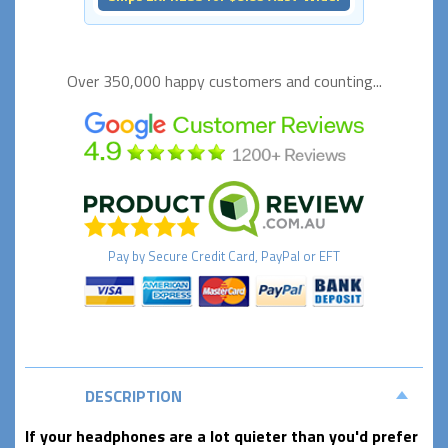
Over 350,000 happy
customers and counting...
Pay by
Secure
Credit Card, PayPal or EFT
DESCRIPTION
If your headphones are a lot quieter than you'd prefer