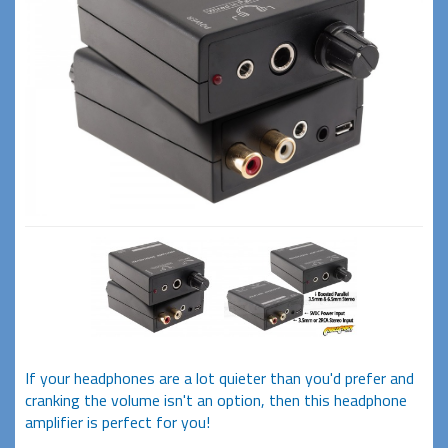
If your headphones are a lot quieter than you'd prefer and
cranking the volume isn't an option, then this headphone
amplifier is perfect for you!