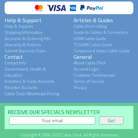
Help & Support
Articles & Guides
Help & Support
Cable Chick's Blog
Shipping Information
Guide to Cables & Connectors
Accounts & Ordering Info
HDMI Cable Guide
Warranty & Returns
TOSLINK Cable Guide
Submit Warranty Claim
Component Video Cable Guide
Contact
General
Contact Info
About Cable Chick
Government, Health &
Account Login
Education
Customer Testimonials
Installers & Trade Accounts
Terms of Service
Reseller Accounts
Privacy
Cable Chick Wholesale Pricing
RECEIVE OUR
SPECIALS NEWSLETTER
Copyright © 2006-2026 Cable Chick. All Rights Reserved.