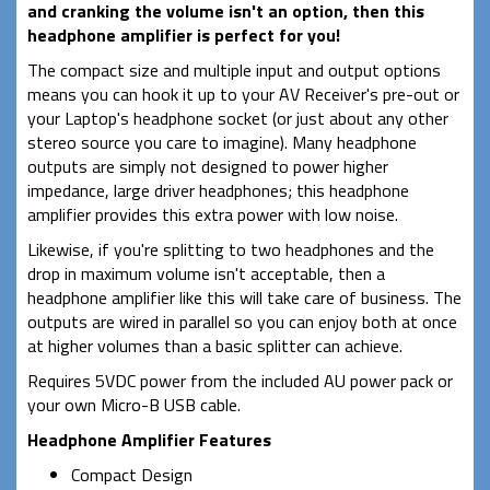
and cranking the volume isn't an option, then this
headphone amplifier is perfect for you!
The compact size and multiple input and output options
means you can hook it up to your AV Receiver's pre-out or
your Laptop's headphone socket (or just about any other
stereo source you care to imagine). Many headphone
outputs are simply not designed to power higher
impedance, large driver headphones; this headphone
amplifier provides this extra power with low noise.
Likewise, if you're splitting to two headphones and the
drop in maximum volume isn't acceptable, then a
headphone amplifier like this will take care of business. The
outputs are wired in parallel so you can enjoy both at once
at higher volumes than a basic splitter can achieve.
Requires 5VDC power from the included AU power pack or
your own Micro-B USB cable.
Headphone Amplifier Features
Compact Design