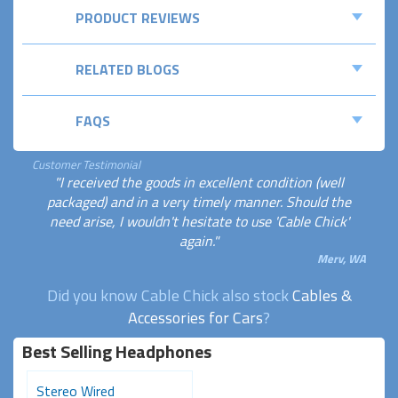
PRODUCT REVIEWS
RELATED BLOGS
FAQS
Customer Testimonial
"I received the goods in excellent condition (well
packaged) and in a very timely manner. Should the
need arise, I wouldn't hesitate to use 'Cable Chick'
again."
Merv, WA
Did you know Cable Chick also stock
Cables &
Accessories for Cars
?
Best Selling Headphones
Stereo Wired