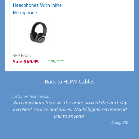
Headphones With Inline
Microphone
RRP From
Sale
$49.95
38% OFF
-
Back to HDMI Cables
-
Customer Testimonial
"No complaints from us. The order arrived the next day.
Excellent service and prices. Would highly recommend
you to anyone."
Craig, VIC